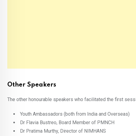
Other Speakers
The other honourable speakers who facilitated the first sessi
Youth Ambassadors (both from India and Overseas)
Dr Flavia Bustreo, Board Member of PMNCH
Dr Pratima Murthy, Director of NIMHANS