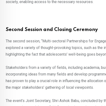
society, enabling access to the necessary resources.
Second Session and Closing Ceremony
The second session, “Multi-sectoral Partnerships for Engag
explored a variety of thought-provoking topics, such as the 
highlighting the fact that adolescents’ well-being goes beyon
Stakeholders from a variety of fields, including academia, b
incorporating ideas from many fields and develop programmes
has proven to play a crucial role in influencing the allocatio
the major stakeholders’ gathering of local viewpoints.
The event’s Joint Secretary, Shri Ashok Babu, concluded by t