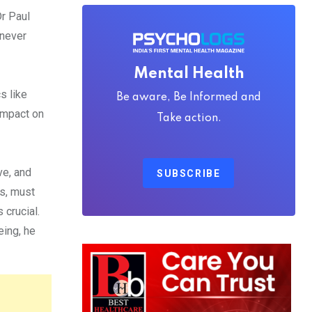
Dr Paul
 never
Mental Health
s like
Be aware, Be Informed and
 impact on
Take action.
ve, and
SUBSCRIBE
rs, must
 crucial.
eing, he