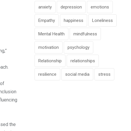
anxiety
depression
emotions
Empathy
happiness
Loneliness
Mental Health
mindfulness
motivation
psychology
ng,”
Relationship
relationships
oach.
resilience
social media
stress
 of
nclusion
fluencing
ised the