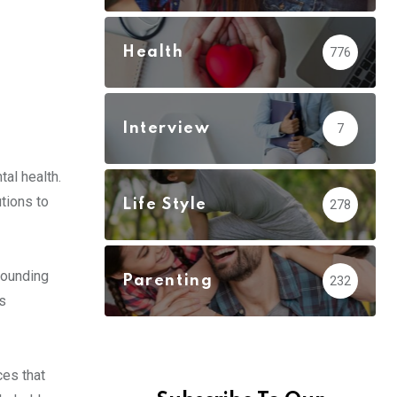
Health
776
Interview
7
al health.
tions to
Life Style
278
rounding
Parenting
232
s
ces that