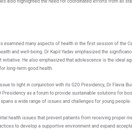
es also highlighted the need for coordinated efforts from all st
s examined many aspects of health in the first session of the C
ealth and well-being. Dr Kapil Yadav emphasized the significanc
ht initiative. He also emphasized that adolescence is the ideal ag
 for long-term good health.
s issue to light in conjunction with its G20 Presidency, Dr Flavia Bu
20 Presidency as a forum to provide sustainable solutions for bo
th spans a wide range of issues and challenges for young people.
tal health issues that prevent patients from receiving proper me
ractices to develop a supportive environment and expand accepta