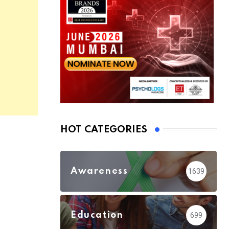
HOT CATEGORIES
Awareness
1639
Education
699