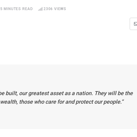
5 MINUTES READ
2306
VIEWS
be built, our greatest asset as a nation. They will be the
l wealth, those who care for and protect our people.”