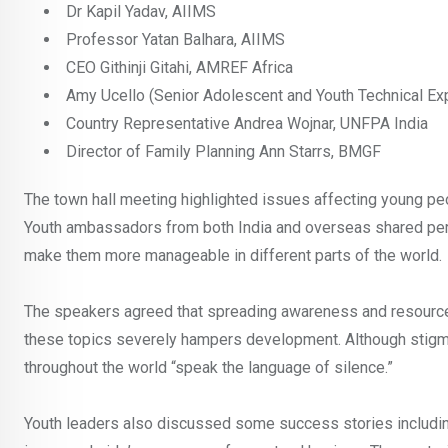
Dr Kapil Yadav, AIIMS
Professor Yatan Balhara, AIIMS
CEO Githinji Gitahi, AMREF Africa
Amy Ucello (Senior Adolescent and Youth Technical Ex
Country Representative Andrea Wojnar, UNFPA India
Director of Family Planning Ann Starrs, BMGF
The town hall meeting highlighted issues affecting young peop
Youth ambassadors from both India and overseas shared pers
make them more manageable in different parts of the world.
The speakers agreed that spreading awareness and resource
these topics severely hampers development. Although stigma 
throughout the world “speak the language of silence.”
Youth leaders also discussed some success stories includin