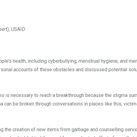
pert), USAID
le’s health, including cyberbullying, menstrual hygiene, and ment
onal accounts of these obstacles and discussed potential solu
s is necessary to reach a breakthrough because the stigma sur
can be broken through conversations in places like this, victim
g the creation of new items from garbage and counselling servi