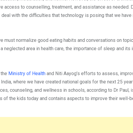
ve access to counselling, treatment, and assistance as needed. 
 deal with the difficulties that technology is posing that we have
l, we must normalize good eating habits and conversations on topic
a neglected area in health care, the importance of sleep and its
 the
Ministry of Health
and Niti Aayog’s efforts to assess, impro
 India, where we have created national goals for the next 25 yea
ices, counseling, and wellness in schools, according to Dr Paul, is
of the kids today and contains aspects to improve their well-b