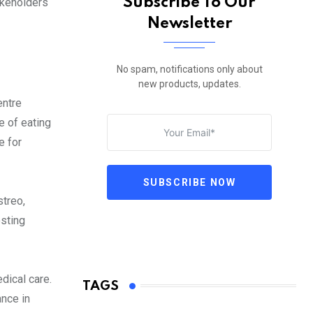
Subscribe To Our
akeholders
Newsletter
No spam, notifications only about
new products, updates.
entre
e of eating
e for
SUBSCRIBE NOW
streo,
osting
dical care.
TAGS
nce in