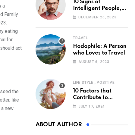
10 Signs of
s a
Intelligent People,
nd Family
According to
DECEMBER 26, 2023
Psychology
023.
hy eating
TRAVEL
cal for
Hodophile: A Person
 should act
who Loves to Travel
AUGUST 6, 2023
,
LIFE STYLE
POSITIVE
10 Factors that
essed the
Contribute to
tter, like
Happiness,
JULY 17, 2024
t a new
According to
Psychology
ABOUT AUTHOR