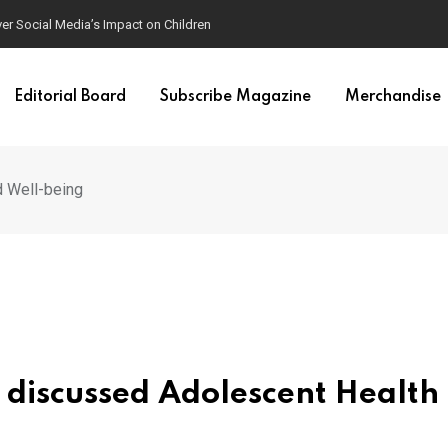
ver Social Media’s Impact on Children
Editorial Board
Subscribe Magazine
Merchandise
 Well-being
discussed Adolescent Health