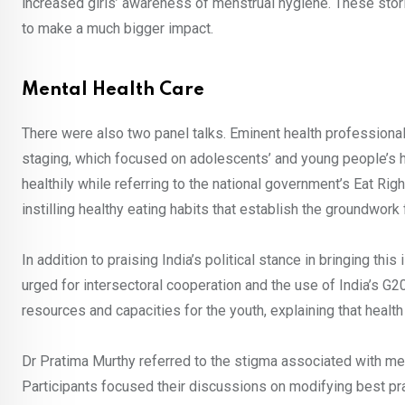
increased girls’ awareness of menstrual hygiene. These stori
to make a much bigger impact.
Mental Health Care
There were also two panel talks. Eminent health professional
staging, which focused on adolescents’ and young people’s h
healthily while referring to the national government’s Eat Rig
instilling healthy eating habits that establish the groundwork
In addition to praising India’s political stance in bringing thi
urged for intersectoral cooperation and the use of India’s G
resources and capacities for the youth, explaining that heal
Dr Pratima Murthy referred to the stigma associated with men
Participants focused their discussions on modifying best p