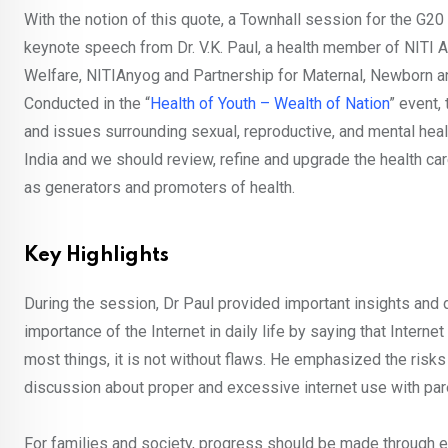
With the notion of this quote, a Townhall session for the G
keynote speech from Dr. V.K. Paul, a health member of NITI A
Welfare, NITIAnyog and Partnership for Maternal, Newborn a
Conducted in the “
Health of Youth – Wealth of Nation
” event,
and issues surrounding sexual, reproductive, and mental healt
India and we should review, refine and upgrade the health car
as generators and promoters of health.
Key Highlights
During the session, Dr Paul provided important insights and 
importance of the Internet in daily life by saying that Interne
most things, it is not without flaws. He emphasized the risks o
discussion about proper and excessive internet use with par
For families and society, progress should be made through ed