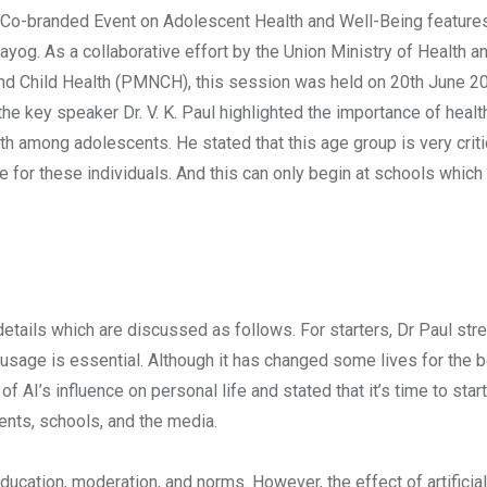
20 Co-branded Event on Adolescent Health and Well-Being feature
ayog. As a collaborative effort by the Union Ministry of Health a
nd Child Health (PMNCH), this session was held on 20th June 2
 the key speaker Dr. V. K. Paul highlighted the importance of healt
h among adolescents. He stated that this age group is very criti
e for these individuals. And this can only begin at schools which
details which are discussed as follows. For starters, Dr Paul str
t usage is essential. Although it has changed some lives for the be
f AI’s influence on personal life and stated that it’s time to star
ents, schools, and the media.
ucation, moderation, and norms. However, the effect of artificial