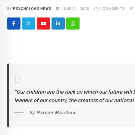
BY
PSYCHOLOGS NEWS
JUNE 21, 2023
0
COMMENTS
Youtube
LinkedIn
Whatsapp
“Our children are the rock on which our future will 
leaders of our country, the creators of our nationa
by Nelson Mandela