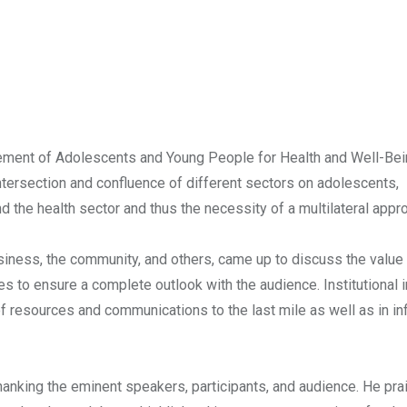
ement of Adolescents and Young People for Health and Well-Bei
intersection and confluence of different sectors on adolescents,
d the health sector and thus the necessity of a multilateral appr
usiness, the community, and others, came up to discuss the value
 to ensure a complete outlook with the audience. Institutional i
n of resources and communications to the last mile as well as in in
hanking the eminent speakers, participants, and audience. He pra