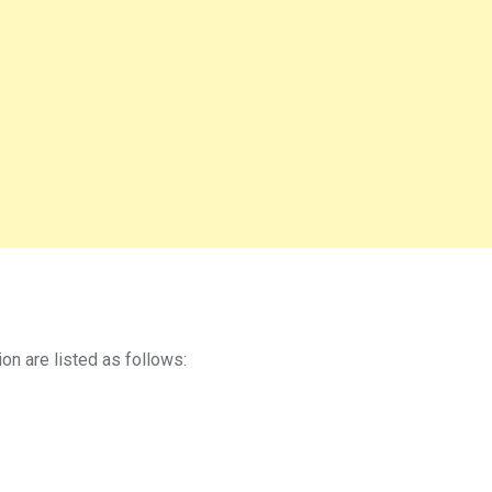
on are listed as follows: