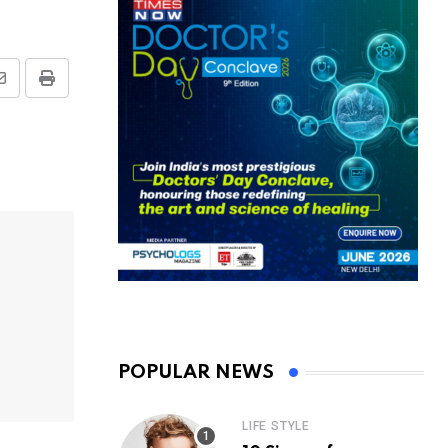
Share
Print
via
Email
POPULAR NEWS
LIFE STYLE