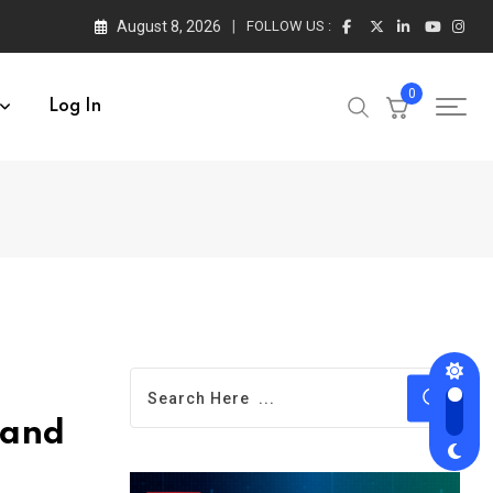
August 8, 2026
FOLLOW US :
0
Log In
 and