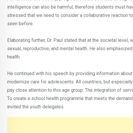
intelligence can also be harmful, therefore students must ha
stressed that we need to consider a collaborative reaction to
seen before.
Elaborating further, Dr. Paul stated that at the societal leve
sexual, reproductive, and mental health. He also emphasized 
health.
He continued with his speech by providing information about
modernize care for adolescents. All countries, but especially
pay close attention to this age group. The integration of serv
To create a school health programme that meets the demands 
invited the youth delegates.