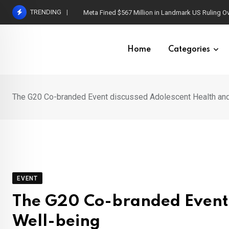
Skip
TRENDING
Meta Fined $567 Million in Landmark US Ruling O
to
content
Home
Categories
The G20 Co-branded Event discussed Adolescent Health and
EVENT
The G20 Co-branded Event 
Well-being