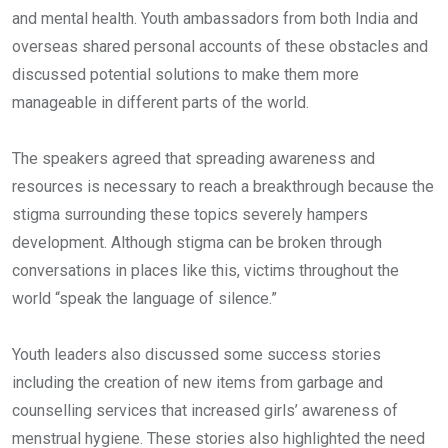
and mental health. Youth ambassadors from both India and
overseas shared personal accounts of these obstacles and
discussed potential solutions to make them more
manageable in different parts of the world.
The speakers agreed that spreading awareness and
resources is necessary to reach a breakthrough because the
stigma surrounding these topics severely hampers
development. Although stigma can be broken through
conversations in places like this, victims throughout the
world “speak the language of silence.”
Youth leaders also discussed some success stories
including the creation of new items from garbage and
counselling services that increased girls’ awareness of
menstrual hygiene. These stories also highlighted the need