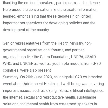
thanking the eminent speakers, participants, and audience.
He praised the conversations and the useful information
learned, emphasising that these debates highlighted
important perspectives for developing policies and the
development of the country.
Senior representatives from the Health Ministry, non-
governmental organisations, forums, and partner
organisations like the Gates Foundation, UNFPA, USAID,
WHO, and UNICEF, as well as youth role models from G-20
countries, were also present.
Summary: On 20th June 2023, an insightful G20 co-branded
event about Adolescent Health and well-being was covering
important issues such as eating habits, artificial intelligence,
the internet, sexual and reproductive health, sustainable
solutions and mental health from esteemed speakers in