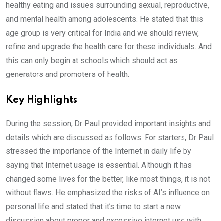
healthy eating and issues surrounding sexual, reproductive,
and mental health among adolescents. He stated that this
age group is very critical for India and we should review,
refine and upgrade the health care for these individuals. And
this can only begin at schools which should act as
generators and promoters of health.
Key Highlights
During the session, Dr Paul provided important insights and
details which are discussed as follows. For starters, Dr Paul
stressed the importance of the Internet in daily life by
saying that Internet usage is essential. Although it has
changed some lives for the better, like most things, it is not
without flaws. He emphasized the risks of AI’s influence on
personal life and stated that it’s time to start a new
discussion about proper and excessive internet use with