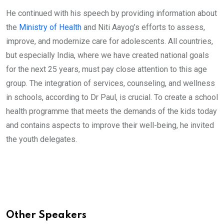
He continued with his speech by providing information about
the
Ministry of Health
and Niti Aayog’s efforts to assess,
improve, and modernize care for adolescents. All countries,
but especially India, where we have created national goals
for the next 25 years, must pay close attention to this age
group. The integration of services, counseling, and wellness
in schools, according to Dr Paul, is crucial. To create a school
health programme that meets the demands of the kids today
and contains aspects to improve their well-being, he invited
the youth delegates.
Other Speakers