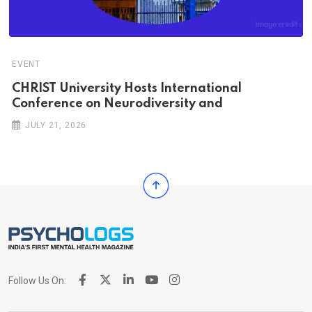
EVENT
CHRIST University Hosts International
Conference on Neurodiversity and
JULY 21, 2026
Follow Us On: