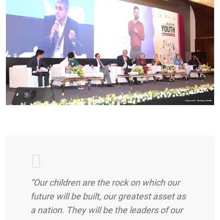
“Our children are the rock on which our
future will be built, our greatest asset as
a nation. They will be the leaders of our