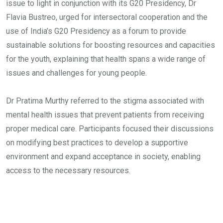
issue to light in conjunction with its G20 Presidency, Dr
Flavia Bustreo, urged for intersectoral cooperation and the
use of India’s G20 Presidency as a forum to provide
sustainable solutions for boosting resources and capacities
for the youth, explaining that health spans a wide range of
issues and challenges for young people.
Dr Pratima Murthy referred to the stigma associated with
mental health issues that prevent patients from receiving
proper medical care. Participants focused their discussions
on modifying best practices to develop a supportive
environment and expand acceptance in society, enabling
access to the necessary resources.