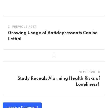
via
Email
PREVIOUS POST
Growing Usage of Antidepressants Can be
Lethal
NEXT POST
Study Reveals Alarming Health Risks of
Loneliness!
Leave a Comment