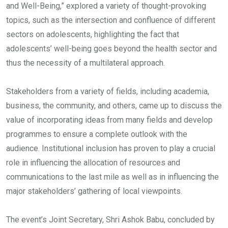
and Well-Being,” explored a variety of thought-provoking
topics, such as the intersection and confluence of different
sectors on adolescents, highlighting the fact that
adolescents’ well-being goes beyond the health sector and
thus the necessity of a multilateral approach.
Stakeholders from a variety of fields, including academia,
business, the community, and others, came up to discuss the
value of incorporating ideas from many fields and develop
programmes to ensure a complete outlook with the
audience. Institutional inclusion has proven to play a crucial
role in influencing the allocation of resources and
communications to the last mile as well as in influencing the
major stakeholders’ gathering of local viewpoints.
The event’s Joint Secretary, Shri Ashok Babu, concluded by