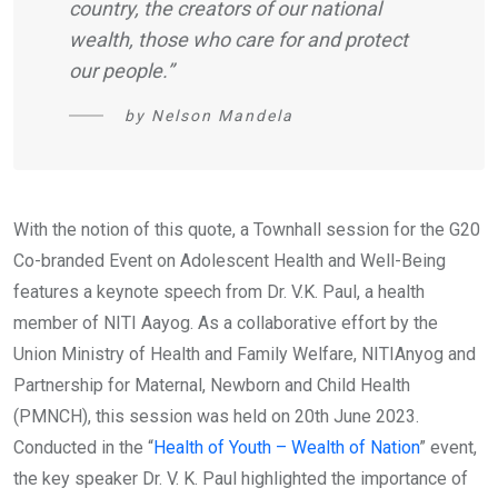
country, the creators of our national
wealth, those who care for and protect
our people.”
by Nelson Mandela
With the notion of this quote, a Townhall session for the G20
Co-branded Event on Adolescent Health and Well-Being
features a keynote speech from Dr. V.K. Paul, a health
member of NITI Aayog. As a collaborative effort by the
Union Ministry of Health and Family Welfare, NITIAnyog and
Partnership for Maternal, Newborn and Child Health
(PMNCH), this session was held on 20th June 2023.
Conducted in the “
Health of Youth – Wealth of Nation
” event,
the key speaker Dr. V. K. Paul highlighted the importance of