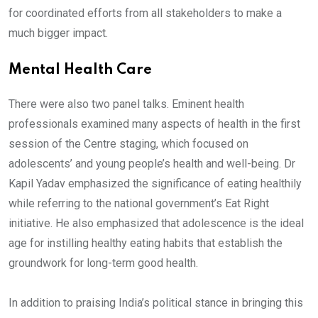
for coordinated efforts from all stakeholders to make a
much bigger impact.
Mental Health Care
There were also two panel talks. Eminent health
professionals examined many aspects of health in the first
session of the Centre staging, which focused on
adolescents’ and young people’s health and well-being. Dr
Kapil Yadav emphasized the significance of eating healthily
while referring to the national government’s Eat Right
initiative. He also emphasized that adolescence is the ideal
age for instilling healthy eating habits that establish the
groundwork for long-term good health.
In addition to praising India’s political stance in bringing this