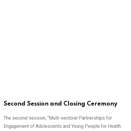
Second Session and Closing Ceremony
The second session, “Multi-sectoral Partnerships for
Engagement of Adolescents and Young People for Health