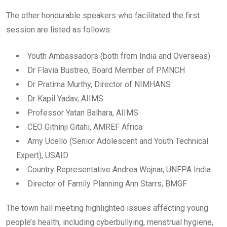
The other honourable speakers who facilitated the first
session are listed as follows:
Youth Ambassadors (both from India and Overseas)
Dr Flavia Bustreo, Board Member of PMNCH
Dr Pratima Murthy, Director of NIMHANS
Dr Kapil Yadav, AIIMS
Professor Yatan Balhara, AIIMS
CEO Githinji Gitahi, AMREF Africa
Amy Ucello (Senior Adolescent and Youth Technical
Expert), USAID
Country Representative Andrea Wojnar, UNFPA India
Director of Family Planning Ann Starrs, BMGF
The town hall meeting highlighted issues affecting young
people’s health, including cyberbullying, menstrual hygiene,