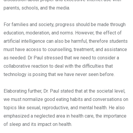
parents, schools, and the media.
For families and society, progress should be made through
education, moderation, and norms. However, the effect of
artificial intelligence can also be harmful, therefore students
must have access to counselling, treatment, and assistance
as needed. Dr Paul stressed that we need to consider a
collaborative reaction to deal with the difficulties that
technology is posing that we have never seen before.
Elaborating further, Dr. Paul stated that at the societal level,
we must normalize good eating habits and conversations on
topics like sexual, reproductive, and mental health. He also
emphasized a neglected area in health care, the importance
of sleep and its impact on health.