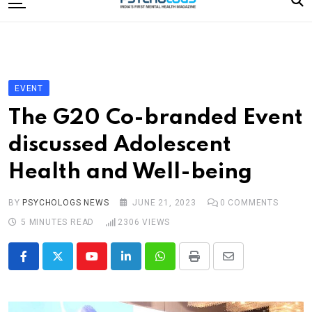
to
content
Home
Categories
Editorial Board
EVENT
Subscribe Magazine
The G20 Co-branded Event
Merchandise
discussed Adolescent
Log In
Health and Well-being
BY
PSYCHOLOGS NEWS
JUNE 21, 2023
0
COMMENTS
5 MINUTES READ
2306
VIEWS
Youtube
LinkedIn
Whatsapp
Print
Share
via
Email