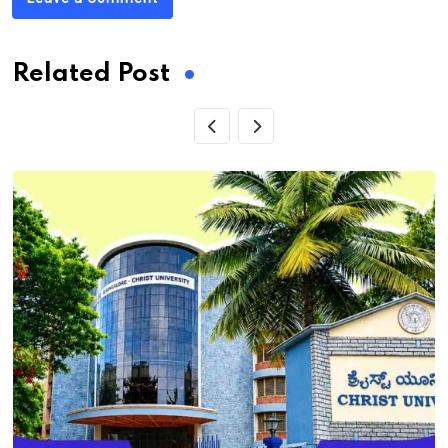
Related Post