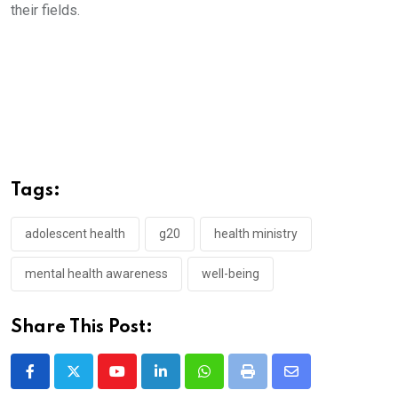
their fields.
Tags:
adolescent health
g20
health ministry
mental health awareness
well-being
Share This Post:
Youtube
LinkedIn
Whatsapp
Print
Share