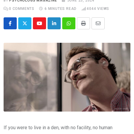
BY
PSYCHOLOGS MAGAZINE
JUNE 25, 2024
0
COMMENTS
6 MINUTES READ
4044
VIEWS
Youtube
LinkedIn
Whatsapp
Print
Share
via
Email
If you were to live in a den, with no facility, no human