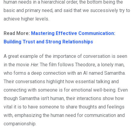
human needs in a hierarchical order, the bottom being the
basic and primary need, and said that we successively try to
achieve higher levels.
Read More:
Mastering Effective Communication:
Building Trust and Strong Relationships
A great example of the importance of conversation is seen
in the movie
Her
. The film follows Theodore, a lonely man,
who forms a deep connection with an AI named Samantha.
Their conversations highlight how essential talking and
connecting with someone is for emotional well-being. Even
though Samantha isn’t human, their interactions show how
vital it is to have someone to share thoughts and feelings
with, emphasizing the human need for communication and
companionship.