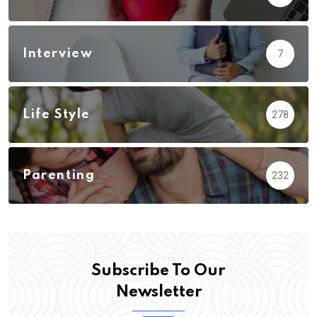
Interview
7
Life Style
278
Parenting
232
Subscribe To Our
Newsletter