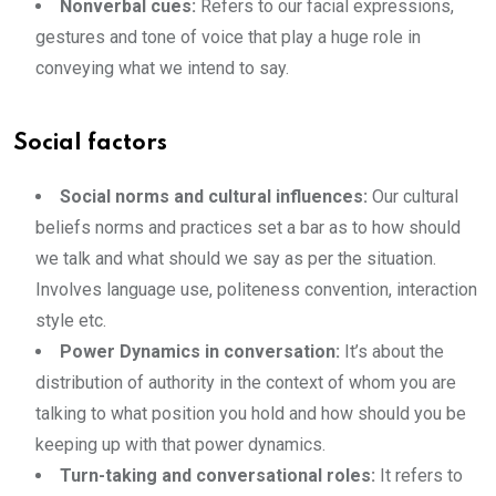
Nonverbal cues:
Refers to our facial expressions,
gestures and tone of voice that play a huge role in
conveying what we intend to say.
Social factors
Social norms and cultural influences:
Our cultural
beliefs norms and practices set a bar as to how should
we talk and what should we say as per the situation.
Involves language use, politeness convention, interaction
style etc.
Power Dynamics in conversation:
It’s about the
distribution of authority in the context of whom you are
talking to what position you hold and how should you be
keeping up with that power dynamics.
Turn-taking and conversational roles:
It refers to