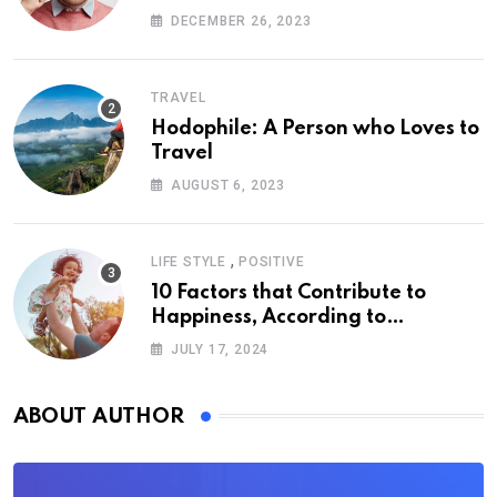
DECEMBER 26, 2023
TRAVEL
Hodophile: A Person who Loves to
Travel
AUGUST 6, 2023
,
LIFE STYLE
POSITIVE
10 Factors that Contribute to
Happiness, According to
Psychology
JULY 17, 2024
ABOUT AUTHOR