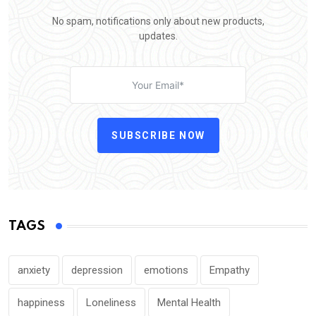
No spam, notifications only about new products,
updates.
SUBSCRIBE NOW
TAGS
anxiety
depression
emotions
Empathy
happiness
Loneliness
Mental Health