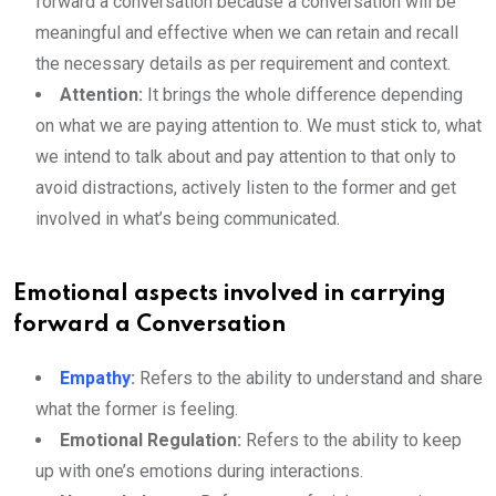
forward a conversation because a conversation will be
meaningful and effective when we can retain and recall
the necessary details as per requirement and context.
Attention:
It brings the whole difference depending
on what we are paying attention to. We must stick to, what
we intend to talk about and pay attention to that only to
avoid distractions, actively listen to the former and get
involved in what’s being communicated.
Emotional aspects involved in carrying
forward a Conversation
Empathy
:
Refers to the ability to understand and share
what the former is feeling.
Emotional Regulation:
Refers to the ability to keep
up with one’s emotions during interactions.