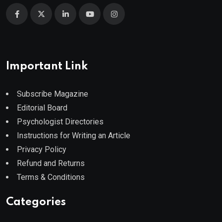
Important Link
Subscribe Magazine
Editorial Board
Psychologist Directories
Instructions for Writing an Article
Privacy Policy
Refund and Returns
Terms & Conditions
Categories