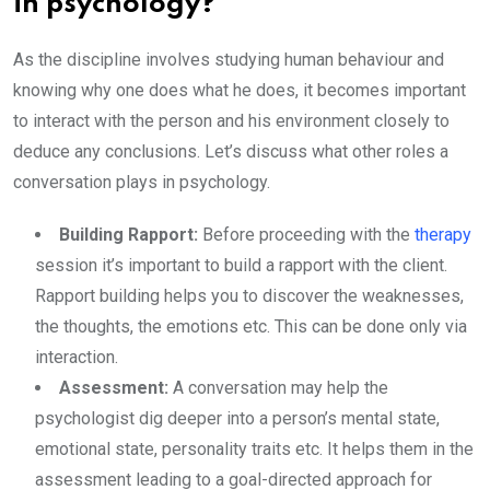
in psychology?
As the discipline involves studying human behaviour and
knowing why one does what he does, it becomes important
to interact with the person and his environment closely to
deduce any conclusions. Let’s discuss what other roles a
conversation plays in psychology.
Building Rapport:
Before proceeding with the
therapy
session it’s important to build a rapport with the client.
Rapport building helps you to discover the weaknesses,
the thoughts, the emotions etc. This can be done only via
interaction.
Assessment:
A conversation may help the
psychologist dig deeper into a person’s mental state,
emotional state, personality traits etc. It helps them in the
assessment leading to a goal-directed approach for