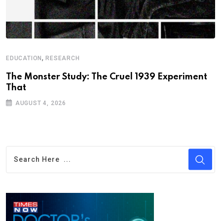
,
EDUCATION
RESEARCH
The Monster Study: The Cruel 1939 Experiment
That
AUGUST 4, 2026