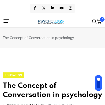
Skip
to
content
0
The Concept of Conversation in psychology
EDUCATION
The Concept of
Conversation in psychology