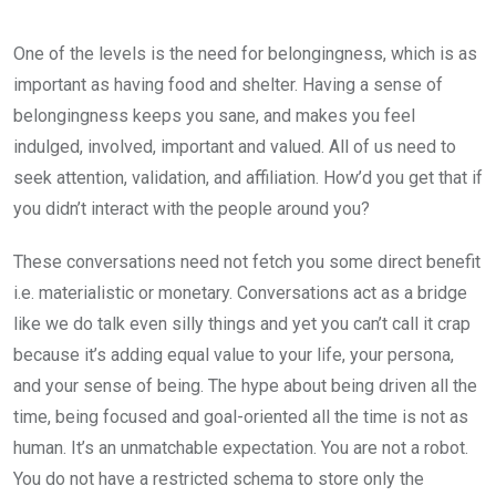
One of the levels is the need for belongingness, which is as
important as having food and shelter. Having a sense of
belongingness keeps you sane, and makes you feel
indulged, involved, important and valued. All of us need to
seek attention, validation, and affiliation. How’d you get that if
you didn’t interact with the people around you?
These conversations need not fetch you some direct benefit
i.e. materialistic or monetary. Conversations act as a bridge
like we do talk even silly things and yet you can’t call it crap
because it’s adding equal value to your life, your persona,
and your sense of being. The hype about being driven all the
time, being focused and goal-oriented all the time is not as
human. It’s an unmatchable expectation. You are not a robot.
You do not have a restricted schema to store only the