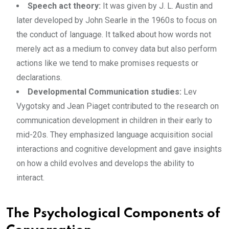
Speech act theory:
It was given by J. L. Austin and
later developed by John Searle in the 1960s to focus on
the conduct of language. It talked about how words not
merely act as a medium to convey data but also perform
actions like we tend to make promises requests or
declarations.
Developmental Communication studies:
Lev
Vygotsky and Jean Piaget contributed to the research on
communication development in children in their early to
mid-20s. They emphasized language acquisition social
interactions and cognitive development and gave insights
on how a child evolves and develops the ability to
interact.
The Psychological Components of