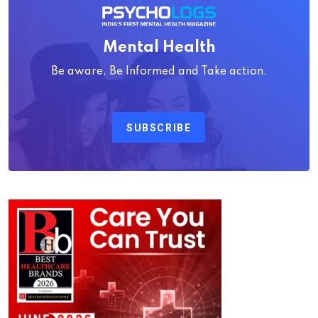
Mental Health
Be aware, Be Informed and Take action.
SUBSCRIBE