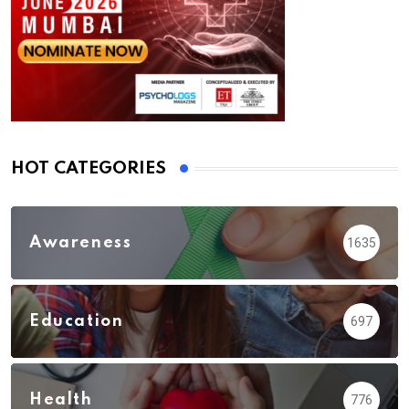
HOT CATEGORIES
Awareness
1635
Education
697
Health
776