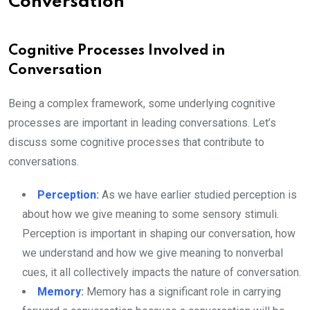
Conversation
Cognitive Processes Involved in
Conversation
Being a complex framework, some underlying cognitive
processes are important in leading conversations. Let’s
discuss some cognitive processes that contribute to
conversations.
Perception
:
As we have earlier studied perception is
about how we give meaning to some sensory stimuli.
Perception is important in shaping our conversation, how
we understand and how we give meaning to nonverbal
cues, it all collectively impacts the nature of conversation.
Memory
:
Memory has a significant role in carrying