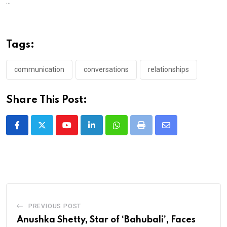
...
Tags:
communication
conversations
relationships
Share This Post:
Youtube
LinkedIn
Whatsapp
Print
Share
via
Email
PREVIOUS POST
Anushka Shetty, Star of ‘Bahubali’, Faces