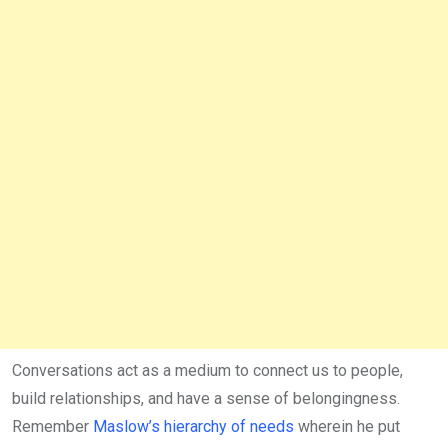
Conversations act as a medium to connect us to people,
build relationships, and have a sense of belongingness.
Remember
Maslow’s hierarchy of needs
wherein he put