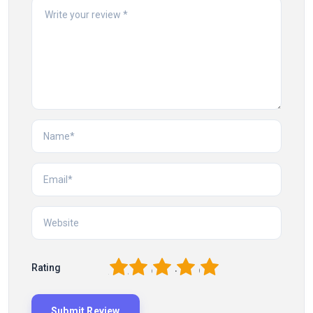
1
2
3
4
5
Rating