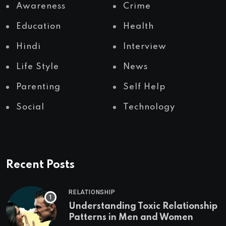
Awareness
Crime
Education
Health
Hindi
Interview
Life Style
News
Parenting
Self Help
Social
Technology
Recent Posts
RELATIONSHIP
Understanding Toxic Relationship
Patterns in Men and Women