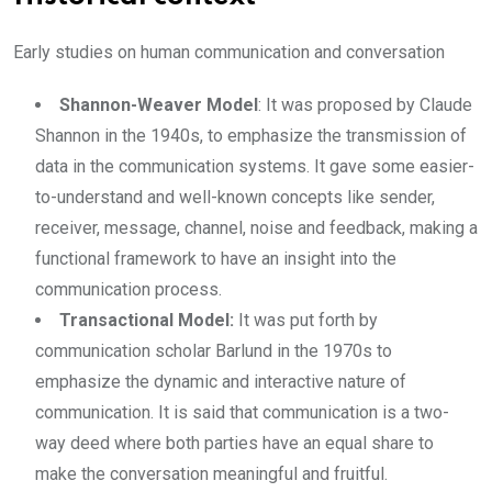
Early studies on human communication and conversation
Shannon-Weaver Model
: It was proposed by Claude
Shannon in the 1940s, to emphasize the transmission of
data in the communication systems. It gave some easier-
to-understand and well-known concepts like sender,
receiver, message, channel, noise and feedback, making a
functional framework to have an insight into the
communication process.
Transactional Model:
It was put forth by
communication scholar Barlund in the 1970s to
emphasize the dynamic and interactive nature of
communication. It is said that communication is a two-
way deed where both parties have an equal share to
make the conversation meaningful and fruitful.