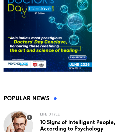
POPULAR NEWS
LIFE STYLE
10 Signs of Intelligent People,
According to Psychology