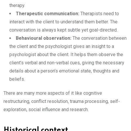
therapy.
Therapeutic communication:
Therapists need to
interact with the client to understand them better. The
conversation is always kept subtle yet goal-directed.
Behavioural observation:
The conversation between
the client and the psychologist gives an insight to a
psychologist about the client. It helps them observe the
client’s verbal and non-verbal cues, giving the necessary
details about a person’s emotional state, thoughts and
beliefs.
There are many more aspects of it like cognitive
restructuring, conflict resolution, trauma processing, self-
exploration, social influence and research.
Historical context