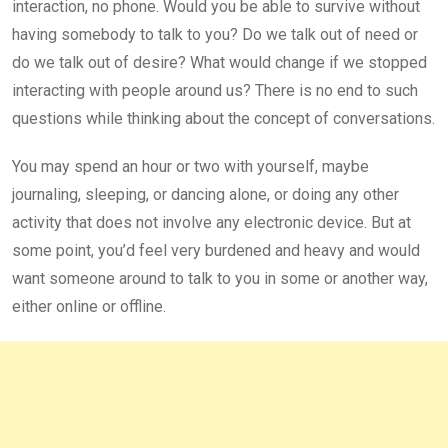
interaction, no phone. Would you be able to survive without
having somebody to talk to you? Do we talk out of need or
do we talk out of desire? What would change if we stopped
interacting with people around us? There is no end to such
questions while thinking about the concept of conversations.
You may spend an hour or two with yourself, maybe
journaling, sleeping, or dancing alone, or doing any other
activity that does not involve any electronic device. But at
some point, you’d feel very burdened and heavy and would
want someone around to talk to you in some or another way,
either online or offline.