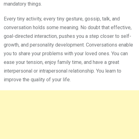
mandatory things.
Every tiny activity, every tiny gesture, gossip, talk, and
conversation holds some meaning. No doubt that effective,
goal-directed interaction, pushes you a step closer to self-
growth, and personality development. Conversations enable
you to share your problems with your loved ones. You can
ease your tension, enjoy family time, and have a great
interpersonal or intrapersonal relationship. You learn to
improve the quality of your life.