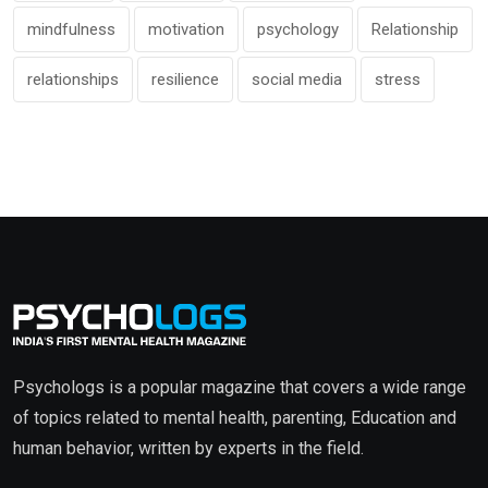
mindfulness
motivation
psychology
Relationship
relationships
resilience
social media
stress
Psychologs is a popular magazine that covers a wide range
of topics related to mental health, parenting, Education and
human behavior, written by experts in the field.