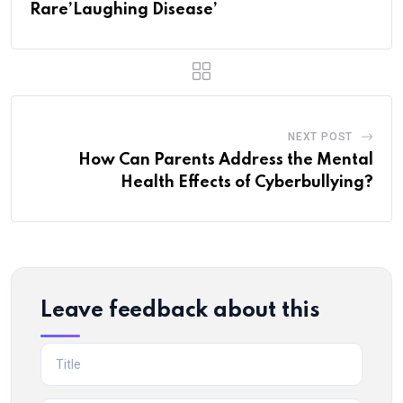
Rare’Laughing Disease’
NEXT POST
How Can Parents Address the Mental
Health Effects of Cyberbullying?
Leave feedback about this