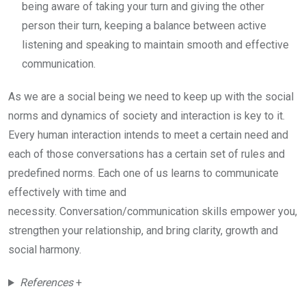
being aware of taking your turn and giving the other
person their turn, keeping a balance between active
listening and speaking to maintain smooth and effective
communication.
As we are a social being we need to keep up with the social
norms and dynamics of society and interaction is key to it.
Every human interaction intends to meet a certain need and
each of those conversations has a certain set of rules and
predefined norms. Each one of us learns to communicate
effectively with time and
necessity. Conversation/communication skills empower you,
strengthen your relationship, and bring clarity, growth and
social harmony.
References
+