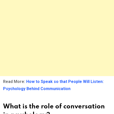
Read More:
How to Speak so that People Will Listen:
Psychology Behind Communication
What is the role of conversation