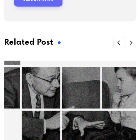
Related Post