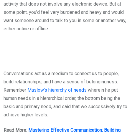
activity that does not involve any electronic device. But at
some point, you’d feel very burdened and heavy and would
want someone around to talk to you in some or another way,
either online or offline.
Conversations act as a medium to connect us to people,
build relationships, and have a sense of belongingness.
Remember
Maslow’s hierarchy of needs
wherein he put
human needs in a hierarchical order, the bottom being the
basic and primary need, and said that we successively try to
achieve higher levels.
Read More:
Mastering Effective Communication: Building