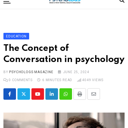
to
content
Home
Categories
Editorial Board
EDUCATION
Subscribe Magazine
The Concept of
Merchandise
Conversation in psychology
Log In
BY
PSYCHOLOGS MAGAZINE
JUNE 25, 2024
0
COMMENTS
6 MINUTES READ
4049
VIEWS
Youtube
LinkedIn
Whatsapp
Print
Share
via
Email