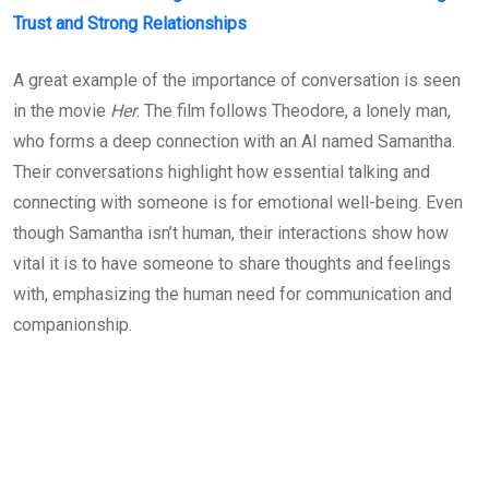
Trust and Strong Relationships
A great example of the importance of conversation is seen
in the movie
Her
. The film follows Theodore, a lonely man,
who forms a deep connection with an AI named Samantha.
Their conversations highlight how essential talking and
connecting with someone is for emotional well-being. Even
though Samantha isn’t human, their interactions show how
vital it is to have someone to share thoughts and feelings
with, emphasizing the human need for communication and
companionship.