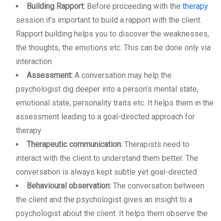
Building Rapport:
Before proceeding with the
therapy
session it’s important to build a rapport with the client.
Rapport building helps you to discover the weaknesses,
the thoughts, the emotions etc. This can be done only via
interaction.
Assessment:
A conversation may help the
psychologist dig deeper into a person’s mental state,
emotional state, personality traits etc. It helps them in the
assessment leading to a goal-directed approach for
therapy.
Therapeutic communication:
Therapists need to
interact with the client to understand them better. The
conversation is always kept subtle yet goal-directed.
Behavioural observation:
The conversation between
the client and the psychologist gives an insight to a
psychologist about the client. It helps them observe the