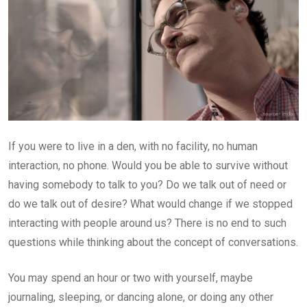
If you were to live in a den, with no facility, no human
interaction, no phone. Would you be able to survive without
having somebody to talk to you? Do we talk out of need or
do we talk out of desire? What would change if we stopped
interacting with people around us? There is no end to such
questions while thinking about the concept of conversations.
You may spend an hour or two with yourself, maybe
journaling, sleeping, or dancing alone, or doing any other