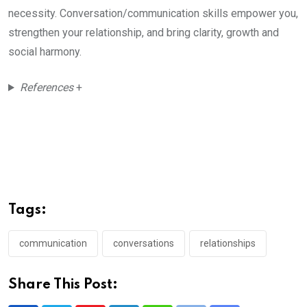
necessity. Conversation/communication skills empower you,
strengthen your relationship, and bring clarity, growth and
social harmony.
References
+
Tags:
communication
conversations
relationships
Share This Post: