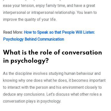
ease your tension, enjoy family time, and have a great
interpersonal or intrapersonal relationship. You learn to
improve the quality of your life.
Read More:
How to Speak so that People Will Listen:
Psychology Behind Communication
What is the role of conversation
in psychology?
As the discipline involves studying human behaviour and
knowing why one does what he does, it becomes important
to interact with the person and his environment closely to
deduce any conclusions. Let’s discuss what other roles a
conversation plays in psychology.