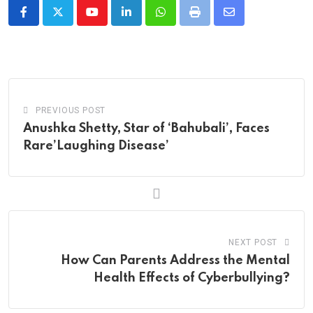
Youtube
LinkedIn
Whatsapp
Print
Share
via
Email
PREVIOUS POST
Anushka Shetty, Star of ‘Bahubali’, Faces
Rare’Laughing Disease’
NEXT POST
How Can Parents Address the Mental
Health Effects of Cyberbullying?