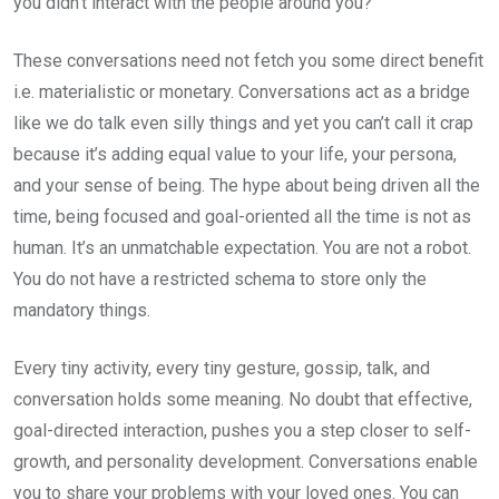
you didn’t interact with the people around you?
These conversations need not fetch you some direct benefit
i.e. materialistic or monetary. Conversations act as a bridge
like we do talk even silly things and yet you can’t call it crap
because it’s adding equal value to your life, your persona,
and your sense of being. The hype about being driven all the
time, being focused and goal-oriented all the time is not as
human. It’s an unmatchable expectation. You are not a robot.
You do not have a restricted schema to store only the
mandatory things.
Every tiny activity, every tiny gesture, gossip, talk, and
conversation holds some meaning. No doubt that effective,
goal-directed interaction, pushes you a step closer to self-
growth, and personality development. Conversations enable
you to share your problems with your loved ones. You can