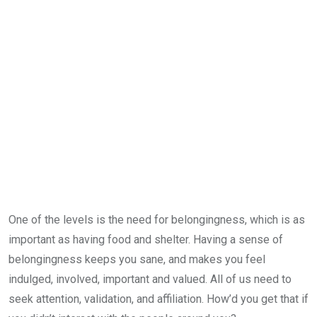
One of the levels is the need for belongingness, which is as
important as having food and shelter. Having a sense of
belongingness keeps you sane, and makes you feel
indulged, involved, important and valued. All of us need to
seek attention, validation, and affiliation. How’d you get that if