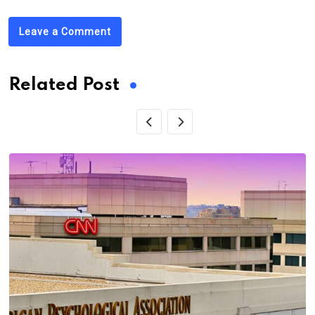
Leave a Comment
Related Post