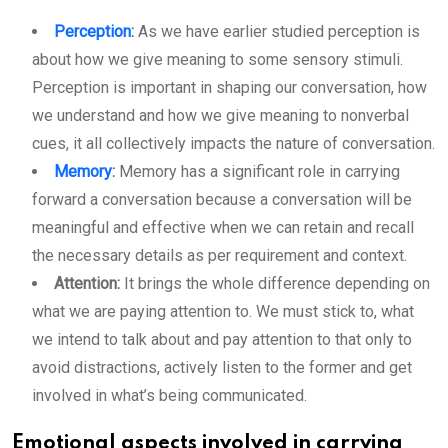
Perception
:
As we have earlier studied perception is
about how we give meaning to some sensory stimuli.
Perception is important in shaping our conversation, how
we understand and how we give meaning to nonverbal
cues, it all collectively impacts the nature of conversation.
Memory
:
Memory has a significant role in carrying
forward a conversation because a conversation will be
meaningful and effective when we can retain and recall
the necessary details as per requirement and context.
Attention:
It brings the whole difference depending on
what we are paying attention to. We must stick to, what
we intend to talk about and pay attention to that only to
avoid distractions, actively listen to the former and get
involved in what’s being communicated.
Emotional aspects involved in carrying