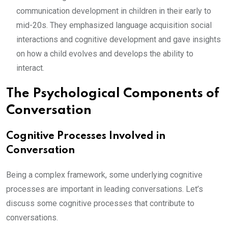
communication development in children in their early to
mid-20s. They emphasized language acquisition social
interactions and cognitive development and gave insights
on how a child evolves and develops the ability to
interact.
The Psychological Components of
Conversation
Cognitive Processes Involved in
Conversation
Being a complex framework, some underlying cognitive
processes are important in leading conversations. Let’s
discuss some cognitive processes that contribute to
conversations.