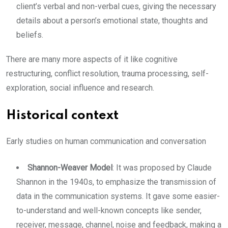
client’s verbal and non-verbal cues, giving the necessary
details about a person’s emotional state, thoughts and
beliefs.
There are many more aspects of it like cognitive
restructuring, conflict resolution, trauma processing, self-
exploration, social influence and research.
Historical context
Early studies on human communication and conversation
Shannon-Weaver Model
: It was proposed by Claude
Shannon in the 1940s, to emphasize the transmission of
data in the communication systems. It gave some easier-
to-understand and well-known concepts like sender,
receiver, message, channel, noise and feedback, making a