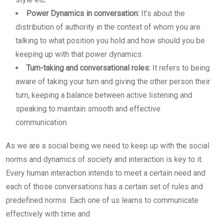
Power Dynamics in conversation:
It’s about the
distribution of authority in the context of whom you are
talking to what position you hold and how should you be
keeping up with that power dynamics.
Turn-taking and conversational roles:
It refers to being
aware of taking your turn and giving the other person their
turn, keeping a balance between active listening and
speaking to maintain smooth and effective
communication.
As we are a social being we need to keep up with the social
norms and dynamics of society and interaction is key to it.
Every human interaction intends to meet a certain need and
each of those conversations has a certain set of rules and
predefined norms. Each one of us learns to communicate
effectively with time and