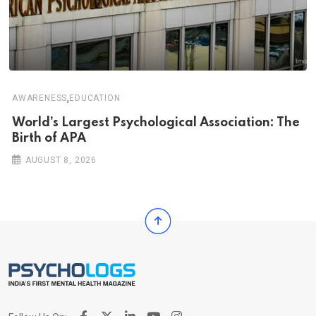
,
AWARENESS
EDUCATION
World’s Largest Psychological Association: The
Birth of APA
AUGUST 8, 2026