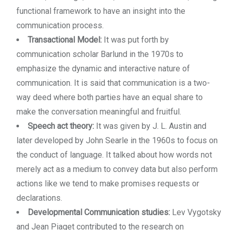
functional framework to have an insight into the
communication process.
Transactional Model:
It was put forth by
communication scholar Barlund in the 1970s to
emphasize the dynamic and interactive nature of
communication. It is said that communication is a two-
way deed where both parties have an equal share to
make the conversation meaningful and fruitful.
Speech act theory:
It was given by J. L. Austin and
later developed by John Searle in the 1960s to focus on
the conduct of language. It talked about how words not
merely act as a medium to convey data but also perform
actions like we tend to make promises requests or
declarations.
Developmental Communication studies:
Lev Vygotsky
and Jean Piaget contributed to the research on