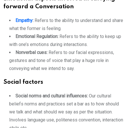
forward a Conversation
Empathy
:
Refers to the ability to understand and share
what the former is feeling.
Emotional Regulation:
Refers to the ability to keep up
with one’s emotions during interactions.
Nonverbal cues:
Refers to our facial expressions,
gestures and tone of voice that play a huge role in
conveying what we intend to say.
Social factors
Social norms and cultural influences:
Our cultural
beliefs norms and practices set a bar as to how should
we talk and what should we say as per the situation.
Involves language use, politeness convention, interaction
style etc.