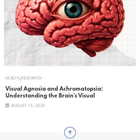
,
HEALTH
RESEARCH
Visual Agnosia and Achromatopsia:
Understanding the Brain’s Visual
AUGUST 10, 2026