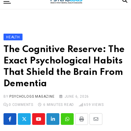
to
content
Home
Categories
Editorial Board
HEALTH
Subscribe Magazine
The Cognitive Reserve: The
Merchandise
Exact Psychological Habits
Log In
That Shield the Brain From
Dementia
BY
PSYCHOLOGS MAGAZINE
JUNE 6, 2026
0
COMMENTS
6 MINUTES READ
659
VIEWS
Youtube
LinkedIn
Whatsapp
Print
Share
via