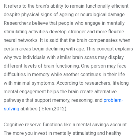
It refers to the brain’s ability to remain functionally efficient
despite physical signs of ageing or neurological damage.
Researchers believe that people who engage in mentally
stimulating activities develop stronger and more flexible
neural networks. It is said that the brain compensates when
certain areas begin declining with age. This concept explains
why two individuals with similar brain scans may display
different levels of brain functioning. One person may face
difficulties in memory while another continues in their life
with minimal symptoms. According to researchers, lifelong
mental engagement helps the brain create alternative
pathways that support memory, reasoning, and
problem-
solving
abilities ( Stern,2012).
Cognitive reserve functions like a mental savings account.
The more you invest in mentally stimulating and healthy