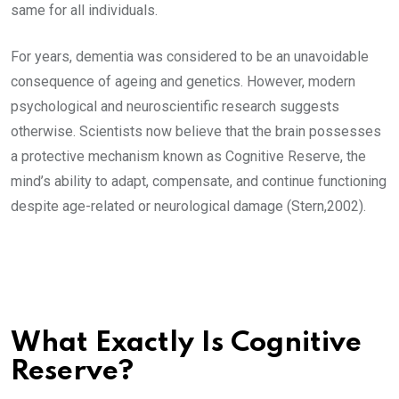
same for all individuals.
For years, dementia was considered to be an unavoidable
consequence of ageing and genetics. However, modern
psychological and neuroscientific research suggests
otherwise. Scientists now believe that the brain possesses
a protective mechanism known as Cognitive Reserve, the
mind’s ability to adapt, compensate, and continue functioning
despite age-related or neurological damage (Stern,2002).
What Exactly Is Cognitive
Reserve?