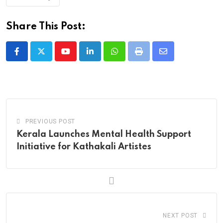
Share This Post:
Youtube
LinkedIn
Whatsapp
Print
Share
via
Email
PREVIOUS POST
Kerala Launches Mental Health Support
Initiative for Kathakali Artistes
NEXT POST