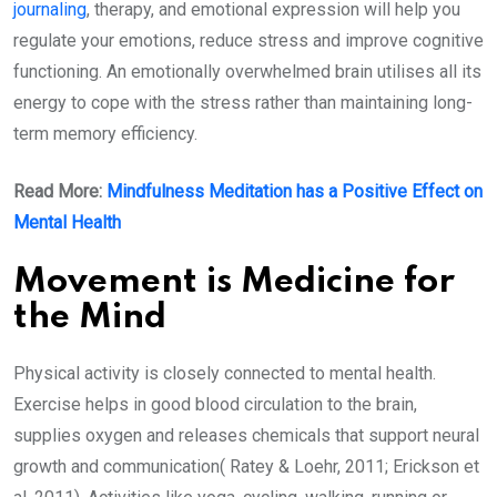
journaling
, therapy, and emotional expression will help you
regulate your emotions, reduce stress and improve cognitive
functioning. An emotionally overwhelmed brain utilises all its
energy to cope with the stress rather than maintaining long-
term memory efficiency.
Read More:
Mindfulness Meditation has a Positive Effect on
Mental Health
Movement is Medicine for
the Mind
Physical activity is closely connected to mental health.
Exercise helps in good blood circulation to the brain,
supplies oxygen and releases chemicals that support neural
growth and communication( Ratey & Loehr, 2011; Erickson et