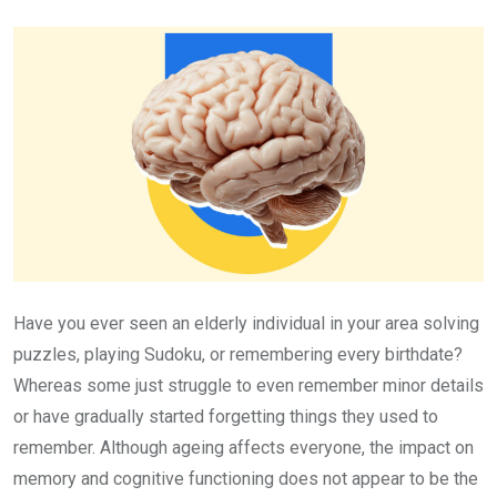
Email
Have you ever seen an elderly individual in your area solving
puzzles, playing Sudoku, or remembering every birthdate?
Whereas some just struggle to even remember minor details
or have gradually started forgetting things they used to
remember. Although ageing affects everyone, the impact on
memory and cognitive functioning does not appear to be the