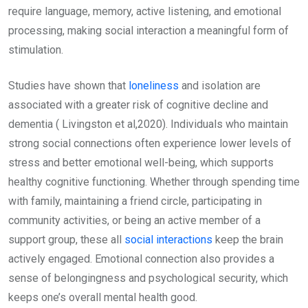
require language, memory, active listening, and emotional
processing, making social interaction a meaningful form of
stimulation.
Studies have shown that
loneliness
and isolation are
associated with a greater risk of cognitive decline and
dementia ( Livingston et al,2020). Individuals who maintain
strong social connections often experience lower levels of
stress and better emotional well-being, which supports
healthy cognitive functioning. Whether through spending time
with family, maintaining a friend circle, participating in
community activities, or being an active member of a
support group, these all
social interactions
keep the brain
actively engaged. Emotional connection also provides a
sense of belongingness and psychological security, which
keeps one’s overall mental health good.