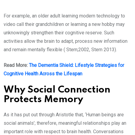
For example, an older adult learning modern technology to
video call their grandchildren or learning a new hobby may
unknowingly strengthen their cognitive reserve. Such
activities allow the brain to adapt, process new information
and remain mentally flexible ( Stern;2002, Stern 2013).
Read More:
The Dementia Shield: Lifestyle Strategies for
Cognitive Health Across the Lifespan
Why Social Connection
Protects Memory
As it has put out through Aristotle that, ‘Human beings are
social animals’; therefore, meaningful relationships play an
important role with respect to brain health. Conversations