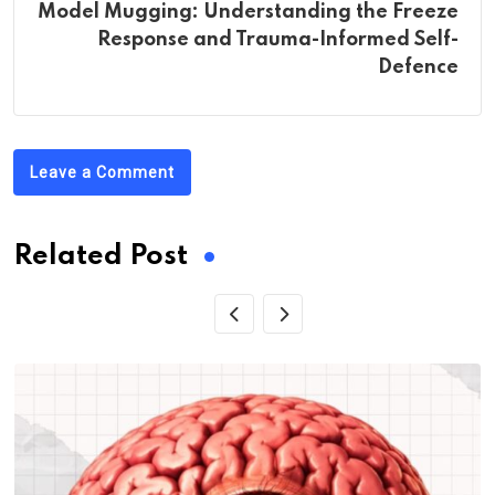
Model Mugging: Understanding the Freeze
Response and Trauma-Informed Self-
Defence
Leave a Comment
Related Post