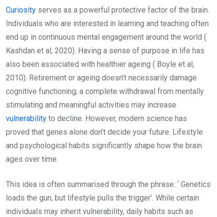
Curiosity
serves as a powerful protective factor of the brain.
Individuals who are interested in learning and teaching often
end up in continuous mental engagement around the world (
Kashdan et al, 2020). Having a sense of purpose in life has
also been associated with healthier ageing ( Boyle et al,
2010). Retirement or ageing doesn’t necessarily damage
cognitive functioning; a complete withdrawal from mentally
stimulating and meaningful activities may increase
vulnerability
to decline. However, modern science has
proved that genes alone don’t decide your future. Lifestyle
and psychological habits significantly shape how the brain
ages over time.
This idea is often summarised through the phrase: ‘ Genetics
loads the gun, but lifestyle pulls the trigger’. While certain
individuals may inherit vulnerability, daily habits such as