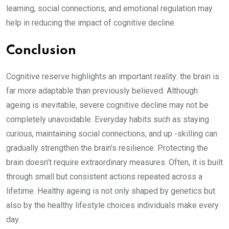
learning, social connections, and emotional regulation may
help in reducing the impact of cognitive decline.
Conclusion
Cognitive reserve highlights an important reality: the brain is
far more adaptable than previously believed. Although
ageing is inevitable, severe cognitive decline may not be
completely unavoidable. Everyday habits such as staying
curious, maintaining social connections, and up -skilling can
gradually strengthen the brain’s resilience. Protecting the
brain doesn’t require extraordinary measures. Often, it is built
through small but consistent actions repeated across a
lifetime. Healthy ageing is not only shaped by genetics but
also by the healthy lifestyle choices individuals make every
day.