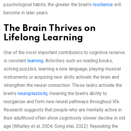
psychological habits, the greater the brain’s
resilience
will
become in later years.
The Brain Thrives on
Lifelong Learning
One of the most important contributors to cognitive reserve
is constant
learning
. Activities such as reading books,
solving puzzles, learning a new language, playing musical
instruments or acquiring new skills activate the brain and
strengthen the neural connection. These tasks activate the
brain’s
neuroplasticity
, meaning the brain’s ability to
reorganise and form new neural pathways throughout life.
Research suggests that people who are mentally active in
their adulthood often show cognitively slower decline in old
age (Whalley et al, 2004; Song etal, 2022). Repeating the