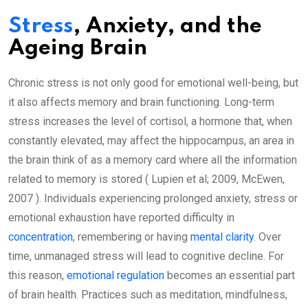
Stress
, Anxiety, and the
Ageing Brain
Chronic stress is not only good for emotional well-being, but
it also affects memory and brain functioning. Long-term
stress increases the level of cortisol, a hormone that, when
constantly elevated, may affect the hippocampus, an area in
the brain think of as a memory card where all the information
related to memory is stored ( Lupien et al; 2009, McEwen,
2007 ). Individuals experiencing prolonged anxiety, stress or
emotional exhaustion have reported difficulty in
concentration
, remembering or having
mental clarity
. Over
time, unmanaged stress will lead to cognitive decline. For
this reason,
emotional regulation
becomes an essential part
of brain health. Practices such as meditation, mindfulness,