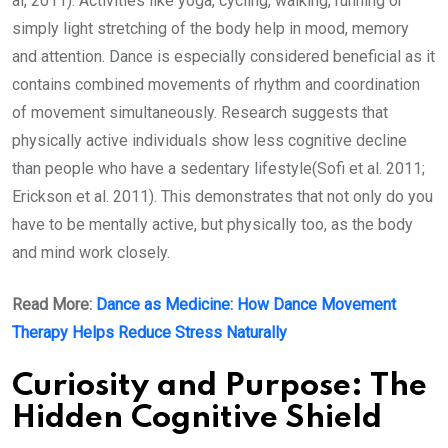
al, 2011). Activities like yoga, cycling, walking, running or
simply light stretching of the body help in mood, memory
and attention. Dance is especially considered beneficial as it
contains combined movements of rhythm and coordination
of movement simultaneously. Research suggests that
physically active individuals show less cognitive decline
than people who have a sedentary lifestyle(Sofi et al. 2011;
Erickson et al. 2011). This demonstrates that not only do you
have to be mentally active, but physically too, as the body
and mind work closely.
Read More:
Dance as Medicine: How Dance Movement
Therapy Helps Reduce Stress Naturally
Curiosity and Purpose: The
Hidden Cognitive Shield