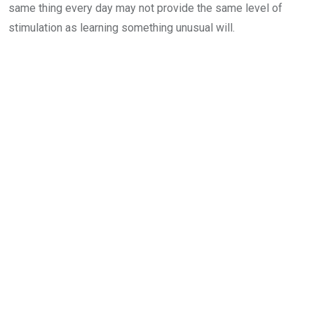
same thing every day may not provide the same level of
stimulation as learning something unusual will.