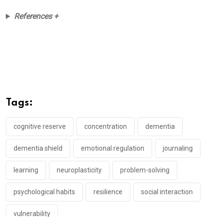
References +
Tags:
cognitive reserve
concentration
dementia
dementia shield
emotional regulation
journaling
learning
neuroplasticity
problem-solving
psychological habits
resilience
social interaction
vulnerability