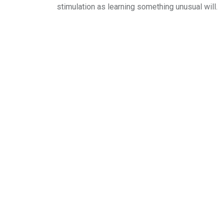
stimulation as learning something unusual will.