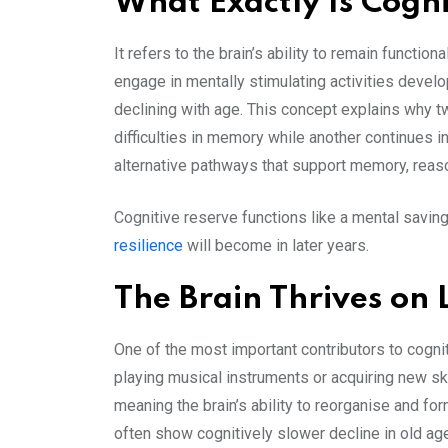
What Exactly Is Cogn
It refers to the brain’s ability to remain functi
engage in mentally stimulating activities develo
declining with age. This concept explains why tw
difficulties in memory while another continues 
alternative pathways that support memory, reas
Cognitive reserve functions like a mental saving
resilience
will become in later years.
The Brain Thrives on 
One of the most important contributors to cogni
playing musical instruments or acquiring new ski
meaning the brain’s ability to reorganise and f
often show cognitively slower decline in old ag