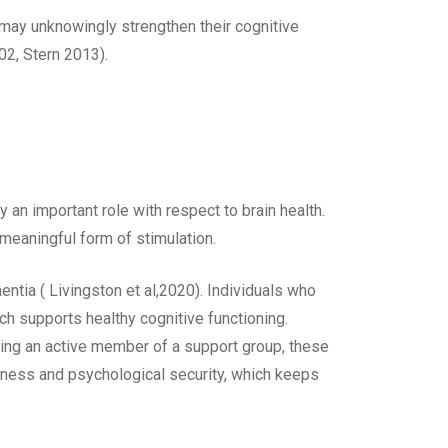
 may unknowingly strengthen their cognitive
002, Stern 2013).
y an important role with respect to brain health.
 meaningful form of stimulation.
entia ( Livingston et al,2020). Individuals who
ch supports healthy cognitive functioning.
being an active member of a support group, these
gness and psychological security, which keeps