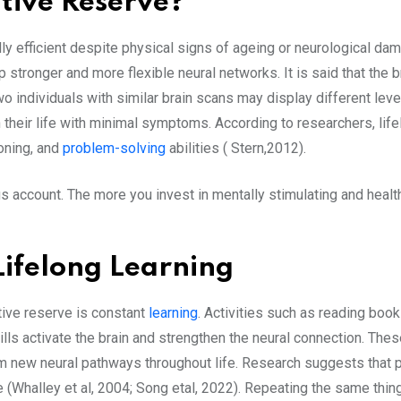
itive Reserve?
onally efficient despite physical signs of ageing or neurological
p stronger and more flexible neural networks. It is said that th
o individuals with similar brain scans may display different lev
in their life with minimal symptoms. According to researchers, li
oning, and
problem-solving
abilities ( Stern,2012).
s account. The more you invest in mentally stimulating and health
Lifelong Learning
tive reserve is constant
learning
. Activities such as reading boo
lls activate the brain and strengthen the neural connection. Thes
orm new neural pathways throughout life. Research suggests that p
e (Whalley et al, 2004; Song etal, 2022). Repeating the same thi