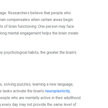
 damage. Researchers believe that people who
e brain compensates when certain areas begin
els of brain functioning. One person may face
felong mental engagement helps the brain create
y psychological habits, the greater the brain’s
ks, solving puzzles, learning a new language,
e tasks activate the brain’s
neuroplasticity
,
eople who are mentally active in their adulthood
ng every day may not provide the same level of