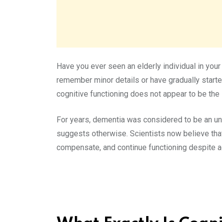
Have you ever seen an elderly individual in you
remember minor details or have gradually start
cognitive functioning does not appear to be the 
For years, dementia was considered to be an u
suggests otherwise. Scientists now believe tha
compensate, and continue functioning despite a