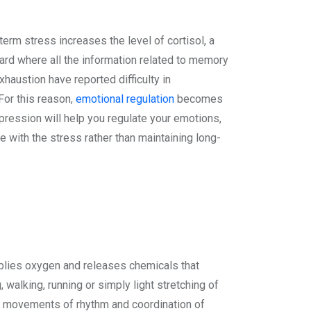
term stress increases the level of cortisol, a
ard where all the information related to memory
haustion have reported difficulty in
For this reason,
emotional regulation
becomes
xpression will help you regulate your emotions,
 with the stress rather than maintaining long-
upplies oxygen and releases chemicals that
 walking, running or simply light stretching of
ed movements of rhythm and coordination of