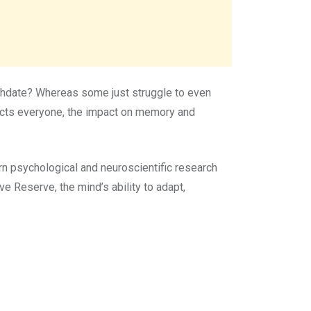
rthdate? Whereas some just struggle to even
fects everyone, the impact on memory and
 psychological and neuroscientific research
 Reserve, the mind’s ability to adapt,