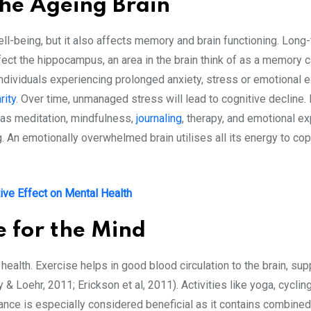
the Ageing Brain
ll-being, but it also affects memory and brain functioning. Long-
ect the hippocampus, an area in the brain think of as a memory c
Individuals experiencing prolonged anxiety, stress or emotional ex
rity
. Over time, unmanaged stress will lead to cognitive decline. 
h as meditation, mindfulness,
journaling
, therapy, and emotional e
 An emotionally overwhelmed brain utilises all its energy to cope
ive Effect on Mental Health
e for the Mind
 health. Exercise helps in good blood circulation to the brain, s
Loehr, 2011; Erickson et al, 2011). Activities like yoga, cycling,
ance is especially considered beneficial as it contains combin