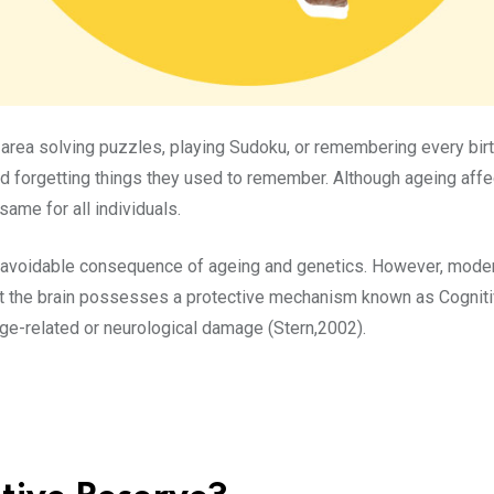
r area solving puzzles, playing Sudoku, or remembering every bi
ed forgetting things they used to remember. Although ageing af
same for all individuals.
navoidable consequence of ageing and genetics. However, modern
t the brain possesses a protective mechanism known as Cognitive
ge-related or neurological damage (Stern,2002).