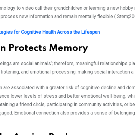
hnology to video call their grandchildren or learning a new hobby
t, process new information and remain mentally flexible ( Stern;2
tegies for Cognitive Health Across the Lifespan
on Protects Memory
beings are social animals’; therefore, meaningful relationships pla
listening, and emotional processing, making social interaction a
n are associated with a greater risk of cognitive decline and dem
ence lower levels of stress and better emotional well-being, whi
aining a friend circle, participating in community activities, or 
ngaged. Emotional connection also provides a sense of belongin