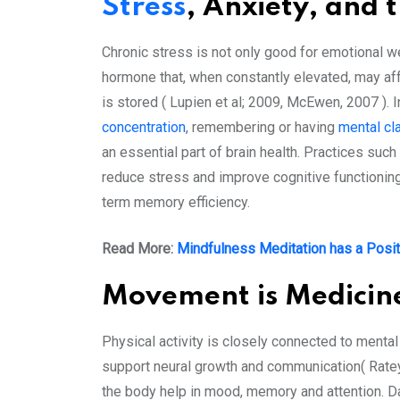
Stress
, Anxiety, and 
Chronic stress is not only good for emotional we
hormone that, when constantly elevated, may aff
is stored ( Lupien et al; 2009, McEwen, 2007 ). 
concentration
, remembering or having
mental cla
an essential part of brain health. Practices suc
reduce stress and improve cognitive functioning.
term memory efficiency.
Read More:
Mindfulness Meditation has a Posit
Movement is Medicin
Physical activity is closely connected to mental
support neural growth and communication( Ratey & 
the body help in mood, memory and attention. D