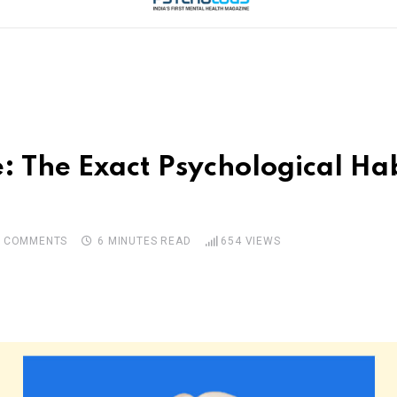
: The Exact Psychological Hab
0
COMMENTS
6 MINUTES READ
654
VIEWS