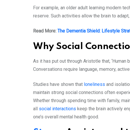
For example, an older adult learning modern tec
reserve. Such activities allow the brain to adap
Read More:
The Dementia Shield: Lifestyle Stra
Why Social Connecti
As it has put out through Aristotle that, ‘Human 
Conversations require language, memory, active 
Studies have shown that
loneliness
and isolatio
maintain strong social connections often experi
Whether through spending time with family, maint
all
social interactions
keep the brain actively e
one’s overall mental health good.