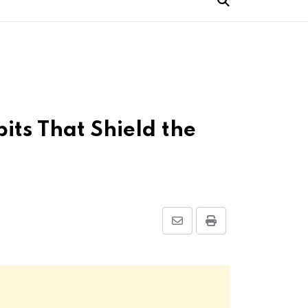
its That Shield the
Share
Print
via
Email