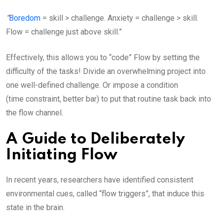
“
Boredom
= skill > challenge. Anxiety = challenge > skill.
Flow = challenge just above skill.”
Effectively, this allows you to “code” Flow by setting the
difficulty of the tasks! Divide an overwhelming project into
one well-defined challenge. Or impose a condition
(time constraint, better bar) to put that routine task back into
the flow channel.
A Guide to Deliberately
Initiating Flow
In recent years, researchers have identified consistent
environmental cues, called “flow triggers”, that induce this
state in the brain.