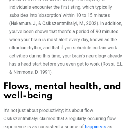
individuals encounter the first sting, which typically
subsides into ‘absorption’ within 10 to 15 minutes
(Nakamura, J., & Csikszentmihalyi, M., 2002). In addition,
you’ve been shown that there’s a period of 90 minutes
when your brain is most alert every day, known as the
ultradian rhythm, and that if you schedule certain work
activities during this time, your brain’s neurology already
has a head start before you even get to work (Rossi, E.L.
& Nimmons, D. 1991).
Flows, mental health, and
well-being
It’s not just about productivity; it’s about flow.
Csikszentmihalyi claimed that a regularly occurring flow
experience is as consistent a source of
happiness
as