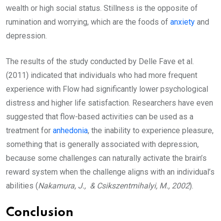
wealth or high social status. Stillness is the opposite of
rumination and worrying, which are the foods of
anxiety
and
depression.
The results of the study conducted by Delle Fave et al.
(2011) indicated that individuals who had more frequent
experience with Flow had significantly lower psychological
distress and higher life satisfaction. Researchers have even
suggested that flow-based activities can be used as a
treatment for
anhedonia
, the inability to experience pleasure,
something that is generally associated with depression,
because some challenges can naturally activate the brain’s
reward system when the challenge aligns with an individual’s
abilities (
Nakamura, J., & Csikszentmihalyi, M., 2002
).
Conclusion