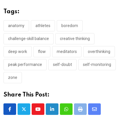
Tags:
anatomy
athletes
boredom
challenge-skill balance
creative thinking
deep work
flow
meditators
overthinking
peak performance
self-doubt
self-monitoring
zone
Share This Post:
Youtube
LinkedIn
Whatsapp
Print
Share
via
Email