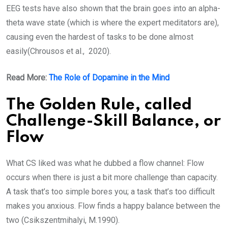
EEG tests have also shown that the brain goes into an alpha-
theta wave state (which is where the expert meditators are),
causing even the hardest of tasks to be done almost
easily(Chrousos et al., 2020).
Read More:
The Role of Dopamine in the Mind
The Golden Rule, called
Challenge-Skill Balance, or
Flow
What CS liked was what he dubbed a flow channel: Flow
occurs when there is just a bit more challenge than capacity.
A task that’s too simple bores you; a task that’s too difficult
makes you anxious. Flow finds a happy balance between the
two (Csikszentmihalyi, M.1990).