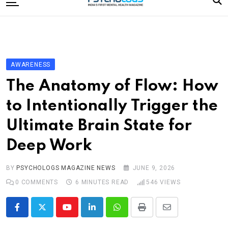
to
content
Home
Categories
Editorial Board
AWARENESS
Subscribe Magazine
The Anatomy of Flow: How
Merchandise
to Intentionally Trigger the
Log In
Ultimate Brain State for
Deep Work
BY
PSYCHOLOGS MAGAZINE NEWS
JUNE 9, 2026
0
COMMENTS
6 MINUTES READ
546
VIEWS
Youtube
LinkedIn
Whatsapp
Print
Share
via