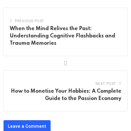
PREVIOUS POST
When the Mind Relives the Past:
Understanding Cognitive Flashbacks and
Trauma Memories
NEXT POST
How to Monetise Your Hobbies: A Complete
Guide to the Passion Economy
Leave a Comment