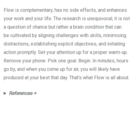
Flow is complementary, has no side effects, and enhances
your work and your life. The research is unequivocal; it is not
a question of chance but rather a brain condition that can
be cultivated by aligning challenges with skills, minimising
distractions, establishing explicit objectives, and initiating
action promptly. Set your attention up for a proper warm-up.
Remove your phone. Pick one goal. Begin. In minutes, hours
go by, and when you come up for air, you will likely have
produced at your best that day. That’s what Flow is all about.
References +