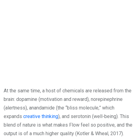
At the same time, a host of chemicals are released from the
brain: dopamine (motivation and reward), norepinephrine
(alertness), anandamide (the “bliss molecule,” which
expands
creative thinking
), and serotonin (well-being). This
blend of nature is what makes Flow feel so positive, and the
output is of a much higher quality (Kotler & Wheal, 2017).