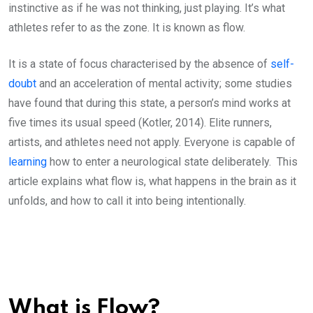
instinctive as if he was not thinking, just playing. It’s what
athletes refer to as the zone. It is known as flow.
It is a state of focus characterised by the absence of
self-
doubt
and an acceleration of mental activity; some studies
have found that during this state, a person’s mind works at
five times its usual speed (Kotler, 2014). Elite runners,
artists, and athletes need not apply. Everyone is capable of
learning
how to enter a neurological state deliberately. This
article explains what flow is, what happens in the brain as it
unfolds, and how to call it into being intentionally.
What is Flow?