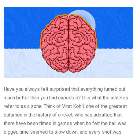
Email
Have you always felt surprised that everything turned out
much better than you had expected? It is what the athletes
refer to as a zone. Think of Virat Kohli, one of the greatest
batsmen in the history of cricket, who has admitted that
there have been times in games when he felt the ball was
bigger, time seemed to slow down, and every shot was