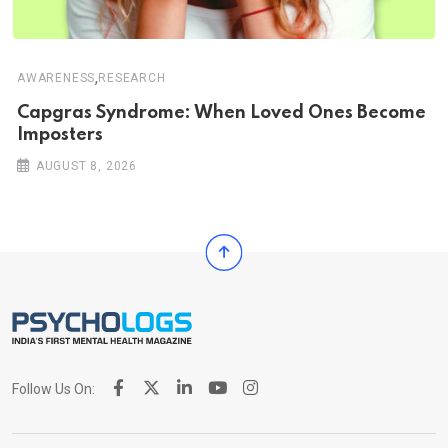
,
AWARENESS
RESEARCH
Capgras Syndrome: When Loved Ones Become
Imposters
AUGUST 8, 2026
Follow Us On: