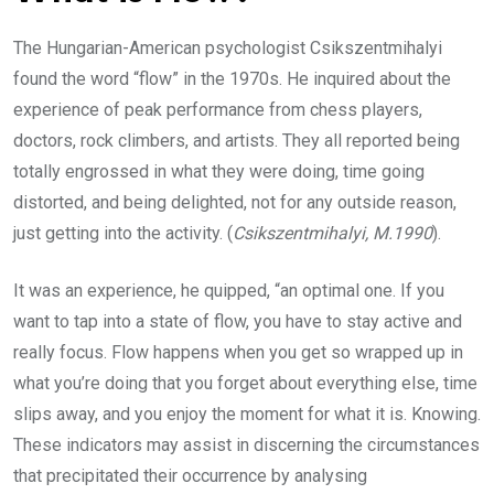
The Hungarian-American psychologist Csikszentmihalyi
found the word “flow” in the 1970s. He inquired about the
experience of peak performance from chess players,
doctors, rock climbers, and artists. They all reported being
totally engrossed in what they were doing, time going
distorted, and being delighted, not for any outside reason,
just getting into the activity. (
Csikszentmihalyi, M.1990
).
It was an experience, he quipped, “an optimal one. If you
want to tap into a state of flow, you have to stay active and
really focus. Flow happens when you get so wrapped up in
what you’re doing that you forget about everything else, time
slips away, and you enjoy the moment for what it is. Knowing.
These indicators may assist in discerning the circumstances
that precipitated their occurrence by analysing