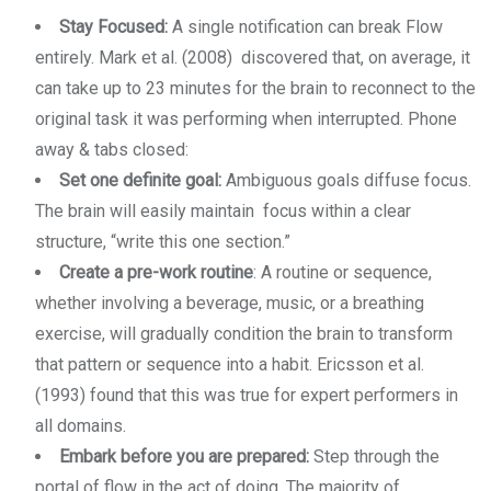
Stay Focused:
A single notification can break Flow
entirely. Mark et al. (2008) discovered that, on average, it
can take up to 23 minutes for the brain to reconnect to the
original task it was performing when interrupted. Phone
away & tabs closed:
Set one definite goal:
Ambiguous goals diffuse focus.
The brain will easily maintain focus within a clear
structure, “write this one section.”
Create a pre-work routine
: A routine or sequence,
whether involving a beverage, music, or a breathing
exercise, will gradually condition the brain to transform
that pattern or sequence into a habit. Ericsson et al.
(1993) found that this was true for expert performers in
all domains.
Embark before you are prepared:
Step through the
portal of flow in the act of doing. The majority of