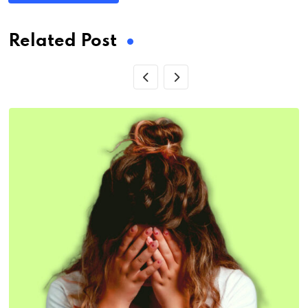
Related Post