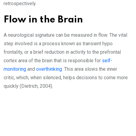
retrospectively.
Flow in the Brain
A neurological signature can be measured in flow. The vital
step involved is a process known as transient hypo
frontality, or a brief reduction in activity to the prefrontal
cortex area of the brain that is responsible for
self-
monitoring
and
overthinking
. This area slows the inner
critic, which, when silenced, helps decisions to come more
quickly (Dietrich, 2004).