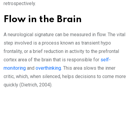
retrospectively.
Flow in the Brain
A neurological signature can be measured in flow. The vital
step involved is a process known as transient hypo
frontality, or a brief reduction in activity to the prefrontal
cortex area of the brain that is responsible for
self-
monitoring
and
overthinking
. This area slows the inner
critic, which, when silenced, helps decisions to come more
quickly (Dietrich, 2004).