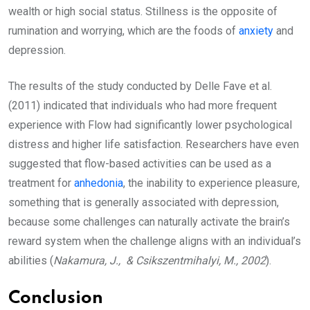
wealth or high social status. Stillness is the opposite of
rumination and worrying, which are the foods of
anxiety
and
depression.
The results of the study conducted by Delle Fave et al.
(2011) indicated that individuals who had more frequent
experience with Flow had significantly lower psychological
distress and higher life satisfaction. Researchers have even
suggested that flow-based activities can be used as a
treatment for
anhedonia
, the inability to experience pleasure,
something that is generally associated with depression,
because some challenges can naturally activate the brain’s
reward system when the challenge aligns with an individual’s
abilities (
Nakamura, J., & Csikszentmihalyi, M., 2002
).
Conclusion