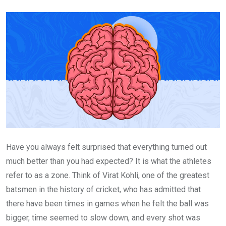
Email
Have you always felt surprised that everything turned out
much better than you had expected? It is what the athletes
refer to as a zone. Think of Virat Kohli, one of the greatest
batsmen in the history of cricket, who has admitted that
there have been times in games when he felt the ball was
bigger, time seemed to slow down, and every shot was