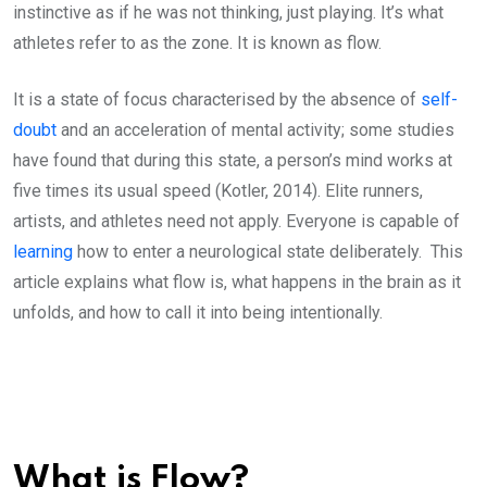
instinctive as if he was not thinking, just playing. It’s what
athletes refer to as the zone. It is known as flow.
It is a state of focus characterised by the absence of
self-
doubt
and an acceleration of mental activity; some studies
have found that during this state, a person’s mind works at
five times its usual speed (Kotler, 2014). Elite runners,
artists, and athletes need not apply. Everyone is capable of
learning
how to enter a neurological state deliberately. This
article explains what flow is, what happens in the brain as it
unfolds, and how to call it into being intentionally.
What is Flow?