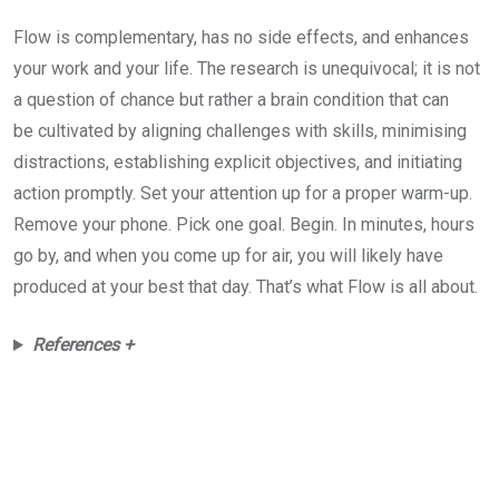
Flow is complementary, has no side effects, and enhances
your work and your life. The research is unequivocal; it is not
a question of chance but rather a brain condition that can
be cultivated by aligning challenges with skills, minimising
distractions, establishing explicit objectives, and initiating
action promptly. Set your attention up for a proper warm-up.
Remove your phone. Pick one goal. Begin. In minutes, hours
go by, and when you come up for air, you will likely have
produced at your best that day. That’s what Flow is all about.
References +