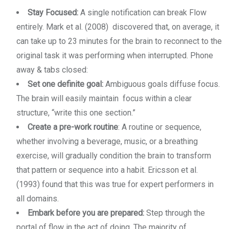
Stay Focused:
A single notification can break Flow
entirely. Mark et al. (2008) discovered that, on average, it
can take up to 23 minutes for the brain to reconnect to the
original task it was performing when interrupted. Phone
away & tabs closed:
Set one definite goal:
Ambiguous goals diffuse focus.
The brain will easily maintain focus within a clear
structure, “write this one section.”
Create a pre-work routine
: A routine or sequence,
whether involving a beverage, music, or a breathing
exercise, will gradually condition the brain to transform
that pattern or sequence into a habit. Ericsson et al.
(1993) found that this was true for expert performers in
all domains.
Embark before you are prepared:
Step through the
portal of flow in the act of doing. The majority of