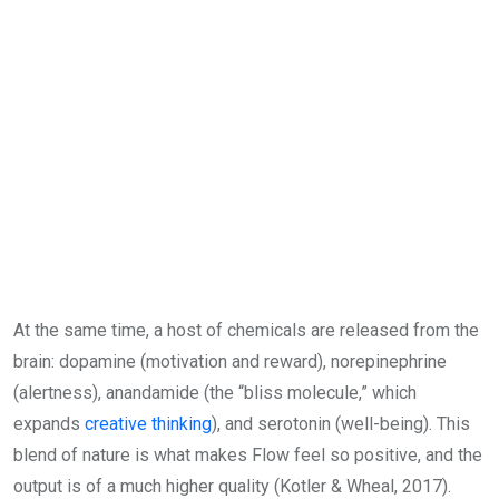
At the same time, a host of chemicals are released from the
brain: dopamine (motivation and reward), norepinephrine
(alertness), anandamide (the “bliss molecule,” which
expands
creative thinking
), and serotonin (well-being). This
blend of nature is what makes Flow feel so positive, and the
output is of a much higher quality (Kotler & Wheal, 2017).