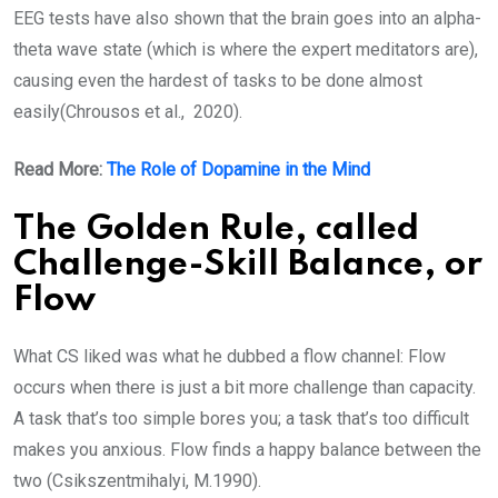
EEG tests have also shown that the brain goes into an alpha-
theta wave state (which is where the expert meditators are),
causing even the hardest of tasks to be done almost
easily(Chrousos et al., 2020).
Read More:
The Role of Dopamine in the Mind
The Golden Rule, called
Challenge-Skill Balance, or
Flow
What CS liked was what he dubbed a flow channel: Flow
occurs when there is just a bit more challenge than capacity.
A task that’s too simple bores you; a task that’s too difficult
makes you anxious. Flow finds a happy balance between the
two (Csikszentmihalyi, M.1990).