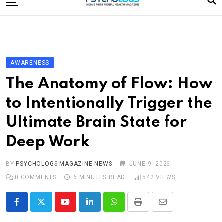
to
content
Home
Categories
Editorial Board
AWARENESS
Subscribe Magazine
The Anatomy of Flow: How
Merchandise
to Intentionally Trigger the
Log In
Ultimate Brain State for
Deep Work
BY
PSYCHOLOGS MAGAZINE NEWS
JUNE 9, 2026
0
COMMENTS
6 MINUTES READ
542
VIEWS
Youtube
LinkedIn
Whatsapp
Print
Share
via