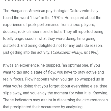
The Hungarian-American psychologist Csikszentmihalyi
found the word “flow” in the 1970s. He inquired about the
experience of peak performance from chess players,
doctors, rock climbers, and artists. They all reported being
totally engrossed in what they were doing, time going
distorted, and being delighted, not for any outside reason,
just getting into the activity. (
Csikszentmihalyi, M.1990
).
It was an experience, he quipped, “an optimal one. If you
want to tap into a state of flow, you have to stay active and
really focus. Flow happens when you get so wrapped up in
what you’re doing that you forget about everything else, time
slips away, and you enjoy the moment for what it is. Knowing.
These indicators may assist in discerning the circumstances
that precipitated their occurrence by analysing