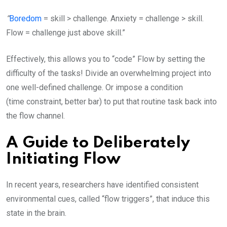
“
Boredom
= skill > challenge. Anxiety = challenge > skill.
Flow = challenge just above skill.”
Effectively, this allows you to “code” Flow by setting the
difficulty of the tasks! Divide an overwhelming project into
one well-defined challenge. Or impose a condition
(time constraint, better bar) to put that routine task back into
the flow channel.
A Guide to Deliberately
Initiating Flow
In recent years, researchers have identified consistent
environmental cues, called “flow triggers”, that induce this
state in the brain.