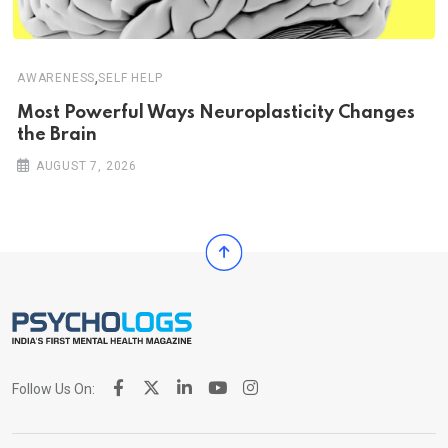
,
AWARENESS
SELF HELP
Most Powerful Ways Neuroplasticity Changes
the Brain
AUGUST 7, 2026
Follow Us On: