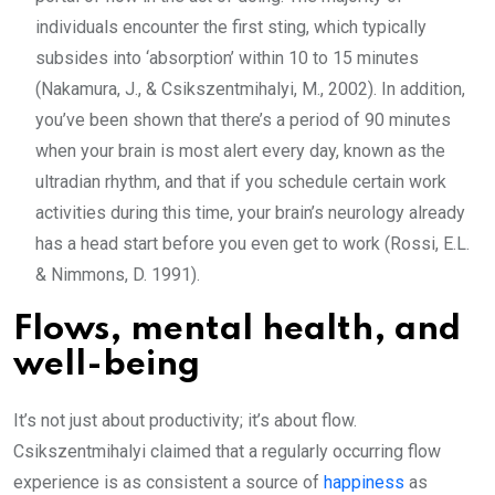
individuals encounter the first sting, which typically
subsides into ‘absorption’ within 10 to 15 minutes
(Nakamura, J., & Csikszentmihalyi, M., 2002). In addition,
you’ve been shown that there’s a period of 90 minutes
when your brain is most alert every day, known as the
ultradian rhythm, and that if you schedule certain work
activities during this time, your brain’s neurology already
has a head start before you even get to work (Rossi, E.L.
& Nimmons, D. 1991).
Flows, mental health, and
well-being
It’s not just about productivity; it’s about flow.
Csikszentmihalyi claimed that a regularly occurring flow
experience is as consistent a source of
happiness
as