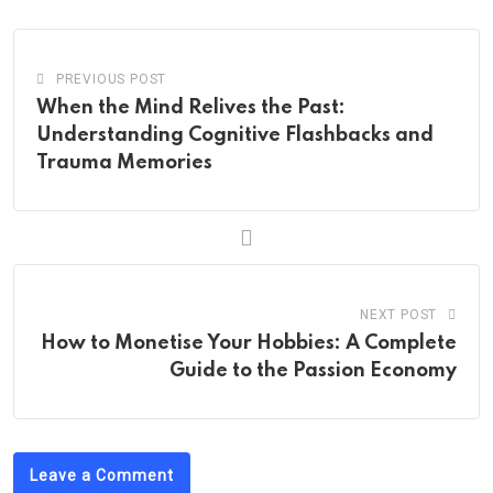
PREVIOUS POST
When the Mind Relives the Past:
Understanding Cognitive Flashbacks and
Trauma Memories
NEXT POST
How to Monetise Your Hobbies: A Complete
Guide to the Passion Economy
Leave a Comment