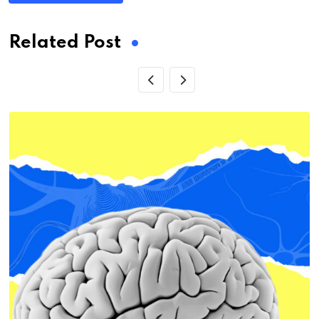
Related Post