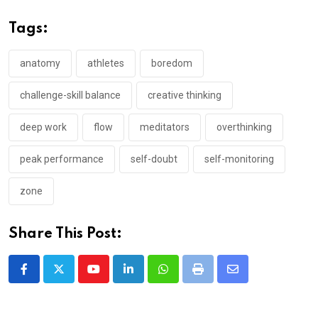
Tags:
anatomy
athletes
boredom
challenge-skill balance
creative thinking
deep work
flow
meditators
overthinking
peak performance
self-doubt
self-monitoring
zone
Share This Post:
Youtube
LinkedIn
Whatsapp
Print
Share
via
Email