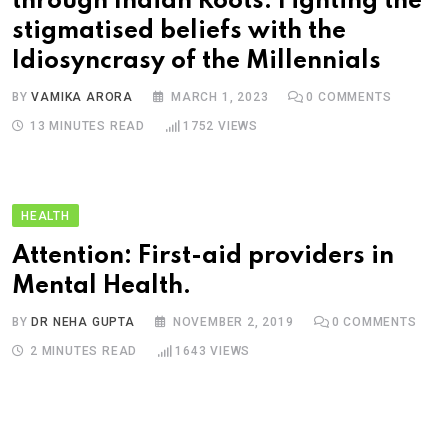
through Indian Roots: Fighting the
stigmatised beliefs with the
Idiosyncrasy of the Millennials
BY
VAMIKA ARORA
MARCH 1, 2023
0
COMMENTS
13 MINUTES READ
1752
VIEWS
HEALTH
Attention: First-aid providers in
Mental Health.
BY
DR NEHA GUPTA
NOVEMBER 2, 2019
0
COMMENTS
2 MINUTES READ
1643
VIEWS