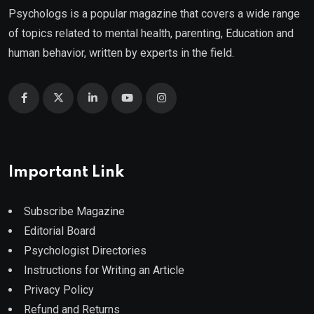
Psychologs is a popular magazine that covers a wide range
of topics related to mental health, parenting, Education and
human behavior, written by experts in the field.
Important Link
Subscribe Magazine
Editorial Board
Psychologist Directories
Instructions for Writing an Article
Privacy Policy
Refund and Returns