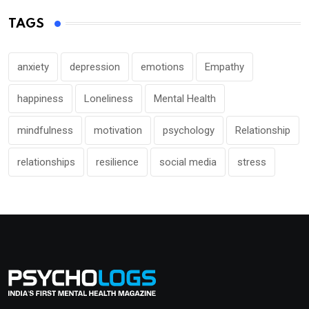
TAGS
anxiety
depression
emotions
Empathy
happiness
Loneliness
Mental Health
mindfulness
motivation
psychology
Relationship
relationships
resilience
social media
stress