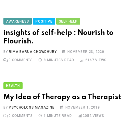
AWARENESS
POSITIVE
SELF HELP
insights of self-help : Nourish to
Flourish.
BY
RIMA BARUA CHOWDHURY
NOVEMBER 23, 2020
0
COMMENTS
8 MINUTES READ
2167
VIEWS
HEALTH
My Idea of Therapy as a Therapist
BY
PSYCHOLOGS MAGAZINE
NOVEMBER 1, 2019
0
COMMENTS
1 MINUTE READ
2052
VIEWS