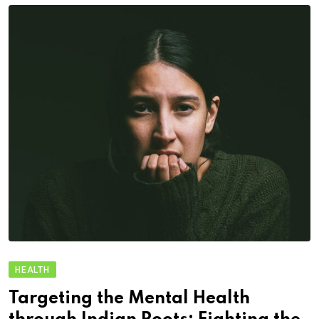
HEALTH
Targeting the Mental Health