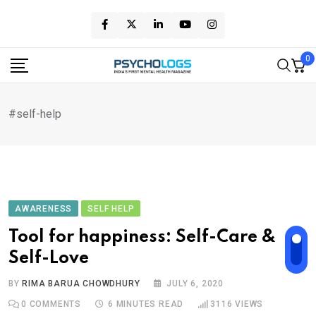
Skip
to
content
0
#self-help
AWARENESS
SELF HELP
Tool for happiness: Self-Care &
Self-Love
BY
RIMA BARUA CHOWDHURY
JULY 6, 2020
0
COMMENTS
6 MINUTES READ
3116
VIEWS