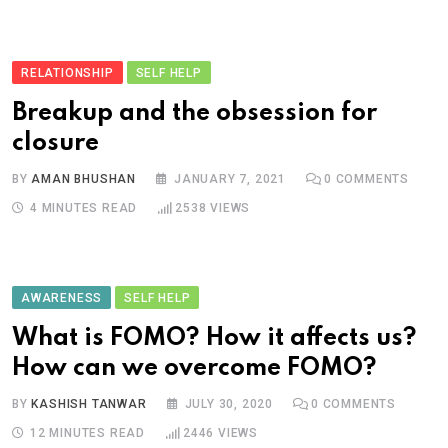
RELATIONSHIP
SELF HELP
Breakup and the obsession for
closure
BY
AMAN BHUSHAN
JANUARY 7, 2021
0
COMMENTS
4 MINUTES READ
2538
VIEWS
AWARENESS
SELF HELP
What is FOMO? How it affects us?
How can we overcome FOMO?
BY
KASHISH TANWAR
JULY 30, 2020
0
COMMENTS
12 MINUTES READ
2446
VIEWS