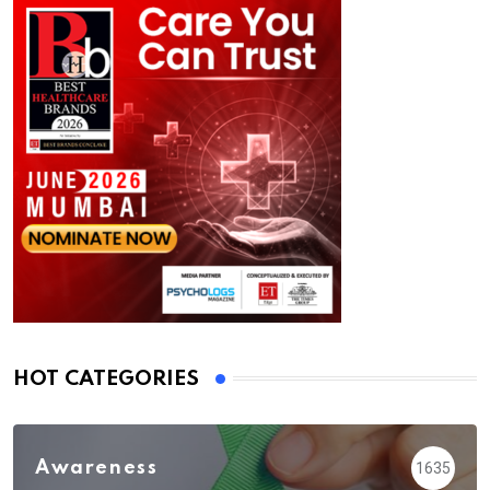
HOT CATEGORIES
Awareness
1635