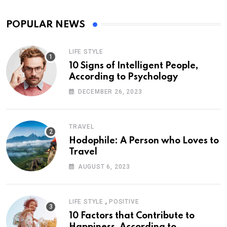
POPULAR NEWS
LIFE STYLE
10 Signs of Intelligent People,
According to Psychology
DECEMBER 26, 2023
TRAVEL
Hodophile: A Person who Loves to
Travel
AUGUST 6, 2023
,
LIFE STYLE
POSITIVE
10 Factors that Contribute to
Happiness, According to