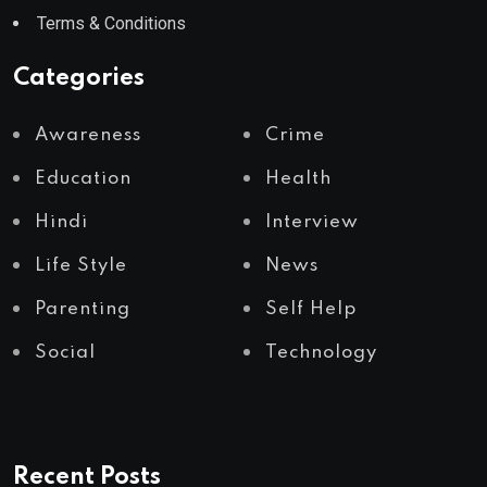
Terms & Conditions
Categories
Awareness
Crime
Education
Health
Hindi
Interview
Life Style
News
Parenting
Self Help
Social
Technology
Recent Posts