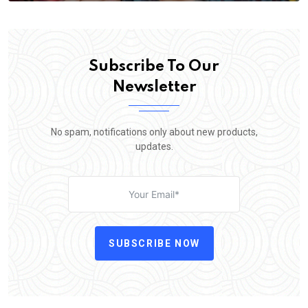
Subscribe To Our
Newsletter
No spam, notifications only about new products,
updates.
SUBSCRIBE NOW