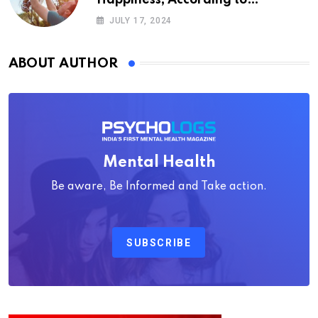
Psychology
JULY 17, 2024
ABOUT AUTHOR
Mental Health
Be aware, Be Informed and Take action.
SUBSCRIBE