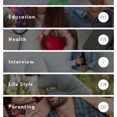
Education
697
Health
776
Interview
7
Life Style
278
Parenting
232