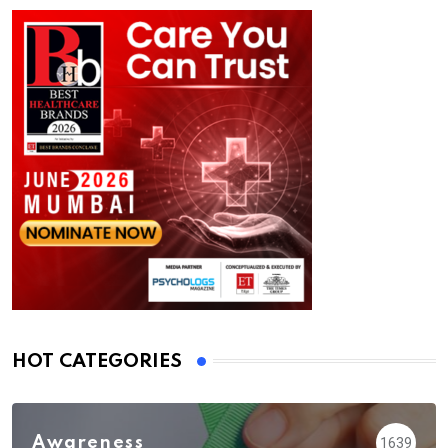
HOT CATEGORIES
Awareness
1639