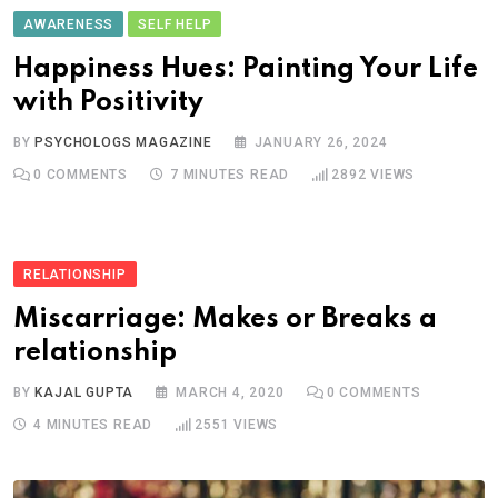
AWARENESS
SELF HELP
Happiness Hues: Painting Your Life
with Positivity
BY
PSYCHOLOGS MAGAZINE
JANUARY 26, 2024
0
COMMENTS
7 MINUTES READ
2892
VIEWS
RELATIONSHIP
Miscarriage: Makes or Breaks a
relationship
BY
KAJAL GUPTA
MARCH 4, 2020
0
COMMENTS
4 MINUTES READ
2551
VIEWS