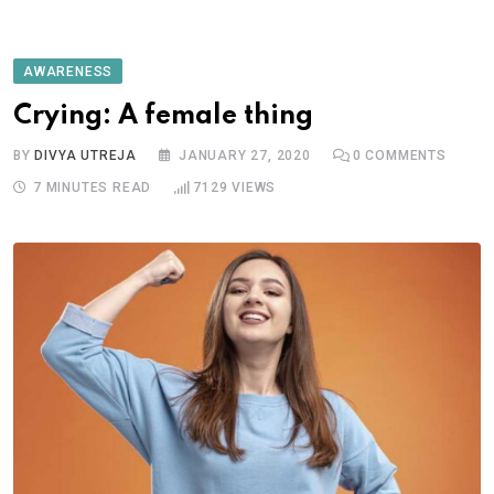
AWARENESS
Crying: A female thing
BY
DIVYA UTREJA
JANUARY 27, 2020
0
COMMENTS
7 MINUTES READ
7129
VIEWS