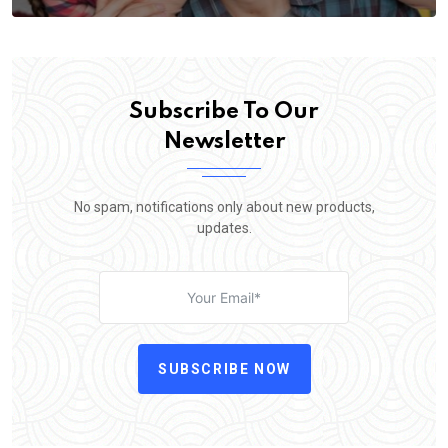
Subscribe To Our
Newsletter
No spam, notifications only about new products,
updates.
SUBSCRIBE NOW