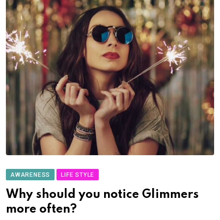
AWARENESS
LIFE STYLE
Why should you notice Glimmers
more often?