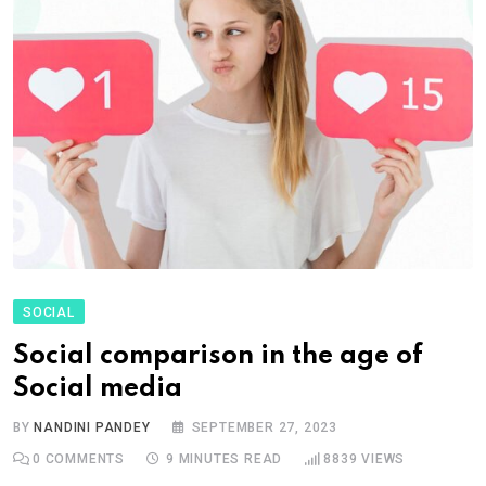
SOCIAL
Social comparison in the age of
Social media
BY
NANDINI PANDEY
SEPTEMBER 27, 2023
0
COMMENTS
9 MINUTES READ
8839
VIEWS