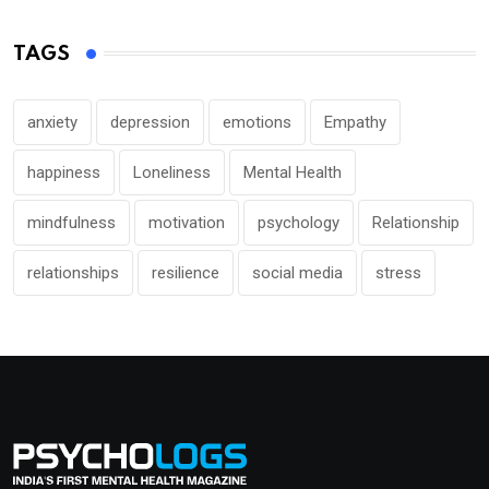
TAGS
anxiety
depression
emotions
Empathy
happiness
Loneliness
Mental Health
mindfulness
motivation
psychology
Relationship
relationships
resilience
social media
stress