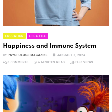
EDUCATION
LIFE STYLE
Happiness and Immune System
BY
PSYCHOLOGS MAGAZINE
JANUARY 6, 2024
0
COMMENTS
6 MINUTES READ
6150
VIEWS