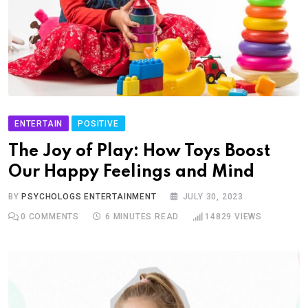
ENTERTAIN
POSITIVE
The Joy of Play: How Toys Boost
Our Happy Feelings and Mind
BY
PSYCHOLOGS ENTERTAINMENT
JULY 30, 2023
0
COMMENTS
6 MINUTES READ
14829
VIEWS