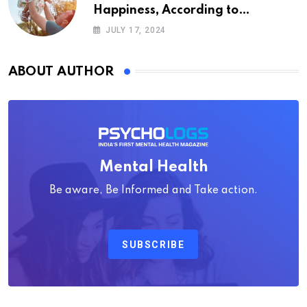
Happiness, According to
Psychology
JULY 17, 2024
ABOUT AUTHOR
Mental Health
Be aware, Be Informed and Take action.
SUBSCRIBE