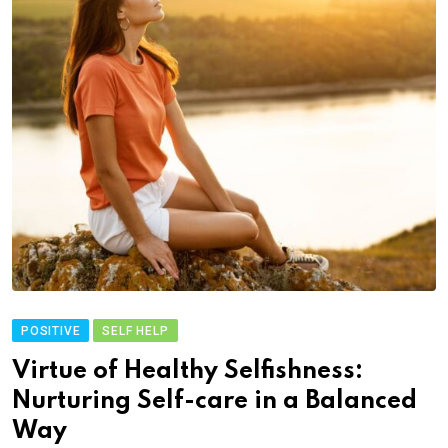
POSITIVE
SELF HELP
Virtue of Healthy Selfishness:
Nurturing Self-care in a Balanced
Way