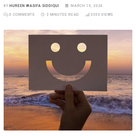
BY
HUREEN WASIFA SIDDIQUI
MARCH 19, 2024
0
COMMENTS
3 MINUTES READ
3303
VIEWS