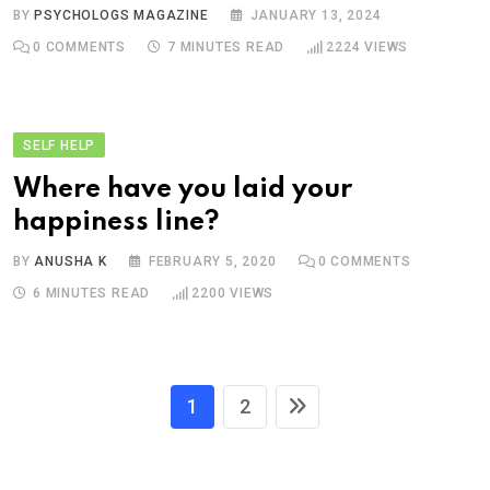
BY
PSYCHOLOGS MAGAZINE
JANUARY 13, 2024
0
COMMENTS
7 MINUTES READ
2224
VIEWS
SELF HELP
Where have you laid your
happiness line?
BY
ANUSHA K
FEBRUARY 5, 2020
0
COMMENTS
6 MINUTES READ
2200
VIEWS
1
2