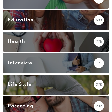
Education
699
Health
776
Interview
7
Life Style
278
Parenting
232