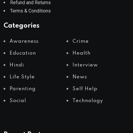
Refund and Returns
Terms & Conditions
Categories
Awareness
Crime
Education
Health
Hindi
Interview
Life Style
News
Parenting
Self Help
Social
Technology