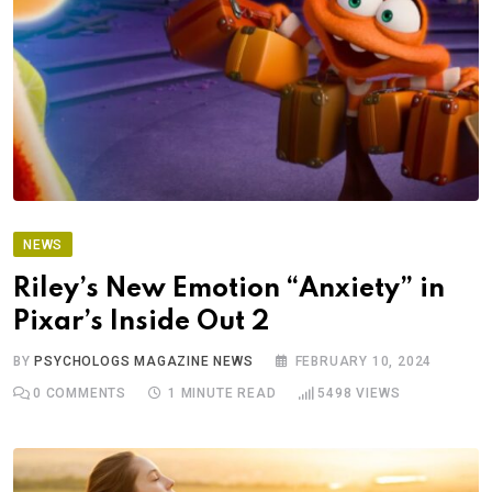
NEWS
Riley’s New Emotion “Anxiety” in
Pixar’s Inside Out 2
BY
PSYCHOLOGS MAGAZINE NEWS
FEBRUARY 10, 2024
0
COMMENTS
1 MINUTE READ
5498
VIEWS