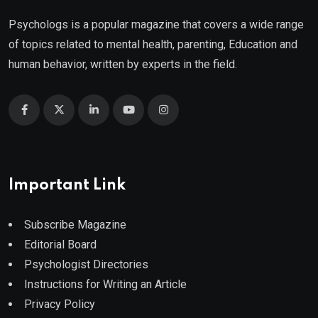
Psychologs is a popular magazine that covers a wide range
of topics related to mental health, parenting, Education and
human behavior, written by experts in the field.
Important Link
Subscribe Magazine
Editorial Board
Psychologist Directories
Instructions for Writing an Article
Privacy Policy