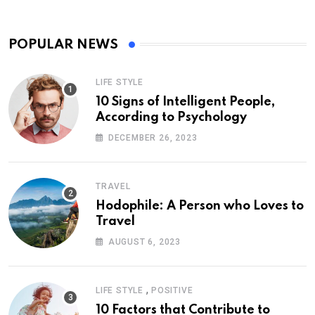
POPULAR NEWS
LIFE STYLE
10 Signs of Intelligent People,
According to Psychology
DECEMBER 26, 2023
TRAVEL
Hodophile: A Person who Loves to
Travel
AUGUST 6, 2023
,
LIFE STYLE
POSITIVE
10 Factors that Contribute to