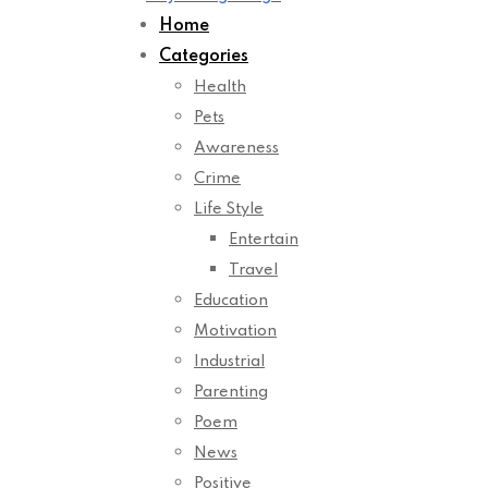
Home
Categories
Health
Pets
Awareness
Crime
Life Style
Entertain
Travel
Education
Motivation
Industrial
Parenting
Poem
News
Positive