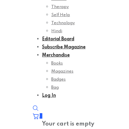
Therapy
Self Help
Technology
Hindi
Editorial Board
Subscribe Magazine
Merchandise
Books
Magazines
Badges
Bag
Log In
0
Your cart is empty