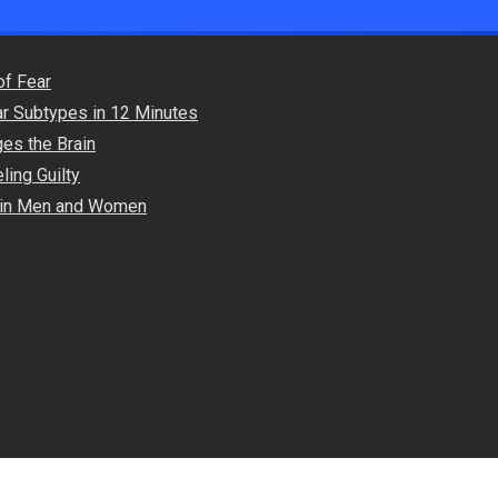
of Fear
ar Subtypes in 12 Minutes
es the Brain
ling Guilty
s in Men and Women