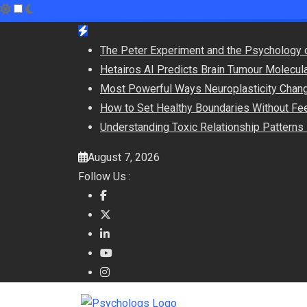
Skip
to
The Peter Experiment and the Psychology 
content
Hetairos AI Predicts Brain Tumour Molecul
Most Powerful Ways Neuroplasticity Chang
How to Set Healthy Boundaries Without Fee
Understanding Toxic Relationship Pattern
August 7, 2026
Follow Us :