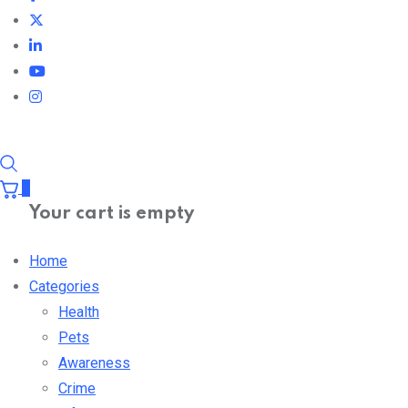
0
Your cart is empty
Home
Categories
Health
Pets
Awareness
Crime