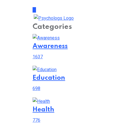
Categories
Awareness
1637
Education
698
Health
776