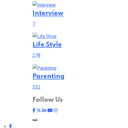
Interview
7
Life Style
278
Parenting
232
Follow Us