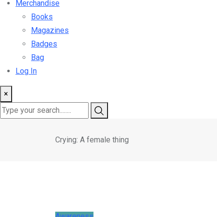
Merchandise
Books
Magazines
Badges
Bag
Log In
×
Crying: A female thing
Awareness