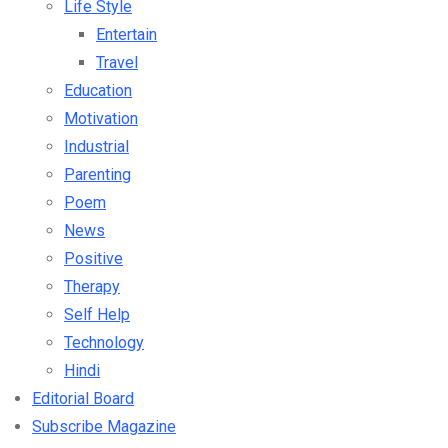
Life Style
Entertain
Travel
Education
Motivation
Industrial
Parenting
Poem
News
Positive
Therapy
Self Help
Technology
Hindi
Editorial Board
Subscribe Magazine