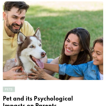
PETS
Pet and its Psychological