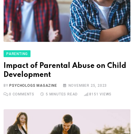
PARENTING
Impact of Parental Abuse on Child
Development
BY
PSYCHOLOGS MAGAZINE
NOVEMBER 25, 2023
0
COMMENTS
5 MINUTES READ
8151
VIEWS