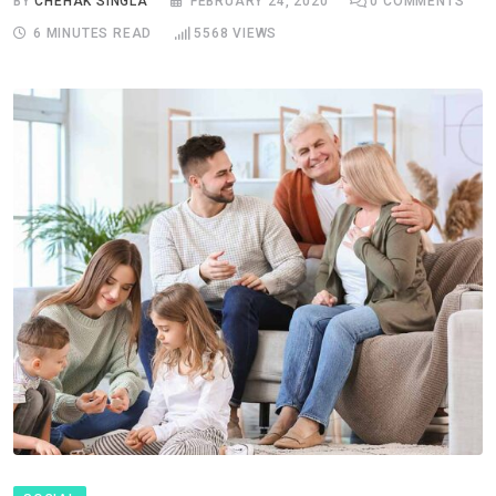
BY
CHEHAK SINGLA
FEBRUARY 24, 2020
0
COMMENTS
6 MINUTES READ
5568
VIEWS