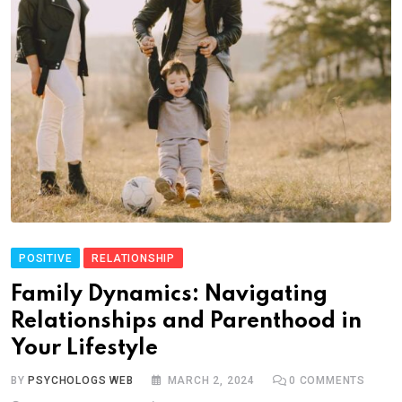
POSITIVE
RELATIONSHIP
Family Dynamics: Navigating
Relationships and Parenthood in
Your Lifestyle
BY
PSYCHOLOGS WEB
MARCH 2, 2024
0
COMMENTS