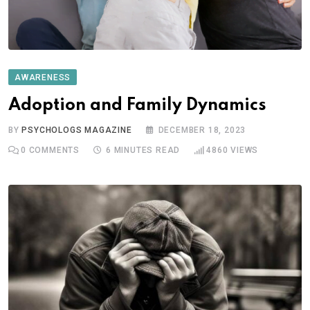
AWARENESS
Adoption and Family Dynamics
BY
PSYCHOLOGS MAGAZINE
DECEMBER 18, 2023
0
COMMENTS
6 MINUTES READ
4860
VIEWS