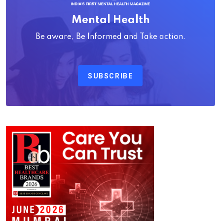
Mental Health
Be aware, Be Informed and Take action.
SUBSCRIBE