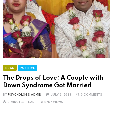
NEWS
POSITIVE
The Drops of Love: A Couple with
Down Syndrome Got Married
BY
PSYCHOLOGS ADMIN
JULY 6, 2023
0
COMMENTS
2 MINUTES READ
4757
VIEWS