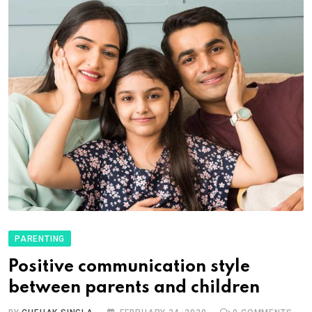
PARENTING
Positive communication style
between parents and children