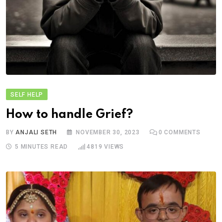
SELF HELP
How to handle Grief?
BY
ANJALI SETH
NOVEMBER 30, 2023
0
COMMENTS
5 MINUTES READ
4819
VIEWS