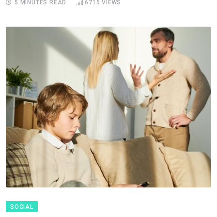
5 MINUTES READ
6715
VIEWS
SOCIAL