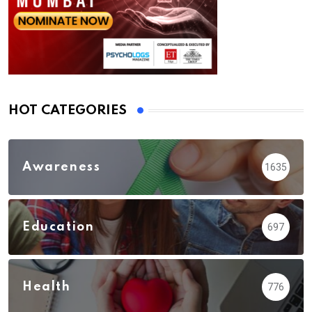
HOT CATEGORIES
Awareness
1635
Education
697
Health
776