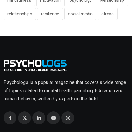
mindfulness
motivation
psychology
Relationship
relationships
resilience
social media
stress
Psychologs is a popular magazine that covers a wide range
of topics related to mental health, parenting, Education and
human behavior, written by experts in the field.