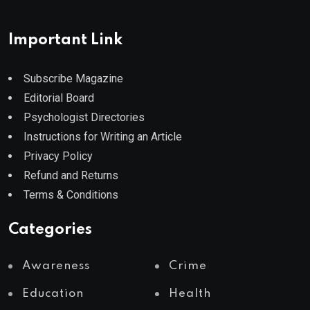
Important Link
Subscribe Magazine
Editorial Board
Psychologist Directories
Instructions for Writing an Article
Privacy Policy
Refund and Returns
Terms & Conditions
Categories
Awareness
Crime
Education
Health