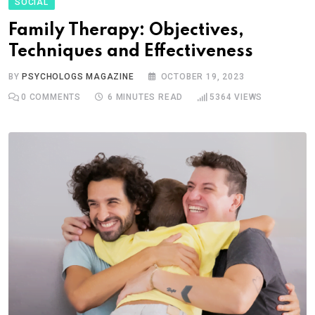
SOCIAL
Family Therapy: Objectives,
Techniques and Effectiveness
BY
PSYCHOLOGS MAGAZINE
OCTOBER 19, 2023
0
COMMENTS
6 MINUTES READ
5364
VIEWS