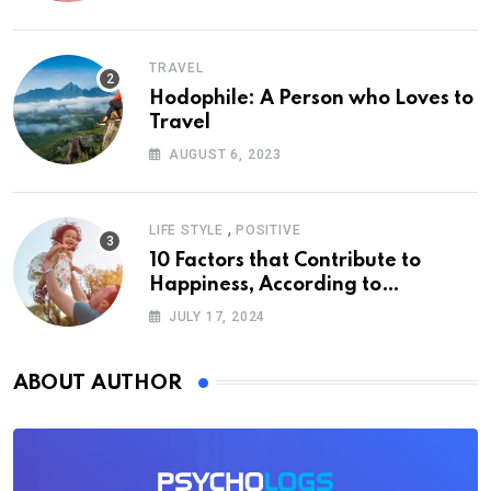
TRAVEL
Hodophile: A Person who Loves to
Travel
AUGUST 6, 2023
,
LIFE STYLE
POSITIVE
10 Factors that Contribute to
Happiness, According to
Psychology
JULY 17, 2024
ABOUT AUTHOR