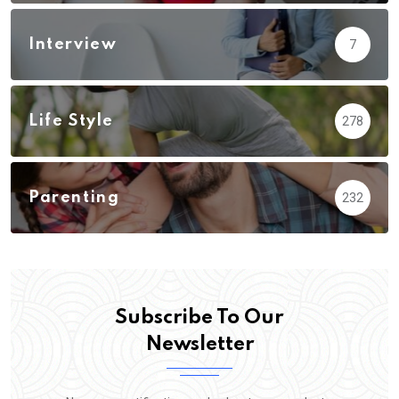
Interview
7
Life Style
278
Parenting
232
Subscribe To Our
Newsletter