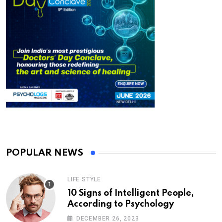
POPULAR NEWS
LIFE STYLE
10 Signs of Intelligent People,
According to Psychology
DECEMBER 26, 2023