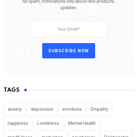
No spam, notifications only about new products,
updates.
SUBSCRIBE NOW
TAGS
anxiety
depression
emotions
Empathy
happiness
Loneliness
Mental Health