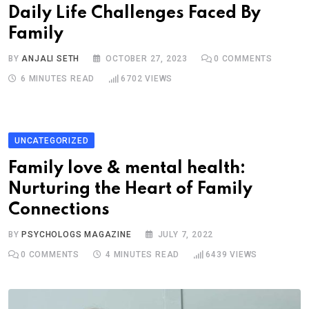
Daily Life Challenges Faced By
Family
BY
ANJALI SETH
OCTOBER 27, 2023
0
COMMENTS
6 MINUTES READ
6702
VIEWS
UNCATEGORIZED
Family love & mental health:
Nurturing the Heart of Family
Connections
BY
PSYCHOLOGS MAGAZINE
JULY 7, 2022
0
COMMENTS
4 MINUTES READ
6439
VIEWS