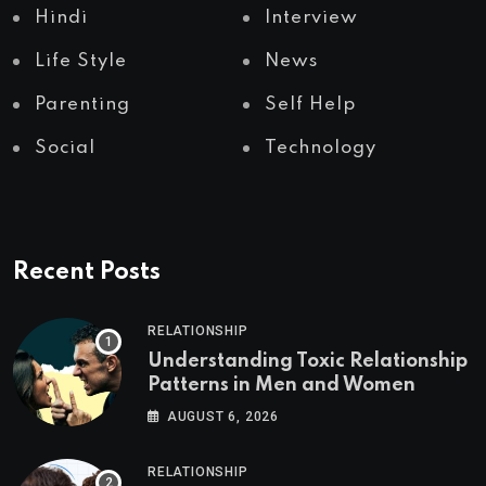
Hindi
Interview
Life Style
News
Parenting
Self Help
Social
Technology
Recent Posts
RELATIONSHIP
Understanding Toxic Relationship
Patterns in Men and Women
AUGUST 6, 2026
RELATIONSHIP