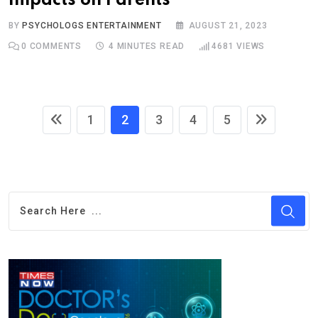
Impacts on Parents
BY
PSYCHOLOGS ENTERTAINMENT
AUGUST 21, 2023
0
COMMENTS
4 MINUTES READ
4681
VIEWS
1
2
3
4
5