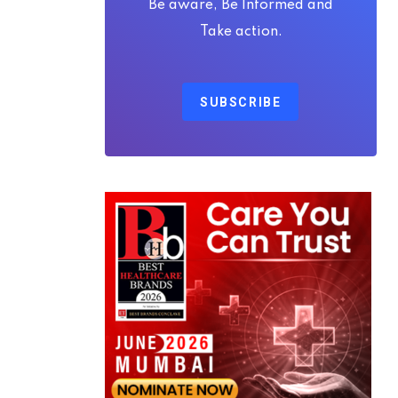
Be aware, Be Informed and
Take action.
SUBSCRIBE