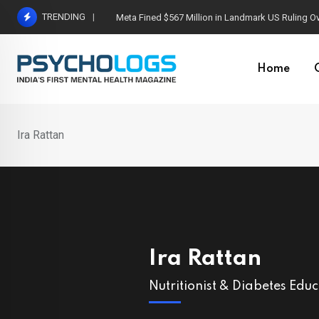
Skip
TRENDING
Meta Fined $567 Million in Landmark US Ruling O
to
content
Home
Ira Rattan
Ira Rattan
Nutritionist & Diabetes Edu