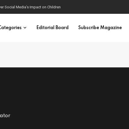
ver Social Media’s Impact on Children
Categories
Editorial Board
Subscribe Magazine
cator