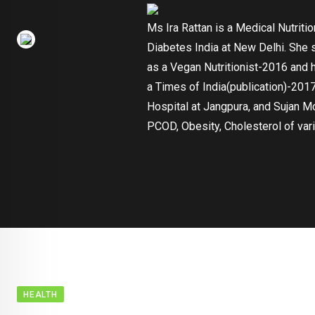
Ms Ira Rattan is a Medical Nutriti
Diabetes India at New Delhi. She 
as a Vegan Nutritionist-2016 and 
a Times of India(publication)-2017
Hospital at Jangpura, and Sujan M
PCOD, Obesity, Cholesterol of vari
HEALTH