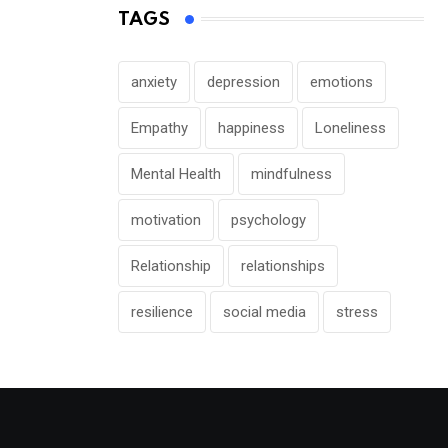
TAGS
anxiety
depression
emotions
Empathy
happiness
Loneliness
Mental Health
mindfulness
motivation
psychology
Relationship
relationships
resilience
social media
stress