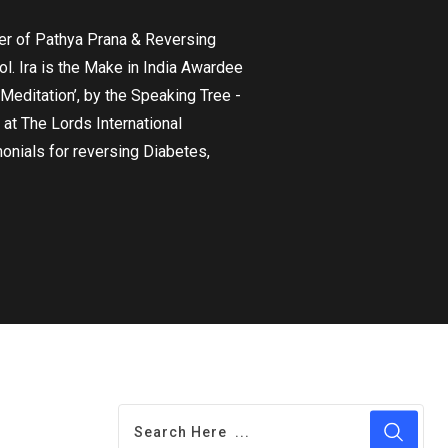
nder of Pathya Prana & Reversing
l. Ira is the Make in India Awardee
editation’, by the Speaking Tree -
 at The Lords International
onials for reversing Diabetes,