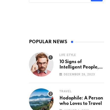
POPULAR NEWS
LIFE STYLE
10 Signs of
Intelligent People,
According to
DECEMBER 26, 2023
Psychology
TRAVEL
Hodophile: A Person
who Loves to Travel