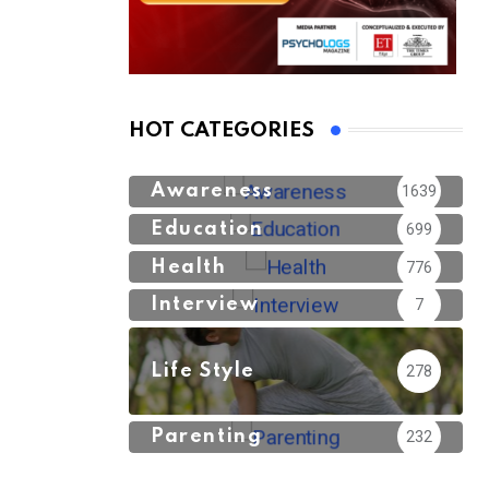
HOT CATEGORIES
Awareness
1639
Education
699
Health
776
Interview
7
Life Style
278
Parenting
232