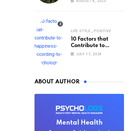
AUGUST 6, 2023
,
LIFE STYLE
POSITIVE
10 Factors that
Contribute to
Happiness,
JULY 17, 2024
According to
Psychology
ABOUT AUTHOR
Mental Health