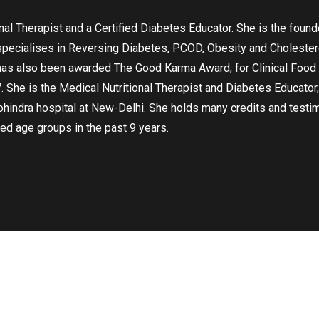
onal Therapist and a Certified Diabetes Educator. She is the fou
specialises in Reversing Diabetes, PCOD, Obesity and Cholestero
has also been awarded The Good Karma Award, for Clinical Food M
. She is the Medical Nutritional Therapist and Diabetes Educator,
ohindra hospital at New-Delhi. She holds many credits and testim
ed age groups in the past 9 years.