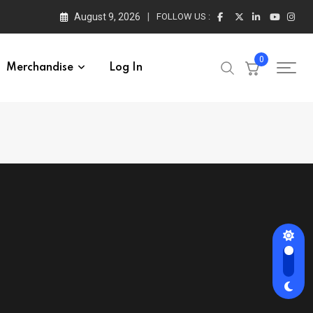
August 9, 2026
FOLLOW US :
0
Merchandise
Log In