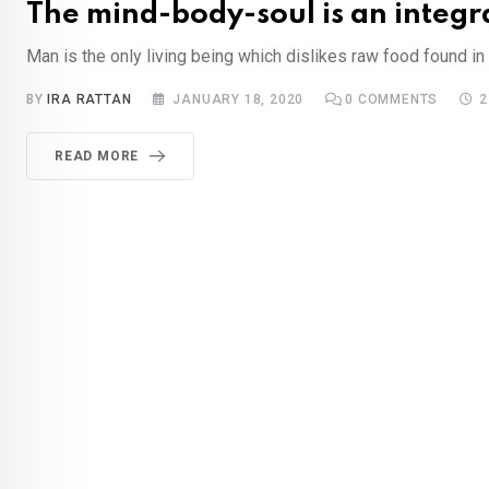
The mind-body-soul is an integr
Man is the only living being which dislikes raw food found in t
BY
IRA RATTAN
JANUARY 18, 2020
0
COMMENTS
2
READ MORE