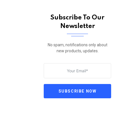
Subscribe To Our
Newsletter
No spam, notifications only about
new products, updates.
SUBSCRIBE NOW