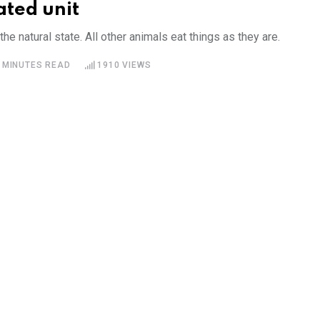
ated unit
he natural state. All other animals eat things as they are.
 MINUTES READ
1910
VIEWS