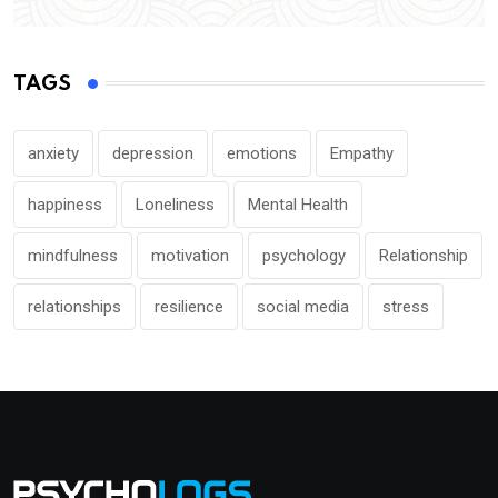
TAGS
anxiety
depression
emotions
Empathy
happiness
Loneliness
Mental Health
mindfulness
motivation
psychology
Relationship
relationships
resilience
social media
stress