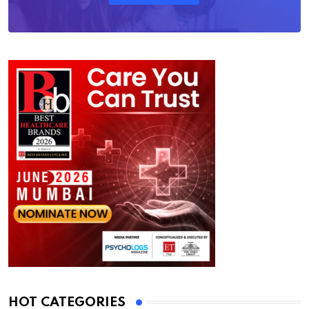
HOT CATEGORIES