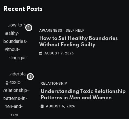
Recent Posts
,
AWARENESS
SELF HELP
How to Set Healthy Boundaries
Without Feeling Guilty
AUGUST 7, 2026
RELATIONSHIP
Understanding Toxic Relationship
Patterns in Men and Women
AUGUST 6, 2026