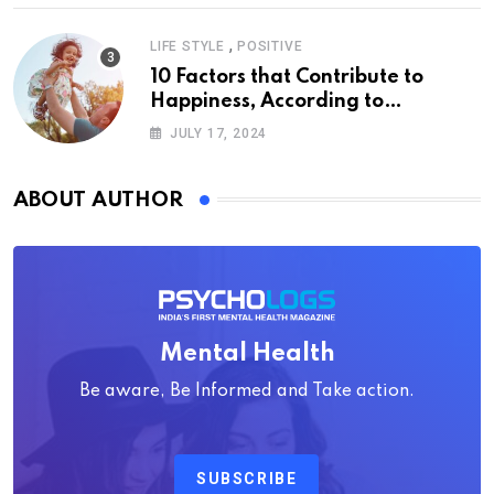
,
LIFE STYLE
POSITIVE
10 Factors that Contribute to
Happiness, According to
Psychology
JULY 17, 2024
ABOUT AUTHOR
Mental Health
Be aware, Be Informed and Take action.
SUBSCRIBE