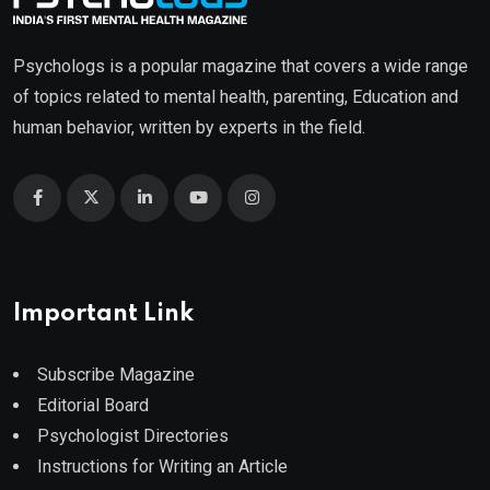
Psychologs is a popular magazine that covers a wide range
of topics related to mental health, parenting, Education and
human behavior, written by experts in the field.
Important Link
Subscribe Magazine
Editorial Board
Psychologist Directories
Instructions for Writing an Article