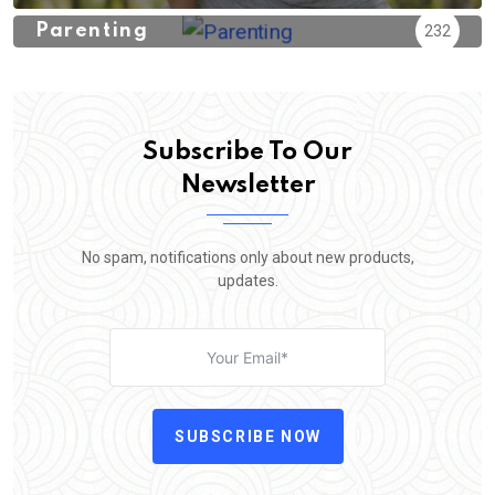
Parenting
232
Subscribe To Our
Newsletter
No spam, notifications only about new products,
updates.
SUBSCRIBE NOW