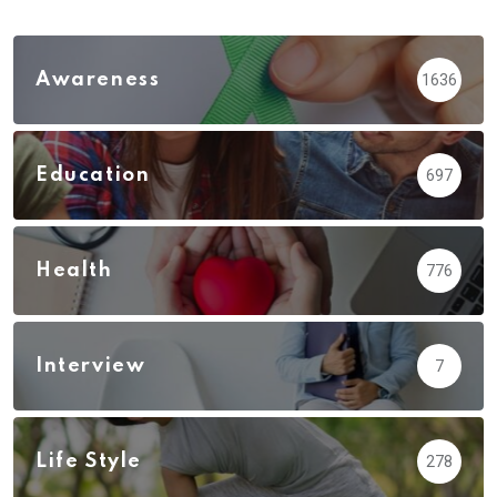
Awareness
1636
Education
697
Health
776
Interview
7
Life Style
278