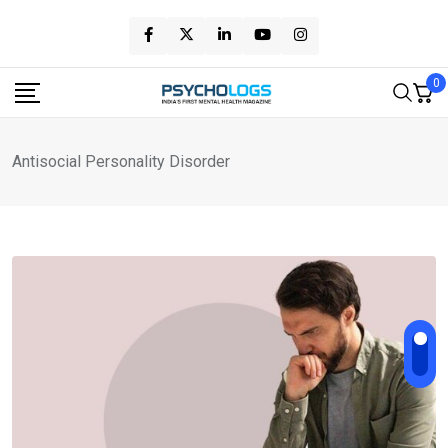
Skip
to
content
0
Antisocial Personality Disorder