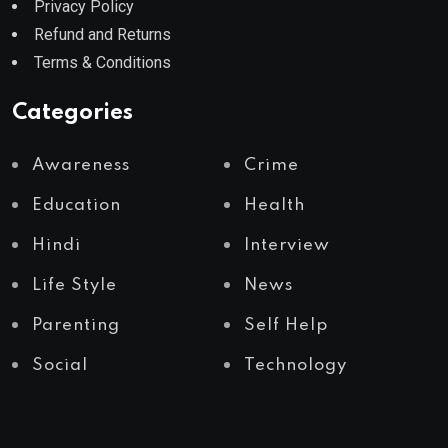
Privacy Policy
Refund and Returns
Terms & Conditions
Categories
Awareness
Crime
Education
Health
Hindi
Interview
Life Style
News
Parenting
Self Help
Social
Technology