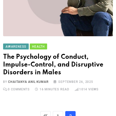
AWARENESS
HEALTH
The Psychology of Conduct,
Impulse-Control, and Disruptive
Disorders in Males
BY
CHAITANYA ANIL KUMAR
SEPTEMBER 26, 2025
0
COMMENTS
16 MINUTES READ
1014
VIEWS