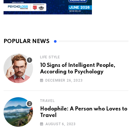
POPULAR NEWS
LIFE STYLE
10 Signs of Intelligent People,
According to Psychology
DECEMBER 26, 2023
TRAVEL
Hodophile: A Person who Loves to
Travel
AUGUST 6, 2023