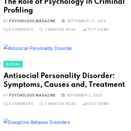
The Role of Psychology in Criminal
Profiling
BY
PSYCHOLOGS MAGAZINE
SEPTEMBER 11, 2024
0
COMMENTS
7 MINUTES READ
7577
VIEWS
SOCIAL
Antisocial Personality Disorder:
Symptoms, Causes and, Treatment
BY
PSYCHOLOGS MAGAZINE
NOVEMBER 2, 2023
0
COMMENTS
5 MINUTES READ
6922
VIEWS