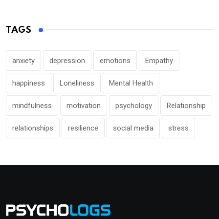
TAGS
anxiety
depression
emotions
Empathy
happiness
Loneliness
Mental Health
mindfulness
motivation
psychology
Relationship
relationships
resilience
social media
stress