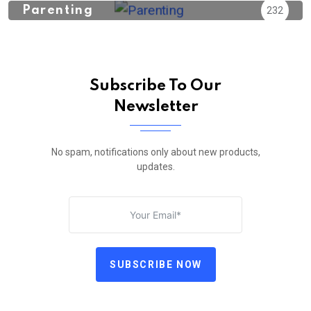
Parenting
232
Subscribe To Our
Newsletter
No spam, notifications only about new products,
updates.
SUBSCRIBE NOW