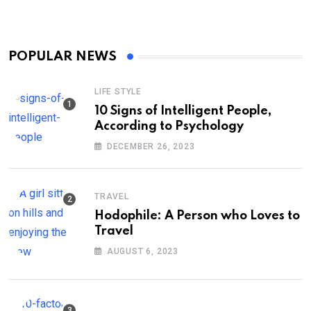
POPULAR NEWS
LIFE STYLE
10 Signs of Intelligent People,
According to Psychology
DECEMBER 26, 2023
TRAVEL
Hodophile: A Person who Loves to
Travel
AUGUST 6, 2023