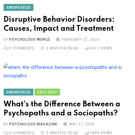
AWARENESS
Disruptive Behavior Disorders:
Causes, Impact and Treatment
BY
PSYCHOLOGS WORLD
FEBRUARY 27, 2024
0
COMMENTS
6 MINUTES READ
4011
VIEWS
AWARENESS
SELF HELP
What’s the Difference Between a
Psychopaths and a Sociopaths?
BY
PSYCHOLOGS MAGAZINE
MAY 27, 2024
0
COMMENTS
5 MINUTES READ
3899
VIEWS