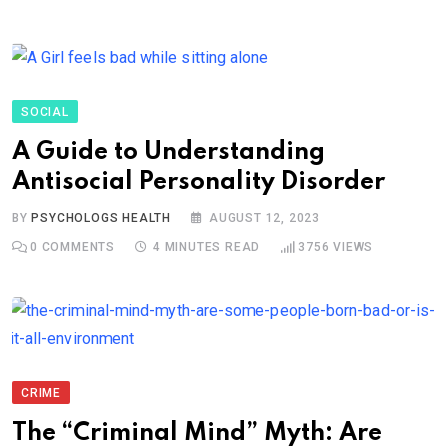
SOCIAL
A Guide to Understanding
Antisocial Personality Disorder
BY
PSYCHOLOGS HEALTH
AUGUST 12, 2023
0
COMMENTS
4 MINUTES READ
3756
VIEWS
CRIME
The “Criminal Mind” Myth: Are