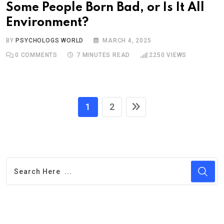
Some People Born Bad, or Is It All
Environment?
BY
PSYCHOLOGS WORLD
MARCH 4, 2025
0
COMMENTS
7 MINUTES READ
2250
VIEWS
1
2