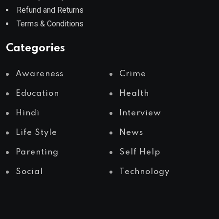
Refund and Returns
Terms & Conditions
Categories
Awareness
Crime
Education
Health
Hindi
Interview
Life Style
News
Parenting
Self Help
Social
Technology