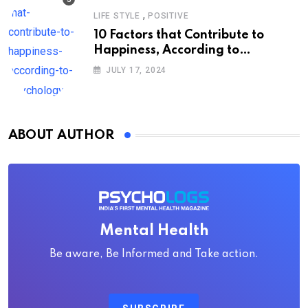
,
LIFE STYLE
POSITIVE
10 Factors that Contribute to
Happiness, According to
Psychology
JULY 17, 2024
ABOUT AUTHOR
Mental Health
Be aware, Be Informed and Take action.