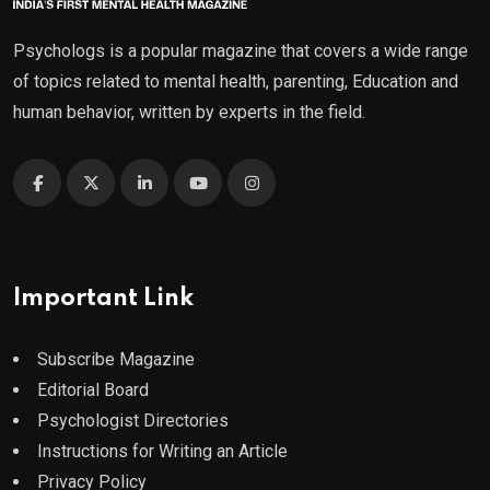
Psychologs is a popular magazine that covers a wide range
of topics related to mental health, parenting, Education and
human behavior, written by experts in the field.
Important Link
Subscribe Magazine
Editorial Board
Psychologist Directories
Instructions for Writing an Article
Privacy Policy