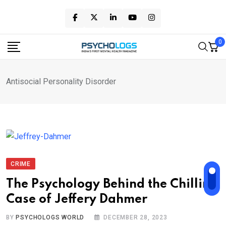
Skip
to
content
0
Antisocial Personality Disorder
CRIME
The Psychology Behind the Chilling
Case of Jeffery Dahmer
BY
PSYCHOLOGS WORLD
DECEMBER 28, 2023