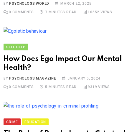
BY
PSYCHOLOGS WORLD
MARCH 22, 2025
0
COMMENTS
7 MINUTES READ
10552
VIEWS
SELF HELP
How Does Ego Impact Our Mental
Health?
BY
PSYCHOLOGS MAGAZINE
JANUARY 5, 2024
0
COMMENTS
5 MINUTES READ
9319
VIEWS
CRIME
EDUCATION