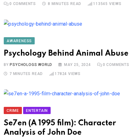
0
COMMENTS
8 MINUTES READ
113545
VIEWS
AWARENESS
Psychology Behind Animal Abuse
BY
PSYCHOLOGS WORLD
MAY 25, 2024
0
COMMENTS
7 MINUTES READ
17824
VIEWS
CRIME
ENTERTAIN
Se7en (A 1995 film): Character
Analysis of John Doe