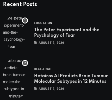
Recent Posts
EDUCATION
The Peter Experiment and the
Psychology of Fear
AUGUST 7, 2026
RESEARCH
Hetairos AI Predicts Brain Tumour
Molecular Subtypes in 12 Minutes
AUGUST 7, 2026