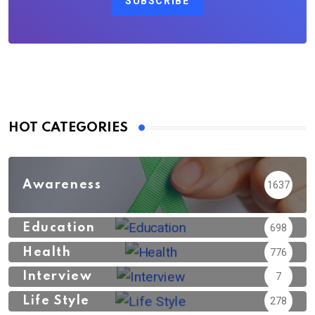
SUBSCRIBE
HOT CATEGORIES
Awareness
1637
Education
698
Health
776
Interview
7
Life Style
278