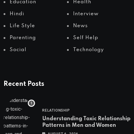
Education
Health
Hindi
Interview
Life Style
News
Parenting
Self Help
Social
Technology
Recent Posts
RELATIONSHIP
Understanding Toxic Relationship
Patterns in Men and Women