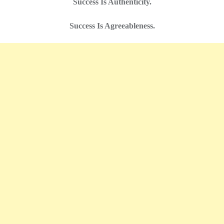
Success Is Authenticity.
Success Is Agreeableness.