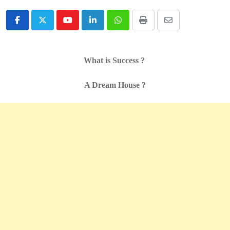
Youtube
LinkedIn
Whatsapp
Print
Share
via
Email
What is Success ?
A Dream House ?