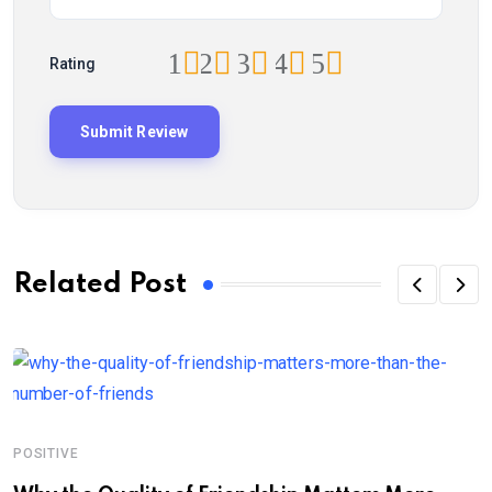
1
2
3
4
5
Rating
Related Post
POSITIVE
P