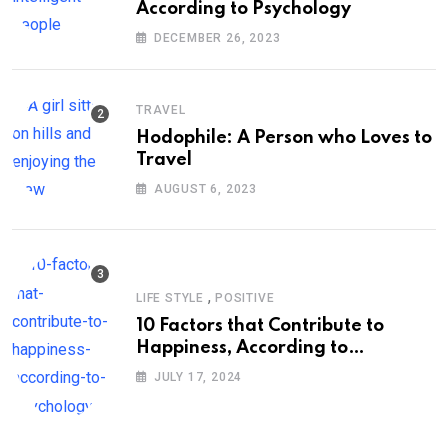
According to Psychology
DECEMBER 26, 2023
TRAVEL
Hodophile: A Person who Loves to
Travel
AUGUST 6, 2023
,
LIFE STYLE
POSITIVE
10 Factors that Contribute to
Happiness, According to
Psychology
JULY 17, 2024