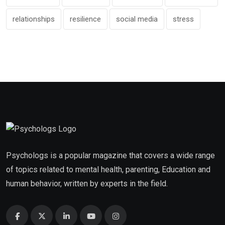
relationships
resilience
social media
stress
Psychologs is a popular magazine that covers a wide range
of topics related to mental health, parenting, Education and
human behavior, written by experts in the field.