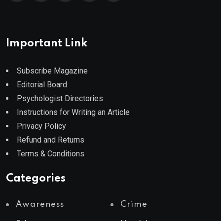
Important Link
Subscribe Magazine
Editorial Board
Psychologist Directories
Instructions for Writing an Article
Privacy Policy
Refund and Returns
Terms & Conditions
Categories
Awareness
Crime