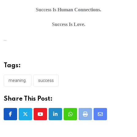
Success Is Human Connections.
Success Is Love.
...
Tags:
meaning.
success
Share This Post:
Youtube
LinkedIn
Whatsapp
Print
Share
via
Email