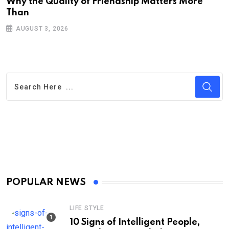
Why the Quality of Friendship Matters More
L
Than
P
AUGUST 3, 2026
POPULAR NEWS
LIFE STYLE
10 Signs of Intelligent People,