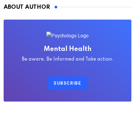
ABOUT AUTHOR
Mental Health
Be aware, Be Informed and Take action.
SUBSCRIBE