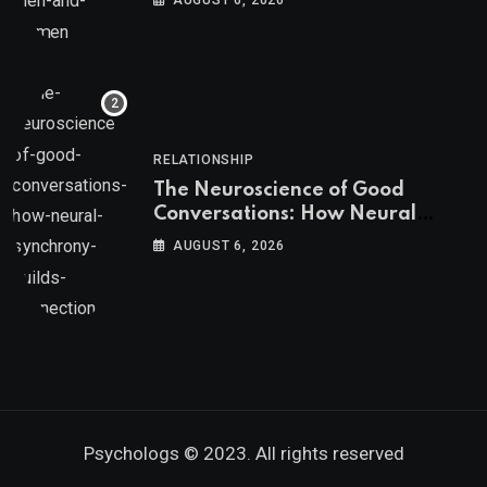
AUGUST 6, 2026
RELATIONSHIP
The Neuroscience of Good
Conversations: How Neural
Synchrony Builds Connection
AUGUST 6, 2026
Psychologs © 2023. All rights reserved