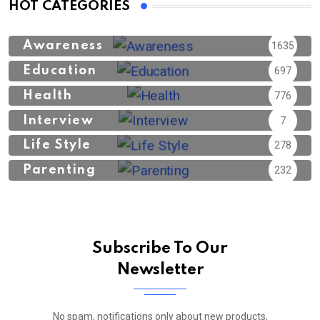
HOT CATEGORIES
Awareness
1635
Education
697
Health
776
Interview
7
Life Style
278
Parenting
232
Subscribe To Our
Newsletter
No spam, notifications only about new products,