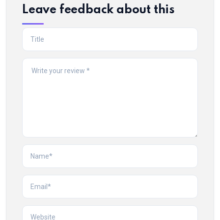
Leave feedback about this