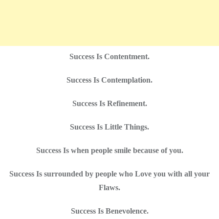
Success Is Contentment.
Success Is Contemplation.
Success Is Refinement.
Success Is Little Things.
Success Is when people smile because of you.
Success Is surrounded by people who Love you with all your
Flaws.
Success Is Benevolence.