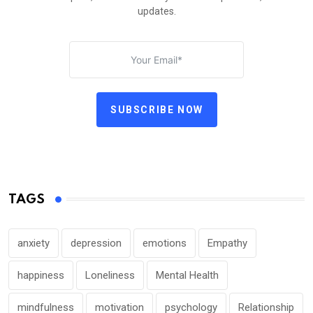
updates.
SUBSCRIBE NOW
TAGS
anxiety
depression
emotions
Empathy
happiness
Loneliness
Mental Health
mindfulness
motivation
psychology
Relationship