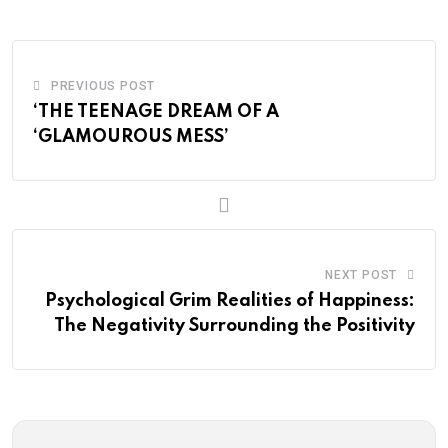
PREVIOUS POST
‘THE TEENAGE DREAM OF A
‘GLAMOUROUS MESS’
NEXT POST
Psychological Grim Realities of Happiness:
The Negativity Surrounding the Positivity