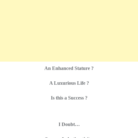
An Enhanced Stature ?
A Luxurious Life ?
Is this a Success ?
I Doubt…