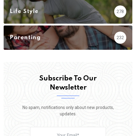
Life Style
278
Parenting
232
Subscribe To Our
Newsletter
No spam, notifications only about new products,
updates.