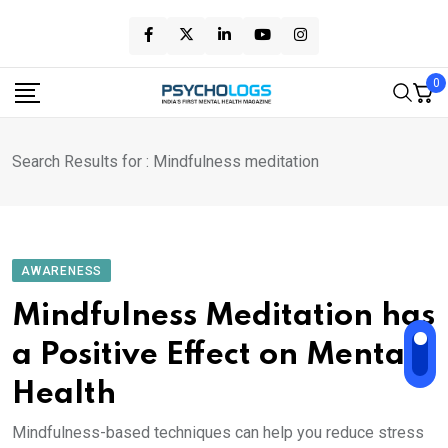
Skip
to
content
0
Search Results for : Mindfulness meditation
AWARENESS
Mindfulness Meditation has
a Positive Effect on Mental
Health
Mindfulness-based techniques can help you reduce stress