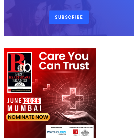
SUBSCRIBE