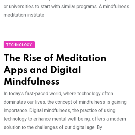
or universities to start with similar programs. A mindfulness
meditation institute
TECHNOLOGY
The Rise of Meditation
Apps and Digital
Mindfulness
In today’s fast-paced world, where technology often
dominates our lives, the concept of mindfulness is gaining
importance. Digital mindfulness, the practice of using
technology to enhance mental well-being, offers a modern
solution to the challenges of our digital age. By