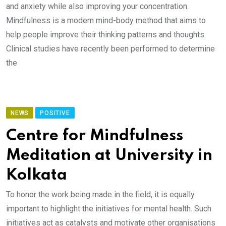
and anxiety while also improving your concentration.
Mindfulness is a modern mind-body method that aims to
help people improve their thinking patterns and thoughts.
Clinical studies have recently been performed to determine
the
NEWS
POSITIVE
Centre for Mindfulness
Meditation at University in
Kolkata
To honor the work being made in the field, it is equally
important to highlight the initiatives for mental health. Such
initiatives act as catalysts and motivate other organisations