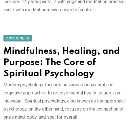
included 14 participants, 7 with yoga and meditation practice,
and 7 with meditation-naive subjects (control
AWARENESS
Mindfulness, Healing, and
Purpose: The Core of
Spiritual Psychology
Modern psychology focuses on various behavioral and
cognitive approaches to resolve mental health issues in an
individual. Spiritual psychology, also known as transpersonal
psychology, on the other hand, focuses on the connection of
one’s mind, body, and soul for overall