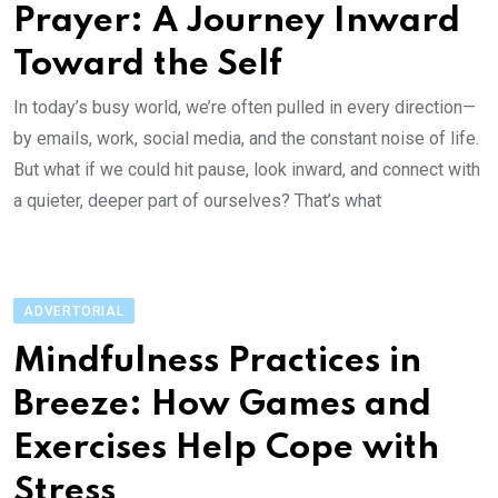
Prayer: A Journey Inward
Toward the Self
In today’s busy world, we’re often pulled in every direction—
by emails, work, social media, and the constant noise of life.
But what if we could hit pause, look inward, and connect with
a quieter, deeper part of ourselves? That’s what
ADVERTORIAL
Mindfulness Practices in
Breeze: How Games and
Exercises Help Cope with
Stress