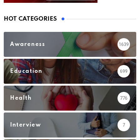
HOT CATEGORIES
Awareness
1639
Education
699
Health
776
Interview
7