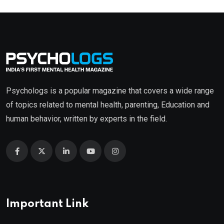
Psychologs is a popular magazine that covers a wide range
of topics related to mental health, parenting, Education and
human behavior, written by experts in the field.
Important Link