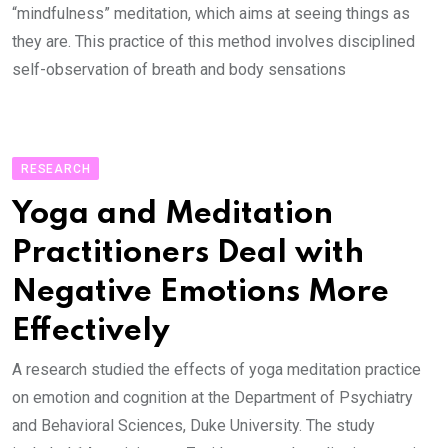
“mindfulness” meditation, which aims at seeing things as
they are. This practice of this method involves disciplined
self-observation of breath and body sensations
RESEARCH
Yoga and Meditation
Practitioners Deal with
Negative Emotions More
Effectively
A research studied the effects of yoga meditation practice
on emotion and cognition at the Department of Psychiatry
and Behavioral Sciences, Duke University. The study