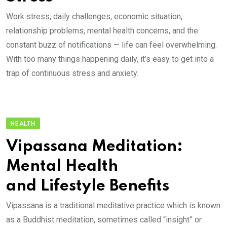
Work stress, daily challenges, economic situation,
relationship problems, mental health concerns, and the
constant buzz of notifications — life can feel overwhelming.
With too many things happening daily, it’s easy to get into a
trap of continuous stress and anxiety.
HEALTH
Vipassana Meditation:
Mental Health
and Lifestyle Benefits
Vipassana is a traditional meditative practice which is known
as a Buddhist meditation, sometimes called “insight” or