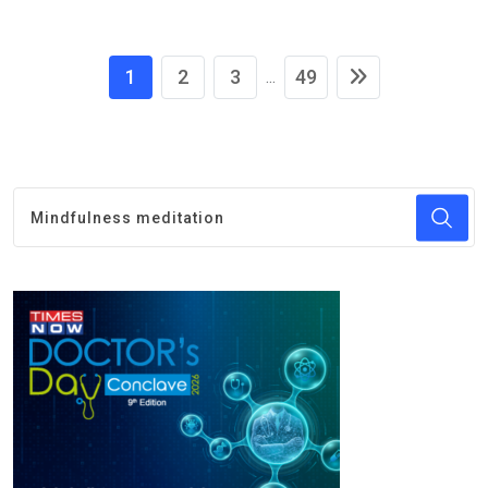
1
2
3
49
...