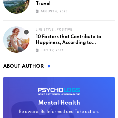
Travel
AUGUST 6, 2023
,
LIFE STYLE
POSITIVE
10 Factors that Contribute to
Happiness, According to
Psychology
JULY 17, 2024
ABOUT AUTHOR
Mental Health
Be aware, Be Informed and Take action.