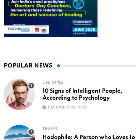
POPULAR NEWS
LIFE STYLE
10 Signs of Intelligent People,
According to Psychology
DECEMBER 26, 2023
TRAVEL
Hodophile: A Person who Loves to