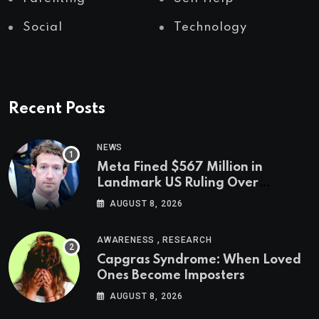
Social
Technology
Recent Posts
NEWS
Meta Fined $567 Million in
Landmark US Ruling Over
Social Media’s Impact on Children
AUGUST 8, 2026
,
AWARENESS
RESEARCH
Capgras Syndrome: When Loved
Ones Become Imposters
AUGUST 8, 2026