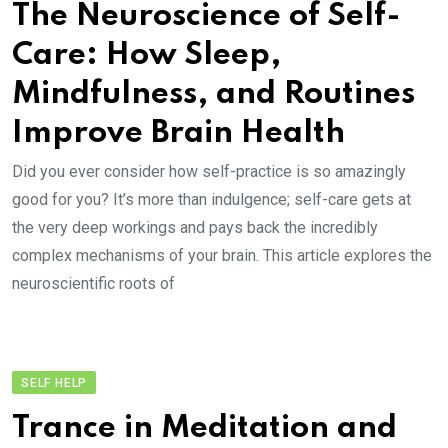
The Neuroscience of Self-
Care: How Sleep,
Mindfulness, and Routines
Improve Brain Health
Did you ever consider how self-practice is so amazingly
good for you? It’s more than indulgence; self-care gets at
the very deep workings and pays back the incredibly
complex mechanisms of your brain. This article explores the
neuroscientific roots of
SELF HELP
Trance in Meditation and