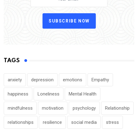
SUBSCRIBE NOW
TAGS
anxiety
depression
emotions
Empathy
happiness
Loneliness
Mental Health
mindfulness
motivation
psychology
Relationship
relationships
resilience
social media
stress