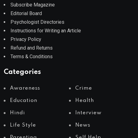
Subscribe Magazine
Editorial Board
Psychologist Directories
Instructions for Writing an Article
Privacy Policy
Refund and Returns
Terms & Conditions
Categories
Awareness
Crime
Education
Health
Hindi
Interview
Life Style
News
Parenting
Self Help