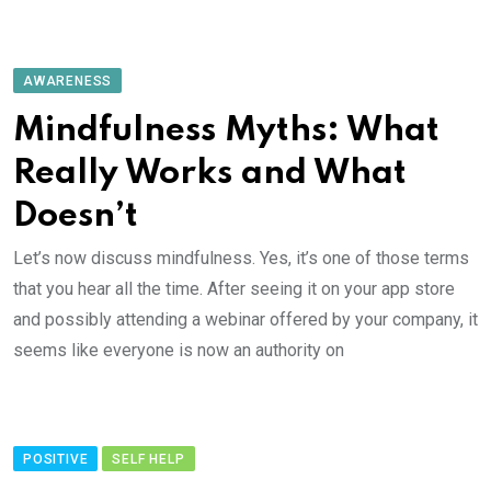
AWARENESS
Mindfulness Myths: What
Really Works and What
Doesn’t
Let’s now discuss mindfulness. Yes, it’s one of those terms
that you hear all the time. After seeing it on your app store
and possibly attending a webinar offered by your company, it
seems like everyone is now an authority on
POSITIVE
SELF HELP