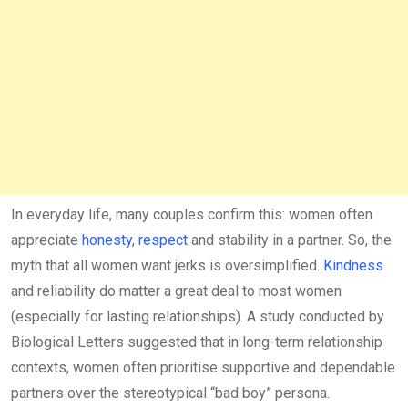
In everyday life, many couples confirm this: women often
appreciate
honesty
,
respect
and stability in a partner. So, the
myth that all women want jerks is oversimplified.
Kindness
and reliability do matter a great deal to most women
(especially for lasting relationships). A study conducted by
Biological Letters suggested that in long-term relationship
contexts, women often prioritise supportive and dependable
partners over the stereotypical “bad boy” persona.