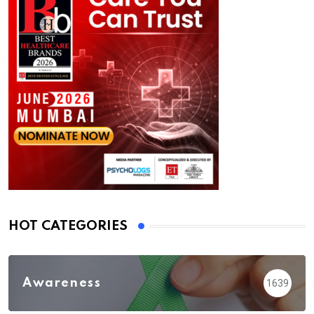
HOT CATEGORIES
Awareness
1639