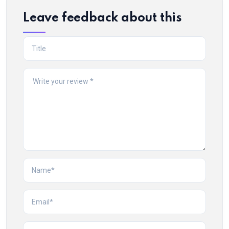
Leave feedback about this