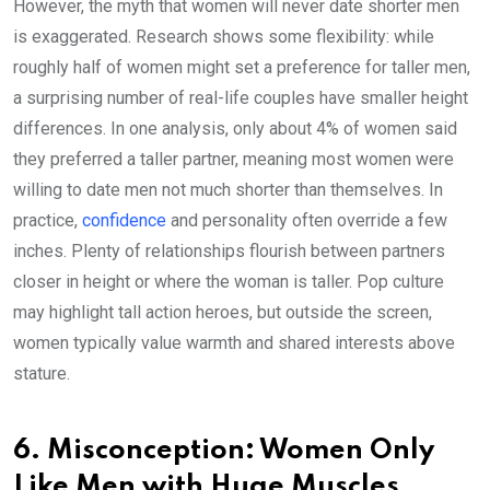
However, the myth that women will never date shorter men
is exaggerated. Research shows some flexibility: while
roughly half of women might set a preference for taller men,
a surprising number of real-life couples have smaller height
differences. In one analysis, only about 4% of women said
they preferred a taller partner, meaning most women were
willing to date men not much shorter than themselves. In
practice,
confidence
and personality often override a few
inches. Plenty of relationships flourish between partners
closer in height or where the woman is taller. Pop culture
may highlight tall action heroes, but outside the screen,
women typically value warmth and shared interests above
stature.
6. Misconception: Women Only
Like Men with Huge Muscles