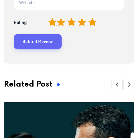
1
2
3
4
5
Rating
Related Post