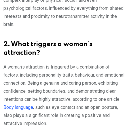
complex interplay of physical, social, and even
psychological factors, influenced by everything from shared
interests and proximity to neurotransmitter activity in the
brain.
2. What triggers a woman’s
attraction?
A woman’s attraction is triggered by a combination of
factors, including personality traits, behaviour, and emotional
connection. Being a genuine and caring person, exhibiting
confidence, setting boundaries, and demonstrating clear
intentions can be highly attractive, according to one article.
Body language
, such as eye contact and an open posture,
also plays a significant role in creating a positive and
attractive impression.