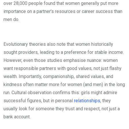
over 28,000 people found that women generally put more
importance on a partner’s resources or career success than
men do.
Evolutionary theories also note that women historically
sought providers, leading to a preference for stable income.
However, even those studies emphasise nuance: women
want responsible partners with good values, not just flashy
wealth. Importantly, companionship, shared values, and
kindness often matter more for women (and men) in the long
run. Cultural observation confirms this: girls might admire
successful figures, but in personal
relationships
, they
usually look for someone they trust and respect, not just a
bank account.