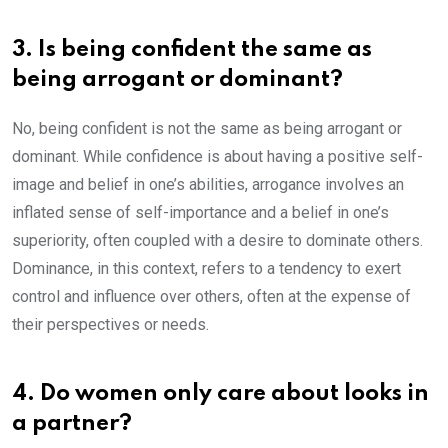
3. Is being confident the same as
being arrogant or dominant?
No, being confident is not the same as being arrogant or
dominant. While confidence is about having a positive self-
image and belief in one’s abilities, arrogance involves an
inflated sense of self-importance and a belief in one’s
superiority, often coupled with a desire to dominate others.
Dominance, in this context, refers to a tendency to exert
control and influence over others, often at the expense of
their perspectives or needs.
4. Do women only care about looks in
a partner?