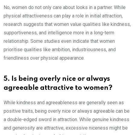
No, women do not only care about looks in a partner. While
physical attractiveness can play a role in initial attraction,
research suggests that women value qualities like kindness,
supportiveness, and intelligence more in a long-term
relationship. Some studies even indicate that women
prioritise qualities like ambition, industriousness, and
friendliness over physical appearance.
5. Is being overly nice or always
agreeable attractive to women?
While kindness and agreeableness are generally seen as
positive traits, being overly nice or always agreeable can be
a double-edged sword in attraction. While genuine kindness
and generosity are attractive, excessive niceness might be