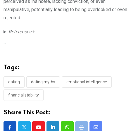
perceived as insincere, lacking conviction, or even
manipulative, potentially leading to being overlooked or even
rejected.
References
+
...
Tags:
dating
dating myths
emotional intelligence
financial stability
Share This Post:
Youtube
LinkedIn
Whatsapp
Print
Share