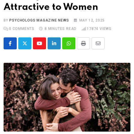
Attractive to Women
BY
PSYCHOLOGS MAGAZINE NEWS
MAY 12, 2025
0
COMMENTS
8 MINUTES READ
17874
VIEWS
Youtube
LinkedIn
Whatsapp
Print
Share
via
Email