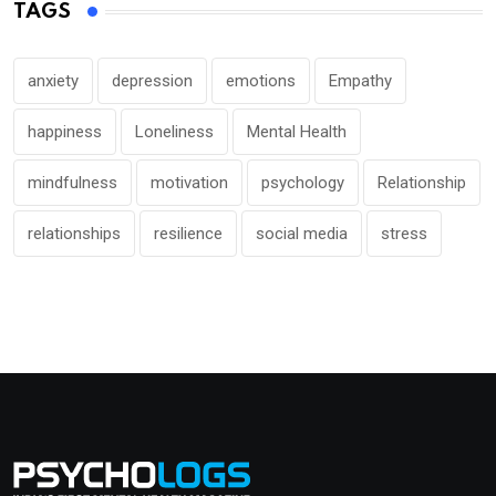
TAGS
anxiety
depression
emotions
Empathy
happiness
Loneliness
Mental Health
mindfulness
motivation
psychology
Relationship
relationships
resilience
social media
stress