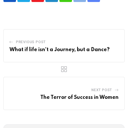
via
Email
PREVIOUS POST
What if life isn’t a Journey, but a Dance?
NEXT POST
The Terror of Success in Women