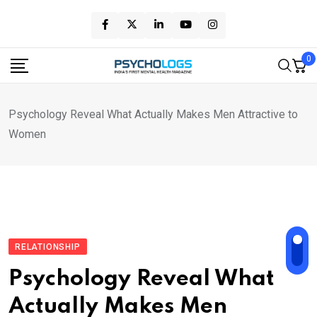
Skip
to
content
0
Psychology Reveal What Actually Makes Men Attractive to
Women
RELATIONSHIP
Psychology Reveal What
Actually Makes Men