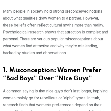
Many people in society hold strong preconceived notions
about what qualities draw women to a partner. However,
these beliefs often reflect cultural myths more than reality.
Psychological research shows that attraction is complex and
personal. There are various popular misconceptions about
what women find attractive and why they’re misleading,
backed by studies and observations.
1. Misconception: Women Prefer
“Bad Boys” Over “Nice Guys”
A common saying is that nice guys don’t last longer, implying
women mainly go for rebellious or “alpha” types. In truth,
research finds that women’s preferences depend on their