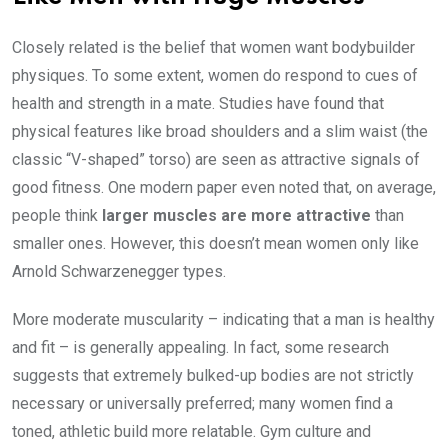
Closely related is the belief that women want bodybuilder
physiques. To some extent, women do respond to cues of
health and strength in a mate. Studies have found that
physical features like broad shoulders and a slim waist (the
classic “V-shaped” torso) are seen as attractive signals of
good fitness. One modern paper even noted that, on average,
people think
larger muscles are more attractive
than
smaller ones. However, this doesn’t mean women only like
Arnold Schwarzenegger types.
More moderate muscularity – indicating that a man is healthy
and fit – is generally appealing. In fact, some research
suggests that extremely bulked-up bodies are not strictly
necessary or universally preferred; many women find a
toned, athletic build more relatable. Gym culture and