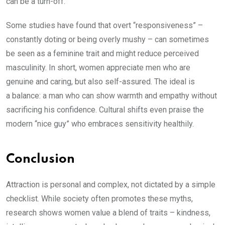
can be a turn-off.
Some studies have found that overt “responsiveness” –
constantly doting or being overly mushy – can sometimes
be seen as a feminine trait and might reduce perceived
masculinity. In short, women appreciate men who are
genuine and caring, but also self-assured. The ideal is
a balance: a man who can show warmth and empathy without
sacrificing his confidence. Cultural shifts even praise the
modern “nice guy” who embraces sensitivity healthily.
Conclusion
Attraction is personal and complex, not dictated by a simple
checklist. While society often promotes these myths,
research shows women value a blend of traits – kindness,