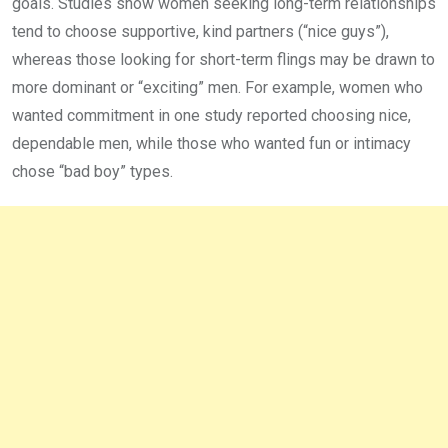
goals. Studies show women seeking long-term relationships
tend to choose supportive, kind partners (“nice guys”),
whereas those looking for short-term flings may be drawn to
more dominant or “exciting” men. For example, women who
wanted commitment in one study reported choosing nice,
dependable men, while those who wanted fun or intimacy
chose “bad boy” types.