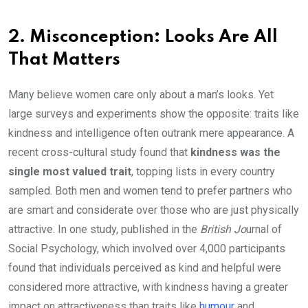
2. Misconception: Looks Are All
That Matters
Many believe women care only about a man’s looks. Yet
large surveys and experiments show the opposite: traits like
kindness and intelligence often outrank mere appearance. A
recent cross-cultural study found that
kindness was the
single most valued trait
, topping lists in every country
sampled. Both men and women tend to prefer partners who
are smart and considerate over those who are just physically
attractive. In one study, published in the
British Jo
urnal of
Social Psychology,
which involved over 4,000 participants
found that individuals perceived as kind and helpful were
considered more attractive, with kindness having a greater
impact on attractiveness than traits like
humour
and