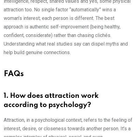
intelligence, respect, shared values and yes, some physical
attraction too. No single factor “automatically” wins a
woman’s interest; each person is different. The best
approach is authentic self-improvement (being healthy,
confident, considerate) rather than chasing clichés.
Understanding what real studies say can dispel myths and
help build genuine connections.
FAQs
1. How does attraction work
according to psychology?
Attraction, in a psychological context, refers to the feeling of
interest, desire, or closeness towards another person. It’s a