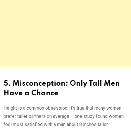
5. Misconception: Only Tall Men
Have a Chance
Height is a common obsession. It’s true that many women
prefer taller partners on average – one study found women
feel most satisfied with a man about 8 inches taller.