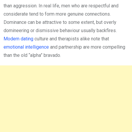
than aggression. In real life, men who are respectful and
considerate tend to form more genuine connections.
Dominance can be attractive to some extent, but overly
domineering or dismissive behaviour usually backfires.
Modern dating
culture and therapists alike note that
emotional intelligence
and partnership are more compelling
than the old “alpha” bravado.