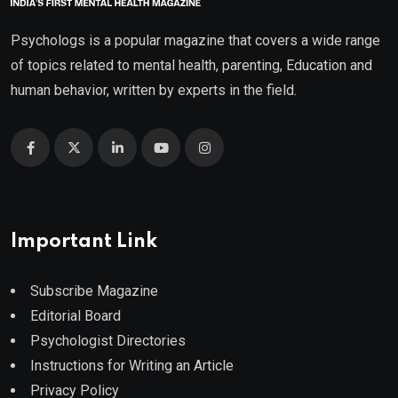
Psychologs is a popular magazine that covers a wide range
of topics related to mental health, parenting, Education and
human behavior, written by experts in the field.
Important Link
Subscribe Magazine
Editorial Board
Psychologist Directories
Instructions for Writing an Article
Privacy Policy