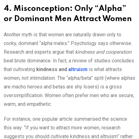
4. Misconception: Only “Alpha”
or Dominant Men Attract Women
Another myth is that women are naturally drawn only to
cocky, dominant “alpha males.” Psychology says otherwise.
Research and experts argue that
kindness and cooperation
beat brute dominance. In fact, a review of studies concludes
that cultivating
kindness and
altruism
is what attracts
women, not intimidation. The “alpha/beta” split (where alphas
are macho heroes and betas are shy losers) is a gross
oversimplification. Women often prefer men who are secure,
warm, and empathetic.
For instance, one popular article summarised the science
this way: “If you want to attract more women, research
suggests you should cultivate kindness and altruism” rather