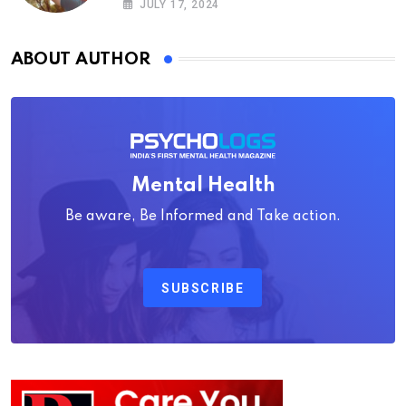
JULY 17, 2024
ABOUT AUTHOR
Mental Health
Be aware, Be Informed and Take action.
SUBSCRIBE