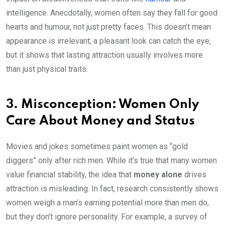
intelligence. Anecdotally, women often say they fall for good
hearts and humour, not just pretty faces. This doesn’t mean
appearance is irrelevant; a pleasant look can catch the eye,
but it shows that lasting attraction usually involves more
than just physical traits.
3. Misconception: Women Only
Care About Money and Status
Movies and jokes sometimes paint women as “gold
diggers” only after rich men. While it’s true that many women
value financial stability, the idea that
money alone
drives
attraction is misleading. In fact, research consistently shows
women weigh a man’s earning potential more than men do,
but they don’t ignore personality. For example, a survey of