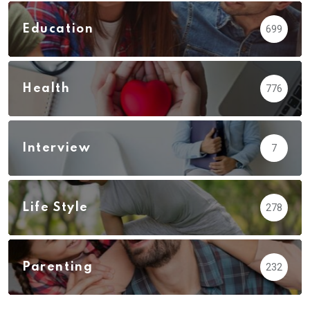
Education
699
Health
776
Interview
7
Life Style
278
Parenting
232