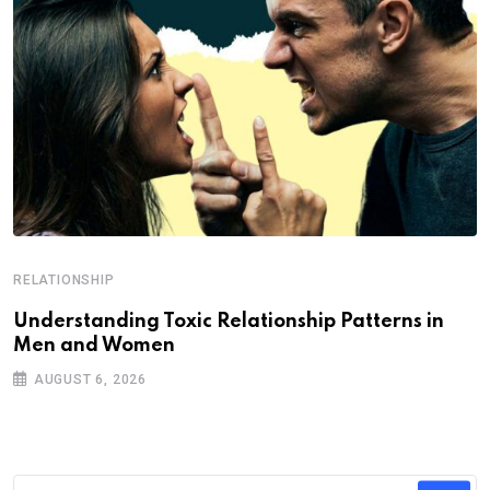
RELATIONSHIP
Understanding Toxic Relationship Patterns in
Men and Women
AUGUST 6, 2026