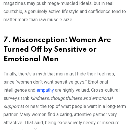
magazines may push mega-muscled ideals, but in real
courtship, a genuinely active lifestyle and confidence tend to
matter more than raw muscle size.
7. Misconception: Women Are
Turned Off by Sensitive or
Emotional Men
Finally, there’s a myth that men must hide their feelings,
since “women don’t want sensitive guys.” Emotional
intelligence and
empathy
are highly valued. Cross-cultural
surveys rank
kindness, thoughtfulness and emotional
support
at or near the top of what people want in a long-term
partner. Many women find a caring, attentive partner very
attractive. That said, being excessively needy or insecure