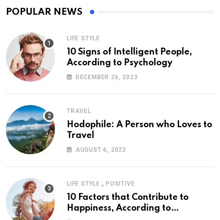
POPULAR NEWS
LIFE STYLE
10 Signs of Intelligent People,
According to Psychology
DECEMBER 26, 2023
TRAVEL
Hodophile: A Person who Loves to
Travel
AUGUST 6, 2023
,
LIFE STYLE
POSITIVE
10 Factors that Contribute to
Happiness, According to
Psychology