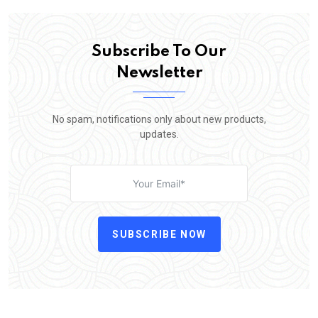
Subscribe To Our
Newsletter
No spam, notifications only about new products,
updates.
SUBSCRIBE NOW