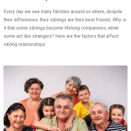
Every day we see many families around us where, despite
their differences, their siblings are their best friends. Why is
it that some siblings become lifelong companions, while
some act like strangers? Here are the factors that affect
sibling relationships: