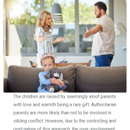
The children are raised by seemingly aloof parents
with love and warmth being a rare gift. Authoritarian
parents are more likely than not to be involved in
sibling conflict. However, due to the controlling and
rigid nature of this approach, the over-involvement