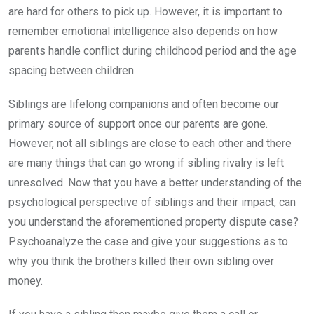
are hard for others to pick up. However, it is important to
remember emotional intelligence also depends on how
parents handle conflict during childhood period and the age
spacing between children.
Siblings are lifelong companions and often become our
primary source of support once our parents are gone.
However, not all siblings are close to each other and there
are many things that can go wrong if sibling rivalry is left
unresolved. Now that you have a better understanding of the
psychological perspective of siblings and their impact, can
you understand the aforementioned property dispute case?
Psychoanalyze the case and give your suggestions as to
why you think the brothers killed their own sibling over
money.