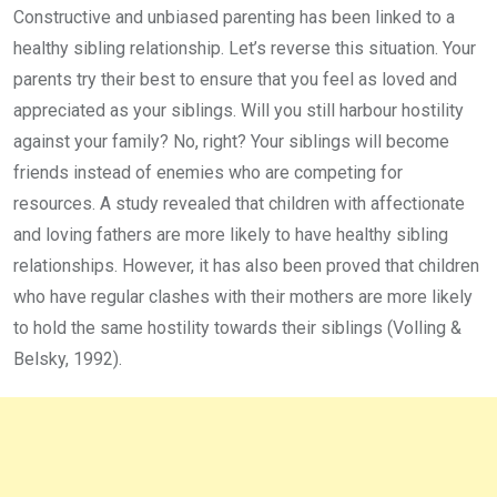
Constructive and unbiased parenting has been linked to a
healthy sibling relationship. Let’s reverse this situation. Your
parents try their best to ensure that you feel as loved and
appreciated as your siblings. Will you still harbour hostility
against your family? No, right? Your siblings will become
friends instead of enemies who are competing for
resources. A study revealed that children with affectionate
and loving fathers are more likely to have healthy sibling
relationships. However, it has also been proved that children
who have regular clashes with their mothers are more likely
to hold the same hostility towards their siblings (Volling &
Belsky, 1992).