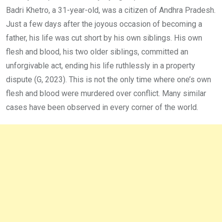
Badri Khetro, a 31-year-old, was a citizen of Andhra Pradesh.
Just a few days after the joyous occasion of becoming a
father, his life was cut short by his own siblings. His own
flesh and blood, his two older siblings, committed an
unforgivable act, ending his life ruthlessly in a property
dispute (G, 2023). This is not the only time where one’s own
flesh and blood were murdered over conflict. Many similar
cases have been observed in every corner of the world.