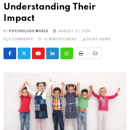
Understanding Their
Impact
BY
PSYCHOLOGS WORLD
AUGUST 21, 2024
0
COMMENTS
15 MINUTES READ
26265
VIEWS
Youtube
LinkedIn
Whatsapp
Print
Share
via
Email