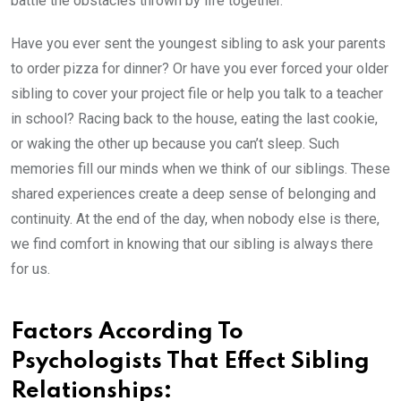
battle the obstacles thrown by life together.
Have you ever sent the youngest sibling to ask your parents
to order pizza for dinner? Or have you ever forced your older
sibling to cover your project file or help you talk to a teacher
in school? Racing back to the house, eating the last cookie,
or waking the other up because you can’t sleep. Such
memories fill our minds when we think of our siblings. These
shared experiences create a deep sense of belonging and
continuity. At the end of the day, when nobody else is there,
we find comfort in knowing that our sibling is always there
for us.
Factors According To
Psychologists That Effect Sibling
Relationships: