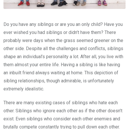
Do you have any siblings or are you an only child? Have you
ever wished you had siblings or didn’t have them? There
probably were days when the grass seemed greener on the
other side. Despite all the challenges and conflicts, siblings
shape an individual’s personality a lot. After all, you live with
them almost your entire life. Having a sibling is like having
an inbuilt friend always waiting at home. This depiction of
sibling relationships, though admirable, is unfortunately
extremely idealistic.
There are many existing cases of siblings who hate each
other. Siblings who ignore each other as if the other doesn’t
exist. Even siblings who consider each other enemies and
brutally compete constantly trying to pull down each other.