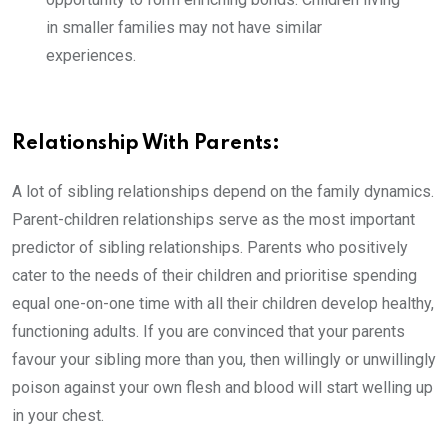
in smaller families may not have similar
experiences.
Relationship With Parents:
A lot of sibling relationships depend on the family dynamics.
Parent-children relationships serve as the most important
predictor of sibling relationships. Parents who positively
cater to the needs of their children and prioritise spending
equal one-on-one time with all their children develop healthy,
functioning adults. If you are convinced that your parents
favour your sibling more than you, then willingly or unwillingly
poison against your own flesh and blood will start welling up
in your chest.