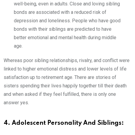
well-being, even in adults. Close and loving sibling
bonds are associated with a reduced risk of
depression and loneliness. People who have good
bonds with their siblings are predicted to have
better emotional and mental health during middle
age.
Whereas poor sibling relationships, rivalry, and conflict were
linked to higher emotional distress and lower levels of life
satisfaction up to retirement age. There are stories of
sisters spending their lives happily together till their death
and when asked if they feel fulfilled, there is only one
answer yes.
4. Adolescent Personality And Siblings: