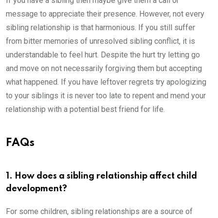
If you have a sibling then maybe give them a call or
message to appreciate their presence. However, not every
sibling relationship is that harmonious. If you still suffer
from bitter memories of unresolved sibling conflict, it is
understandable to feel hurt. Despite the hurt try letting go
and move on not necessarily forgiving them but accepting
what happened. If you have leftover regrets try apologizing
to your siblings it is never too late to repent and mend your
relationship with a potential best friend for life.
FAQs
1. How does a sibling relationship affect child
development?
For some children, sibling relationships are a source of