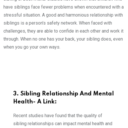
have siblings face fewer problems when encountered with a
stressful situation. A good and harmonious relationship with
siblings is a person’s safety network. When faced with
challenges, they are able to confide in each other and work it
through. When no one has your back, your sibling does, even
when you go your own ways.
3. Sibling Relationship And Mental
Health- A Link:
Recent studies have found that the quality of
sibling relationships can impact mental health and