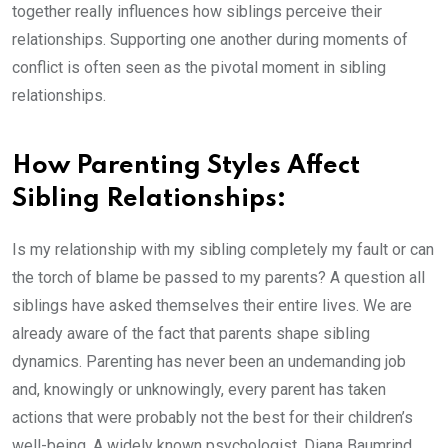
together really influences how siblings perceive their
relationships. Supporting one another during moments of
conflict is often seen as the pivotal moment in sibling
relationships.
How Parenting Styles Affect
Sibling Relationships:
Is my relationship with my sibling completely my fault or can
the torch of blame be passed to my parents? A question all
siblings have asked themselves their entire lives. We are
already aware of the fact that parents shape sibling
dynamics. Parenting has never been an undemanding job
and, knowingly or unknowingly, every parent has taken
actions that were probably not the best for their children’s
well-being. A widely known psychologist, Diana Baumrind