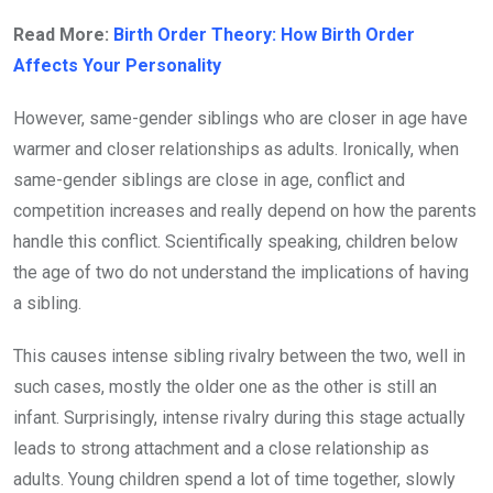
Read More:
Birth Order Theory: How Birth Order
Affects Your Personality
However, same-gender siblings who are closer in age have
warmer and closer relationships as adults. Ironically, when
same-gender siblings are close in age, conflict and
competition increases and really depend on how the parents
handle this conflict. Scientifically speaking, children below
the age of two do not understand the implications of having
a sibling.
This causes intense sibling rivalry between the two, well in
such cases, mostly the older one as the other is still an
infant. Surprisingly, intense rivalry during this stage actually
leads to strong attachment and a close relationship as
adults. Young children spend a lot of time together, slowly