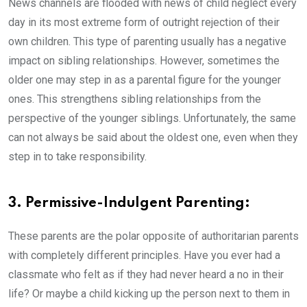
News channels are flooded with news of child neglect every
day in its most extreme form of outright rejection of their
own children. This type of parenting usually has a negative
impact on sibling relationships. However, sometimes the
older one may step in as a parental figure for the younger
ones. This strengthens sibling relationships from the
perspective of the younger siblings. Unfortunately, the same
can not always be said about the oldest one, even when they
step in to take responsibility.
3. Permissive-Indulgent Parenting:
These parents are the polar opposite of authoritarian parents
with completely different principles. Have you ever had a
classmate who felt as if they had never heard a no in their
life? Or maybe a child kicking up the person next to them in