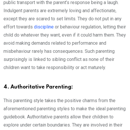
public transport with the parent’s response being a laugh.
Indulgent parents are extremely loving and affectionate,
except they are scared to set limits. They do not put in any
effort towards
discipline
or behaviour regulation, letting their
child do whatever they want, even if it could harm them. They
avoid making demands related to performance and
misbehaviour rarely has consequences. Such parenting
surprisingly is linked to sibling conflict as none of their
children want to take responsibility or act maturely.
4. Authoritative Parenting:
This parenting style takes the positive charms from the
aforementioned parenting styles to make the ideal parenting
guidebook. Authoritative parents allow their children to
explore under certain boundaries. They are involved in their