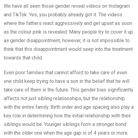
We have all seen those gender reveal videos on Instagram
and TikTok. Yes, you probably already got it. The videos
where the fathers react aggressively and get upset as soon
as the colour pink is revealed. Many people try to cover it up
as gender disappointment, however, it is not impossible to
think that this disappointment would seep into the treatment
towards that child.
Even poor families that cannot afford to take care of even
one child keep trying to have a son in the belief that he will
take care of them in the future. This gender bias significantly
affects not just sibling relationships, but the relationship
with the entire family. Birth order and age spacing also play a
key role in determining how the initial relationship with their
siblings would be. Younger siblings form a stronger bond
with the older one when the age gap is of 4 years or more.