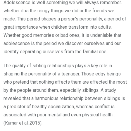
Adolescence is well something we will always remember,
whether it is the cringy things we did or the friends we
made. This period shapes a person’s personality, a period of
great importance when children transform into adults.
Whether good memories or bad ones, it is undeniable that
adolescence is the period we discover ourselves and our
identity separating ourselves from the familial one.
The quality of sibling relationships plays a key role in
shaping the personality of a teenager. Those edgy beings
who pretend that nothing affects them are affected the most
by the people around them, especially siblings. A study
revealed that a harmonious relationship between siblings is
a predictor of healthy socialization, whereas conflict is
associated with poor mental and even physical health
(Kumar et al.,2015).