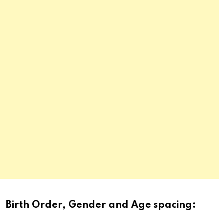
Birth Order, Gender and Age spacing: