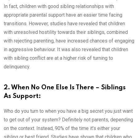
In fact, children with good sibling relationships with
appropriate parental support have an easier time facing
transitions. However, studies have revealed that children
with unresolved hostility towards their siblings, combined
with rejecting parenting, have increased chances of engaging
in aggressive behaviour. It was also revealed that children
with sibling conflict are at a higher risk of turning to
delinquency.
2. When No One Else Is There – Siblings
As Support:
Who do you turn to when you have a big secret you just want
to get out of your system? Definitely not parents, depending
on the context. Instead, 90% of the time it’s either your
sibling or best friend. Studies have shown that children who