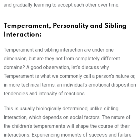
and gradually learning to accept each other over time.
Temperament, Personality and Sibling
Interaction:
Temperament and sibling interaction are under one
dimension, but are they not from completely different
domains? A good observation, let’s discuss why.
Temperament is what we commonly call a person’s nature or,
in more technical terms, an individual’s emotional disposition
tendencies and intensity of reactions.
This is usually biologically determined, unlike sibling
interaction, which depends on social factors. The nature of
the children’s temperaments will shape the course of their
interactions. Experiencing moments of success and failure