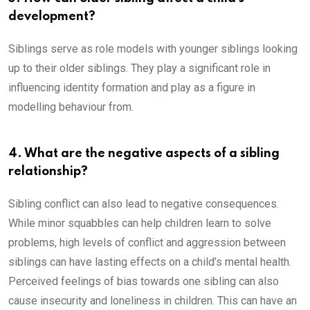
development?
Siblings serve as role models with younger siblings looking
up to their older siblings. They play a significant role in
influencing identity formation and play as a figure in
modelling behaviour from.
4. What are the negative aspects of a sibling
relationship?
Sibling conflict can also lead to negative consequences.
While minor squabbles can help children learn to solve
problems, high levels of conflict and aggression between
siblings can have lasting effects on a child’s mental health.
Perceived feelings of bias towards one sibling can also
cause insecurity and loneliness in children. This can have an