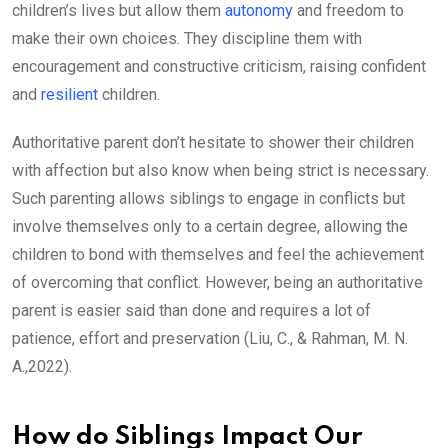
children’s lives but allow them
autonomy
and freedom to
make their own choices. They discipline them with
encouragement and constructive criticism, raising confident
and
resilient
children.
Authoritative parent don’t hesitate to shower their children
with affection but also know when being strict is necessary.
Such parenting allows siblings to engage in conflicts but
involve themselves only to a certain degree, allowing the
children to bond with themselves and feel the achievement
of overcoming that conflict. However, being an authoritative
parent is easier said than done and requires a lot of
patience, effort and preservation (Liu, C., & Rahman, M. N.
A.,2022).
How do Siblings Impact Our