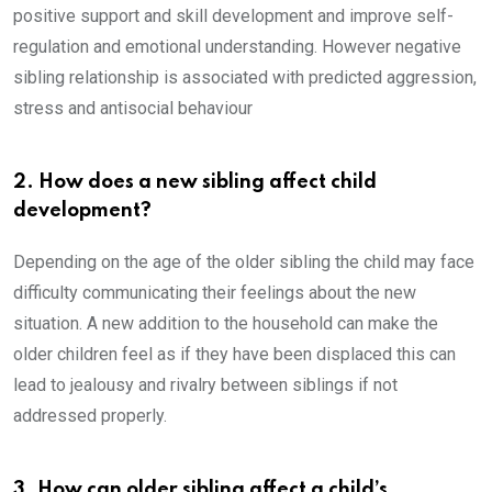
positive support and skill development and improve self-
regulation and emotional understanding. However negative
sibling relationship is associated with predicted aggression,
stress and antisocial behaviour
2. How does a new sibling affect child
development?
Depending on the age of the older sibling the child may face
difficulty communicating their feelings about the new
situation. A new addition to the household can make the
older children feel as if they have been displaced this can
lead to jealousy and rivalry between siblings if not
addressed properly.
3. How can older sibling affect a child’s