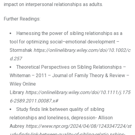
impact on interpersonal relationships as adults.
Further Readings:
Harnessing the power of sibling relationships as a
tool for optimizing social–emotional development –
Stormshak
https://onlinelibrary.wiley.com/doi/10.1002/c
d.257
Theoretical Perspectives on Sibling Relationships –
Whiteman – 2011 – Journal of Family Theory & Review –
Wiley Online
Library
https://onlinelibrary.wiley.com/doi/10.1111/j.175
6-2589.2011.00087.x#
Study finds link between quality of sibling
relationships and loneliness, depression- Allison
Aubrey
https://www.npr.org/2024/04/08/1243347224/st
udy-finds-link-between-quality-of-sibling-relatio nships-