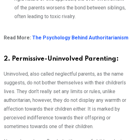
of the parents worsens the bond between siblings,
often leading to toxic rivalry.
Read More:
The Psychology Behind Authoritarianism
2. Permissive-Uninvolved Parenting:
Uninvolved, also called neglectful parents, as the name
suggests, do not bother themselves with their children’s
lives. They don’t really set any limits or rules, unlike
authoritarian, however, they do not display any warmth or
affection towards their children either. It is marked by
perceived indifference towards their offspring or
sometimes towards one of their children.