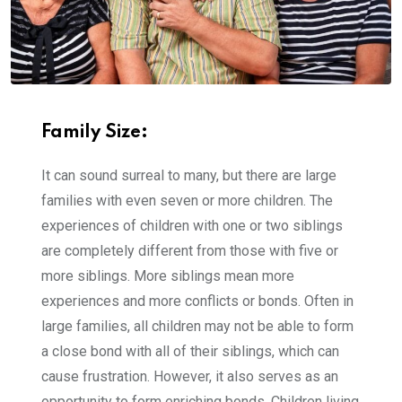
Family Size:
It can sound surreal to many, but there are large
families with even seven or more children. The
experiences of children with one or two siblings
are completely different from those with five or
more siblings. More siblings mean more
experiences and more conflicts or bonds. Often in
large families, all children may not be able to form
a close bond with all of their siblings, which can
cause frustration. However, it also serves as an
opportunity to form enriching bonds. Children living