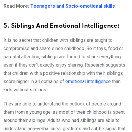
Read More:
Teenagers and Socio-emotional skills
5. Siblings And Emotional Intelligence:
It is no secret that children with siblings are taught to
compromise and share since childhood. Be it toys, food or
parental attention, siblings are forced to share everything,
even if they don’t exactly enjoy sharing. Research suggests
that children with a positive relationship with their siblings
score higher in all domains of
emotional intelligence
than
kids without siblings.
They are able to understand the outlook of people around
them from a young age, as most of their childhood is spent
around their siblings. Adults who had siblings are able to
understand non-verbal cues, gestures and subtle signs that