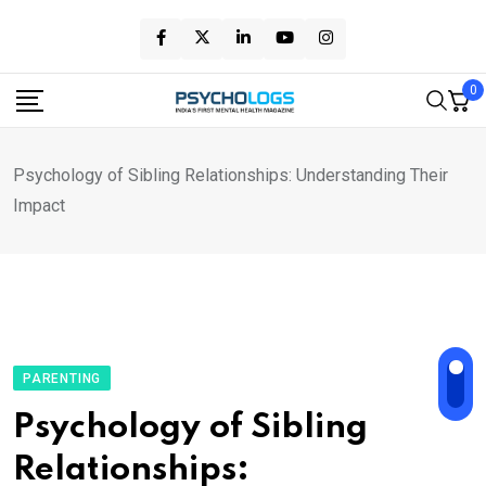
Skip
to
content
0
Psychology of Sibling Relationships: Understanding Their
Impact
PARENTING
Psychology of Sibling
Relationships: