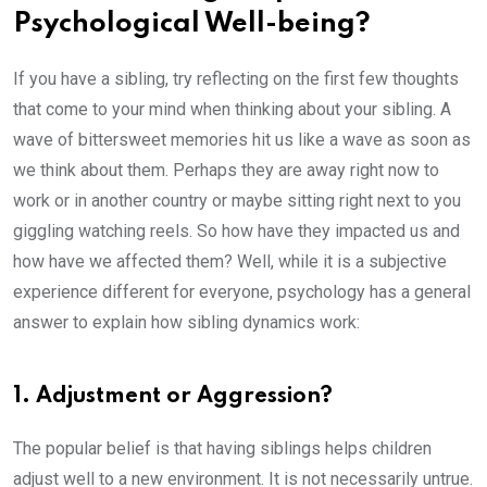
Psychological Well-being?
If you have a sibling, try reflecting on the first few thoughts
that come to your mind when thinking about your sibling. A
wave of bittersweet memories hit us like a wave as soon as
we think about them. Perhaps they are away right now to
work or in another country or maybe sitting right next to you
giggling watching reels. So how have they impacted us and
how have we affected them? Well, while it is a subjective
experience different for everyone, psychology has a general
answer to explain how sibling dynamics work:
1. Adjustment or Aggression?
The popular belief is that having siblings helps children
adjust well to a new environment. It is not necessarily untrue.