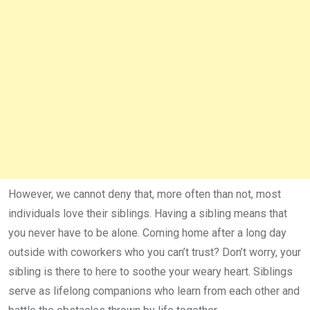
However, we cannot deny that, more often than not, most
individuals love their siblings. Having a sibling means that
you never have to be alone. Coming home after a long day
outside with coworkers who you can’t trust? Don’t worry, your
sibling is there to here to soothe your weary heart. Siblings
serve as lifelong companions who learn from each other and