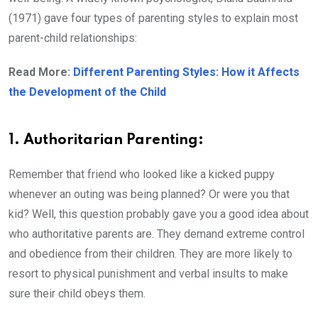
(1971) gave four types of parenting styles to explain most
parent-child relationships:
Read More:
Different Parenting Styles: How it Affects
the Development of the Child
1. Authoritarian Parenting:
Remember that friend who looked like a kicked puppy
whenever an outing was being planned? Or were you that
kid? Well, this question probably gave you a good idea about
who authoritative parents are. They demand extreme control
and obedience from their children. They are more likely to
resort to physical punishment and verbal insults to make
sure their child obeys them.