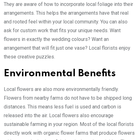
They are aware of how to incorporate local foliage into their
arrangements. This helps the arrangements have that real
and rooted feel within your local community. You can also
ask for custom work that fits your unique needs. Want
flowers in exactly the wedding colours? Want an
arrangement that will fit just one vase? Local florists enjoy
these creative puzzles.
Environmental Benefits
Local flowers are also more environmentally friendly.
Flowers from nearby farms do not have to be shipped long
distances. This means less fuel is used and carbon is
released into the air. Local flowers also encourage
sustainable farming in your region. Most of the local florists
directly work with organic flower farms that produce flowers