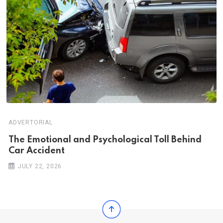
ADVERTORIAL
Th‌‌e Emo‌‌tio‌nal and Psychol‌‌ogical Tol‌l Behind
Car Ac‌ciden‌‌t
JULY 22, 2026