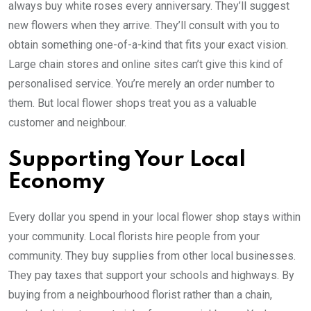
always buy white roses every anniversary. They’ll suggest
new flowers when they arrive. They’ll consult with you to
obtain something one-of-a-kind that fits your exact vision.
Large chain stores and online sites can’t give this kind of
personalised service. You’re merely an order number to
them. But local flower shops treat you as a valuable
customer and neighbour.
Supporting Your Local
Economy
Every dollar you spend in your local flower shop stays within
your community. Local florists hire people from your
community. They buy supplies from other local businesses.
They pay taxes that support your schools and highways. By
buying from a neighbourhood florist rather than a chain,