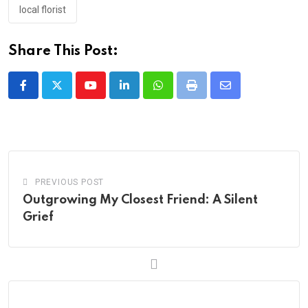
local florist
Share This Post:
Youtube
LinkedIn
Whatsapp
Print
Share
via
Email
PREVIOUS POST
Outgrowing My Closest Friend: A Silent
Grief