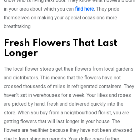
know who is living next door. They know what flowers bloom
in your area about which you can
find here
. They pride
themselves on making your special occasions more
breathtaking.
Fresh Flowers That Last
Longer
The local flower stores get their flowers from local gardens
and distributors. This means that the flowers have not
crossed thousands of miles in refrigerated containers. They
haven’t sat in warehouses for a week. Your lilies and roses
are picked by hand, fresh and delivered quickly into the
store. When you buy from a neighbourhood florist, you are
getting flowers that will last longer in your house. The
flowers are healthier because they have not been stressed
due to long shipping periods. Your dollar goes further