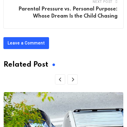
NEXT POST
Parental Pressure vs. Personal Purpose:
Whose Dream Is the Child Chasing
Leave a Comment
Related Post