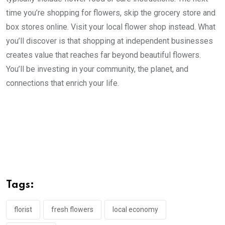
time you’re shopping for flowers, skip the grocery store and
box stores online. Visit your local flower shop instead. What
you’ll discover is that shopping at independent businesses
creates value that reaches far beyond beautiful flowers.
You’ll be investing in your community, the planet, and
connections that enrich your life.
Tags:
florist
fresh flowers
local economy