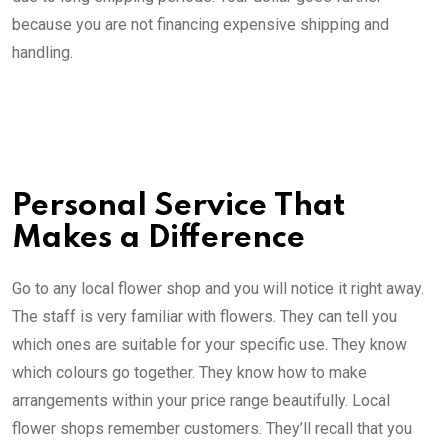
because you are not financing expensive shipping and
handling.
Personal Service That
Makes a Difference
Go to any local flower shop and you will notice it right away.
The staff is very familiar with flowers. They can tell you
which ones are suitable for your specific use. They know
which colours go together. They know how to make
arrangements within your price range beautifully. Local
flower shops remember customers. They’ll recall that you