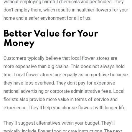
without employing harmful chemicals and pesticides. They
don’t employ them, which results in healthier flowers for your
home and a safer environment for all of us.
Better Value for Your
Money
Customers typically believe that local flower stores are
more expensive than big chains. This does not always hold
true. Local flower stores are equally as competitive because
they have less overhead. They don’t pay for expensive
national advertising or corporate administrative fees. Local
florists also provide more value in terms of service and
experience. They’ll help you choose flowers with longer life.
They’ll suggest alternatives within your budget. They’ll
typically include flower food or care instructions. The next