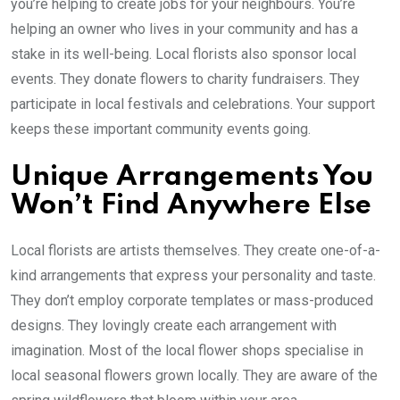
you’re helping to create jobs for your neighbours. You’re
helping an owner who lives in your community and has a
stake in its well-being. Local florists also sponsor local
events. They donate flowers to charity fundraisers. They
participate in local festivals and celebrations. Your support
keeps these important community events going.
Unique Arrangements You
Won’t Find Anywhere Else
Local florists are artists themselves. They create one-of-a-
kind arrangements that express your personality and taste.
They don’t employ corporate templates or mass-produced
designs. They lovingly create each arrangement with
imagination. Most of the local flower shops specialise in
local seasonal flowers grown locally. They are aware of the