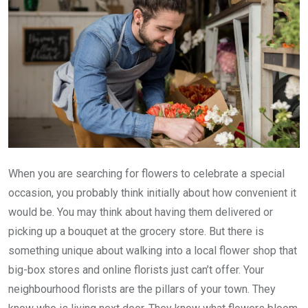
When you are searching for flowers to celebrate a special
occasion, you probably think initially about how convenient it
would be. You may think about having them delivered or
picking up a bouquet at the grocery store. But there is
something unique about walking into a local flower shop that
big-box stores and online florists just can’t offer. Your
neighbourhood florists are the pillars of your town. They