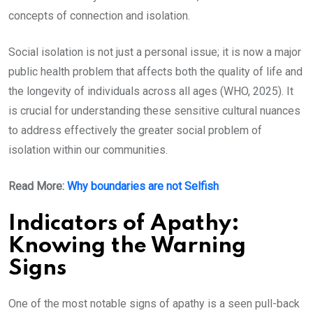
concepts of connection and isolation.
Social isolation is not just a personal issue; it is now a major
public health problem that affects both the quality of life and
the longevity of individuals across all ages (WHO, 2025). It
is crucial for understanding these sensitive cultural nuances
to address effectively the greater social problem of
isolation within our communities.
Read More:
Why boundaries are not Selfish
Indicators of Apathy:
Knowing the Warning
Signs
One of the most notable signs of apathy is a seen pull-back