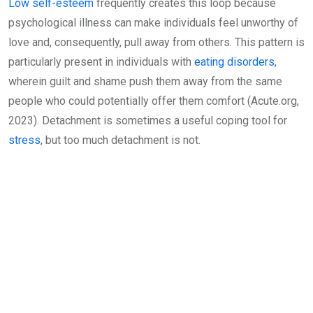
Low self-esteem
frequently creates this loop because
psychological illness can make individuals feel unworthy of
love and, consequently, pull away from others. This pattern is
particularly present in individuals with
eating disorders
,
wherein guilt and shame push them away from the same
people who could potentially offer them comfort (Acute.org,
2023). Detachment is sometimes a useful coping tool for
stress
, but too much detachment is not.