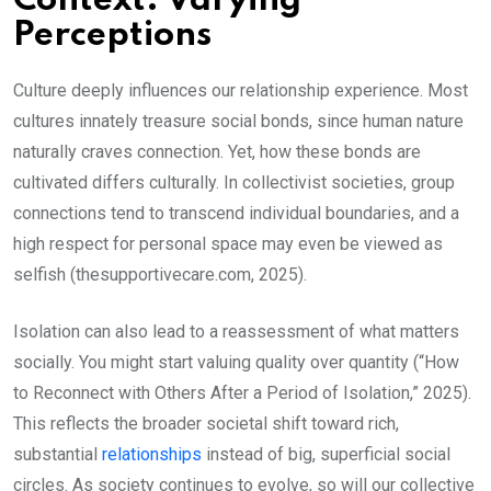
Context: Varying
Perceptions
Culture deeply influences our relationship experience. Most
cultures innately treasure social bonds, since human nature
naturally craves connection. Yet, how these bonds are
cultivated differs culturally. In collectivist societies, group
connections tend to transcend individual boundaries, and a
high respect for personal space may even be viewed as
selfish (thesupportivecare.com, 2025).
Isolation can also lead to a reassessment of what matters
socially. You might start valuing quality over quantity (“How
to Reconnect with Others After a Period of Isolation,” 2025).
This reflects the broader societal shift toward rich,
substantial
relationships
instead of big, superficial social
circles. As society continues to evolve, so will our collective