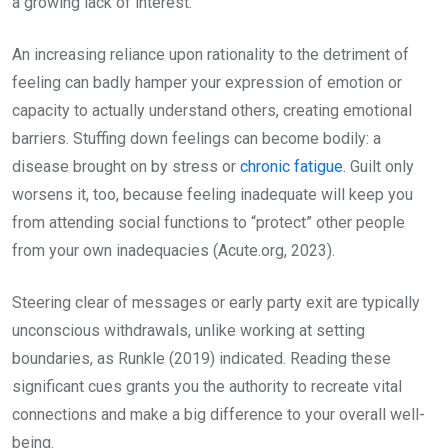
a growing lack of interest.
An increasing reliance upon rationality to the detriment of
feeling can badly hamper your expression of emotion or
capacity to actually understand others, creating emotional
barriers. Stuffing down feelings can become bodily: a
disease brought on by stress or
chronic fatigue
. Guilt only
worsens it, too, because feeling inadequate will keep you
from attending social functions to “protect” other people
from your own inadequacies (Acute.org, 2023).
Steering clear of messages or early party exit are typically
unconscious withdrawals, unlike working at setting
boundaries, as Runkle (2019) indicated. Reading these
significant cues grants you the authority to recreate vital
connections and make a big difference to your overall well-
being.