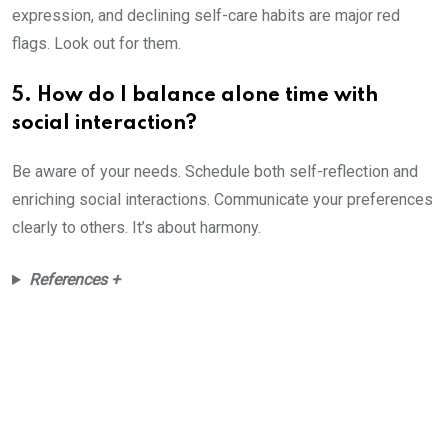
expression, and declining self-care habits are major red
flags. Look out for them.
5. How do I balance alone time with
social interaction?
Be aware of your needs. Schedule both self-reflection and
enriching social interactions. Communicate your preferences
clearly to others. It’s about harmony.
References +