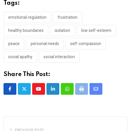
Tags:
emotional regulation
frustration
healthy boundaries
isolation
low self-esteem
peace
personal needs
self-compassion
social apathy
social interaction
Share This Post:
Youtube
LinkedIn
Whatsapp
Print
Share
via
Email
PREVIOUS POST