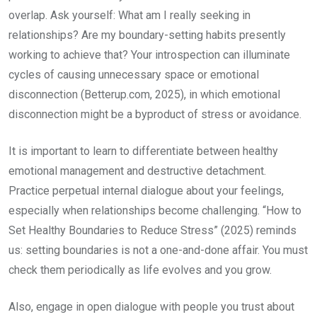
overlap. Ask yourself: What am I really seeking in
relationships? Are my boundary-setting habits presently
working to achieve that? Your introspection can illuminate
cycles of causing unnecessary space or emotional
disconnection (Betterup.com, 2025), in which emotional
disconnection might be a byproduct of stress or avoidance.
It is important to learn to differentiate between healthy
emotional management and destructive detachment.
Practice perpetual internal dialogue about your feelings,
especially when relationships become challenging. “How to
Set Healthy Boundaries to Reduce Stress” (2025) reminds
us: setting boundaries is not a one-and-done affair. You must
check them periodically as life evolves and you grow.
Also, engage in open dialogue with people you trust about