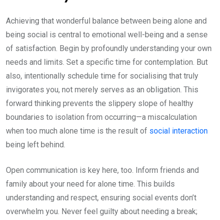
Achieving that wonderful balance between being alone and
being social is central to emotional well-being and a sense
of satisfaction. Begin by profoundly understanding your own
needs and limits. Set a specific time for contemplation. But
also, intentionally schedule time for socialising that truly
invigorates you, not merely serves as an obligation. This
forward thinking prevents the slippery slope of healthy
boundaries to isolation from occurring—a miscalculation
when too much alone time is the result of
social interaction
being left behind.
Open communication is key here, too. Inform friends and
family about your need for alone time. This builds
understanding and respect, ensuring social events don’t
overwhelm you. Never feel guilty about needing a break;