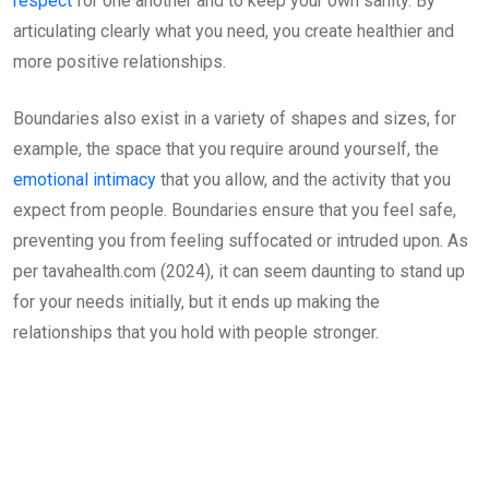
respect
for one another and to keep your own sanity. By
articulating clearly what you need, you create healthier and
more positive relationships.
Boundaries also exist in a variety of shapes and sizes, for
example, the space that you require around yourself, the
emotional intimacy
that you allow, and the activity that you
expect from people. Boundaries ensure that you feel safe,
preventing you from feeling suffocated or intruded upon. As
per tavahealth.com (2024), it can seem daunting to stand up
for your needs initially, but it ends up making the
relationships that you hold with people stronger.