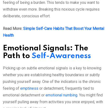
feeling of being a burden. This tends to make you want to
withdraw even more. Breaking this noxious cycle requires
deliberate, conscious effort.
Read More:
Simple Self-Care Habits That Boost Your Mental
Health
Emotional Signals: The
Path to
Self-Awareness
Picking up on subtle emotional signals is a key to knowing
whether you are establishing healthy boundaries or subtly
pushing yourself away. One of the indicators is the chronic
feeling of
emptiness
or detachment, frequently tied to
emotional detachment or
emotional numbing
. You might find
yourself pulling away from activities you once enjoyed, with