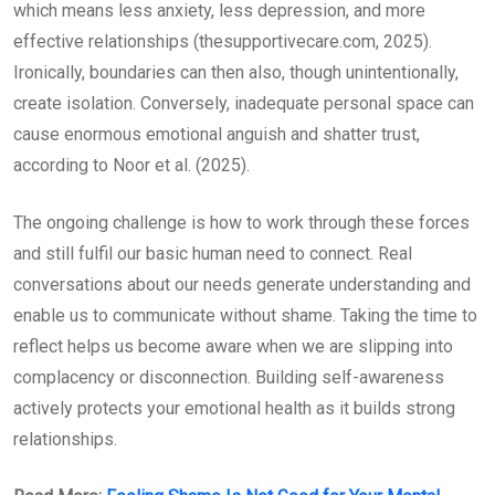
which means less anxiety, less depression, and more
effective relationships (thesupportivecare.com, 2025).
Ironically, boundaries can then also, though unintentionally,
create isolation. Conversely, inadequate personal space can
cause enormous emotional anguish and shatter trust,
according to Noor et al. (2025).
The ongoing challenge is how to work through these forces
and still fulfil our basic human need to connect. Real
conversations about our needs generate understanding and
enable us to communicate without shame. Taking the time to
reflect helps us become aware when we are slipping into
complacency or disconnection. Building self-awareness
actively protects your emotional health as it builds strong
relationships.