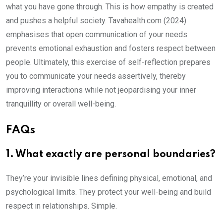
what you have gone through. This is how empathy is created
and pushes a helpful society. Tavahealth.com (2024)
emphasises that open communication of your needs
prevents emotional exhaustion and fosters respect between
people. Ultimately, this exercise of self-reflection prepares
you to communicate your needs assertively, thereby
improving interactions while not jeopardising your inner
tranquillity or overall well-being.
FAQs
1. What exactly are personal boundaries?
They’re your invisible lines defining physical, emotional, and
psychological limits. They protect your well-being and build
respect in relationships. Simple.