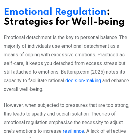
Emotional Regulation
:
Strategies for Well-being
Emotional detachment is the key to personal balance. The
majority of individuals use emotional detachment as a
means of coping with excessive emotions. Practised as
self-care, it keeps you detached from excess stress but
still attached to emotions. Betterup.com (2025) notes its
capacity to facilitate rational
decision-making
and enhance
overall well-being.
However, when subjected to pressures that are too strong,
this leads to apathy and social isolation. Theories of
emotional regulation emphasise the necessity to adjust
one’s emotions to increase
resilience
. A lack of effective