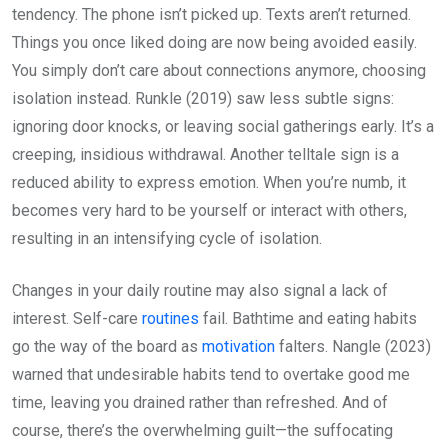
tendency. The phone isn’t picked up. Texts aren’t returned.
Things you once liked doing are now being avoided easily.
You simply don’t care about connections anymore, choosing
isolation instead. Runkle (2019) saw less subtle signs:
ignoring door knocks, or leaving social gatherings early. It’s a
creeping, insidious withdrawal. Another telltale sign is a
reduced ability to express emotion. When you’re numb, it
becomes very hard to be yourself or interact with others,
resulting in an intensifying cycle of isolation.
Changes in your daily routine may also signal a lack of
interest. Self-care
routines
fail. Bathtime and eating habits
go the way of the board as
motivation
falters. Nangle (2023)
warned that undesirable habits tend to overtake good me
time, leaving you drained rather than refreshed. And of
course, there’s the overwhelming guilt—the suffocating