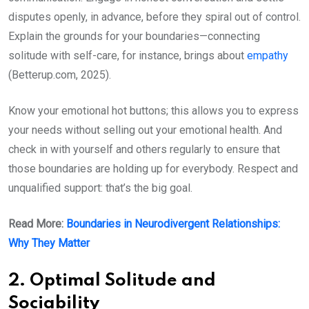
disputes openly, in advance, before they spiral out of control.
Explain the grounds for your boundaries—connecting
solitude with self-care, for instance, brings about
empathy
(Betterup.com, 2025).
Know your emotional hot buttons; this allows you to express
your needs without selling out your emotional health. And
check in with yourself and others regularly to ensure that
those boundaries are holding up for everybody. Respect and
unqualified support: that’s the big goal.
Read More:
Boundaries in Neurodivergent Relationships:
Why They Matter
2. Optimal Solitude and
Sociability