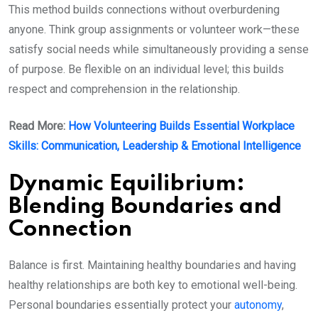
This method builds connections without overburdening
anyone. Think group assignments or volunteer work—these
satisfy social needs while simultaneously providing a sense
of purpose. Be flexible on an individual level; this builds
respect and comprehension in the relationship.
Read More:
How Volunteering Builds Essential Workplace
Skills: Communication, Leadership & Emotional Intelligence
Dynamic Equilibrium:
Blending Boundaries and
Connection
Balance is first. Maintaining healthy boundaries and having
healthy relationships are both key to emotional well-being.
Personal boundaries essentially protect your
autonomy
,