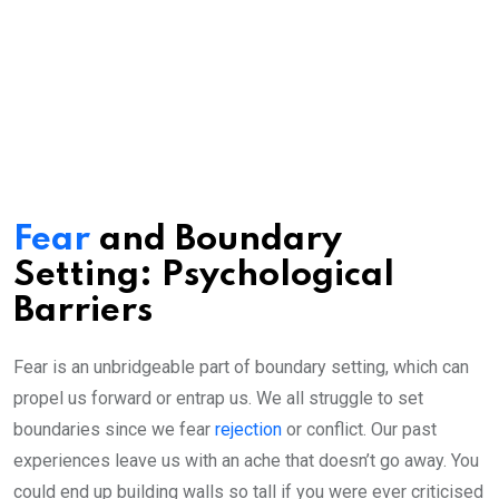
Fear
and Boundary
Setting: Psychological
Barriers
Fear is an unbridgeable part of boundary setting, which can
propel us forward or entrap us. We all struggle to set
boundaries since we fear
rejection
or conflict. Our past
experiences leave us with an ache that doesn’t go away. You
could end up building walls so tall if you were ever criticised