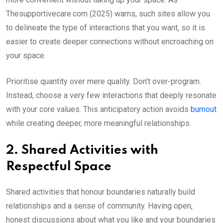
Thesupportivecare.com (2025) warns, such sites allow you
to delineate the type of interactions that you want, so it is
easier to create deeper connections without encroaching on
your space.
Prioritise quantity over mere quality. Don’t over-program.
Instead, choose a very few interactions that deeply resonate
with your core values. This anticipatory action avoids
burnout
while creating deeper, more meaningful relationships.
2. Shared Activities with
Respectful Space
Shared activities that honour boundaries naturally build
relationships and a sense of community. Having open,
honest discussions about what you like and your boundaries