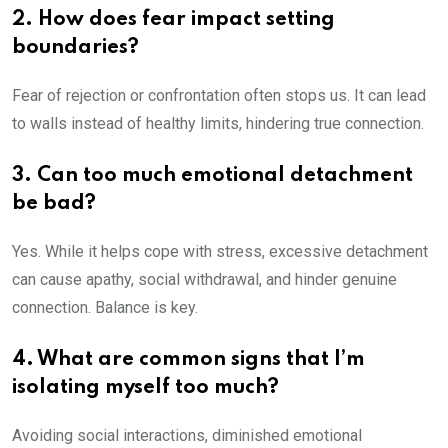
2. How does fear impact setting
boundaries?
Fear of rejection or confrontation often stops us. It can lead
to walls instead of healthy limits, hindering true connection.
3. Can too much emotional detachment
be bad?
Yes. While it helps cope with stress, excessive detachment
can cause apathy, social withdrawal, and hinder genuine
connection. Balance is key.
4. What are common signs that I’m
isolating myself too much?
Avoiding social interactions, diminished emotional