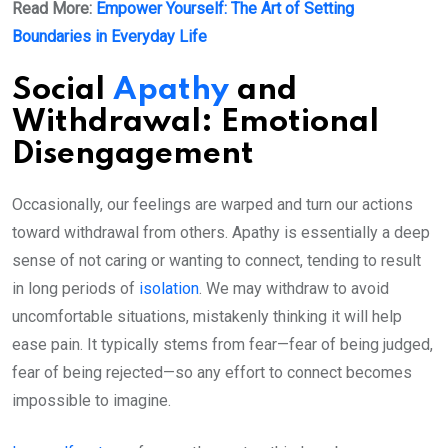
Read More:
Empower Yourself: The Art of Setting
Boundaries in Everyday Life
Social
Apathy
and
Withdrawal: Emotional
Disengagement
Occasionally, our feelings are warped and turn our actions
toward withdrawal from others. Apathy is essentially a deep
sense of not caring or wanting to connect, tending to result
in long periods of
isolation
. We may withdraw to avoid
uncomfortable situations, mistakenly thinking it will help
ease pain. It typically stems from fear—fear of being judged,
fear of being rejected—so any effort to connect becomes
impossible to imagine.