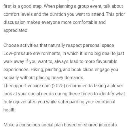
first is a good step. When planning a group event, talk about
comfort levels and the duration you want to attend. This prior
discussion makes everyone more comfortable and
appreciated.
Choose activities that naturally respect personal space.
Low-pressure environments, in which it is no big deal to just
walk away if you want to, always lead to more favourable
experiences. Hiking, painting, and book clubs engage you
socially without placing heavy demands.
Thesupportivecare.com (2025) recommends taking a closer
look at your social needs during these times to identify what
truly rejuvenates you while safeguarding your emotional
health.
Make a conscious social plan based on shared interests.