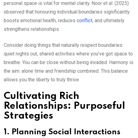
personal space is vital for mental clarity. Noor et al. (2025)
observed that honouring individual boundaries significantly
boosts emotional health, reduces
conflict
, and ultimately
strengthens relationships.
Consider doing things that naturally respect boundaries:
quiet nights out, shared activities where you’ve got space to
breathe. You can be close without being invaded. Harmony is
the aim: alone time and friendship combined. This balance
allows you the liberty to truly thrive.
Cultivating Rich
Relationships: Purposeful
Strategies
1. Planning Social Interactions