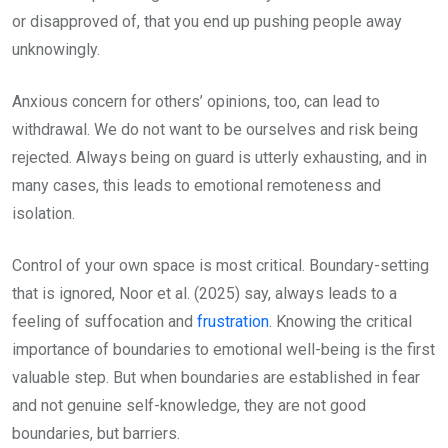
or disapproved of, that you end up pushing people away
unknowingly.
Anxious concern for others’ opinions, too, can lead to
withdrawal. We do not want to be ourselves and risk being
rejected. Always being on guard is utterly exhausting, and in
many cases, this leads to emotional remoteness and
isolation.
Control of your own space is most critical. Boundary-setting
that is ignored, Noor et al. (2025) say, always leads to a
feeling of suffocation and
frustration
. Knowing the critical
importance of boundaries to emotional well-being is the first
valuable step. But when boundaries are established in fear
and not genuine self-knowledge, they are not good
boundaries, but barriers.