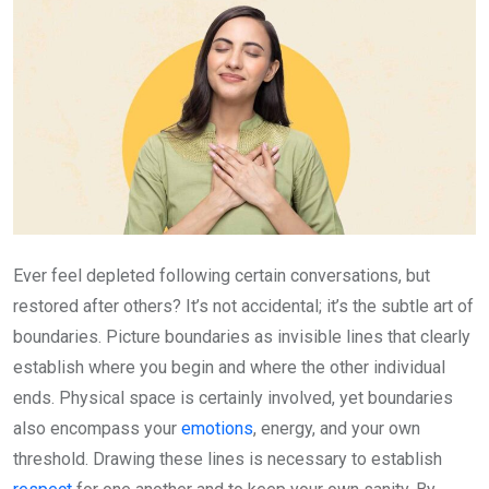
Ever feel depleted following certain conversations, but
restored after others? It’s not accidental; it’s the subtle art of
boundaries. Picture boundaries as invisible lines that clearly
establish where you begin and where the other individual
ends. Physical space is certainly involved, yet boundaries
also encompass your
emotions
, energy, and your own
threshold. Drawing these lines is necessary to establish