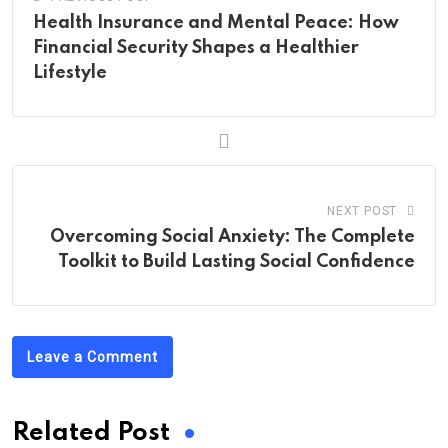
Health Insurance and Mental Peace: How
Financial Security Shapes a Healthier
Lifestyle
NEXT POST
Overcoming Social Anxiety: The Complete
Toolkit to Build Lasting Social Confidence
Leave a Comment
Related Post