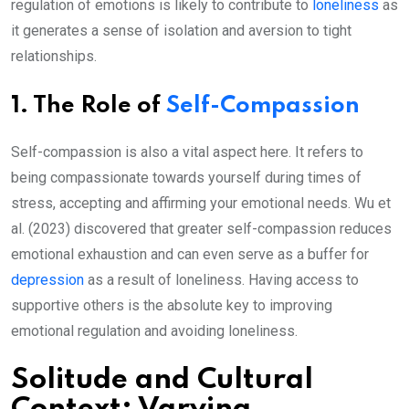
regulation of emotions is likely to contribute to
loneliness
as
it generates a sense of isolation and aversion to tight
relationships.
1. The Role of
Self-Compassion
Self-compassion is also a vital aspect here. It refers to
being compassionate towards yourself during times of
stress, accepting and affirming your emotional needs. Wu et
al. (2023) discovered that greater self-compassion reduces
emotional exhaustion and can even serve as a buffer for
depression
as a result of loneliness. Having access to
supportive others is the absolute key to improving
emotional regulation and avoiding loneliness.
Solitude and Cultural