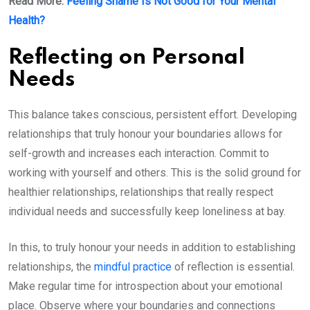
Read More:
Feeling Shame Is Not Good for Your Mental
Health?
Reflecting on Personal
Needs
This balance takes conscious, persistent effort. Developing
relationships that truly honour your boundaries allows for
self-growth and increases each interaction. Commit to
working with yourself and others. This is the solid ground for
healthier relationships, relationships that really respect
individual needs and successfully keep loneliness at bay.
In this, to truly honour your needs in addition to establishing
relationships, the
mindful practice
of reflection is essential.
Make regular time for introspection about your emotional
place. Observe where your boundaries and connections