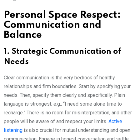
Personal Space Respect:
Communication and
Balance
1. Strategic Communication of
Needs
Clear communication is the very bedrock of healthy
relationships and firm boundaries. Start by specifying your
needs. Then, specify them clearly and specifically. Plain
language is strongest; e.g., “I need some alone time to
recharge.” There is no room for misinterpretation, and other
people will be aware of and respect your limits.
Active
listening
is also crucial for mutual understanding and open
communication. Engage in honest conversation and settle