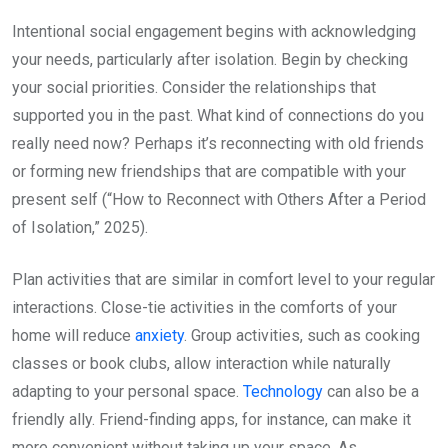
Intentional social engagement begins with acknowledging
your needs, particularly after isolation. Begin by checking
your social priorities. Consider the relationships that
supported you in the past. What kind of connections do you
really need now? Perhaps it’s reconnecting with old friends
or forming new friendships that are compatible with your
present self (“How to Reconnect with Others After a Period
of Isolation,” 2025).
Plan activities that are similar in comfort level to your regular
interactions. Close-tie activities in the comforts of your
home will reduce
anxiety
. Group activities, such as cooking
classes or book clubs, allow interaction while naturally
adapting to your personal space.
Technology
can also be a
friendly ally. Friend-finding apps, for instance, can make it
more convenient without taking up your space. As