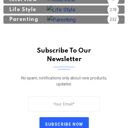
Life Style
278
Parenting
232
Subscribe To Our
Newsletter
No spam, notifications only about new products,
updates.
SUBSCRIBE NOW