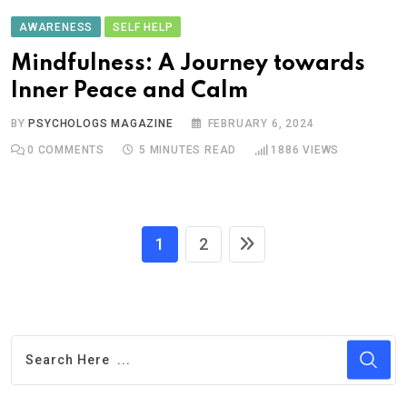
AWARENESS
SELF HELP
Mindfulness: A Journey towards
Inner Peace and Calm
BY
PSYCHOLOGS MAGAZINE
FEBRUARY 6, 2024
0
COMMENTS
5 MINUTES READ
1886
VIEWS
1
2