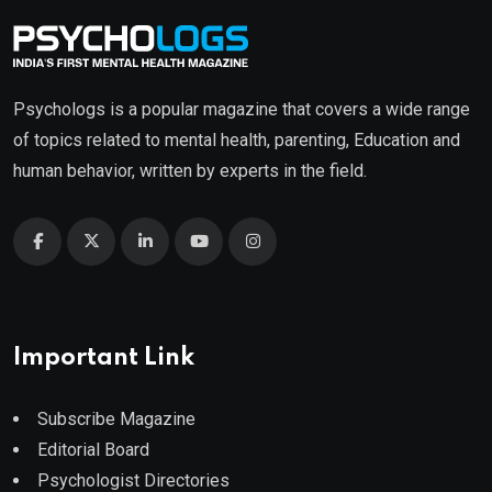
Psychologs is a popular magazine that covers a wide range
of topics related to mental health, parenting, Education and
human behavior, written by experts in the field.
Important Link
Subscribe Magazine
Editorial Board
Psychologist Directories