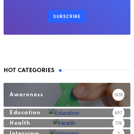
SUBSCRIBE
HOT CATEGORIES
Awareness
1635
Education
697
Health
776
Interview
7