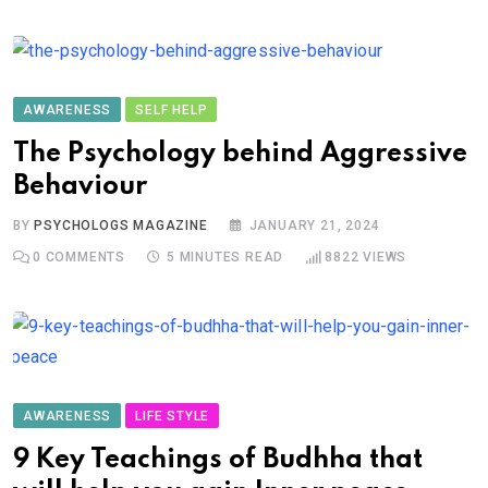
AWARENESS
SELF HELP
The Psychology behind Aggressive
Behaviour
BY
PSYCHOLOGS MAGAZINE
JANUARY 21, 2024
0
COMMENTS
5 MINUTES READ
8822
VIEWS
AWARENESS
LIFE STYLE
9 Key Teachings of Budhha that