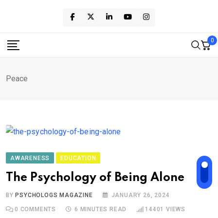
Skip
to
content
0
Peace
AWARENESS
EDUCATION
The Psychology of Being Alone
BY
PSYCHOLOGS MAGAZINE
JANUARY 26, 2024
0
COMMENTS
6 MINUTES READ
14401
VIEWS