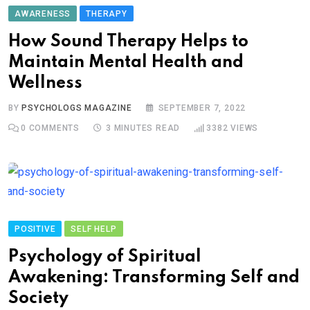
AWARENESS
THERAPY
How Sound Therapy Helps to
Maintain Mental Health and
Wellness
BY
PSYCHOLOGS MAGAZINE
SEPTEMBER 7, 2022
0
COMMENTS
3 MINUTES READ
3382
VIEWS
POSITIVE
SELF HELP
Psychology of Spiritual
Awakening: Transforming Self and
Society