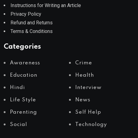
Instructions for Writing an Article
Privacy Policy
Refund and Returns
Terms & Conditions
Categories
Awareness
Crime
Education
Health
Hindi
Interview
Life Style
News
Parenting
Self Help
Social
Technology