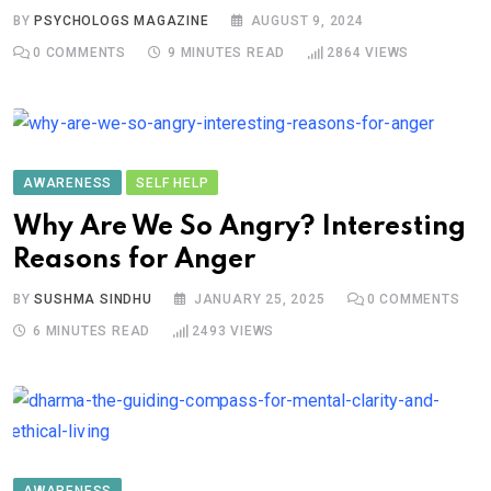
BY
PSYCHOLOGS MAGAZINE
AUGUST 9, 2024
0
COMMENTS
9 MINUTES READ
2864
VIEWS
AWARENESS
SELF HELP
Why Are We So Angry? Interesting
Reasons for Anger
BY
SUSHMA SINDHU
JANUARY 25, 2025
0
COMMENTS
6 MINUTES READ
2493
VIEWS