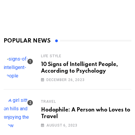
POPULAR NEWS
LIFE STYLE
10 Signs of Intelligent People,
According to Psychology
DECEMBER 26, 2023
TRAVEL
Hodophile: A Person who Loves to
Travel
AUGUST 6, 2023