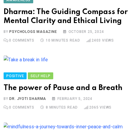
AWARENESS
Dharma: The Guiding Compass for
Mental Clarity and Ethical Living
BY
PSYCHOLOGS MAGAZINE
OCTOBER 25, 2024
0
COMMENTS
10 MINUTES READ
2403
VIEWS
POSITIVE
SELF HELP
The power of Pause and a Breath
BY
DR. JYOTI SHARMA
FEBRUARY 5, 2024
0
COMMENTS
8 MINUTES READ
2065
VIEWS