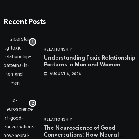
Recent Posts
RELATIONSHIP
Understanding Toxic Relationship
Patterns in Men and Women
AUGUST 6, 2026
RELATIONSHIP
The Neuroscience of Good
Conversations: How Neural