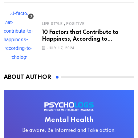
,
LIFE STYLE
POSITIVE
10 Factors that Contribute to
Happiness, According to
Psychology
JULY 17, 2024
ABOUT AUTHOR
Mental Health
Be aware, Be Informed and Take action.