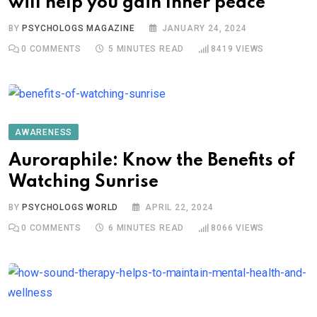
will help you gain Inner peace
BY
PSYCHOLOGS MAGAZINE
JANUARY 24, 2024
0
COMMENTS
5 MINUTES READ
8419
VIEWS
AWARENESS
Auroraphile: Know the Benefits of
Watching Sunrise
BY
PSYCHOLOGS WORLD
APRIL 22, 2024
0
COMMENTS
6 MINUTES READ
8066
VIEWS