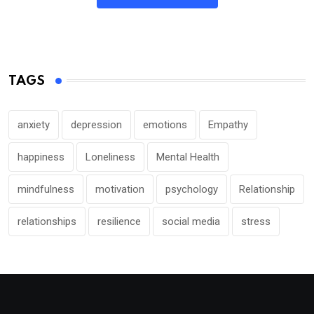
TAGS
anxiety
depression
emotions
Empathy
happiness
Loneliness
Mental Health
mindfulness
motivation
psychology
Relationship
relationships
resilience
social media
stress