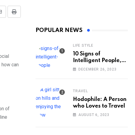
Share
Print
via
POPULAR NEWS
Email
LIFE STYLE
10 Signs of
ocial
Intelligent People,
nd how can
According to
DECEMBER 26, 2023
Psychology
TRAVEL
Hodophile: A Person
who Loves to Travel
on of
AUGUST 6, 2023
line