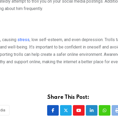
atedly attempt to troll you on your social media postings. Additio
ng about him frequently.
h, causing
stress
, low self-esteem, and even depression. Trolls t
and well-being. It’s important to be confident in oneself and avo
eporting trolls can help create a safer online environment. Aware
thy and support online, making the internet a better place for eve
Share This Post:
edia
Youtube
LinkedIn
Whatsa