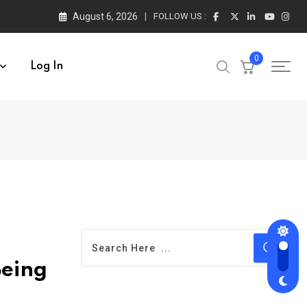
August 6, 2026
FOLLOW US :
0
Log In
Being