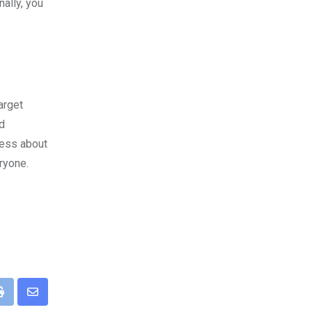
nally, you
arget
id
ness about
ryone.
pp
Print
Share