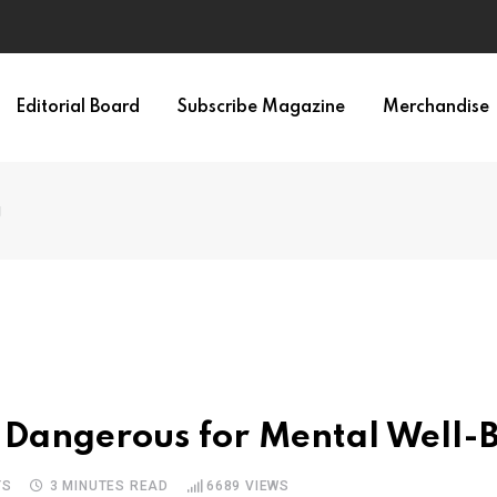
Editorial Board
Subscribe Magazine
Merchandise
g
 Dangerous for Mental Well-
TS
3 MINUTES READ
6689
VIEWS