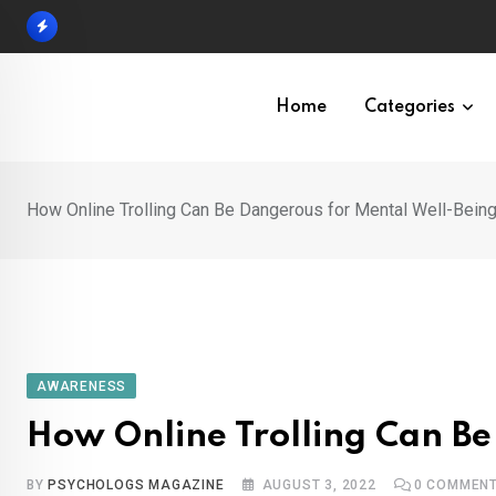
Skip
to
content
Home
Categories
How Online Trolling Can Be Dangerous for Mental Well-Bein
AWARENESS
How Online Trolling Can Be
BY
PSYCHOLOGS MAGAZINE
AUGUST 3, 2022
0
COMMEN