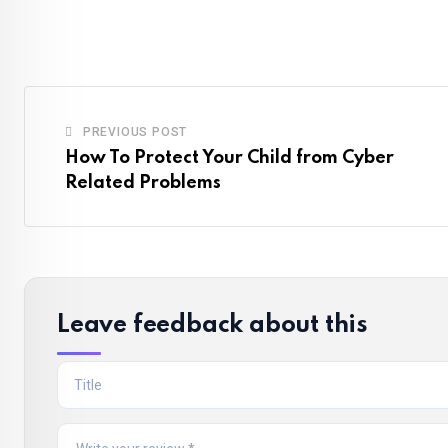
PREVIOUS POST
How To Protect Your Child from Cyber
Related Problems
Leave feedback about this