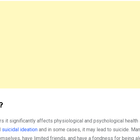
?
rs it significantly affects physiological and psychological health
d
suicidal ideation
and in some cases, it may lead to suicide. Man
emselves, have limited friends, and have a fondness for being a