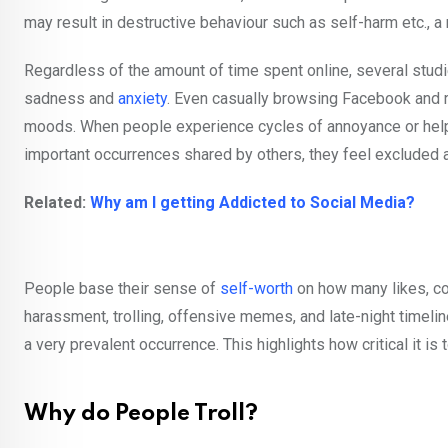
may result in destructive behaviour such as self-harm etc., a 
Regardless of the amount of time spent online, several stud
sadness and
anxiety
. Even casually browsing Facebook and r
moods. When people experience cycles of annoyance or helpl
important occurrences shared by others, they feel excluded a
Related:
Why am I getting Addicted to Social Media?
People base their sense of
self-worth
on how many likes, co
harassment, trolling, offensive memes, and late-night timeline
a very prevalent occurrence. This highlights how critical it is
Why do People Troll?