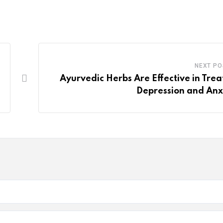
NEXT PO
Ayurvedic Herbs Are Effective in Trea
Depression and Anx