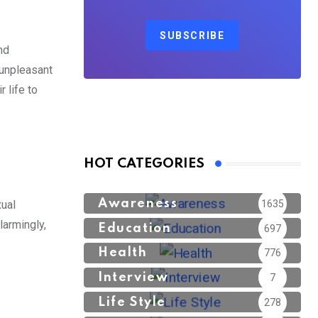
SUBSCRIBE
nd
 unpleasant
 life to
HOT CATEGORIES
Awareness
1635
xual
larmingly,
Education
697
Health
776
Interview
7
Life Style
278