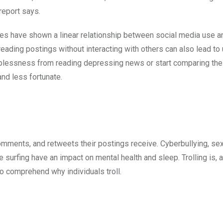
report says.
ies have shown a linear relationship between social media use a
eading postings without interacting with others can also lead to
essness from reading depressing news or start comparing their
nd less fortunate.
mments, and retweets their postings receive. Cyberbullying, se
 surfing have an impact on mental health and sleep. Trolling is, a
 to comprehend why individuals troll.