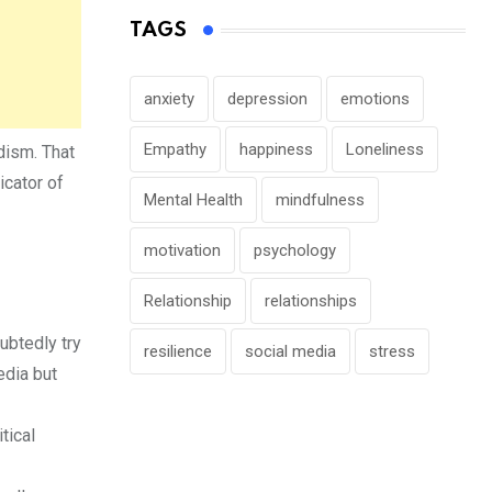
TAGS
anxiety
depression
emotions
Empathy
happiness
Loneliness
dism. That
icator of
Mental Health
mindfulness
motivation
psychology
Relationship
relationships
ubtedly try
resilience
social media
stress
edia but
tical