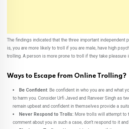
The findings indicated that the three important independent 
is, you are more likely to troll if you are male, have high ps
trolling. A person is more prone to troll if they take pleasure
Ways to Escape from Online Trolling?
Be Confident
: Be confident in who you are and what yo
to harm you. Consider Urfi Javed and Ranveer Singh as tw
remain upbeat and confident in themselves provide a suita
Never Respond to Trolls:
More trolls will attempt to
comment about you in such a case, don’t respond to it and