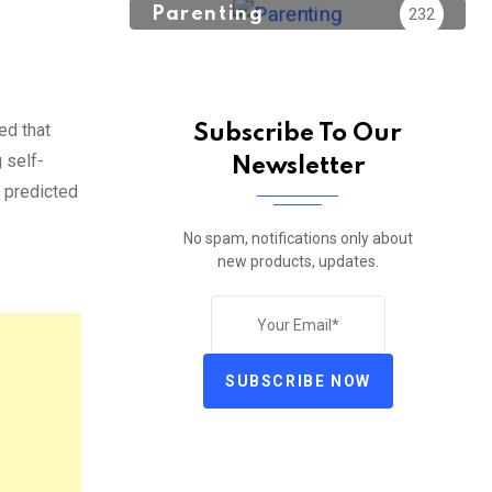
Parenting
232
ed that
Subscribe To Our
 self-
Newsletter
 predicted
No spam, notifications only about
new products, updates.
SUBSCRIBE NOW