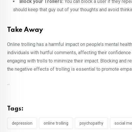
Block your Trollers:
You can block a user if they repe
should keep that guy out of your thoughts and avoid thinki
Take Away
Online trolling has a harmful impact on people’s mental healt
individuals with hurtful comments, affecting their confidence 
engaging with trolls to minimize their impact. Blocking and r
the negative effects of trolling is essential to promote empa
...
Tags:
depression
online trolling
psychopathy
social m