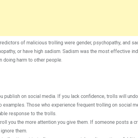
predictors of malicious trolling were gender, psychopathy, and sa
ychopathy, or have high sadism. Sadism was the most effective ind
 in doing harm to other people.
u publish on social media. If you lack confidence, trolls will undo
o examples. Those who experience frequent trolling on social m
ble response to the trolls.
 troll you the more attention you give them. If someone posts a cri
 ignore them.