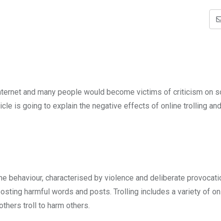
nternet and many people would become victims of criticism on s
cle is going to explain the negative effects of online trolling a
online behaviour, characterised by violence and deliberate provocati
osting harmful words and posts. Trolling includes a variety of on
thers troll to harm others.