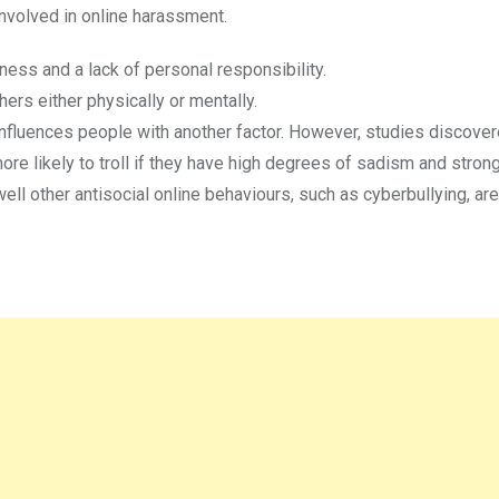
nvolved in online harassment.
ess and a lack of personal responsibility.
rs either physically or mentally.
 influences people with another factor. However, studies discover
re likely to troll if they have high degrees of sadism and strong
 other antisocial online behaviours, such as cyberbullying, are