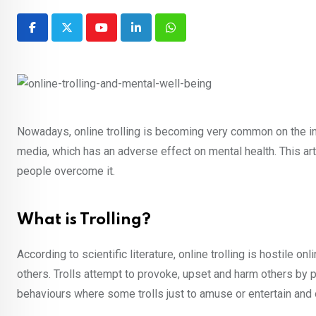
Youtube
LinkedIn
Whatsapp
Nowadays, online trolling is becoming very common on the i
media, which has an adverse effect on mental health. This arti
people overcome it.
What is Trolling?
According to scientific literature, online trolling is hostile 
others. Trolls attempt to provoke, upset and harm others by p
behaviours where some trolls just to amuse or entertain and o