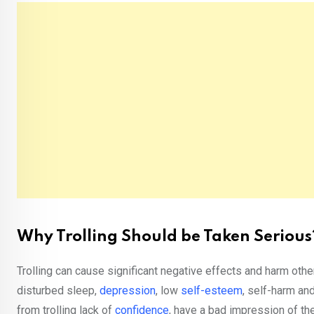
Why Trolling Should be Taken Serious
Trolling can cause significant negative effects and harm othe
disturbed sleep,
depression
, low
self-esteem
, self-harm an
from trolling lack of
confidence
, have a bad impression of th