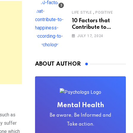
,
LIFE STYLE
POSITIVE
10 Factors that
Contribute to
Happiness,
JULY 17, 2024
According to
Psychology
ABOUT AUTHOR
Mental Health
 such as
Be aware, Be Informed and
y suffer
Take action.
lone which