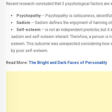
Recent research concluded that 3 psychological factors are i
Psychopathy
– Psychopathy is callousness, deceitfuln
Sadism
– Sadism defines the enjoyment of harming othe
Self-esteem
– is not an independent predictor, but it
sadism and self-esteem interact. Therefore, a person is mo
esteem. This outcome was unexpected considering how well
by poor self-esteem.
Read More:
The Bright and Dark Faces of Personality