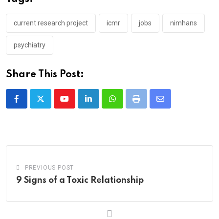
current research project
icmr
jobs
nimhans
psychiatry
Share This Post:
Youtube
LinkedIn
Whatsapp
Print
Share
via
Email
PREVIOUS POST
9 Signs of a Toxic Relationship