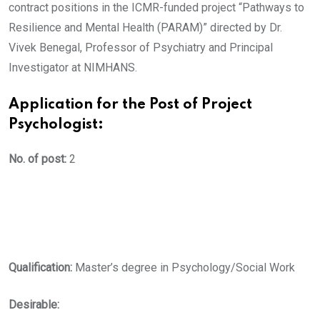
contract positions in the ICMR-funded project “Pathways to
Resilience and Mental Health (PARAM)” directed by Dr.
Vivek Benegal, Professor of Psychiatry and Principal
Investigator at NIMHANS.
Application for the Post of Project
Psychologist:
No. of post:
2
Qualification:
Master’s degree in Psychology/Social Work
Desirable: