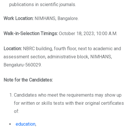
publications in scientific journals.
Work Location:
NIMHANS, Bangalore.
Walk-in-Selection Timings:
October 18, 2023; 10:00 A.M.
Location:
NBRC building, fourth floor, next to academic and
assessment section, administrative block, NIMHANS,
Bengaluru-560029.
Note for the Candidates:
Candidates who meet the requirements may show up
for written or skills tests with their original certificates
of:
education
,