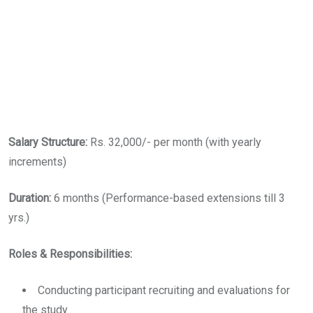
Salary Structure:
Rs. 32,000/- per month (with yearly
increments)
Duration:
6 months (Performance-based extensions till 3
yrs.)
Roles & Responsibilities:
Conducting participant recruiting and evaluations for
the study.