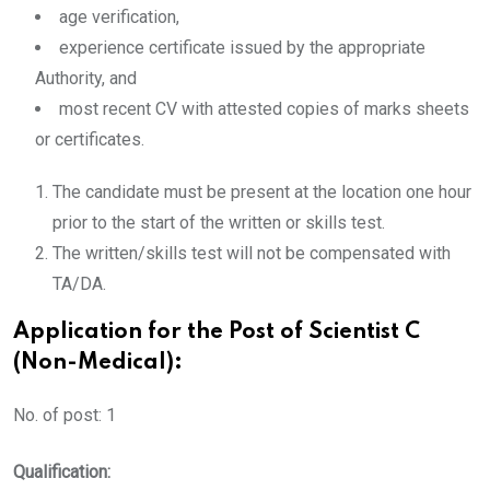
age verification,
experience certificate issued by the appropriate
Authority, and
most recent CV with attested copies of marks sheets
or certificates.
The candidate must be present at the location one hour
prior to the start of the written or skills test.
The written/skills test will not be compensated with
TA/DA.
Application for the Post of Scientist C
(Non-Medical):
No. of post: 1
Qualification: