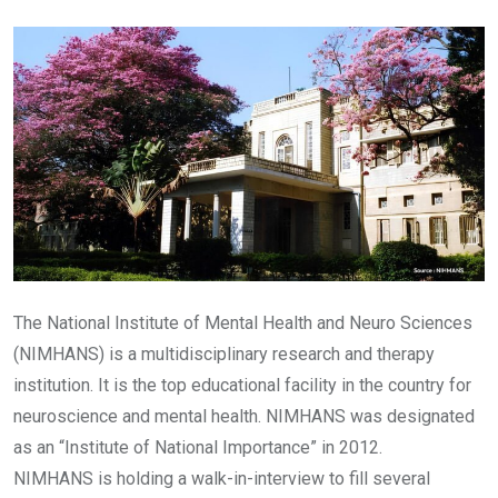
Email
The National Institute of Mental Health and Neuro Sciences
(NIMHANS) is a multidisciplinary research and therapy
institution. It is the top educational facility in the country for
neuroscience and mental health. NIMHANS was designated
as an “Institute of National Importance” in 2012.
NIMHANS is holding a walk-in-interview to fill several