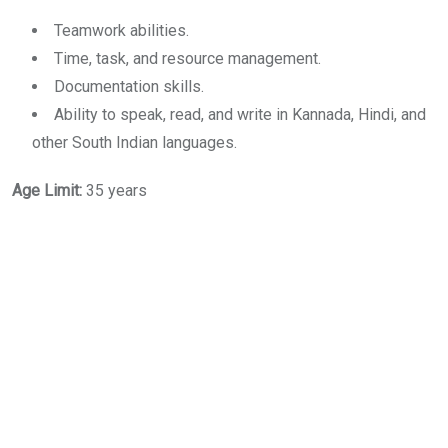
Teamwork abilities.
Time, task, and resource management.
Documentation skills.
Ability to speak, read, and write in Kannada, Hindi, and
other South Indian languages.
Age Limit:
35 years