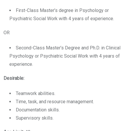
First-Class Master’s degree in Psychology or
Psychiatric Social Work with 4 years of experience.
OR
Second-Class Master’s Degree and Ph.D. in Clinical
Psychology or Psychiatric Social Work with 4 years of
experience.
Desirable:
Teamwork abilities.
Time, task, and resource management.
Documentation skills.
Supervisory skills.