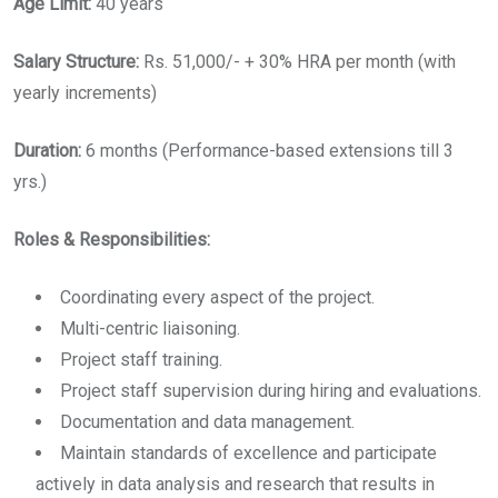
Age Limit:
40 years
Salary Structure:
Rs. 51,000/- + 30% HRA per month (with
yearly increments)
Duration:
6 months (Performance-based extensions till 3
yrs.)
Roles & Responsibilities:
Coordinating every aspect of the project.
Multi-centric liaisoning.
Project staff training.
Project staff supervision during hiring and evaluations.
Documentation and data management.
Maintain standards of excellence and participate
actively in data analysis and research that results in