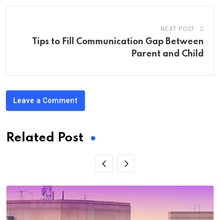
NEXT POST
Tips to Fill Communication Gap Between
Parent and Child
Leave a Comment
Related Post