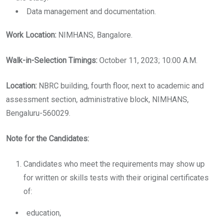
Data management and documentation.
Work Location:
NIMHANS, Bangalore.
Walk-in-Selection Timings:
October 11, 2023; 10:00 A.M.
Location:
NBRC building, fourth floor, next to academic and
assessment section, administrative block, NIMHANS,
Bengaluru-560029.
Note for the Candidates:
Candidates who meet the requirements may show up
for written or skills tests with their original certificates
of:
education,