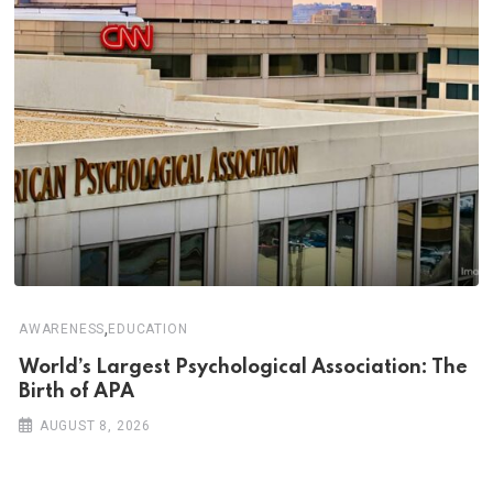
,
AWARENESS
EDUCATION
World’s Largest Psychological Association: The
Birth of APA
AUGUST 8, 2026