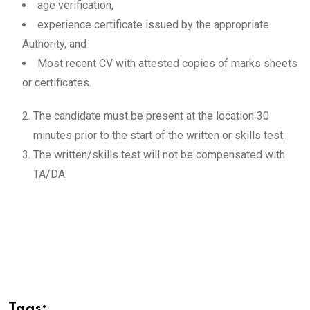
age verification,
experience certificate issued by the appropriate
Authority, and
Most recent CV with attested copies of marks sheets
or certificates.
The candidate must be present at the location 30
minutes prior to the start of the written or skills test.
The written/skills test will not be compensated with
TA/DA.
Tags: