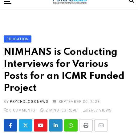
to
content
Home
Categories
Editorial Board
EDUCATION
Subscribe Magazine
NIMHANS is Conducting
Merchandise
Interviews for Various
Log In
Posts for an ICMR Funded
Project
BY
PSYCHOLOGS NEWS
SEPTEMBER 30, 2023
0
COMMENTS
2 MINUTES READ
2657
VIEWS
Youtube
LinkedIn
Whatsapp
Print
Share
via