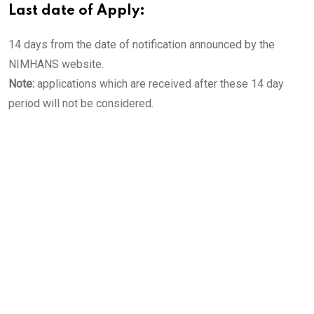
Last date of Apply:
14 days from the date of notification announced by the
NIMHANS website.
Note:
applications which are received after these 14 day
period will not be considered.