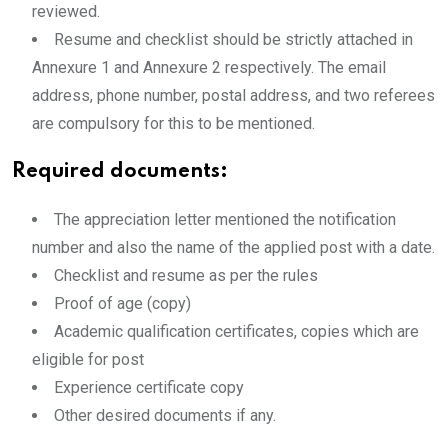
reviewed.
Resume and checklist should be strictly attached in
Annexure 1 and Annexure 2 respectively. The email
address, phone number, postal address, and two referees
are compulsory for this to be mentioned.
Required documents:
The appreciation letter mentioned the notification
number and also the name of the applied post with a date.
Checklist and resume as per the rules
Proof of age (copy)
Academic qualification certificates, copies which are
eligible for post
Experience certificate copy
Other desired documents if any.