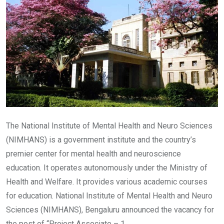
The National Institute of Mental Health and Neuro Sciences
(NIMHANS) is a government institute and the country’s
premier center for mental health and neuroscience
education. It operates autonomously under the Ministry of
Health and Welfare. It provides various academic courses
for education. National Institute of Mental Health and Neuro
Sciences (NIMHANS), Bengaluru announced the vacancy for
the post of “Project Associate – 1