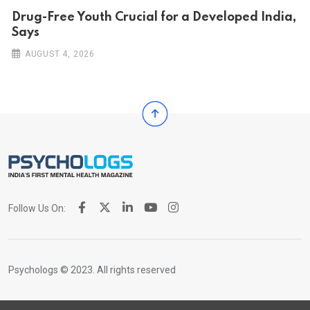
Drug-Free Youth Crucial for a Developed India,
Says
AUGUST 4, 2026
Follow Us On:
Psychologs © 2023. All rights reserved