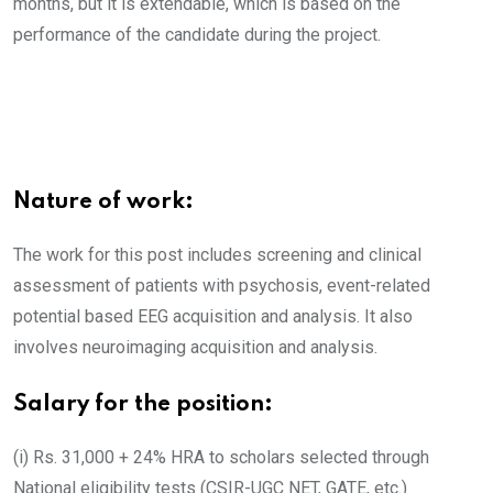
months, but it is extendable, which is based on the
performance of the candidate during the project.
Nature of work:
The work for this post includes screening and clinical
assessment of patients with psychosis, event-related
potential based EEG acquisition and analysis. It also
involves neuroimaging acquisition and analysis.
Salary for the position:
(i) Rs. 31,000 + 24% HRA to scholars selected through
National eligibility tests (CSIR-UGC NET, GATE, etc.)