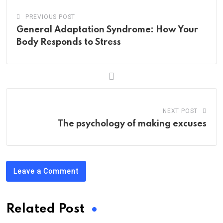
PREVIOUS POST
General Adaptation Syndrome: How Your
Body Responds to Stress
NEXT POST
The psychology of making excuses
Leave a Comment
Related Post