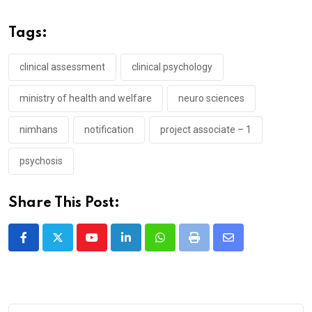
Tags:
clinical assessment
clinical psychology
ministry of health and welfare
neuro sciences
nimhans
notification
project associate – 1
psychosis
Share This Post:
Youtube
LinkedIn
Whatsapp
Print
Share
via
Email