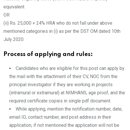
equivalent
OR
(ii) Rs. 25,000 + 24% HRA who do not fall under above
mentioned categories in (i) as per the DST OM dated 10th
July 2020.
Process of applying and rules:
Candidates who are eligible for this post can apply by
the mail with the attachment of their CV, NOC from the
principal investigator if they are working in projects
(intramural or extramural) at NIMHANS, age proof, and the
required certificate copies in single pdf document.
While applying, mention the notification number, date,
email ID, contact number, and post address in their
application, if not mentioned the application will not be