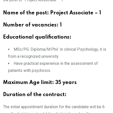
Name of the post: Project Associate – 1
Number of vacancies: 1
Educational qualifications:
MSc/P.G. Diploma/M.Phil. In clinical Psychology, it is
from a recognized university.
Have practical experience in the assessment of
patients with psychosis.
Maximum Age limit: 35 years
Duration of the contract:
The initial appointment duration for the candidate will be 6