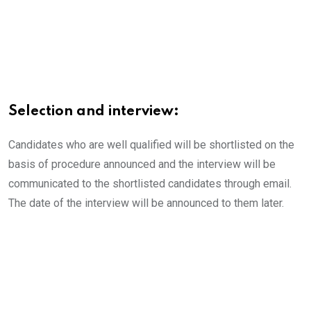
Selection and interview:
Candidates who are well qualified will be shortlisted on the
basis of procedure announced and the interview will be
communicated to the shortlisted candidates through email.
The date of the interview will be announced to them later.