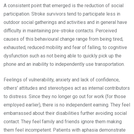
A consistent point that emerged is the reduction of social
participation. Stroke survivors tend to participate less in
outdoor social gatherings and activities and in general have
difficulty in maintaining pre-stroke contacts. Perceived
causes of this behavioural change range from being tired,
exhausted, reduced mobility and fear of falling, to cognitive
dysfunction such as not being able to quickly pick up the
phone and an inability to independently use transportation.
Feelings of vulnerability, anxiety and lack of confidence,
others’ attitudes and stereotypes act as internal contributors
to distress. Since they no longer go out for work (for those
employed earlier), there is no independent earning. They feel
embarrassed about their disabilities further avoiding social
contact. They feel family and friends ignore them making
them feel incompetent. Patients with aphasia demonstrate