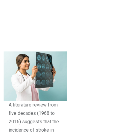
A literature review from
five decades (1968 to
2016) suggests that the
incidence of stroke in