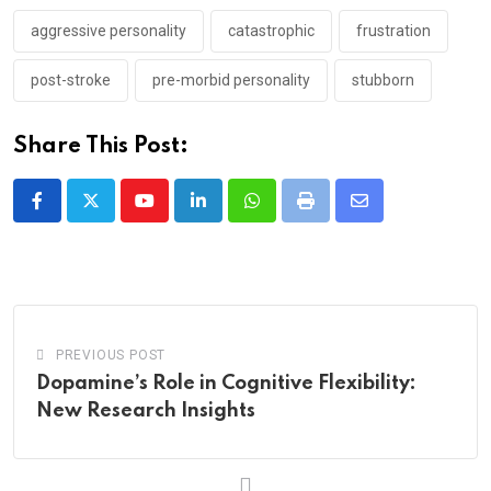
aggressive personality
catastrophic
frustration
post-stroke
pre-morbid personality
stubborn
Share This Post:
Youtube
LinkedIn
Whatsapp
Print
Share
via
Email
PREVIOUS POST
Dopamine’s Role in Cognitive Flexibility:
New Research Insights