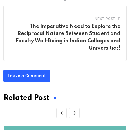
NEXT POST
The Imperative Need to Explore the
Reciprocal Nature Between Student and
Faculty Well-Being in Indian Colleges and
Universities!
Leave a Comment
Related Post