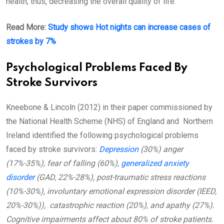
health, thus, decreasing the overall quality of life.
Read More:
Study shows Hot nights can increase cases of
strokes by 7%
Psychological Problems Faced By
Stroke Survivors
Kneebone & Lincoln (2012) in their paper commissioned by
the National Health Scheme (NHS) of England and Northern
Ireland identified the following psychological problems
faced by stroke survivors:
Depression
(30%) anger
(17%-35%), fear of falling (60%),
generalized anxiety
disorder
(GAD, 22%-28%), post-traumatic stress reactions
(10%-30%), involuntary emotional expression disorder (IEED,
20%-30%)), catastrophic reaction (20%), and apathy (27%).
Cognitive impairments affect about 80% of stroke patients.