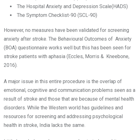
The Hospital Anxiety and Depression Scale(HADS)
The Symptom Checklist-90 (SCL-90)
However, no measures have been validated for screening
anxiety after stroke. The Behavioural Outcomes of Anxiety
(BOA) questionnaire works well but this has been seen for
stroke patients with aphasia (Eccles, Morris & Kneebone,
2016).
A major issue in this entire procedure is the overlap of
emotional, cognitive and communication problems seen as a
result of stroke and those that are because of mental health
disorders. While the Western world has guidelines and
resources for screening and addressing psychological
health in stroke, India lacks the same.