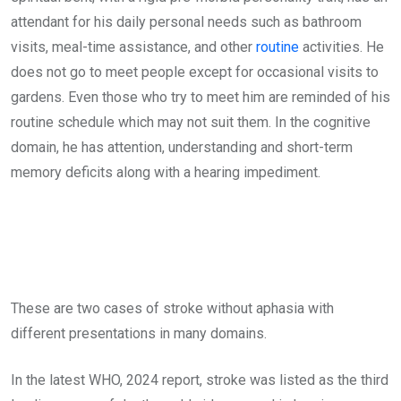
attendant for his daily personal needs such as bathroom
visits, meal-time assistance, and other
routine
activities. He
does not go to meet people except for occasional visits to
gardens. Even those who try to meet him are reminded of his
routine schedule which may not suit them. In the cognitive
domain, he has attention, understanding and short-term
memory deficits along with a hearing impediment.
These are two cases of stroke without aphasia with
different presentations in many domains.
In the latest WHO, 2024 report, stroke was listed as the third