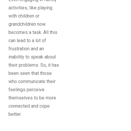
activities, like playing
with children or
grandchildren now
becomes a task. All this
can lead to a lot of
frustration and an
inability to speak about
their problems. So, it has
been seen that those
who communicate their
feelings perceive
themselves to be more
connected and cope
better.