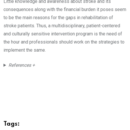
Little knowledge and awareness about stroke and its
consequences along with the financial burden it poses seem
to be the main reasons for the gaps in rehabilitation of
stroke patients. Thus, a multidisciplinary, patient-centered
and culturally sensitive intervention program is the need of
the hour and professionals should work on the strategies to
implement the same.
References +
Tags: