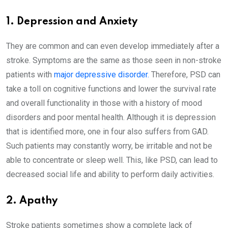
1. Depression and Anxiety
They are common and can even develop immediately after a
stroke. Symptoms are the same as those seen in non-stroke
patients with
major depressive disorder.
Therefore, PSD can
take a toll on cognitive functions and lower the survival rate
and overall functionality in those with a history of mood
disorders and poor mental health. Although it is depression
that is identified more, one in four also suffers from GAD.
Such patients may constantly worry, be irritable and not be
able to concentrate or sleep well. This, like PSD, can lead to
decreased social life and ability to perform daily activities.
2. Apathy
Stroke patients sometimes show a complete lack of