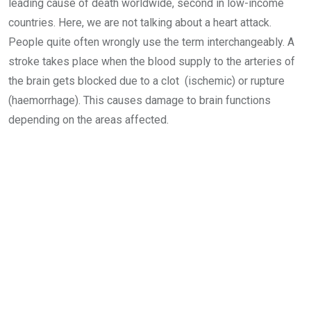
leading cause of death worldwide, second in low-income
countries. Here, we are not talking about a heart attack.
People quite often wrongly use the term interchangeably. A
stroke takes place when the blood supply to the arteries of
the brain gets blocked due to a clot (ischemic) or rupture
(haemorrhage). This causes damage to brain functions
depending on the areas affected.