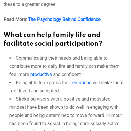
these to a greater degree.
Read More:
The Psychology Behind Confidence
What can help family life and
facilitate social participation?
Communicating their needs and being able to
contribute more to daily life and family can make them
feel more
productive
and confident.
Being able to express their
emotions
will make them
feel loved and accepted.
Stroke survivors with a positive and motivated
mindset have been shown to do well in engaging with
people and being determined to move forward. Humour
has been found to assist in being more socially active.