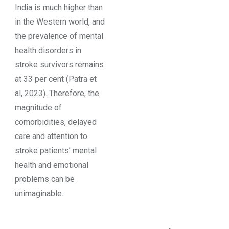
India is much higher than
in the Western world, and
the prevalence of mental
health disorders in
stroke survivors remains
at 33 per cent (Patra et
al, 2023). Therefore, the
magnitude of
comorbidities, delayed
care and attention to
stroke patients’ mental
health and emotional
problems can be
unimaginable.