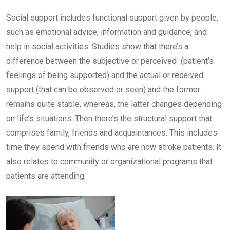
Social support includes functional support given by people,
such as emotional advice, information and guidance, and
help in social activities. Studies show that there’s a
difference between the subjective or perceived (patient’s
feelings of being supported) and the actual or received
support (that can be observed or seen) and the former
remains quite stable, whereas, the latter changes depending
on life’s situations. Then there’s the structural support that
comprises family, friends and acquaintances. This includes
time they spend with friends who are now stroke patients. It
also relates to community or organizational programs that
patients are attending.