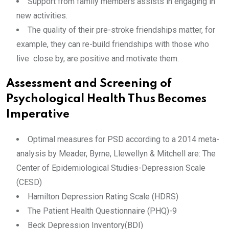
Support from family members assists in engaging in
new activities.
The quality of their pre-stroke friendships matter, for
example, they can re-build friendships with those who
live close by, are positive and motivate them.
Assessment and Screening of
Psychological Health Thus Becomes
Imperative
Optimal measures for PSD according to a 2014 meta-
analysis by Meader, Byrne, Llewellyn & Mitchell are: The
Center of Epidemiological Studies-Depression Scale
(CESD)
Hamilton Depression Rating Scale (HDRS)
The Patient Health Questionnaire (PHQ)-9
Beck Depression Inventory(BDI)