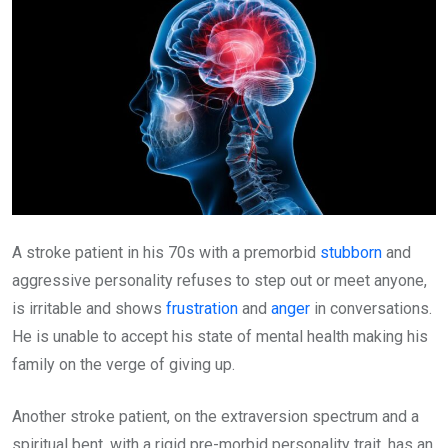
A stroke patient in his 70s with a premorbid
stubborn
and
aggressive personality refuses to step out or meet anyone,
is irritable and shows
frustration
and
anger
in conversations.
He is unable to accept his state of mental health making his
family on the verge of giving up.
Another stroke patient, on the extraversion spectrum and a
spiritual bent, with a rigid pre-morbid personality trait, has an