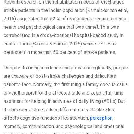
Recent research on the rehabilitation needs of discharged
stroke patients in the Indian population (Kamalakannan et al,
2016) suggested that 52 % of respondents required mental
health and psychological care that was unmet. This was
corroborated in a cross-sectional hospital-based study in
central India (Saxena & Suman, 2016) where PSD was
persistent in more than 50 per cent of stroke patients.
Despite its rising incidence and prevalence globally, people
are unaware of post-stroke challenges and difficulties
patients face. Normally, the first thing a family does is call a
physiotherapist for the affected side and keep a full-time
assistant for helping in activities of daily living (ADLs) But,
the broader picture tells a different story. Stroke also
affects cognitive functions like attention,
perception
,
memory, communication, and psychological and emotional