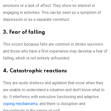
emotions or a lack of affect. They show no interest in
engaging in activities. This can be seen as a symptom of
depression or as a separate construct.
3. Fear of falling
This occurs because falls are common in stroke survivors
and those who have a first experience may develop a fear of
falling, which is not entirely unfounded.
4. Catastrophic reactions
They are acute distress and agitation that occur when they
are unable to understand a situation and don’t know what to
do. It interferes with executive functioning and adaptive
coping mechanisms
, and there is disruption and
discontinuity in the sense of self.