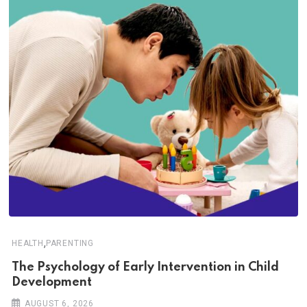
,
HEALTH
PARENTING
The Psychology of Early Intervention in Child
Development
AUGUST 6, 2026