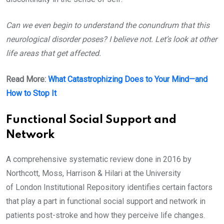
Can we even begin to understand the conundrum that this
neurological disorder poses? I believe not. Let’s look at other
life areas that get affected.
Read More:
What Catastrophizing Does to Your Mind—and
How to Stop It
Functional Social Support and
Network
A comprehensive systematic review done in 2016 by
Northcott, Moss, Harrison & Hilari at the University
of London Institutional Repository identifies certain factors
that play a part in functional social support and network in
patients post-stroke and how they perceive life changes.