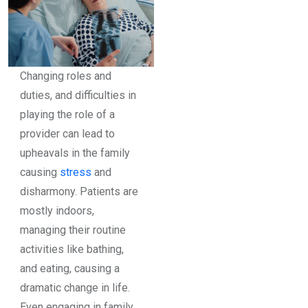
Changing roles and
duties, and difficulties in
playing the role of a
provider can lead to
upheavals in the family
causing
stress
and
disharmony. Patients are
mostly indoors,
managing their routine
activities like bathing,
and eating, causing a
dramatic change in life.
Even engaging in family