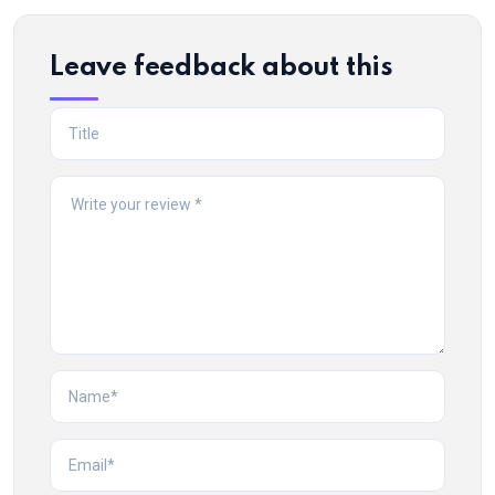
Leave feedback about this