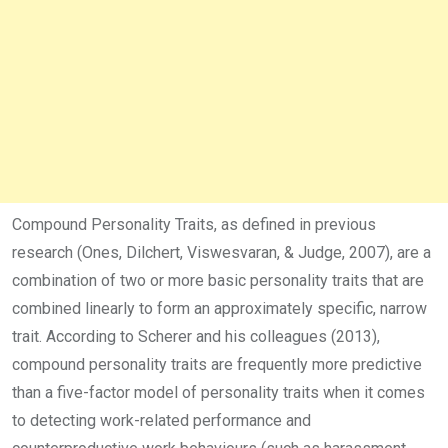
Compound Personality Traits, as defined in previous
research (Ones, Dilchert, Viswesvaran, & Judge, 2007), are a
combination of two or more basic personality traits that are
combined linearly to form an approximately specific, narrow
trait. According to Scherer and his colleagues (2013),
compound personality traits are frequently more predictive
than a five-factor model of personality traits when it comes
to detecting work-related performance and