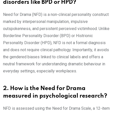
disorders like BPD or HPD?
Need for Drama (NFD) is a non-clinical personality construct
marked by interpersonal manipulation, impulsive
outspokenness, and persistent perceived victimhood. Unlike
Borderline Personality Disorder (BPD) or Histrionic
Personality Disorder (HPD), NFD is not a formal diagnosis
and does not require clinical pathology. Importantly, it avoids
the gendered biases linked to clinical labels and offers a
neutral framework for understanding dramatic behaviour in
everyday settings, especially workplaces.
2. How is the Need for Drama
measured in psychological research?
NFD is assessed using the Need for Drama Scale, a 12-item