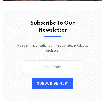
Subscribe To Our
Newsletter
No spam, notifications only about new products,
updates.
SUBSCRIBE NOW