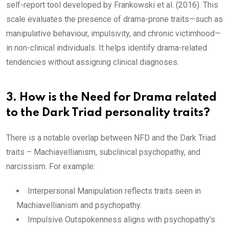
self-report tool developed by Frankowski et al. (2016). This
scale evaluates the presence of drama-prone traits—such as
manipulative behaviour, impulsivity, and chronic victimhood—
in non-clinical individuals. It helps identify drama-related
tendencies without assigning clinical diagnoses.
3. How is the Need for Drama related
to the Dark Triad personality traits?
There is a notable overlap between NFD and the Dark Triad
traits – Machiavellianism, subclinical psychopathy, and
narcissism. For example:
Interpersonal Manipulation reflects traits seen in
Machiavellianism and psychopathy.
Impulsive Outspokenness aligns with psychopathy’s