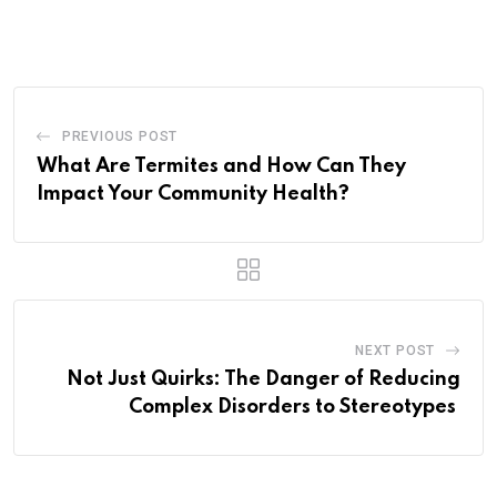
via
Email
PREVIOUS POST
What Are Termites and How Can They
Impact Your Community Health?
NEXT POST
Not Just Quirks: The Danger of Reducing
Complex Disorders to Stereotypes