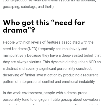
counterproductive work behaviours (such as harassment,
gossiping, sabotage, and theft).
Who got this “need for
drama”?
People with high levels of features associated with the
need for drama(NFD) frequently act impulsively and
manipulatively because they have a deep-seated belief that
they are always victims. This dynamic distinguishes NFD as
a distinct and socially significant personality construct,
deserving of further investigation by producing a recurrent
pattern of interpersonal conflict and emotional instability.
In the work environment, people with a drama-prone
personality tend to engage in futile gossip about coworkers