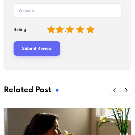
1
2
3
4
5
Rating
Related Post