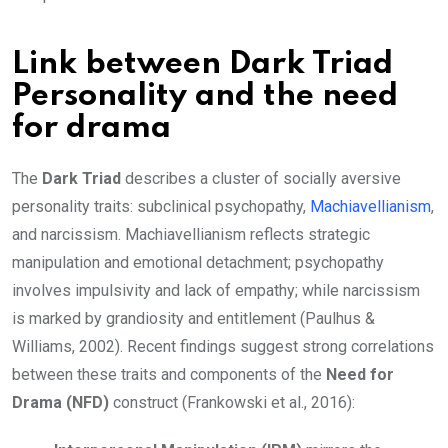
Link between Dark Triad
Personality and the need
for drama
The
Dark Triad
describes a cluster of socially aversive
personality traits: subclinical psychopathy,
Machiavellianism
,
and narcissism. Machiavellianism reflects strategic
manipulation and emotional detachment; psychopathy
involves impulsivity and lack of empathy; while narcissism
is marked by grandiosity and entitlement (Paulhus &
Williams, 2002). Recent findings suggest strong correlations
between these traits and components of the
Need for
Drama (NFD)
construct (Frankowski et al., 2016):