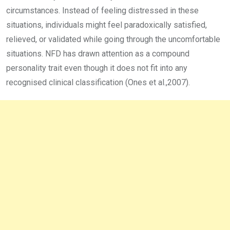
circumstances. Instead of feeling distressed in these
situations, individuals might feel paradoxically satisfied,
relieved, or validated while going through the uncomfortable
situations. NFD has drawn attention as a compound
personality trait even though it does not fit into any
recognised clinical classification (Ones et al.,2007).