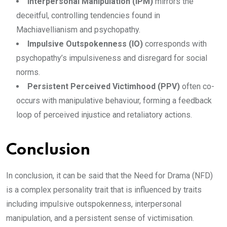
Interpersonal Manipulation (IPM)
mirrors the
deceitful, controlling tendencies found in
Machiavellianism and psychopathy.
Impulsive Outspokenness (IO)
corresponds with
psychopathy’s impulsiveness and disregard for social
norms.
Persistent Perceived Victimhood (PPV)
often co-
occurs with manipulative behaviour, forming a feedback
loop of perceived injustice and retaliatory actions.
Conclusion
In conclusion, it can be said that the Need for Drama (NFD)
is a complex personality trait that is influenced by traits
including impulsive outspokenness, interpersonal
manipulation, and a persistent sense of victimisation.