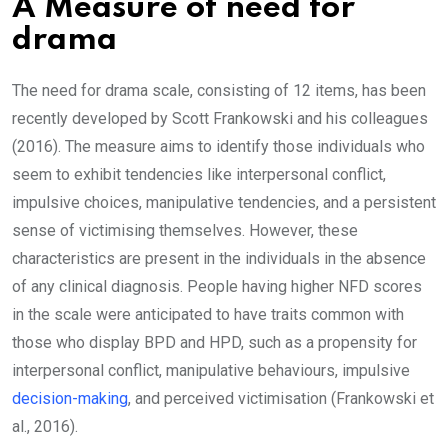
A Measure of need for
drama
The need for drama scale, consisting of 12 items, has been
recently developed by Scott Frankowski and his colleagues
(2016). The measure aims to identify those individuals who
seem to exhibit tendencies like interpersonal conflict,
impulsive choices, manipulative tendencies, and a persistent
sense of victimising themselves. However, these
characteristics are present in the individuals in the absence
of any clinical diagnosis. People having higher NFD scores
in the scale were anticipated to have traits common with
those who display BPD and HPD, such as a propensity for
interpersonal conflict, manipulative behaviours, impulsive
decision-making
, and perceived victimisation (Frankowski et
al., 2016).