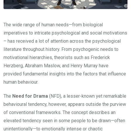
The wide range of human needs—from biological
imperatives to intricate psychological and social motivations
– has received a lot of attention across the psychological
literature throughout history. From psychogenic needs to
motivational hierarchies, theorists such as Frederick
Herzberg, Abraham Maslow, and Henry Murray have
provided fundamental insights into the factors that influence
human behaviour.
The
Need for Drama
(NFD), a lesser-known yet remarkable
behavioural tendency, however, appears outside the purview
of conventional frameworks. The concept describes an
elevated tendency seen in some people to be drawn—often
unintentionally—to emotionally intense or chaotic