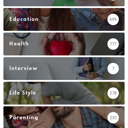
Education
699
Health
777
Interview
7
Life Style
278
Parenting
232