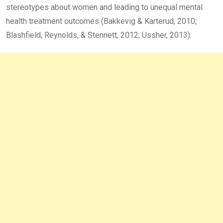
stereotypes about women and leading to unequal mental
health treatment outcomes (Bakkevig & Karterud, 2010;
Blashfield, Reynolds, & Stennett, 2012; Ussher, 2013).