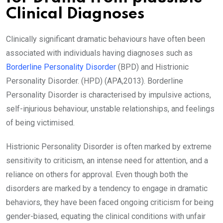
Clinical Diagnoses
Clinically significant dramatic behaviours have often been
associated with individuals having diagnoses such as
Borderline Personality Disorder
(BPD) and Histrionic
Personality Disorder. (HPD) (APA,2013). Borderline
Personality Disorder is characterised by impulsive actions,
self-injurious behaviour, unstable relationships, and feelings
of being victimised.
Histrionic Personality Disorder is often marked by extreme
sensitivity to criticism, an intense need for attention, and a
reliance on others for approval. Even though both the
disorders are marked by a tendency to engage in dramatic
behaviors, they have been faced ongoing criticism for being
gender-biased, equating the clinical conditions with unfair