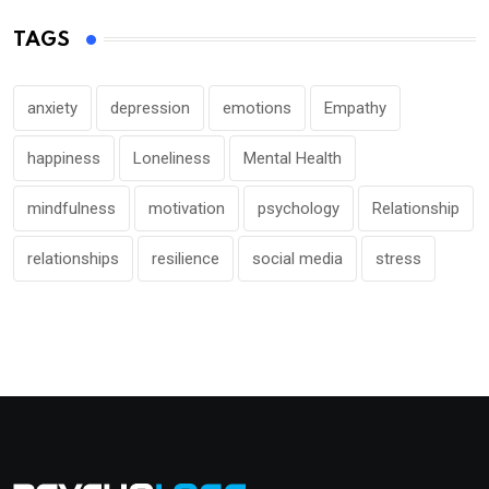
TAGS
anxiety
depression
emotions
Empathy
happiness
Loneliness
Mental Health
mindfulness
motivation
psychology
Relationship
relationships
resilience
social media
stress