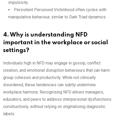
impulsivity.
Persistent Perceived Victimhood often cycles with
manipulative behaviour, similar to Dark Triad dynamics
4. Why is understanding NFD
important in the workplace or social
settings?
Individuals high in NFD may engage in gossip, conflict
creation, and emotional disruption behaviours that can harm
group cohesion and productivity. While not clinically
disordered, these tendencies can subtly undermine
workplace harmony. Recognising NFD allows managers,
educators, and peers to address interpersonal dysfunctions
constructively, without relying on stigmatising diagnostic
labels.