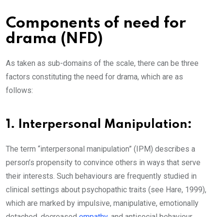
Components of need for
drama (NFD)
As taken as sub-domains of the scale, there can be three
factors constituting the need for drama, which are as
follows:
1. Interpersonal Manipulation:
The term “interpersonal manipulation” (IPM) describes a
person’s propensity to convince others in ways that serve
their interests. Such behaviours are frequently studied in
clinical settings about psychopathic traits (see Hare, 1999),
which are marked by impulsive, manipulative, emotionally
detached, decreased
empathy
, and antisocial behaviour.