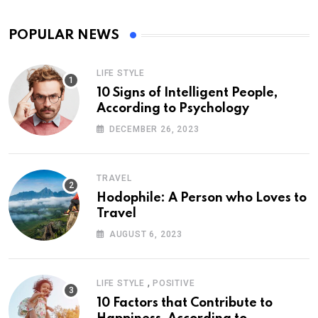
POPULAR NEWS
LIFE STYLE
10 Signs of Intelligent People,
According to Psychology
DECEMBER 26, 2023
TRAVEL
Hodophile: A Person who Loves to
Travel
AUGUST 6, 2023
,
LIFE STYLE
POSITIVE
10 Factors that Contribute to