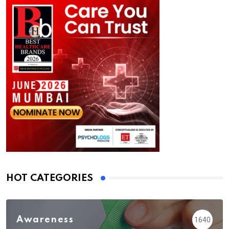
HOT CATEGORIES
Awareness
1640