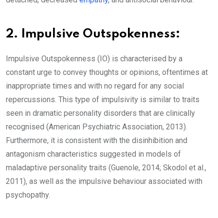
2. Impulsive Outspokenness:
Impulsive Outspokenness (IO) is characterised by a
constant urge to convey thoughts or opinions, oftentimes at
inappropriate times and with no regard for any social
repercussions. This type of impulsivity is similar to traits
seen in dramatic personality disorders that are clinically
recognised (American Psychiatric Association, 2013).
Furthermore, it is consistent with the disinhibition and
antagonism characteristics suggested in models of
maladaptive personality traits (Guenole, 2014; Skodol et al.,
2011), as well as the impulsive behaviour associated with
psychopathy.