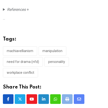
References
+
...
Tags:
machiavellianism
manipulation
need for drama (nfd)
personality
workplace conflict
Share This Post:
Youtube
LinkedIn
Whatsapp
Print
Share