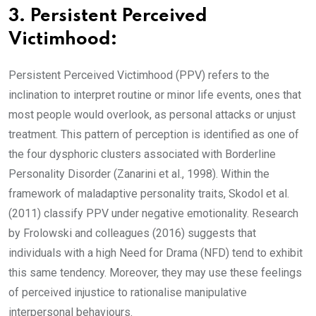
3. Persistent Perceived
Victimhood:
Persistent Perceived Victimhood (PPV) refers to the
inclination to interpret routine or minor life events, ones that
most people would overlook, as personal attacks or unjust
treatment. This pattern of perception is identified as one of
the four dysphoric clusters associated with Borderline
Personality Disorder (Zanarini et al., 1998). Within the
framework of maladaptive personality traits, Skodol et al.
(2011) classify PPV under negative emotionality. Research
by Frolowski and colleagues (2016) suggests that
individuals with a high Need for Drama (NFD) tend to exhibit
this same tendency. Moreover, they may use these feelings
of perceived injustice to rationalise manipulative
interpersonal behaviours.