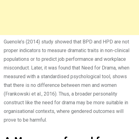
Guenole’s (2014) study showed that BPD and HPD are not
proper indicators to measure dramatic traits in non-clinical
populations or to predict job performance and workplace
misconduct. Later, it was found that Need for Drama, when
measured with a standardised psychological tool, shows
that there is no difference between men and women
(Frankowski et al., 2016). Thus, a broader personality
construct like the need for drama may be more suitable in
organisational contexts, where gendered outcomes will
prove to be harmful.