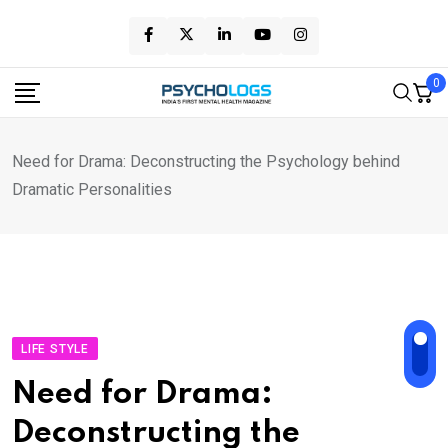
Skip
to
content
0
Need for Drama: Deconstructing the Psychology behind
Dramatic Personalities
LIFE STYLE
Need for Drama:
Deconstructing the