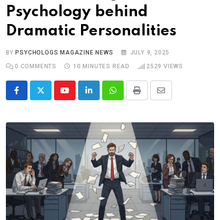
Psychology behind
Dramatic Personalities
BY
PSYCHOLOGS MAGAZINE NEWS
JULY 9, 2025
0
COMMENTS
10 MINUTES READ
2529
VIEWS
Youtube
LinkedIn
Whatsapp
Print
Share
via
Email