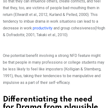
so that they can influence others, create conflicts, and feel
that they, too, are victims of people bad-mouthing them in
return (Ellwardt et al., 2012; Kurland & Pelled, 2000). This
tendency to imbue drama in work situations can lead to a
decrease in work
productivity
and group cohesiveness(Hogh
& Dofradottir, 2001; Takaki et al., 2010).
One potential benefit involving a strong NFD feature might
be that people in many professions or college students may
be less likely to feel like imposters (Kolligian & Sternberg,
1991), thus, taking their tendencies to be manipulative and
impulsive as a part of their self-efficacy.
Differentiating the need
for Drama from plausible