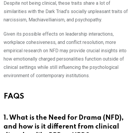
Despite not being clinical, these traits share a lot of
similarities with the Dark Triad’s socially unpleasant traits of
narcissism, Machiavellianism, and psychopathy.
Given its possible effects on leadership interactions,
workplace cohesiveness, and conflict resolution, more
empirical research on NFD may provide crucial insights into
how emotionally charged personalities function outside of
clinical settings while still influencing the psychological
environment of contemporary institutions.
FAQS
1. What is the Need for Drama (NFD),
and how is it different from clinical