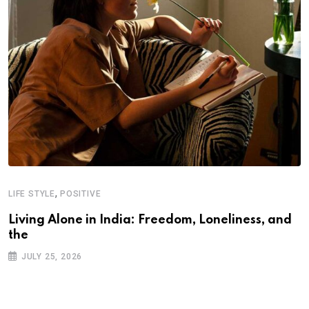
,
LIFE STYLE
POSITIVE
Living Alone in India: Freedom, Loneliness, and
the
JULY 25, 2026