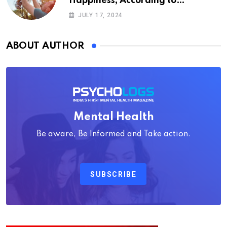
Happiness, According to
Psychology
JULY 17, 2024
ABOUT AUTHOR
Mental Health
Be aware, Be Informed and Take action.
SUBSCRIBE