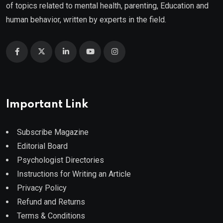
of topics related to mental health, parenting, Education and
human behavior, written by experts in the field.
Important Link
Subscribe Magazine
Editorial Board
Psychologist Directories
Instructions for Writing an Article
Privacy Policy
Refund and Returns
Terms & Conditions