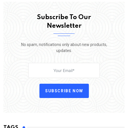
Subscribe To Our
Newsletter
No spam, notifications only about new products,
updates.
SUBSCRIBE NOW
TAGS