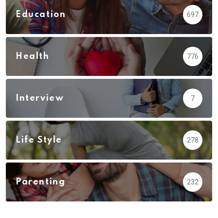
Education
697
Health
776
Interview
7
Life Style
278
Parenting
232