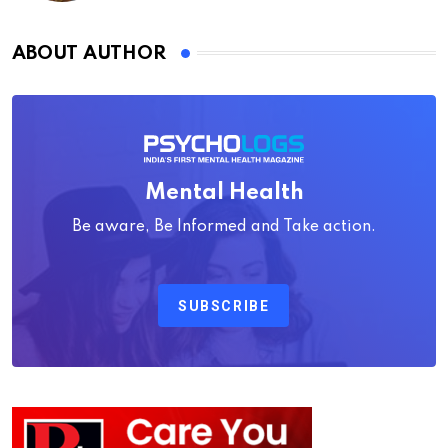
ABOUT AUTHOR
Mental Health
Be aware, Be Informed and Take action.
SUBSCRIBE