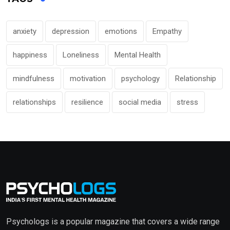
anxiety
depression
emotions
Empathy
happiness
Loneliness
Mental Health
mindfulness
motivation
psychology
Relationship
relationships
resilience
social media
stress
Psychologs is a popular magazine that covers a wide range