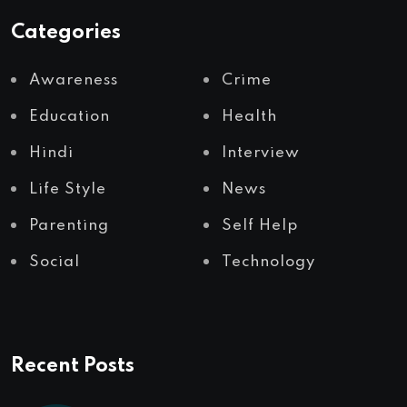
Categories
Awareness
Crime
Education
Health
Hindi
Interview
Life Style
News
Parenting
Self Help
Social
Technology
Recent Posts