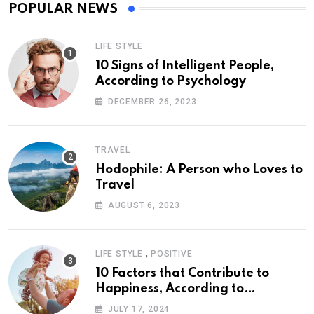
POPULAR NEWS
LIFE STYLE
10 Signs of Intelligent People,
According to Psychology
DECEMBER 26, 2023
TRAVEL
Hodophile: A Person who Loves to
Travel
AUGUST 6, 2023
,
LIFE STYLE
POSITIVE
10 Factors that Contribute to
Happiness, According to
Psychology
JULY 17, 2024