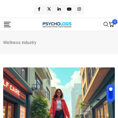
Skip
to
content
0
Wellness industry