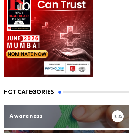
HOT CATEGORIES
Awareness
1635