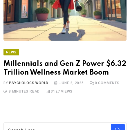
NEWS
Millennials and Gen Z Power $6.32
Trillion Wellness Market Boom
BY
PSYCHOLOGS WORLD
JUNE 2, 2025
0
COMMENTS
8 MINUTES READ
3127
VIEWS