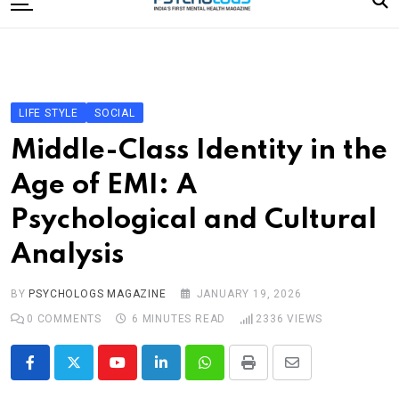
to
content
Home
Categories
Editorial Board
LIFE STYLE
SOCIAL
Subscribe Magazine
Middle-Class Identity in the
Merchandise
Age of EMI: A
Log In
Psychological and Cultural
Analysis
BY
PSYCHOLOGS MAGAZINE
JANUARY 19, 2026
0
COMMENTS
6 MINUTES READ
2336
VIEWS
Youtube
LinkedIn
Whatsapp
Print
Share
via