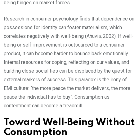
being hinges on market forces.
Research in consumer psychology finds that dependence on
possessions for identity can foster materialism, which
correlates negatively with well-being (Ahuvia, 2002). If well-
being or self-improvement is outsourced to a consumer
product, it can become harder to bounce back emotionally.
Internal resources for coping, reflecting on our values, and
building close social ties can be displaced by the quest for
external markers of success. This paradox is the irony of
EMI culture: “the more peace the market delivers, the more
peace the individual has to buy”. Consumption as
contentment can become a treadmill.
Toward Well‑Being Without
Consumption