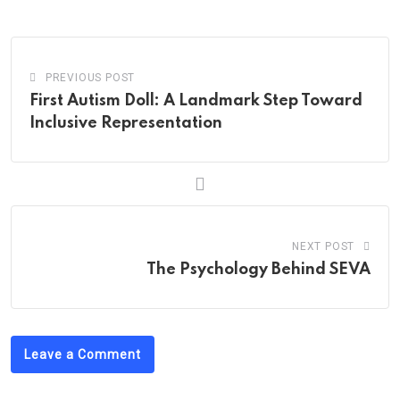
Email
PREVIOUS POST
First Autism Doll: A Landmark Step Toward
Inclusive Representation
NEXT POST
The Psychology Behind SEVA
Leave a Comment