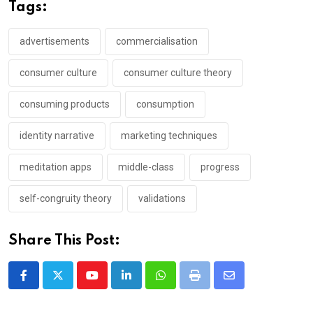
Tags:
advertisements
commercialisation
consumer culture
consumer culture theory
consuming products
consumption
identity narrative
marketing techniques
meditation apps
middle-class
progress
self-congruity theory
validations
Share This Post:
Youtube
LinkedIn
Whatsapp
Print
Share
via