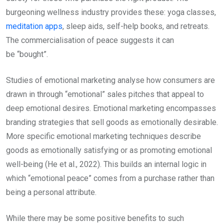
burgeoning wellness industry provides these: yoga classes,
meditation apps
, sleep aids, self-help books, and retreats.
The commercialisation of peace suggests it can
be “bought”.
Studies of emotional marketing analyse how consumers are
drawn in through “emotional” sales pitches that appeal to
deep emotional desires. Emotional marketing encompasses
branding strategies that sell goods as emotionally desirable.
More specific emotional marketing techniques describe
goods as emotionally satisfying or as promoting emotional
well-being (He et al., 2022). This builds an internal logic in
which “emotional peace” comes from a purchase rather than
being a personal attribute.
While there may be some positive benefits to such