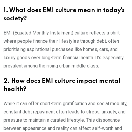
1. What does EMI culture mean in today’s
society?
EMI (Equated Monthly Instalment) culture reflects a shift
where people finance their lifestyles through debt, often
prioritising aspirational purchases like homes, cars, and
luxury goods over long-term financial health. It’s especially
prevalent among the rising urban middle class.
2. How does EMI culture impact mental
health?
While it can offer short-term gratification and social mobility,
constant debt repayment often leads to stress, anxiety, and
pressure to maintain a curated lifestyle. This dissonance
between appearance and reality can affect self-worth and