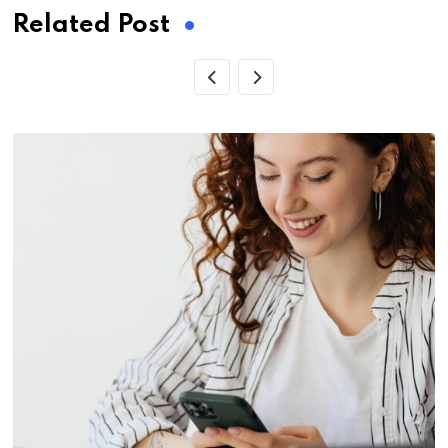
Related Post