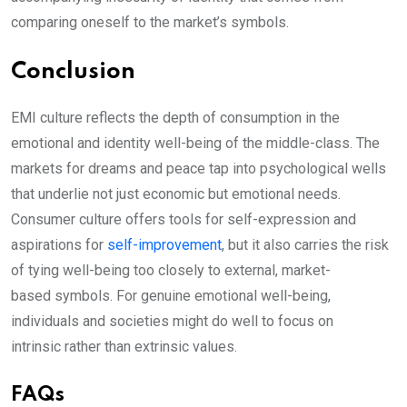
comparing oneself to the market’s symbols.
Conclusion
EMI culture reflects the depth of consumption in the
emotional and identity well-being of the middle-class. The
markets for dreams and peace tap into psychological wells
that underlie not just economic but emotional needs.
Consumer culture offers tools for self-expression and
aspirations for
self-improvement
, but it also carries the risk
of tying well-being too closely to external, market-
based symbols. For genuine emotional well-being,
individuals and societies might do well to focus on
intrinsic rather than extrinsic values.
FAQs