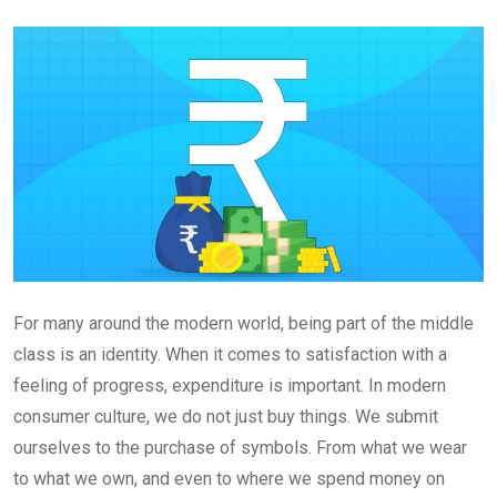
Email
For many around the modern world, being part of the middle
class is an identity. When it comes to satisfaction with a
feeling of progress, expenditure is important. In modern
consumer culture, we do not just buy things. We submit
ourselves to the purchase of symbols. From what we wear
to what we own, and even to where we spend money on