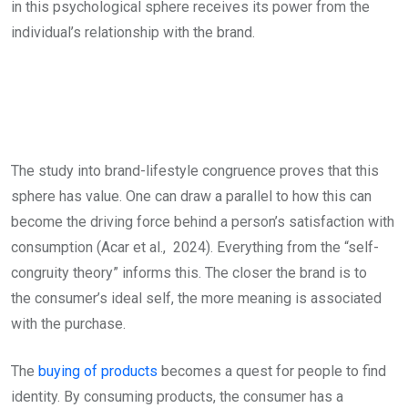
in this psychological sphere receives its power from the
individual’s relationship with the brand.
The study into brand-lifestyle congruence proves that this
sphere has value. One can draw a parallel to how this can
become the driving force behind a person’s satisfaction with
consumption (Acar et al., 2024). Everything from the “self-
congruity theory” informs this. The closer the brand is to
the consumer’s ideal self, the more meaning is associated
with the purchase.
The
buying of products
becomes a quest for people to find
identity. By consuming products, the consumer has a