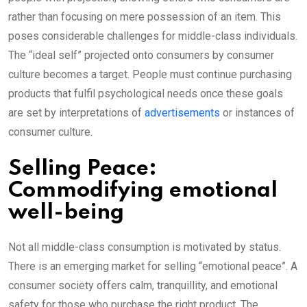
rather than focusing on mere possession of an item. This
poses considerable challenges for middle-class individuals.
The “ideal self” projected onto consumers by consumer
culture becomes a target. People must continue purchasing
products that fulfil psychological needs once these goals
are set by interpretations of
advertisements
or instances of
consumer culture.
Selling Peace:
Commodifying emotional
well-being
Not all middle-class consumption is motivated by status.
There is an emerging market for selling “emotional peace”. A
consumer society offers calm, tranquillity, and emotional
safety for those who purchase the right product. The