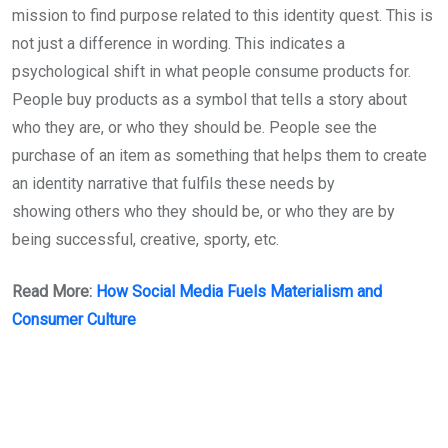
mission to find purpose related to this identity quest. This is
not just a difference in wording. This indicates a
psychological shift in what people consume products for.
People buy products as a symbol that tells a story about
who they are, or who they should be. People see the
purchase of an item as something that helps them to create
an identity narrative that fulfils these needs by
showing others who they should be, or who they are by
being successful, creative, sporty, etc.
Read More:
How Social Media Fuels Materialism and
Consumer Culture