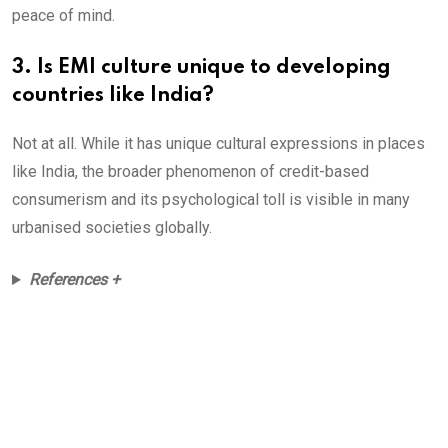
peace of mind.
3. Is EMI culture unique to developing
countries like India?
Not at all. While it has unique cultural expressions in places
like India, the broader phenomenon of credit-based
consumerism and its psychological toll is visible in many
urbanised societies globally.
References +