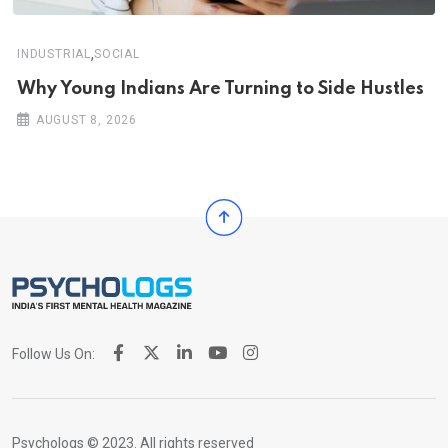
,
INDUSTRIAL
SOCIAL
Why Young Indians Are Turning to Side Hustles
AUGUST 8, 2026
Follow Us On:
Psychologs © 2023. All rights reserved