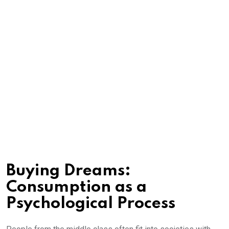
Buying Dreams:
Consumption as a
Psychological Process