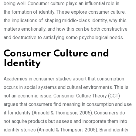
being well. Consumer culture plays an influential role in
the formation of identity. These explore consumer culture,
the implications of shaping middle-class identity, why this
matters emotionally, and how this can be both constructive
and destructive to satisfying some psychological needs.
Consumer Culture and
Identity
Academics in consumer studies assert that consumption
occurs in social systems and cultural environments. This is
not an economic issue. Consumer Culture Theory (CCT)
argues that consumers find meaning in consumption and use
it for identity (Arnould & Thompson, 2005). Consumers do
not acquire products but assess and incorporate them into
identity stories (Arnould & Thompson, 2005). Brand identity