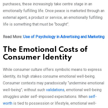
purchases, these increasingly take centre stage in an
emotionally fulfilling life. Once peace is marketed through an
external agent, a product or service, an emotionally fulfilling
life is something that must be “bought”.
Read More:
Use of Psychology in Advertising and Marketing
The Emotional Costs of
Consumer Identity
While consumer culture offers symbolic means to express
identity, its high stakes consume emotional well-being.
Consumer contexts may paradoxically “undermine emotional
well-being”; without such
validations
, emotional well-being
struggles under self-imposed expectations. When
self-
worth
is tied to possession or lifestyle, emotional well-