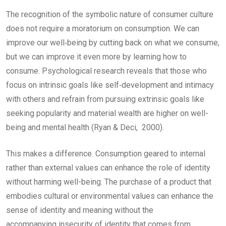
The recognition of the symbolic nature of consumer culture
does not require a moratorium on consumption. We can
improve our well‑being by cutting back on what we consume,
but we can improve it even more by learning how to
consume. Psychological research reveals that those who
focus on intrinsic goals like self‑development and intimacy
with others and refrain from pursuing extrinsic goals like
seeking popularity and material wealth are higher on well-
being and mental health (Ryan & Deci, 2000).
This makes a difference. Consumption geared to internal
rather than external values can enhance the role of identity
without harming well-being. The purchase of a product that
embodies cultural or environmental values can enhance the
sense of identity and meaning without the
accompanying insecurity of identity that comes from