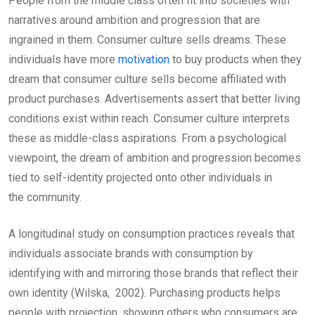
People from the middle class often fit into societies with
narratives around ambition and progression that are
ingrained in them. Consumer culture sells dreams. These
individuals have more
motivation
to buy products when they
dream that consumer culture sells become affiliated with
product purchases. Advertisements assert that better living
conditions exist within reach. Consumer culture interprets
these as middle-class aspirations. From a psychological
viewpoint, the dream of ambition and progression becomes
tied to self-identity projected onto other individuals in
the community.
A longitudinal study on consumption practices reveals that
individuals associate brands with consumption by
identifying with and mirroring those brands that reflect their
own identity (Wilska, 2002). Purchasing products helps
people with projection, showing others who consumers are