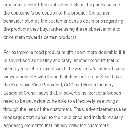
emotions elicited, the motivation behind the purchase and
the consumer’s perception of the product. Consumer
behaviour studies the customer base’s decisions regarding
the products they buy, further using these observations to
drive them towards certain products.
For example, a food product might seem more desirable if it
is advertised as healthy and tasty. Another product that is
used by a celebrity might catch the audience’s interest since
viewers identify with those that they look up to. Sean Folan,
the Executive Vice President, COO and Health Industry
Leader at Cronin, says that, in advertising, personal biases
need to be put aside to be able to effectively see things
through the lens of the customers. Thus, advertisements use
messages that speak to their audience and include visually
appealing elements that initially draw the customers’