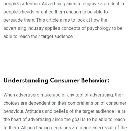
people’s attention. Advertising aims to engrave a product in
people’s heads or entice them enough to be able to
persuade them. This article aims to look at how the
advertising industry applies concepts of psychology to be
able to reach their target audience.
Understanding Consumer Behavior:
When advertisers make use of any tool of advertising, their
choices are dependent on their comprehension of consumer
behaviour. Attitudes and beliefs of the target audience lie at
the heart of advertising since the goal is to be able to reach
to them. All purchasing decisions are made as a result of the