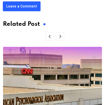
Leave a Comment
Related Post