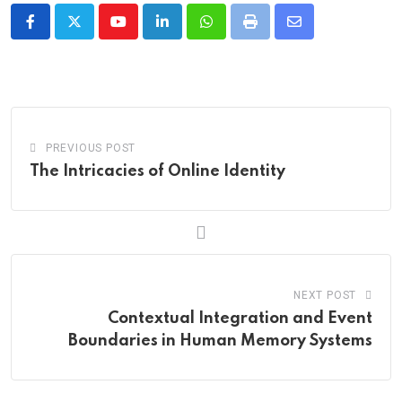
Youtube
LinkedIn
Whatsapp
Print
Share
via
Email
PREVIOUS POST
The Intricacies of Online Identity
NEXT POST
Contextual Integration and Event
Boundaries in Human Memory Systems