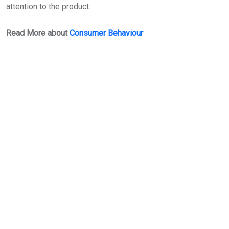
attention to the product.
Read More about
Consumer Behaviour