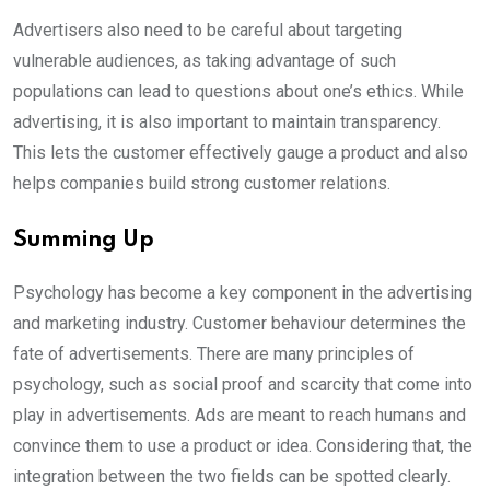
Advertisers also need to be careful about targeting
vulnerable audiences, as taking advantage of such
populations can lead to questions about one’s ethics. While
advertising, it is also important to maintain transparency.
This lets the customer effectively gauge a product and also
helps companies build strong customer relations.
Summing Up
Psychology has become a key component in the advertising
and marketing industry. Customer behaviour determines the
fate of advertisements. There are many principles of
psychology, such as social proof and scarcity that come into
play in advertisements. Ads are meant to reach humans and
convince them to use a product or idea. Considering that, the
integration between the two fields can be spotted clearly.