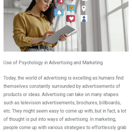
Use of Psychology in Advertising and Marketing
Today, the world of advertising is excelling as humans find
themselves constantly surrounded by advertisements of
products or ideas. Advertising can take on many shapes
such as television advertisements, brochures, billboards,
etc. They might seem easy to come up with, but in fact, a lot
of thought is put into ways of advertising. In marketing,
people come up with various strategies to effortlessly grab