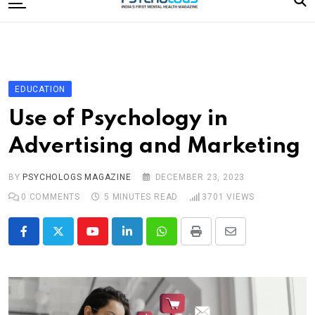
to
content
Home
Categories
Editorial Board
EDUCATION
Subscribe Magazine
Use of Psychology in
Merchandise
Advertising and Marketing
Log In
BY
PSYCHOLOGS MAGAZINE
DECEMBER 23, 2023
0
COMMENTS
5 MINUTES READ
3701
VIEWS
Youtube
LinkedIn
Whatsapp
Print
Share
via
Email