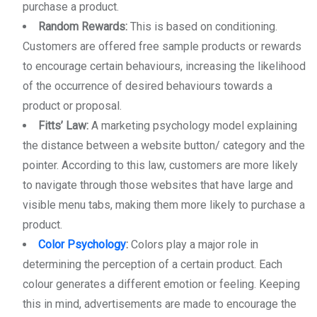
purchase a product.
Random Rewards:
This is based on conditioning.
Customers are offered free sample products or rewards
to encourage certain behaviours, increasing the likelihood
of the occurrence of desired behaviours towards a
product or proposal.
Fitts’ Law:
A marketing psychology model explaining
the distance between a website button/ category and the
pointer. According to this law, customers are more likely
to navigate through those websites that have large and
visible menu tabs, making them more likely to purchase a
product.
Color Psychology
:
Colors play a major role in
determining the perception of a certain product. Each
colour generates a different emotion or feeling. Keeping
this in mind, advertisements are made to encourage the