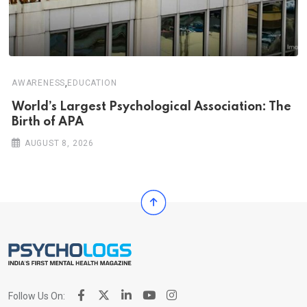
,
AWARENESS
EDUCATION
World’s Largest Psychological Association: The
Birth of APA
AUGUST 8, 2026
Follow Us On: