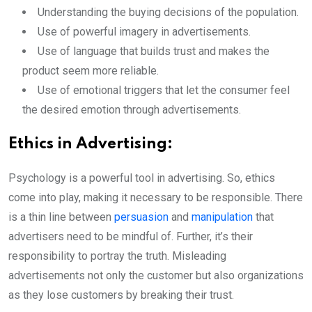
Understanding the buying decisions of the population.
Use of powerful imagery in advertisements.
Use of language that builds trust and makes the
product seem more reliable.
Use of emotional triggers that let the consumer feel
the desired emotion through advertisements.
Ethics in Advertising:
Psychology is a powerful tool in advertising. So, ethics
come into play, making it necessary to be responsible. There
is a thin line between
persuasion
and
manipulation
that
advertisers need to be mindful of. Further, it’s their
responsibility to portray the truth. Misleading
advertisements not only the customer but also organizations
as they lose customers by breaking their trust.