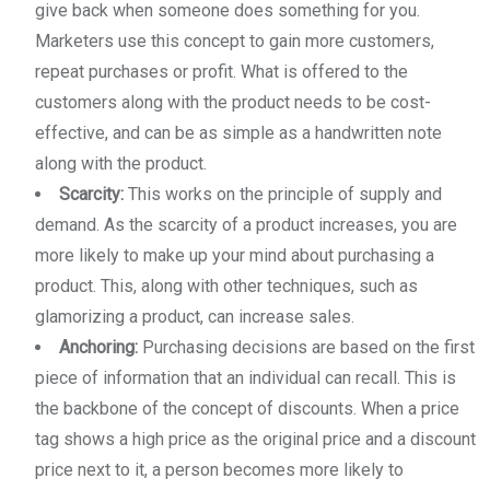
give back when someone does something for you.
Marketers use this concept to gain more customers,
repeat purchases or profit. What is offered to the
customers along with the product needs to be cost-
effective, and can be as simple as a handwritten note
along with the product.
Scarcity:
This works on the principle of supply and
demand. As the scarcity of a product increases, you are
more likely to make up your mind about purchasing a
product. This, along with other techniques, such as
glamorizing a product, can increase sales.
Anchoring:
Purchasing decisions are based on the first
piece of information that an individual can recall. This is
the backbone of the concept of discounts. When a price
tag shows a high price as the original price and a discount
price next to it, a person becomes more likely to