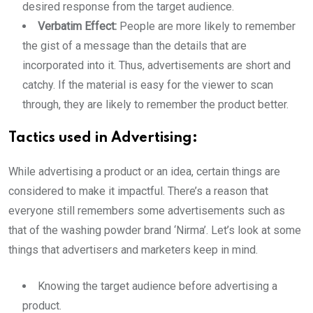
desired response from the target audience.
Verbatim Effect:
People are more likely to remember
the gist of a message than the details that are
incorporated into it. Thus, advertisements are short and
catchy. If the material is easy for the viewer to scan
through, they are likely to remember the product better.
Tactics used in Advertising:
While advertising a product or an idea, certain things are
considered to make it impactful. There’s a reason that
everyone still remembers some advertisements such as
that of the washing powder brand ‘Nirma’. Let’s look at some
things that advertisers and marketers keep in mind.
Knowing the target audience before advertising a
product.