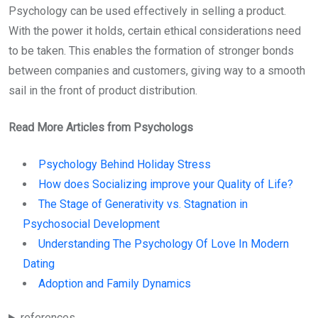
Psychology can be used effectively in selling a product.
With the power it holds, certain ethical considerations need
to be taken. This enables the formation of stronger bonds
between companies and customers, giving way to a smooth
sail in the front of product distribution.
Read More Articles from Psychologs
Psychology Behind Holiday Stress
How does Socializing improve your Quality of Life?
The Stage of Generativity vs. Stagnation in
Psychosocial Development
Understanding The Psychology Of Love In Modern
Dating
Adoption and Family Dynamics
references