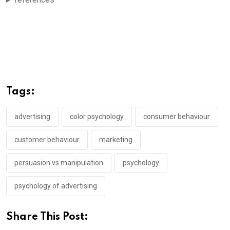
Tags:
advertising
color psychology
consumer behaviour
customer behaviour
marketing
persuasion vs manipulation
psychology
psychology of advertising
Share This Post: