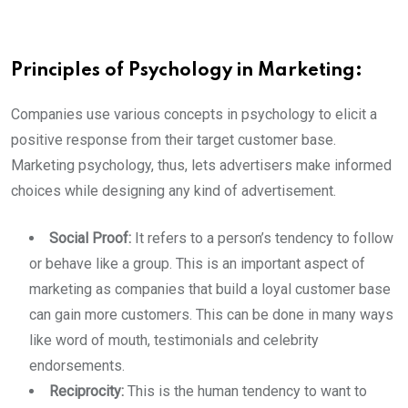
Principles of Psychology in Marketing:
Companies use various concepts in psychology to elicit a
positive response from their target customer base.
Marketing psychology, thus, lets advertisers make informed
choices while designing any kind of advertisement.
Social Proof:
It refers to a person’s tendency to follow
or behave like a group. This is an important aspect of
marketing as companies that build a loyal customer base
can gain more customers. This can be done in many ways
like word of mouth, testimonials and celebrity
endorsements.
Reciprocity:
This is the human tendency to want to