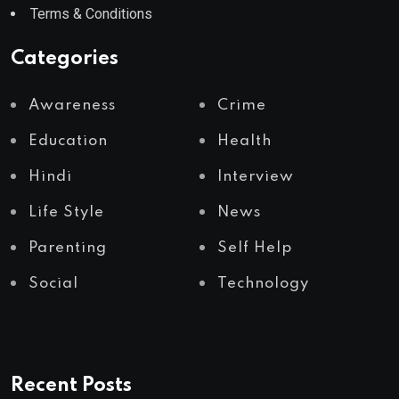
Terms & Conditions
Categories
Awareness
Crime
Education
Health
Hindi
Interview
Life Style
News
Parenting
Self Help
Social
Technology
Recent Posts