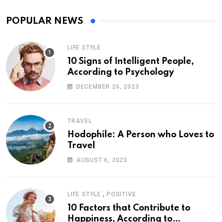
POPULAR NEWS
LIFE STYLE
10 Signs of Intelligent People,
According to Psychology
DECEMBER 26, 2023
TRAVEL
Hodophile: A Person who Loves to
Travel
AUGUST 6, 2023
,
LIFE STYLE
POSITIVE
10 Factors that Contribute to
Happiness, According to