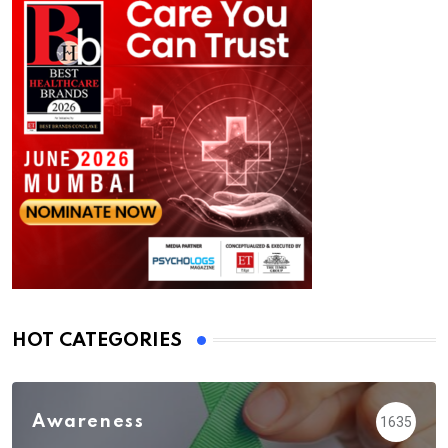
HOT CATEGORIES
Awareness
1635