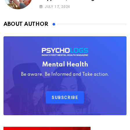
Psychology
JULY 17, 2024
ABOUT AUTHOR
Mental Health
Be aware, Be Informed and Take action.
SUBSCRIBE