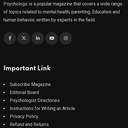
Psychologs is a popular magazine that covers a wide range
of topics related to mental health, parenting, Education and
human behavior, written by experts in the field.
Important Link
Subscribe Magazine
Editorial Board
Psychologist Directories
Instructions for Writing an Article
Privacy Policy
Refund and Returns