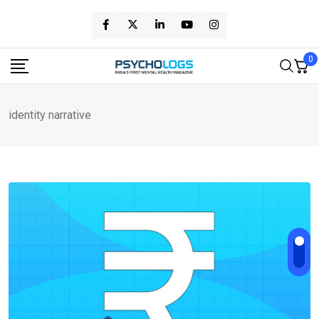
Skip
to
content
0
identity narrative