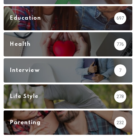
Education
697
Health
776
Interview
7
Life Style
278
Parenting
232