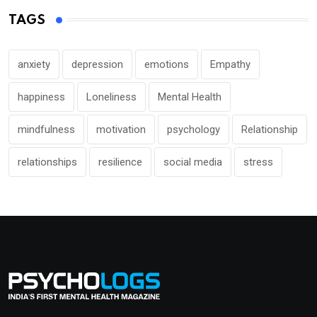
TAGS
anxiety
depression
emotions
Empathy
happiness
Loneliness
Mental Health
mindfulness
motivation
psychology
Relationship
relationships
resilience
social media
stress