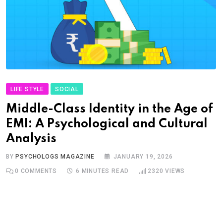
LIFE STYLE
SOCIAL
Middle-Class Identity in the Age of
EMI: A Psychological and Cultural
Analysis
BY
PSYCHOLOGS MAGAZINE
JANUARY 19, 2026
0
COMMENTS
6 MINUTES READ
2320
VIEWS