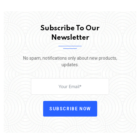
Subscribe To Our
Newsletter
No spam, notifications only about new products,
updates.
SUBSCRIBE NOW