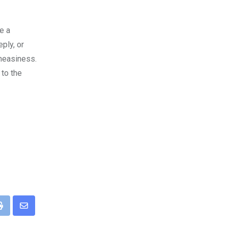
e a
ply, or
uneasiness.
 to the
pp
Print
Share
via