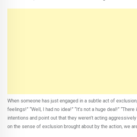
When someone has just engaged in a subtle act of exclusion, 
feelings!” “Well, I had no idea!” “It’s not a huge deal!” “Ther
intentions and point out that they weren’t acting aggressivel
on the sense of exclusion brought about by the action, we are