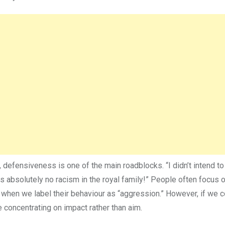
defensiveness is one of the main roadblocks. “I didn’t intend to 
e is absolutely no racism in the royal family!” People often focus o
y when we label their behaviour as “aggression.” However, if we 
 concentrating on impact rather than aim.