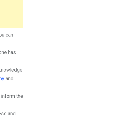
ou can
yone has
cknowledge
hy
and
 inform the
ess and