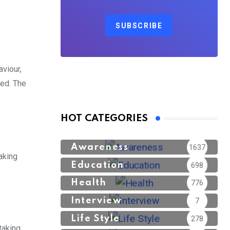
SUBSCRIBE
viour,
ped. The
HOT CATEGORIES
Awareness
1637
aking
Education
698
Health
776
Interview
7
Life Style
278
taking