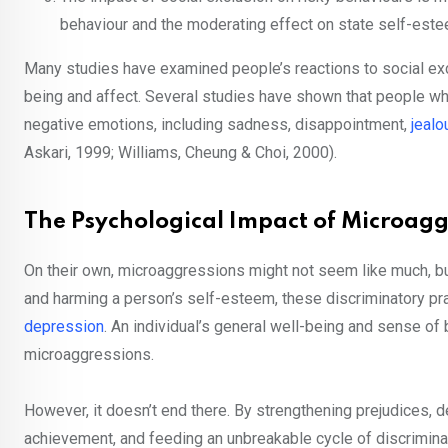
behaviour and the moderating effect on state self-este
Many studies have examined people’s reactions to social exc
being and affect. Several studies have shown that people wh
negative emotions, including sadness, disappointment,
jealo
Askari, 1999; Williams, Cheung & Choi, 2000).
The Psychological Impact of Microagg
On their own, microaggressions might not seem like much, but
and harming a person’s self-esteem, these discriminatory pr
depression
. An individual’s general well-being and sense of
microaggressions.
However, it doesn’t end there. By strengthening prejudices, 
achievement, and feeding an unbreakable cycle of discriminat