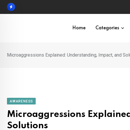
Skip
to
content
Home
Categories
Microaggressions Explained: Understanding, Impact, and Sol
AWARENESS
Microaggressions Explaine
Solutions