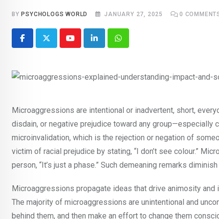
BY
PSYCHOLOGS WORLD
JANUARY 27, 2025
0
COMMENT
Youtube
LinkedIn
Whatsapp
Microaggressions are intentional or inadvertent, short, everyd
disdain, or negative prejudice toward any group—especially c
microinvalidation, which is the rejection or negation of som
victim of racial prejudice by stating, “I don’t see colour.” Mi
person, “It’s just a phase.” Such demeaning remarks diminish an
Microaggressions propagate ideas that drive animosity and iso
The majority of microaggressions are unintentional and uncon
behind them, and then make an effort to change them conscio