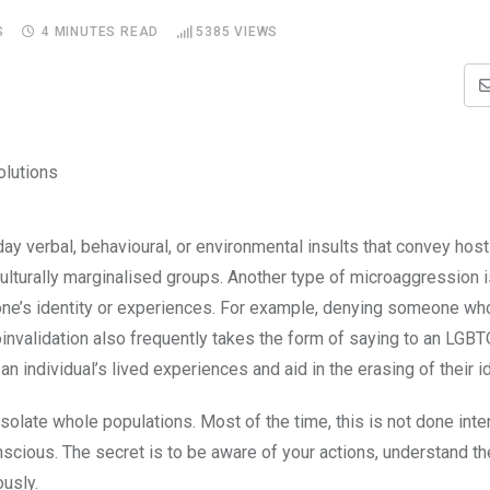
S
4 MINUTES READ
5385
VIEWS
ay verbal, behavioural, or environmental insults that convey hostil
ulturally marginalised groups. Another type of microaggression i
eone’s identity or experiences. For example, denying someone who
croinvalidation also frequently takes the form of saying to an LGB
 individual’s lived experiences and aid in the erasing of their id
late whole populations. Most of the time, this is not done inten
scious. The secret is to be aware of your actions, understand t
usly.