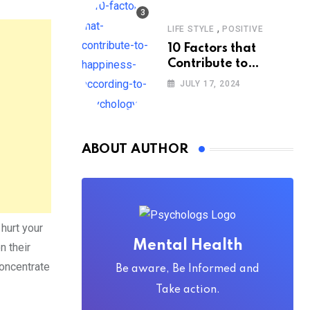
,
LIFE STYLE
POSITIVE
10 Factors that
Contribute to
Happiness,
JULY 17, 2024
According to
Psychology
ABOUT AUTHOR
hurt your
Mental Health
n their
concentrate
Be aware, Be Informed and
Take action.