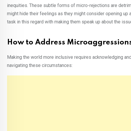
inequities. These subtle forms of micro-rejections are detri
might hide their feelings as they might consider opening up 
task in this regard with making them speak up about the issues
How to Address Microaggression
Making the world more inclusive requires acknowledging and
navigating these circumstances: