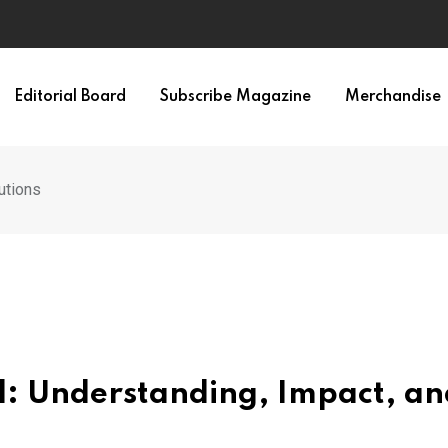
Editorial Board
Subscribe Magazine
Merchandise
utions
d: Understanding, Impact, an