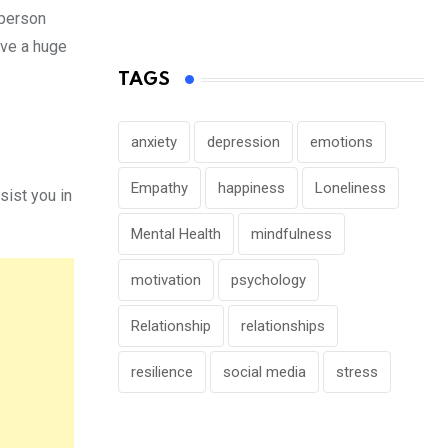
 person
ave a huge
TAGS
anxiety
depression
emotions
Empathy
happiness
Loneliness
ist you in
Mental Health
mindfulness
motivation
psychology
Relationship
relationships
resilience
social media
stress