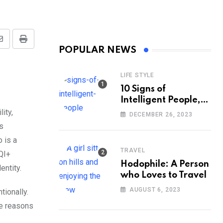
Share
Print
POPULAR NEWS
via
Email
LIFE STYLE
10 Signs of
Intelligent People,
According to
ity,
DECEMBER 26, 2023
Psychology
s
 is a
TRAVEL
TQI+
Hodophile: A Person
entity.
who Loves to Travel
AUGUST 6, 2023
tionally.
he reasons