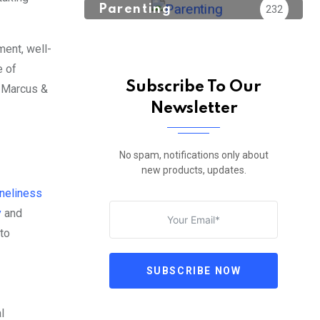
Parenting
232
ment, well-
e of
Subscribe To Our
; Marcus &
Newsletter
No spam, notifications only about
new products, updates.
oneliness
y
and
 to
SUBSCRIBE NOW
l