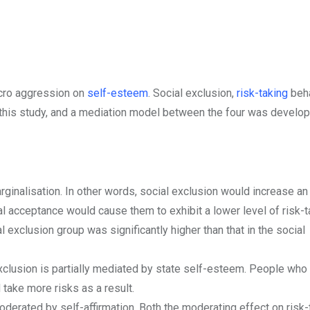
icro aggression on
self-esteem
. Social exclusion,
risk-taking
beha
n this study, and a mediation model between the four was develo
rginalisation. In other words, social exclusion would increase an
ial acceptance would cause them to exhibit a lower level of risk-t
l exclusion group was significantly higher than that in the social
xclusion is partially mediated by state self-esteem. People who
take more risks as a result.
oderated by self-affirmation. Both the moderating effect on risk-