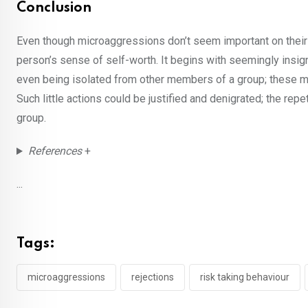
Conclusion
Even though microaggressions don’t seem important on their 
person’s sense of self-worth. It begins with seemingly insi
even being isolated from other members of a group; these mic
Such little actions could be justified and denigrated; the repe
group.
References
+
...
Tags:
microaggressions
rejections
risk taking behaviour