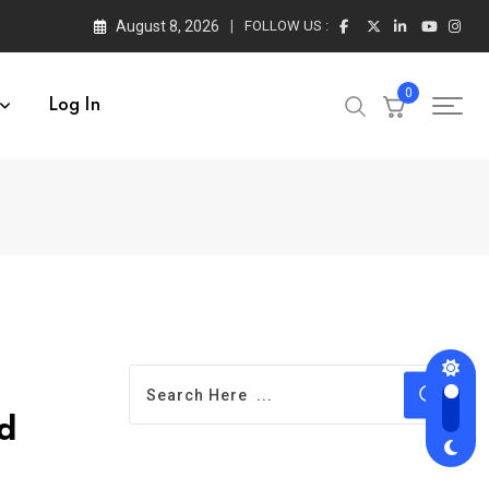
August 8, 2026
FOLLOW US :
0
Log In
d