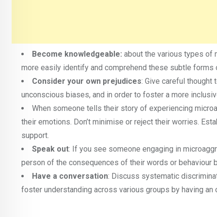
Become knowledgeable:
about the various types of 
more easily identify and comprehend these subtle forms of
Consider your own prejudices
: Give careful though
unconscious biases, and in order to foster a more inclusiv
When someone tells their story of experiencing micro
their emotions. Don’t minimise or reject their worries. Es
support.
Speak out
: If you see someone engaging in microaggre
person of the consequences of their words or behaviour b
Have a conversation
: Discuss systematic discrimin
foster understanding across various groups by having an 