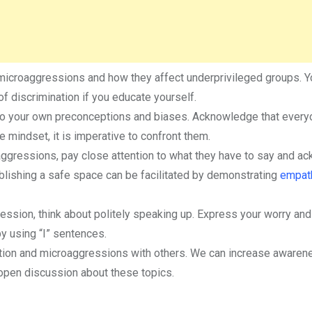
microaggressions and how they affect underprivileged groups. Y
 discrimination if you educate yourself.
t to your own preconceptions and biases. Acknowledge that ever
e mindset, it is imperative to confront them.
aggressions, pay close attention to what they have to say and a
tablishing a safe space can be facilitated by demonstrating
empat
ssion, think about politely speaking up. Express your worry and
y using “I” sentences.
ation and microaggressions with others. We can increase awaren
open discussion about these topics.