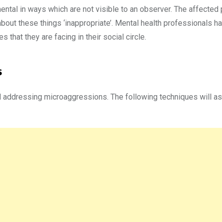
mental in ways which are not visible to an observer. The affected
about these things ‘inappropriate’. Mental health professionals h
 that they are facing in their social circle.
s
 addressing microaggressions. The following techniques will ass