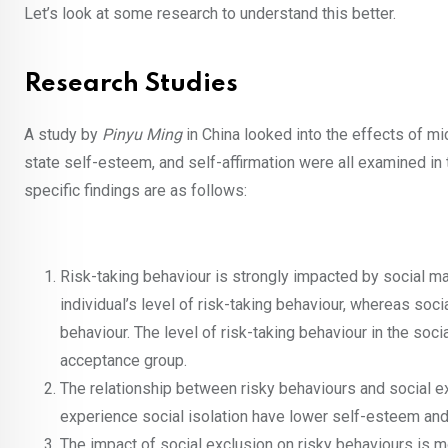
Let’s look at some research to understand this better.
Research Studies
A study by
Pinyu Ming
in China looked into the effects of m
state self-esteem, and self-affirmation were all examined i
specific findings are as follows:
Risk-taking behaviour is strongly impacted by social ma
individual’s level of risk-taking behaviour, whereas soc
behaviour. The level of risk-taking behaviour in the socia
acceptance group.
The relationship between risky behaviours and social e
experience social isolation have lower self-esteem and 
The impact of social exclusion on risky behaviours is m