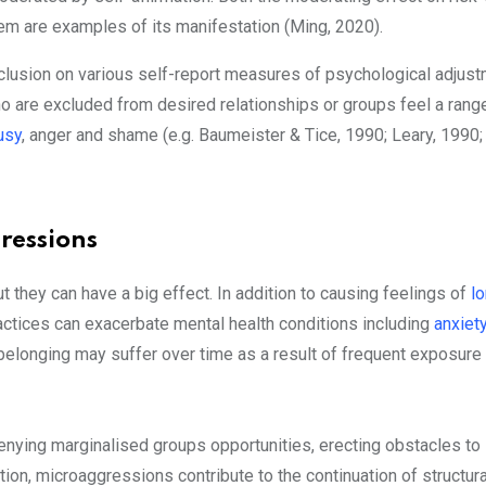
em are examples of its manifestation (Ming, 2020).
lusion on various self-report measures of psychological adjust
o are excluded from desired relationships or groups feel a rang
usy
, anger and shame (e.g. Baumeister & Tice, 1990; Leary, 1990
ressions
 they can have a big effect. In addition to causing feelings of
l
actices can exacerbate mental health conditions including
anxiet
 belonging may suffer over time as a result of frequent exposure
denying marginalised groups opportunities, erecting obstacles to
ion, microaggressions contribute to the continuation of structura