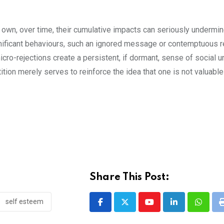
own, over time, their cumulative impacts can seriously undermin
gnificant behaviours, such an ignored message or contemptuous re
ro-rejections create a persistent, if dormant, sense of social 
tition merely serves to reinforce the idea that one is not valuable
Share This Post:
self esteem
Youtube
LinkedIn
Whatsa