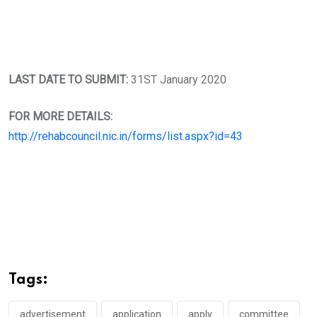
LAST DATE TO SUBMIT:
31ST January 2020
FOR MORE DETAILS:
http://rehabcouncil.nic.in/forms/list.aspx?id=43
Tags:
advertisement
application
apply
committee