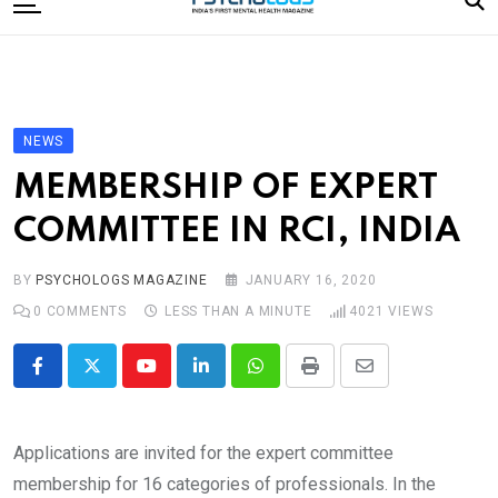
to
content
Home
Categories
Editorial Board
NEWS
Subscribe Magazine
MEMBERSHIP OF EXPERT
Merchandise
COMMITTEE IN RCI, INDIA
Log In
BY
PSYCHOLOGS MAGAZINE
JANUARY 16, 2020
0
COMMENTS
LESS THAN A MINUTE
4021
VIEWS
Youtube
LinkedIn
Whatsapp
Print
Share
via
Email
Applications are invited for the expert committee
membership for 16 categories of professionals. In the