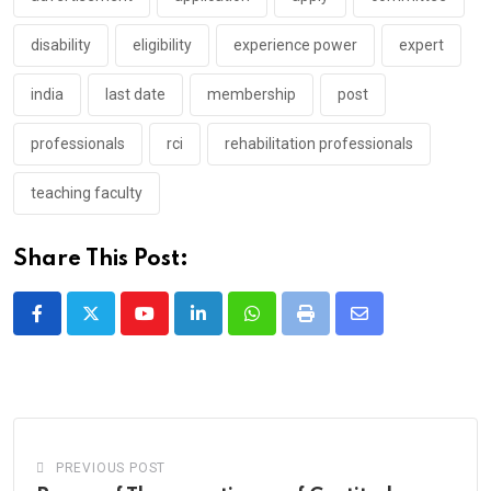
disability
eligibility
experience power
expert
india
last date
membership
post
professionals
rci
rehabilitation professionals
teaching faculty
Share This Post:
Youtube
LinkedIn
Whatsapp
Print
Share
via
Email
PREVIOUS POST