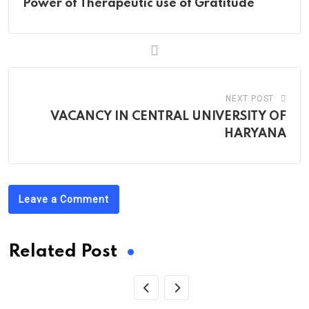
Power of Therapeutic use of Gratitude
NEXT POST
VACANCY IN CENTRAL UNIVERSITY OF
HARYANA
Leave a Comment
Related Post