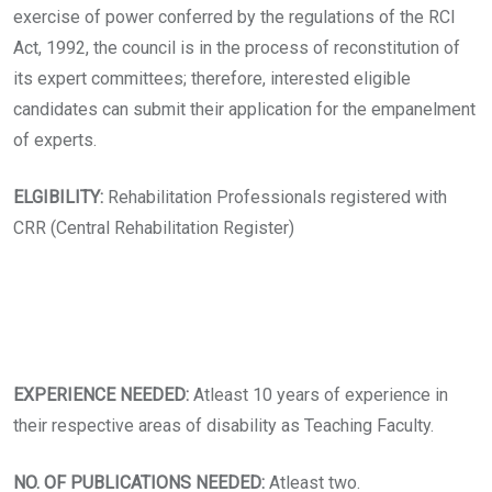
exercise of power conferred by the regulations of the RCI
Act, 1992, the council is in the process of reconstitution of
its expert committees; therefore, interested eligible
candidates can submit their application for the empanelment
of experts.
ELGIBILITY:
Rehabilitation Professionals registered with
CRR (Central Rehabilitation Register)
EXPERIENCE NEEDED:
Atleast 10 years of experience in
their respective areas of disability as Teaching Faculty.
NO. OF PUBLICATIONS NEEDED:
Atleast two.