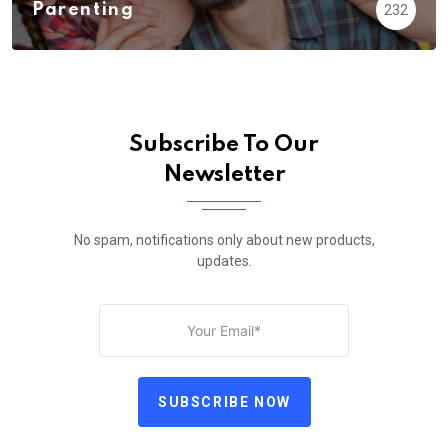
Parenting
232
Subscribe To Our
Newsletter
No spam, notifications only about new products,
updates.
SUBSCRIBE NOW