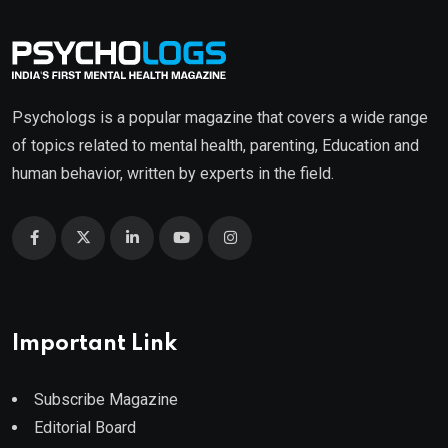
Psychologs is a popular magazine that covers a wide range
of topics related to mental health, parenting, Education and
human behavior, written by experts in the field.
Important Link
Subscribe Magazine
Editorial Board