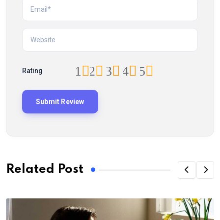
1
2
3
4
5
Rating
Related Post