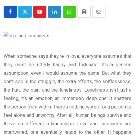
Youtube
LinkedIn
Whatsapp
Print
Share
via
Email
When someone says they’re in love, everyone assumes that
they must be utterly happy and fortunate. It’s a general
assumption, even I would assume the same. But what they
don’t see is the struggle, the extra efforts, the selflessness,
the hurt, the pain, and the loneliness. Loneliness isn’t just a
feeling, it’s an emotion, an immensely deep one. It shatters
the person from within. There’s nothing worse for a person to
feel alone and unworthy. After all, human beings survive and
thrive on different relationships. Love and loneliness are
intertwined; one eventually leads to the other. It happens