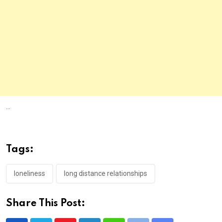
...
Tags:
loneliness
long distance relationships
Share This Post: