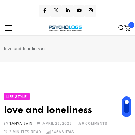
Skip
to
content
0
love and loneliness
LIFE STYLE
love and loneliness
BY
TANYA JAIN
APRIL 26, 2022
0
COMMENTS
2 MINUTES READ
3456
VIEWS