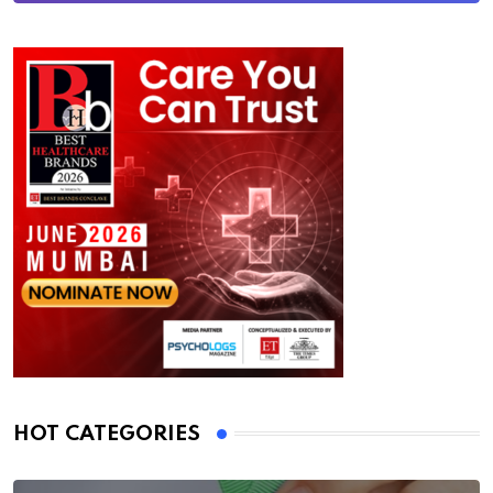
HOT CATEGORIES