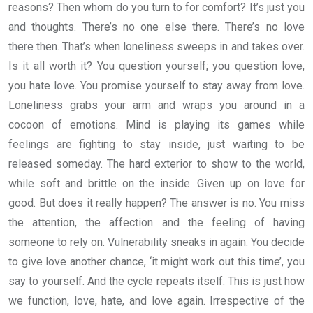
reasons? Then whom do you turn to for comfort? It’s just you
and thoughts. There’s no one else there. There’s no love
there then. That’s when loneliness sweeps in and takes over.
Is it all worth it? You question yourself; you question love,
you hate love. You promise yourself to stay away from love.
Loneliness grabs your arm and wraps you around in a
cocoon of emotions. Mind is playing its games while
feelings are fighting to stay inside, just waiting to be
released someday. The hard exterior to show to the world,
while soft and brittle on the inside. Given up on love for
good. But does it really happen? The answer is no. You miss
the attention, the affection and the feeling of having
someone to rely on. Vulnerability sneaks in again. You decide
to give love another chance, ‘it might work out this time’, you
say to yourself. And the cycle repeats itself. This is just how
we function, love, hate, and love again. Irrespective of the