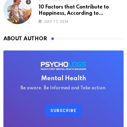
10 Factors that Contribute to
Happiness, According to
Psychology
JULY 17, 2024
ABOUT AUTHOR
Mental Health
Be aware, Be Informed and Take action.
SUBSCRIBE