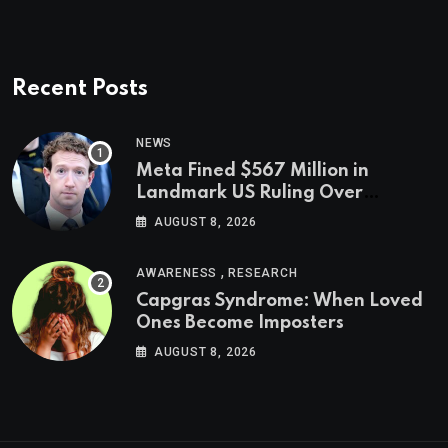
Recent Posts
NEWS
Meta Fined $567 Million in
Landmark US Ruling Over
Social Media’s Impact on Children
AUGUST 8, 2026
,
AWARENESS
RESEARCH
Capgras Syndrome: When Loved
Ones Become Imposters
AUGUST 8, 2026