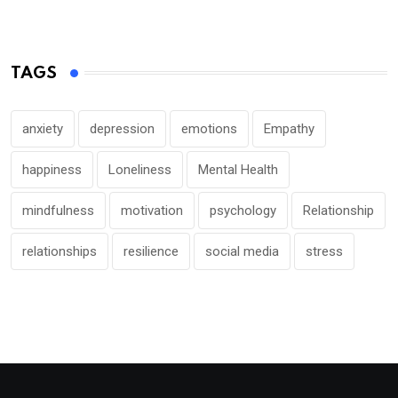
TAGS
anxiety
depression
emotions
Empathy
happiness
Loneliness
Mental Health
mindfulness
motivation
psychology
Relationship
relationships
resilience
social media
stress