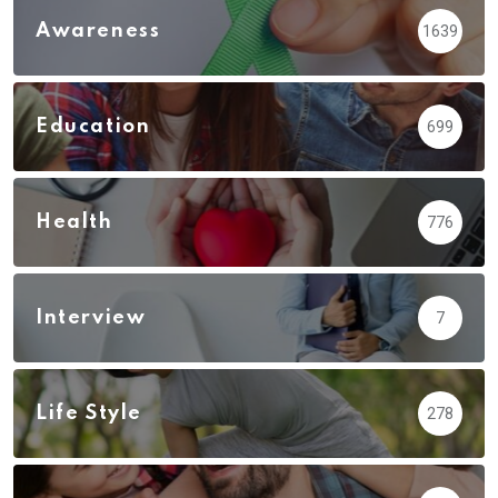
Awareness
1639
Education
699
Health
776
Interview
7
Life Style
278