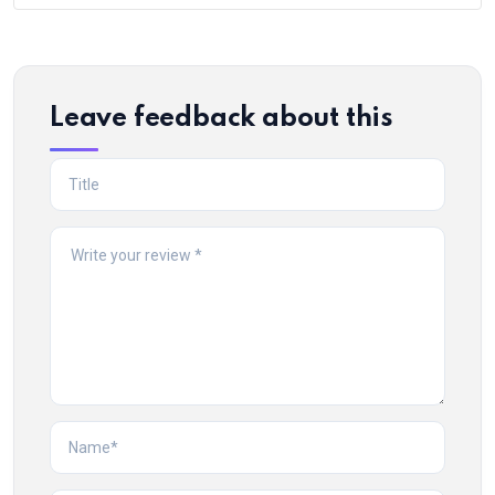
Leave feedback about this