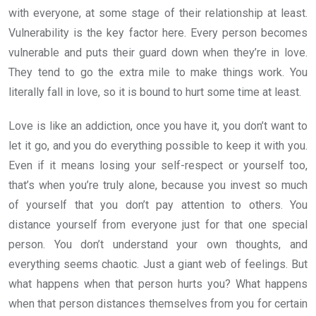
with everyone, at some stage of their relationship at least.
Vulnerability is the key factor here. Every person becomes
vulnerable and puts their guard down when they’re in love.
They tend to go the extra mile to make things work. You
literally fall in love, so it is bound to hurt some time at least.
Love is like an addiction, once you have it, you don’t want to
let it go, and you do everything possible to keep it with you.
Even if it means losing your self-respect or yourself too,
that’s when you’re truly alone, because you invest so much
of yourself that you don’t pay attention to others. You
distance yourself from everyone just for that one special
person. You don’t understand your own thoughts, and
everything seems chaotic. Just a giant web of feelings. But
what happens when that person hurts you? What happens
when that person distances themselves from you for certain