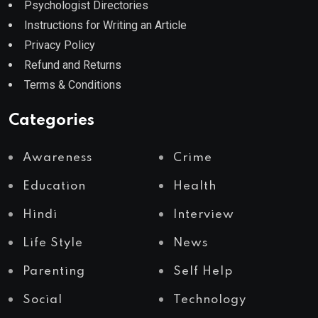
Psychologist Directories
Instructions for Writing an Article
Privacy Policy
Refund and Returns
Terms & Conditions
Categories
Awareness
Crime
Education
Health
Hindi
Interview
Life Style
News
Parenting
Self Help
Social
Technology