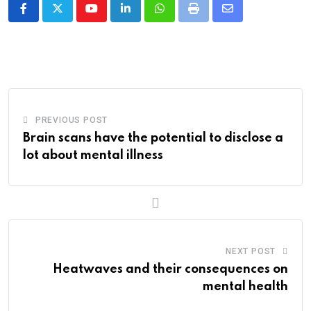
Youtube
LinkedIn
Whatsapp
Print
Share
via
Email
PREVIOUS POST
Brain scans have the potential to disclose a
lot about mental illness
NEXT POST
Heatwaves and their consequences on
mental health