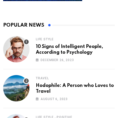
POPULAR NEWS
LIFE STYLE
10 Signs of Intelligent People,
According to Psychology
DECEMBER 26, 2023
TRAVEL
Hodophile: A Person who Loves to
Travel
AUGUST 6, 2023
,
LIFE STYLE
POSITIVE