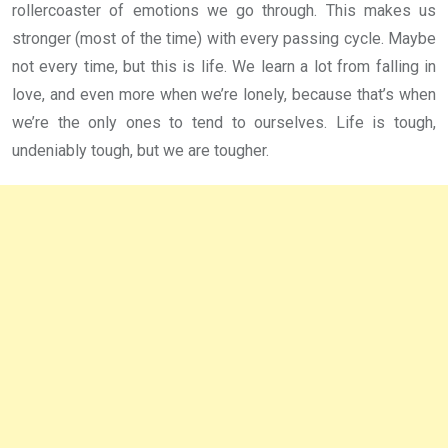
rollercoaster of emotions we go through. This makes us
stronger (most of the time) with every passing cycle. Maybe
not every time, but this is life. We learn a lot from falling in
love, and even more when we’re lonely, because that’s when
we’re the only ones to tend to ourselves. Life is tough,
undeniably tough, but we are tougher.