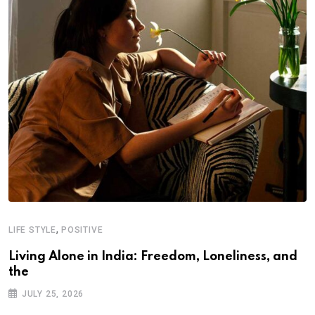
,
LIFE STYLE
POSITIVE
Living Alone in India: Freedom, Loneliness, and
the
JULY 25, 2026