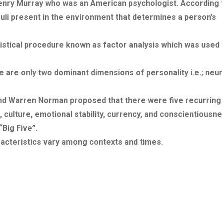
Henry Murray who was an American psychologist. According 
imuli present in the environment that determines a person’s
tistical procedure known as factor analysis which was used 
e are only two dominant dimensions of personality i.e.; neu
and Warren Norman proposed that there were five recurring
 culture, emotional stability, currency, and conscientiousne
“Big Five”.
aracteristics vary among contexts and times.