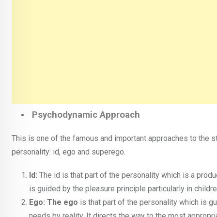
Psychodynamic Approach
This is one of the famous and important approaches to the st
personality: id, ego and superego.
Id:
The id is that part of the personality which is a produ
is guided by the pleasure principle particularly in child
Ego: The ego
is that part of the personality which is gui
needs by reality. It directs the way to the most appropri