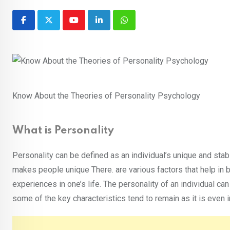
Youtube
LinkedIn
Whatsapp
Know About the Theories of Personality Psychology
What is Personality
Personality can be defined as an individual’s unique and stabl
makes people unique There. are various factors that help in b
experiences in one’s life. The personality of an individual 
some of the key characteristics tend to remain as it is even i