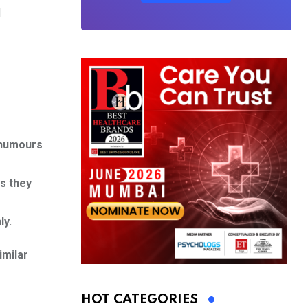
d
e humours
s they
ly.
imilar
HOT CATEGORIES