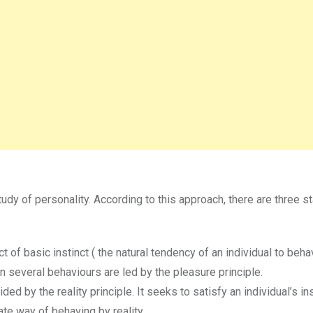
udy of personality. According to this approach, there are three s
ct of basic instinct ( the natural tendency of an individual to beha
ren several behaviours are led by the pleasure principle.
ded by the reality principle. It seeks to satisfy an individual’s in
ate way of behaving by reality.