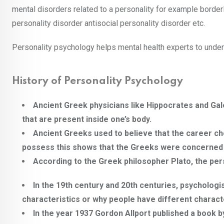
mental disorders related to a personality for example borderli
personality disorder antisocial personality disorder etc.
Personality psychology helps mental health experts to unders
History of Personality Psychology
Ancient Greek physicians like Hippocrates and Gal
that are present inside one’s body.
Ancient Greeks used to believe that the career ch
possess this shows that the Greeks were concerned ab
According to the Greek philosopher Plato, the pers
In the 19th century and 20th centuries, psycholog
characteristics or why people have different characte
In the year 1937 Gordon Allport published a book b