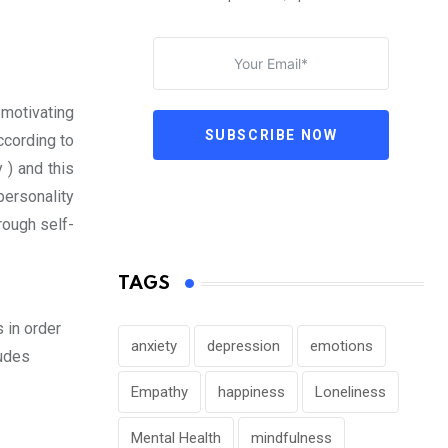
 motivating
SUBSCRIBE NOW
ccording to
y ) and this
personality
rough self-
TAGS
 in order
anxiety
depression
emotions
ludes
Empathy
happiness
Loneliness
Mental Health
mindfulness