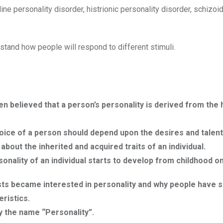
ne personality disorder, histrionic personality disorder, schizoi
tand how people will respond to different stimuli.
en believed that a person’s personality is derived from th
oice of a person should depend upon the desires and talent
out the inherited and acquired traits of an individual.
onality of an individual starts to develop from childhood on
ists became interested in personality and why people have s
ristics.
y the name “Personality”.