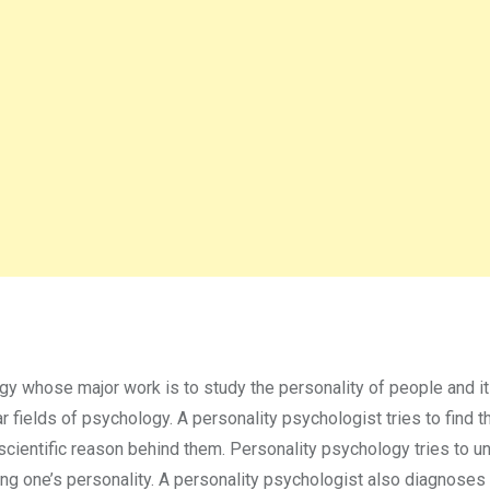
gy whose major work is to study the personality of people and it
 fields of psychology. A personality psychologist tries to find t
scientific reason behind them. Personality psychology tries to u
ing one’s personality. A personality psychologist also diagnoses