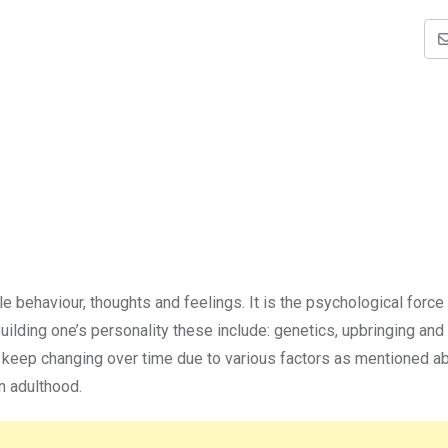
e behaviour, thoughts and feelings. It is the psychological force 
uilding one’s personality these include: genetics, upbringing and 
can keep changing over time due to various factors as mentioned a
n adulthood.