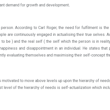
stant demand for growth and development
.
 person. According to Carl Roger, the need for fulfilment is the
ople are continuously engaged in actualising their true selves. A
to be ) and the real self ( the self which the person is in realit
happiness and disappointment in an individual. He states that 
tly evaluating themselves and maximising their self-concept th
 motivated to move above levels up upon the hierarchy of needs
st level of the hierarchy of needs is self-actualization which inc