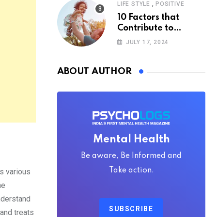
,
LIFE STYLE
POSITIVE
10 Factors that
Contribute to
Happiness,
JULY 17, 2024
According to
Psychology
ABOUT AUTHOR
Mental Health
Be aware, Be Informed and
Take action.
s various
he
nderstand
SUBSCRIBE
 and treats