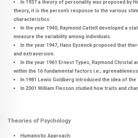
In 1937 a theory of personality was proposed by 
theory, it is the person’s response to the various st
characteristics.
In the year 1940, Raymond Cattell developed a sta
measure the variability among individuals.
In the year 1947, Hans Eysenck proposed that ther
and extraversion.
In the year 1961 Ernest Types, Raymond Christal 
within the 16 fundamental factors i.e.; agreeableness,
In 1981 Lewis Goldberg introduced the idea of the 
In 2001 William Flesson studied how traits and ch
Theories of Psychology
Humanistic Approach: