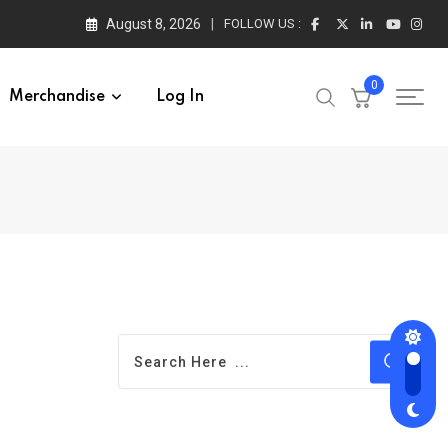
August 8, 2026
FOLLOW US :
0
Merchandise
Log In