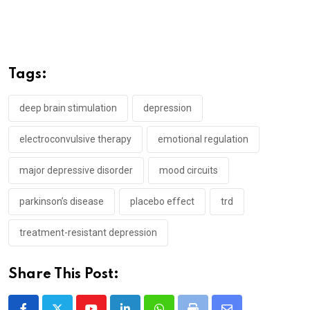
Tags:
deep brain stimulation
depression
electroconvulsive therapy
emotional regulation
major depressive disorder
mood circuits
parkinson’s disease
placebo effect
trd
treatment-resistant depression
Share This Post: