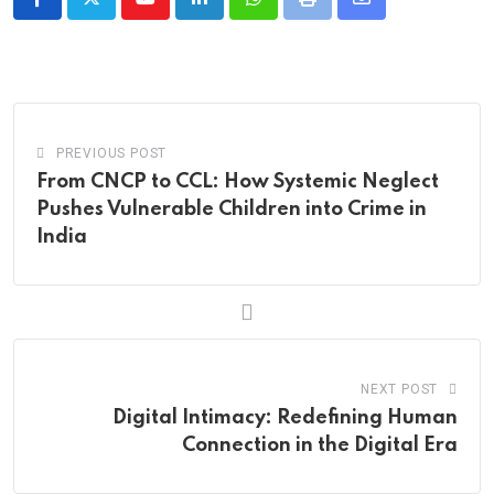
Youtube
LinkedIn
Whatsapp
Print
Share
via
Email
PREVIOUS POST
From CNCP to CCL: How Systemic Neglect
Pushes Vulnerable Children into Crime in
India
NEXT POST
Digital Intimacy: Redefining Human
Connection in the Digital Era