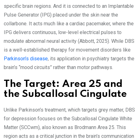
specific brain regions. And it is connected to an Implantable
Pulse Generator (IPG) placed under the skin near the
collarbone. It acts much like a cardiac pacemaker, where the
IPG delivers continuous, low-level electrical pulses to
modulate abnormal neural activity (Abbott, 2025). While DBS
is a well-established therapy for movement disorders like
Parkinson’s disease
, its application in psychiatry targets the
brain’s “mood circuits” rather than motor pathways.
The Target: Area 25 and
the Subcallosal Cingulate
Unlike Parkinson’s treatment, which targets grey matter, DBS
for depression focuses on the Subcallosal Cingulate White
Matter (SCCwm), also known as Brodmann Area 25. This
region acts as a critical junction in the brain’s communication