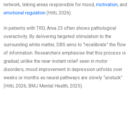
network, linking areas responsible for mood,
motivation
, and
emotional regulation
(Hitti, 2026).
In patients with TRD, Area 25 often shows pathological
overactivity. By delivering targeted stimulation to the
surrounding white matter, DBS aims to “recalibrate” the flow
of information. Researchers emphasise that this process is
gradual; unlike the near-instant relief seen in motor
disorders, mood improvement in depression unfolds over
weeks or months as neural pathways are slowly “unstuck”
(Hitti, 2026; BMJ Mental Health, 2025).