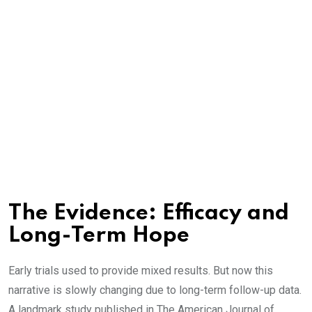
The Evidence: Efficacy and
Long-Term Hope
Early trials used to provide mixed results. But now this
narrative is slowly changing due to long-term follow-up data.
A landmark study published in The American Journal of