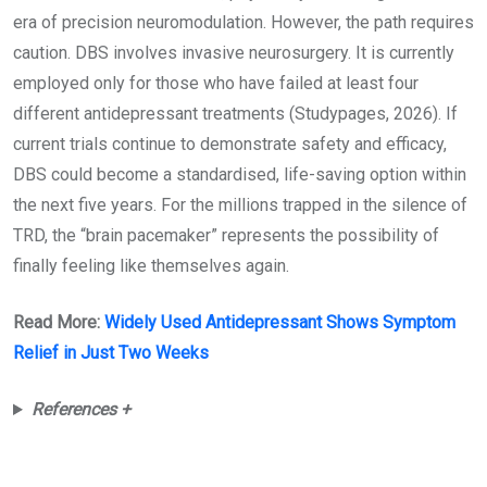
era of precision neuromodulation. However, the path requires
caution. DBS involves invasive neurosurgery. It is currently
employed only for those who have failed at least four
different antidepressant treatments (Studypages, 2026). If
current trials continue to demonstrate safety and efficacy,
DBS could become a standardised, life-saving option within
the next five years. For the millions trapped in the silence of
TRD, the “brain pacemaker” represents the possibility of
finally feeling like themselves again.
Read More:
Widely Used Antidepressant Shows Symptom
Relief in Just Two Weeks
References +