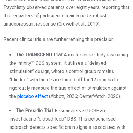
Psychiatry observed patients over eight years, reporting that
three-quarters of participants maintained a robust
antidepressant response (Crowell et al., 2019).
Recent clinical trials are further refining this precision:
The TRANSCEND Trial:
A multi-centre study evaluating
the Infinity™ DBS system. It utilises a “delayed-
stimulation” design, where a control group remains
“blinded” with the device turned off for 12 months to
rigorously measure the true effect of stimulation against
the
placebo effect
(Abbott, 2026; CenterWatch, 2026).
The Presidio Trial:
Researchers at UCSF are
investigating “closed-loop” DBS. This personalised
approach detects specific brain signals associated with