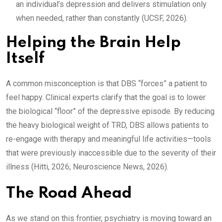
an individual’s depression and delivers stimulation only
when needed, rather than constantly (UCSF, 2026).
Helping the Brain Help
Itself
A common misconception is that DBS “forces” a patient to
feel happy. Clinical experts clarify that the goal is to lower
the biological “floor” of the depressive episode. By reducing
the heavy biological weight of TRD, DBS allows patients to
re-engage with therapy and meaningful life activities—tools
that were previously inaccessible due to the severity of their
illness (Hitti, 2026; Neuroscience News, 2026).
The Road Ahead
As we stand on this frontier, psychiatry is moving toward an