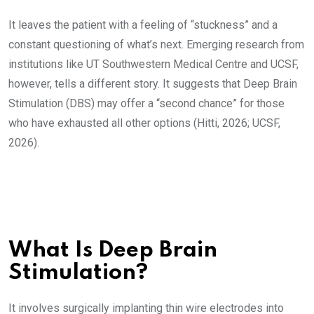
It leaves the patient with a feeling of “stuckness” and a
constant questioning of what’s next. Emerging research from
institutions like UT Southwestern Medical Centre and UCSF,
however, tells a different story. It suggests that Deep Brain
Stimulation (DBS) may offer a “second chance” for those
who have exhausted all other options (Hitti, 2026; UCSF,
2026).
What Is Deep Brain
Stimulation?
It involves surgically implanting thin wire electrodes into