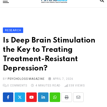
to
content
Home
Categories
Editorial Board
RESEARCH
Subscribe Magazine
Is Deep Brain Stimulation
Merchandise
the Key to Treating
Log In
Treatment-Resistant
Depression?
BY
PSYCHOLOGS MAGAZINE
APRIL 7, 2026
0
COMMENTS
4 MINUTES READ
338
VIEWS
Youtube
LinkedIn
Whatsapp
Print
Share
via