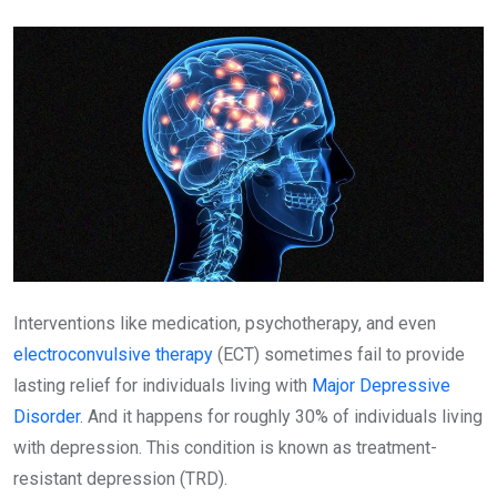
Email
Interventions like medication, psychotherapy, and even
electroconvulsive therapy
(ECT) sometimes fail to provide
lasting relief for individuals living with
Major Depressive
Disorder
. And it happens for roughly 30% of individuals living
with depression. This condition is known as treatment-
resistant depression (TRD).