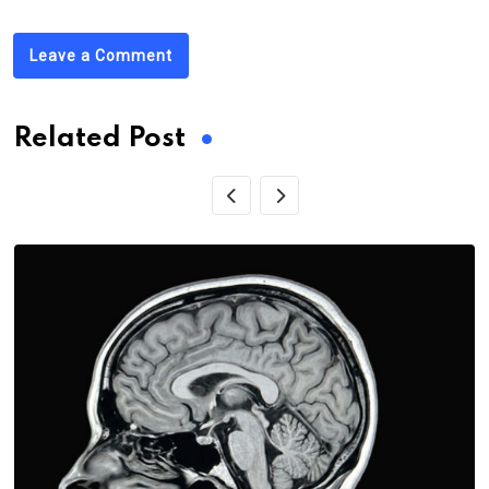
Leave a Comment
Related Post