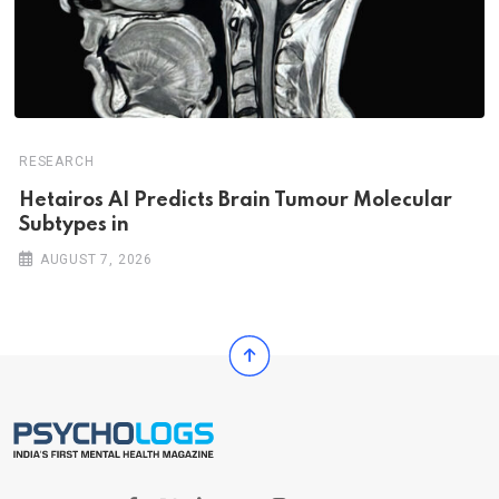
RESEARCH
Hetairos AI Predicts Brain Tumour Molecular
Subtypes in
AUGUST 7, 2026