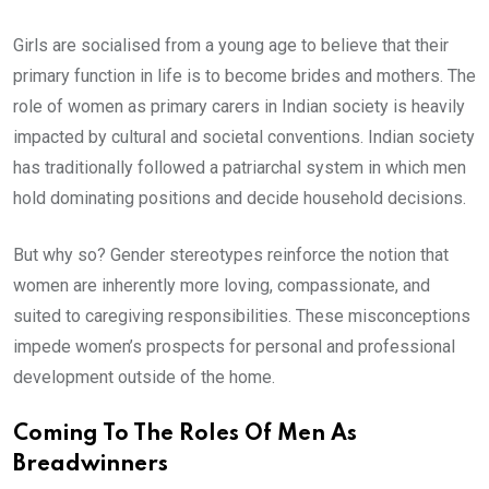
Girls are socialised from a young age to believe that their
primary function in life is to become brides and mothers. The
role of women as primary carers in Indian society is heavily
impacted by cultural and societal conventions. Indian society
has traditionally followed a patriarchal system in which men
hold dominating positions and decide household decisions.
But why so? Gender stereotypes reinforce the notion that
women are inherently more loving, compassionate, and
suited to caregiving responsibilities. These misconceptions
impede women’s prospects for personal and professional
development outside of the home.
Coming To The Roles Of Men As
Breadwinners