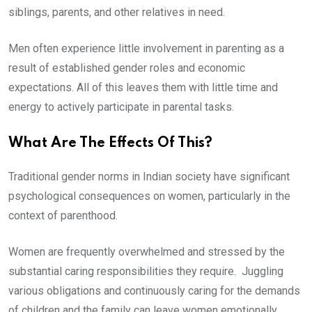
siblings, parents, and other relatives in need.
Men often experience little involvement in parenting as a
result of established gender roles and economic
expectations. All of this leaves them with little time and
energy to actively participate in parental tasks.
What Are The Effects Of This?
Traditional gender norms in Indian society have significant
psychological consequences on women, particularly in the
context of parenthood.
Women are frequently overwhelmed and stressed by the
substantial caring responsibilities they require. Juggling
various obligations and continuously caring for the demands
of children and the family can leave women emotionally