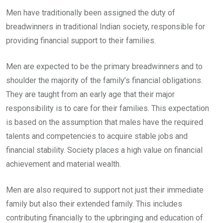
Men have traditionally been assigned the duty of
breadwinners in traditional Indian society, responsible for
providing financial support to their families.
Men are expected to be the primary breadwinners and to
shoulder the majority of the family’s financial obligations.
They are taught from an early age that their major
responsibility is to care for their families. This expectation
is based on the assumption that males have the required
talents and competencies to acquire stable jobs and
financial stability. Society places a high value on financial
achievement and material wealth.
Men are also required to support not just their immediate
family but also their extended family. This includes
contributing financially to the upbringing and education of