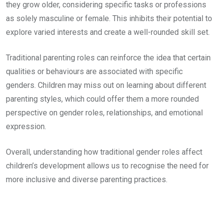
they grow older, considering specific tasks or professions
as solely masculine or female. This inhibits their potential to
explore varied interests and create a well-rounded skill set.
Traditional parenting roles can reinforce the idea that certain
qualities or behaviours are associated with specific
genders. Children may miss out on learning about different
parenting styles, which could offer them a more rounded
perspective on gender roles, relationships, and emotional
expression.
Overall, understanding how traditional gender roles affect
children’s development allows us to recognise the need for
more inclusive and diverse parenting practices.