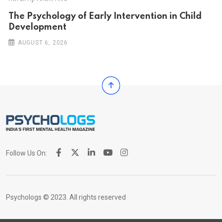
The Psychology of Early Intervention in Child
Development
AUGUST 6, 2026
Follow Us On:
Psychologs © 2023. All rights reserved