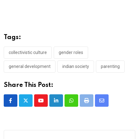
Tags:
collectivistic culture
gender roles
general development
indian society
parenting
Share This Post:
Youtube
LinkedIn
Whatsapp
Print
Share
via
Email