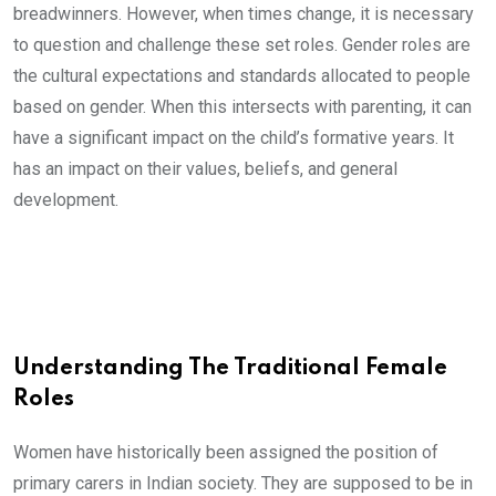
breadwinners. However, when times change, it is necessary
to question and challenge these set roles. Gender roles are
the cultural expectations and standards allocated to people
based on gender. When this intersects with parenting, it can
have a significant impact on the child’s formative years. It
has an impact on their values, beliefs, and general
development.
Understanding The Traditional Female
Roles
Women have historically been assigned the position of
primary carers in Indian society. They are supposed to be in