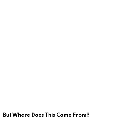
But Where Does This Come From?