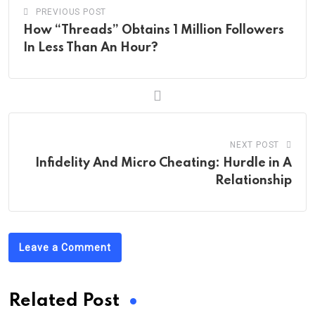
PREVIOUS POST
How “Threads” Obtains 1 Million Followers
In Less Than An Hour?
NEXT POST
Infidelity And Micro Cheating: Hurdle in A
Relationship
Leave a Comment
Related Post