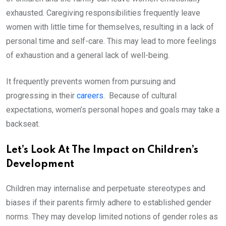
exhausted. Caregiving responsibilities frequently leave
women with little time for themselves, resulting in a lack of
personal time and self-care. This may lead to more feelings
of exhaustion and a general lack of well-being.
It frequently prevents women from pursuing and
progressing in their
careers
. Because of cultural
expectations, women’s personal hopes and goals may take a
backseat.
Let’s Look At The Impact on Children’s
Development
Children may internalise and perpetuate stereotypes and
biases if their parents firmly adhere to established gender
norms. They may develop limited notions of gender roles as