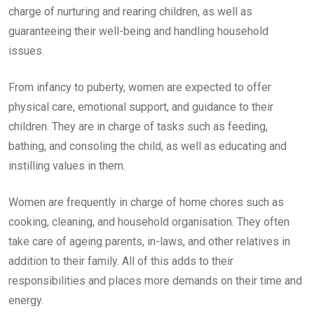
charge of nurturing and rearing children, as well as
guaranteeing their well-being and handling household
issues.
From infancy to puberty, women are expected to offer
physical care, emotional support, and guidance to their
children. They are in charge of tasks such as feeding,
bathing, and consoling the child, as well as educating and
instilling values in them.
Women are frequently in charge of home chores such as
cooking, cleaning, and household organisation. They often
take care of ageing parents, in-laws, and other relatives in
addition to their family. All of this adds to their
responsibilities and places more demands on their time and
energy.