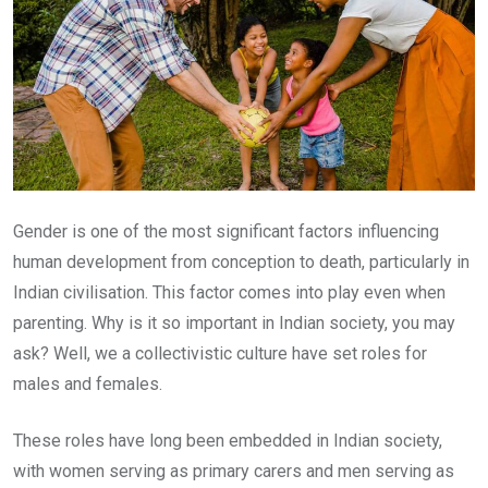
Gender is one of the most significant factors influencing
human development from conception to death, particularly in
Indian civilisation. This factor comes into play even when
parenting. Why is it so important in Indian society, you may
ask? Well, we a collectivistic culture have set roles for
males and females.
These roles have long been embedded in Indian society,
with women serving as primary carers and men serving as