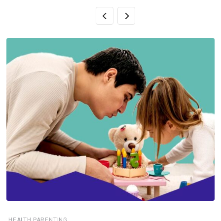
,
HEALTH
PARENTING