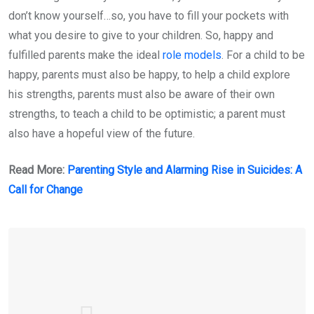
don’t know yourself…so, you have to fill your pockets with
what you desire to give to your children. So, happy and
fulfilled parents make the ideal
role models
. For a child to be
happy, parents must also be happy, to help a child explore
his strengths, parents must also be aware of their own
strengths, to teach a child to be optimistic; a parent must
also have a hopeful view of the future.
Read More:
Parenting Style and Alarming Rise in Suicides: A
Call for Change