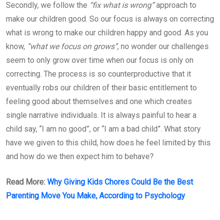
Secondly, we follow the
“fix what is wrong”
approach to
make our children good. So our focus is always on correcting
what is wrong to make our children happy and good. As you
know,
“what we focus on grows”
, no wonder our challenges
seem to only grow over time when our focus is only on
correcting. The process is so counterproductive that it
eventually robs our children of their basic entitlement to
feeling good about themselves and one which creates
single narrative individuals. It is always painful to hear a
child say, “I am no good”, or “I am a bad child”. What story
have we given to this child, how does he feel limited by this
and how do we then expect him to behave?
Read More:
Why Giving Kids Chores Could Be the Best
Parenting Move You Make, According to Psychology