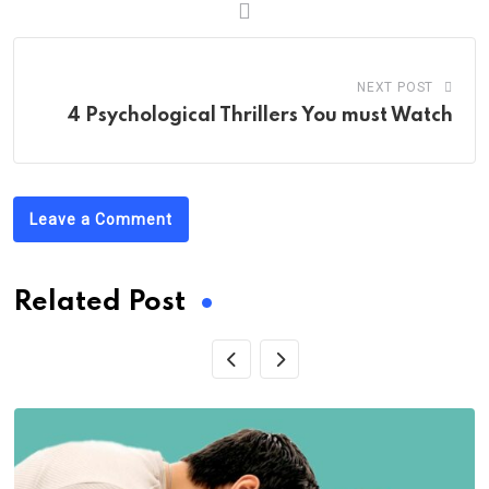
NEXT POST
4 Psychological Thrillers You must Watch
Leave a Comment
Related Post