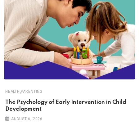
,
HEALTH
PARENTING
The Psychology of Early Intervention in Child
Development
AUGUST 6, 2026