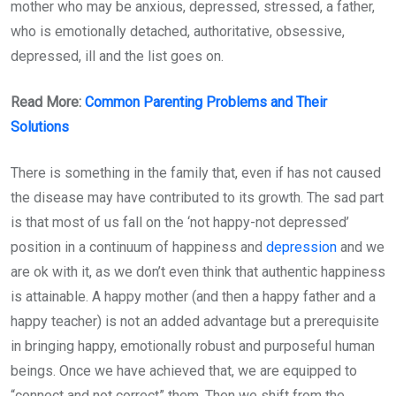
mother who may be anxious, depressed, stressed, a father,
who is emotionally detached, authoritative, obsessive,
depressed, ill and the list goes on.
Read More:
Common Parenting Problems and Their
Solutions
There is something in the family that, even if has not caused
the disease may have contributed to its growth. The sad part
is that most of us fall on the ‘not happy-not depressed’
position in a continuum of happiness and
depression
and we
are ok with it, as we don’t even think that authentic happiness
is attainable. A happy mother (and then a happy father and a
happy teacher) is not an added advantage but a prerequisite
in bringing happy, emotionally robust and purposeful human
beings. Once we have achieved that, we are equipped to
“connect and not correct” them. Then we shift from the