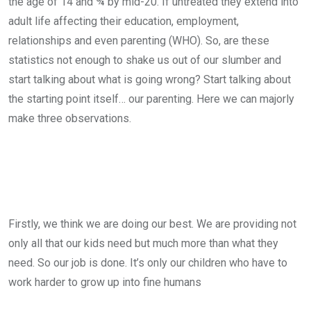
the age of 14 and ¾ by mid-20. If untreated they extend into
adult life affecting their education, employment,
relationships and even parenting (WHO). So, are these
statistics not enough to shake us out of our slumber and
start talking about what is going wrong? Start talking about
the starting point itself… our parenting. Here we can majorly
make three observations.
Firstly, we think we are doing our best. We are providing not
only all that our kids need but much more than what they
need. So our job is done. It’s only our children who have to
work harder to grow up into fine humans