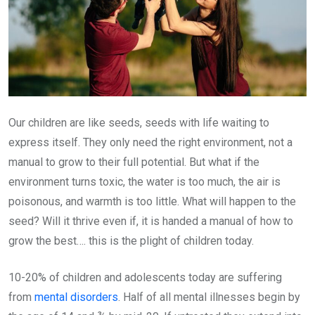
Our children are like seeds, seeds with life waiting to
express itself. They only need the right environment, not a
manual to grow to their full potential. But what if the
environment turns toxic, the water is too much, the air is
poisonous, and warmth is too little. What will happen to the
seed? Will it thrive even if, it is handed a manual of how to
grow the best…. this is the plight of children today.
10-20% of children and adolescents today are suffering
from
mental disorders
. Half of all mental illnesses begin by