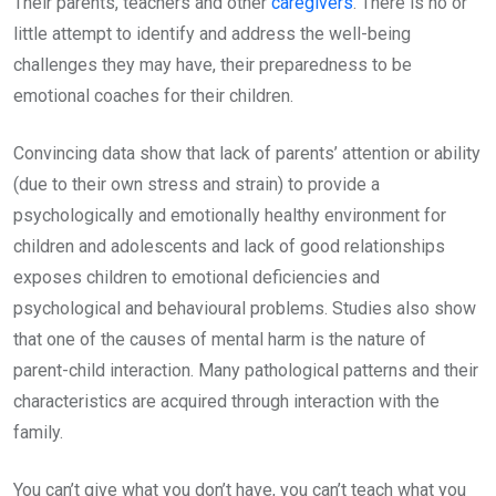
Their parents, teachers and other
caregivers
. There is no or
little attempt to identify and address the well-being
challenges they may have, their preparedness to be
emotional coaches for their children.
Convincing data show that lack of parents’ attention or ability
(due to their own stress and strain) to provide a
psychologically and emotionally healthy environment for
children and adolescents and lack of good relationships
exposes children to emotional deficiencies and
psychological and behavioural problems. Studies also show
that one of the causes of mental harm is the nature of
parent-child interaction. Many pathological patterns and their
characteristics are acquired through interaction with the
family.
You can’t give what you don’t have, you can’t teach what you