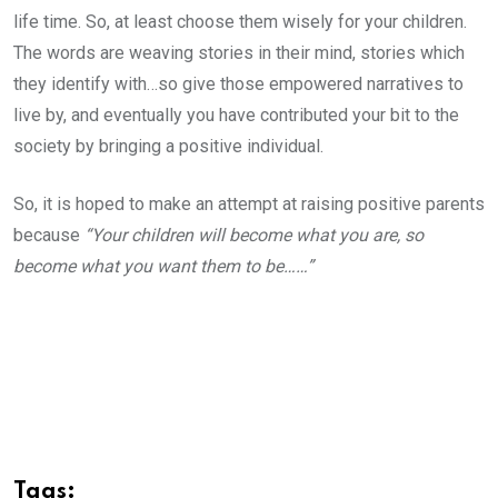
life time. So, at least choose them wisely for your children.
The words are weaving stories in their mind, stories which
they identify with…so give those empowered narratives to
live by, and eventually you have contributed your bit to the
society by bringing a positive individual.
So, it is hoped to make an attempt at raising positive parents
because
“Your children will become what you are, so
become what you want them to be……”
Tags: