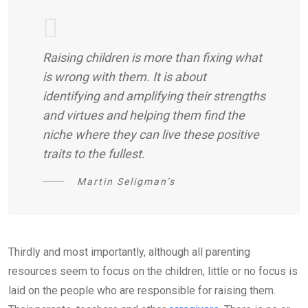
Raising children is more than fixing what
is wrong with them. It is about
identifying and amplifying their strengths
and virtues and helping them find the
niche where they can live these positive
traits to the fullest.
Martin Seligman’s
Thirdly and most importantly, although all parenting
resources seem to focus on the children, little or no focus is
laid on the people who are responsible for raising them.