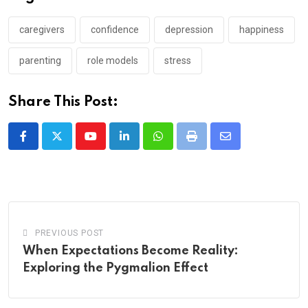
caregivers
confidence
depression
happiness
parenting
role models
stress
Share This Post:
Youtube
LinkedIn
Whatsapp
Print
Share
via
Email
PREVIOUS POST
When Expectations Become Reality:
Exploring the Pygmalion Effect