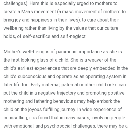
challenges). Here this is especially urged to mothers to
create a Maa’s movement (a mass movement of mothers to
bring joy and happiness in their lives), to care about their
wellbeing rather than living by the values that our culture
holds, of self-sacrifice and self-neglect.
Mother’s well-being is of paramount importance as she is
the first looking glass of a child. She is a weaver of the
child’s earliest experiences that are deeply embedded in the
child’s subconscious and operate as an operating system in
later life too. Early maternal, paternal or other child risks can
put the child in a negative trajectory and promoting positive
mothering and fathering behaviours may help embark the
child on the joyous fulfilling journey. In wide experience of
counselling, it is found that in many cases, involving people
with emotional, and psychosocial challenges, there may be a