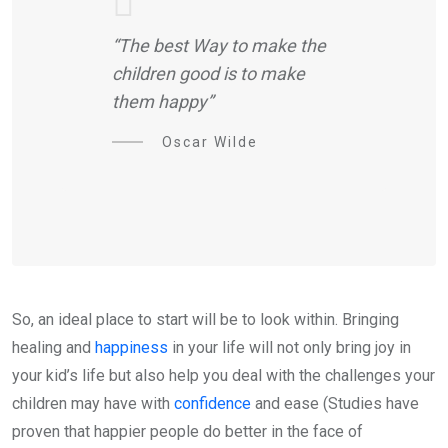
“The best Way to make the
children good is to make
them happy”
Oscar Wilde
So, an ideal place to start will be to look within. Bringing
healing and
happiness
in your life will not only bring joy in
your kid’s life but also help you deal with the challenges your
children may have with
confidence
and ease (Studies have
proven that happier people do better in the face of