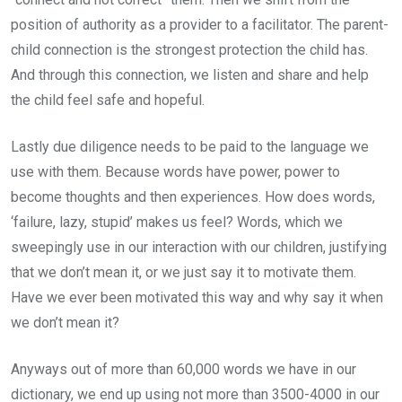
position of authority as a provider to a facilitator. The parent-
child connection is the strongest protection the child has.
And through this connection, we listen and share and help
the child feel safe and hopeful.
Lastly due diligence needs to be paid to the language we
use with them. Because words have power, power to
become thoughts and then experiences. How does words,
‘failure, lazy, stupid’ makes us feel? Words, which we
sweepingly use in our interaction with our children, justifying
that we don’t mean it, or we just say it to motivate them.
Have we ever been motivated this way and why say it when
we don’t mean it?
Anyways out of more than 60,000 words we have in our
dictionary, we end up using not more than 3500-4000 in our