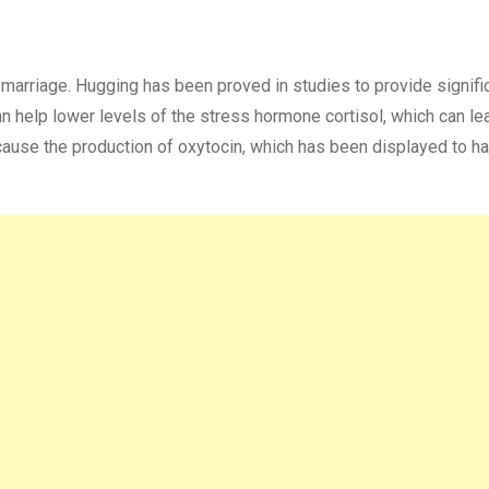
 marriage. Hugging has been proved in studies to provide signifi
an help lower levels of the stress hormone cortisol, which can le
cause the production of oxytocin, which has been displayed to h