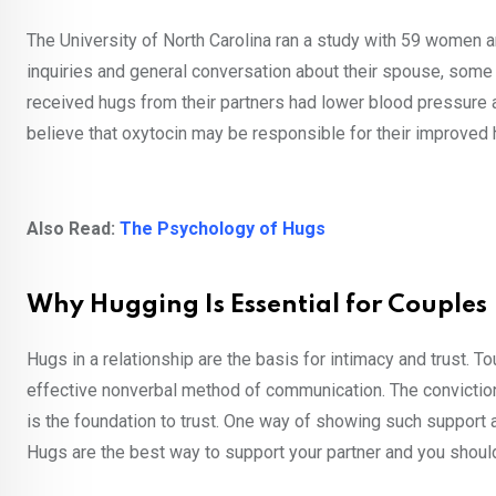
The University of North Carolina ran a study with 59 women a
inquiries and general conversation about their spouse, so
received hugs from their partners had lower blood pressure a
believe that oxytocin may be responsible for their improved h
Also Read:
The Psychology of Hugs
Why Hugging Is Essential for Couples
Hugs in a relationship are the basis for intimacy and trust. 
effective nonverbal method of communication. The conviction 
is the foundation to trust. One way of showing such support a
Hugs are the best way to support your partner and you should