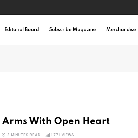
Editorial Board
Subscribe Magazine
Merchandise
 Arms With Open Heart
3 MINUTES READ
1771
VIEWS