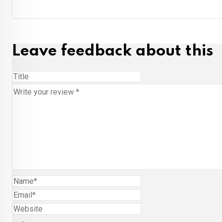
Leave feedback about this