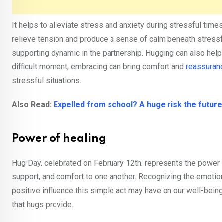
It helps to alleviate stress and anxiety during stressful tim
relieve tension and produce a sense of calm beneath stressful
supporting dynamic in the partnership. Hugging can also help
difficult moment, embracing can bring comfort and
reassuran
stressful situations.
Also Read:
Expelled from school? A huge risk the future
Power of healing
Hug Day, celebrated on February 12th, represents the power 
support, and comfort to one another. Recognizing the emotion
positive influence this simple act may have on our well-bein
that hugs provide.