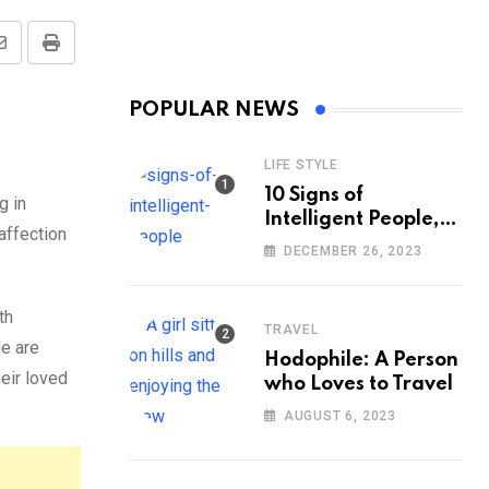
Share
Print
via
POPULAR NEWS
Email
LIFE STYLE
10 Signs of
g in
Intelligent People,
affection
According to
DECEMBER 26, 2023
Psychology
th
TRAVEL
le are
Hodophile: A Person
eir loved
who Loves to Travel
AUGUST 6, 2023