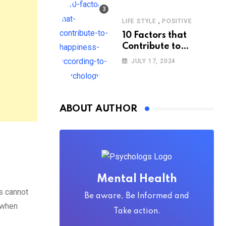
,
LIFE STYLE
POSITIVE
10 Factors that
Contribute to
Happiness,
JULY 17, 2024
According to
Psychology
ABOUT AUTHOR
Mental Health
s cannot
Be aware, Be Informed and
d when
Take action.