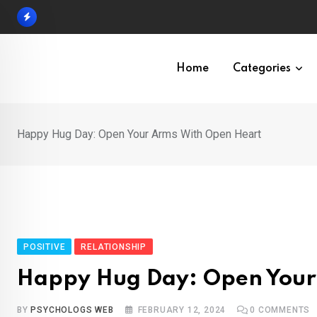
Skip
to
content
Home
Categories
Happy Hug Day: Open Your Arms With Open Heart
POSITIVE
RELATIONSHIP
Happy Hug Day: Open Your
BY
PSYCHOLOGS WEB
FEBRUARY 12, 2024
0
COMMENTS