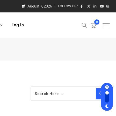
August 7, 2026
FOLLOW US :
0
Log In