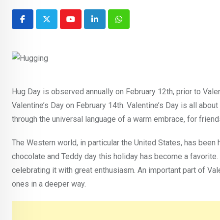
Youtube
LinkedIn
Whatsapp
Hug Day is observed annually on February 12th, prior to Valent
Valentine’s Day on February 14th. Valentine’s Day is all abou
through the universal language of a warm embrace, for friends
The Western world, in particular the United States, has been
chocolate and Teddy day this holiday has become a favorite. I
celebrating it with great enthusiasm. An important part of Va
ones in a deeper way.