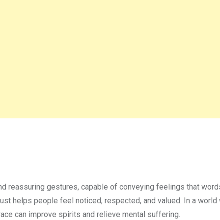
nd reassuring gestures, capable of conveying feelings that word
rust helps people feel noticed, respected, and valued. In a worl
ce can improve spirits and relieve mental suffering.