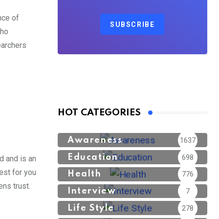
nce of
SUBSCRIBE
who
earchers
HOT CATEGORIES
Awareness
1637
Education
698
d and is an
est for you
Health
776
ns trust.
Interview
7
Life Style
278