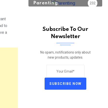
Parenting
232
cant
ad to
Subscribe To Our
ave a
Newsletter
No spam, notifications only about
new products, updates.
SUBSCRIBE NOW