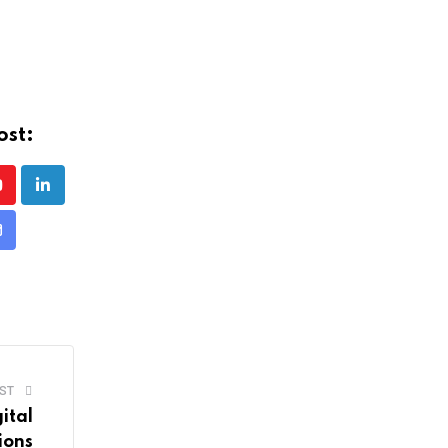
ost:
Youtube
LinkedIn
Share
ia
mail
ST
ital
ions