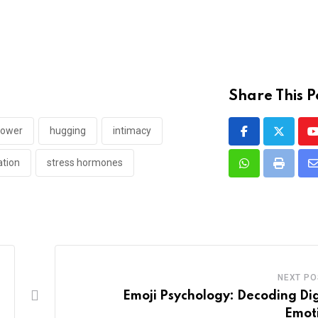
Share This P
power
hugging
intimacy
ation
stress hormones
Whatsapp
Print
v
E
NEXT PO
Emoji Psychology: Decoding Dig
Emot