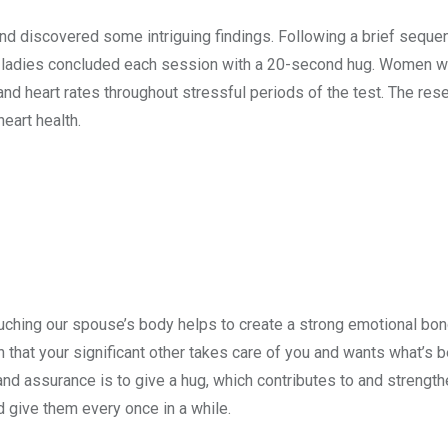
nd discovered some intriguing findings. Following a brief seque
me ladies concluded each session with a 20-second hug. Women 
nd heart rates throughout stressful periods of the test. The res
eart health.
Touching our spouse’s body helps to create a strong emotional bon
that your significant other takes care of you and wants what’s b
nd assurance is to give a hug, which contributes to and strengthe
 give them every once in a while.