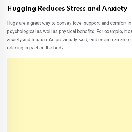
Hugging Reduces Stress and Anxiety
Hugs are a great way to convey love, support, and comfort in
psychological as well as physical benefits. For example, it c
anxiety and tension. As previously said, embracing can also 
relaxing impact on the body.