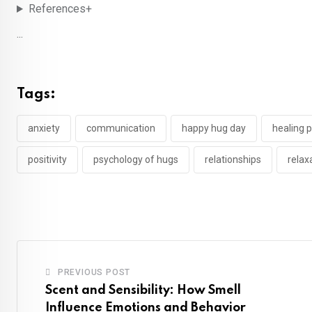
References+
...
Tags:
anxiety
communication
happy hug day
healing 
positivity
psychology of hugs
relationships
relax
PREVIOUS POST
Scent and Sensibility: How Smell
Influence Emotions and Behavior