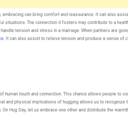
es; embracing can bring comfort and reassurance. It can also assis
 situations. The connection it fosters may contribute to a healt
 handle tension and stress in a marriage. When partners are goin
ce
. It can also assist to relieve tension and produce a sense of 
of human touch and connection. This chance allows people to co
al and physical implications of hugging allows us to recognize 
g. On Hug Day, let us embrace one other and distribute the warmt