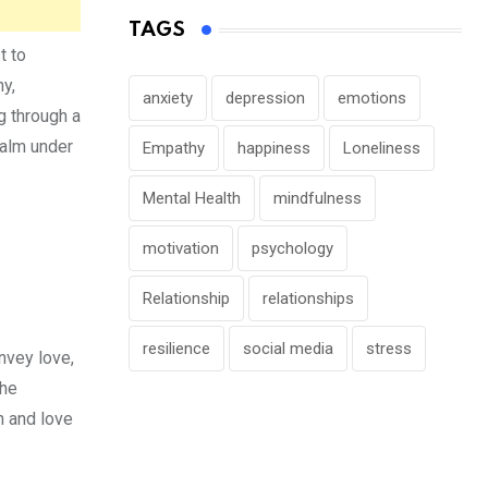
TAGS
t to
hy,
anxiety
depression
emotions
g through a
calm under
Empathy
happiness
Loneliness
Mental Health
mindfulness
motivation
psychology
Relationship
relationships
resilience
social media
stress
nvey love,
the
h and love