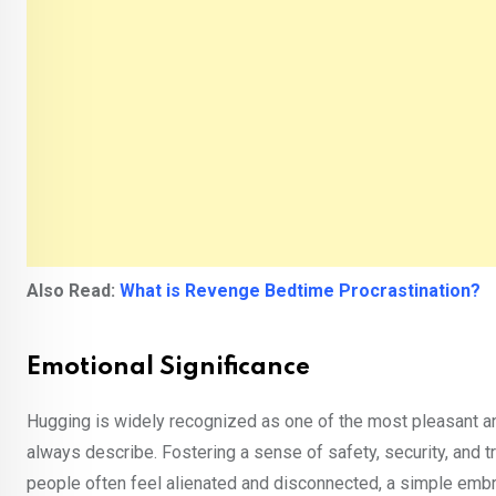
Also Read:
What is Revenge Bedtime Procrastination?
Emotional Significance
Hugging is widely recognized as one of the most pleasant a
always describe. Fostering a sense of safety, security, and t
people often feel alienated and disconnected, a simple embra