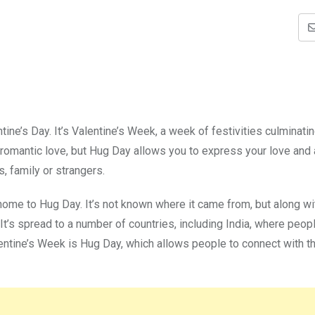
ine’s Day. It’s Valentine’s Week, a week of festivities culminatin
t romantic love, but Hug Day allows you to express your love and 
, family or strangers.
 home to Hug Day. It’s not known where it came from, but along wi
t’s spread to a number of countries, including India, where peop
lentine’s Week is Hug Day, which allows people to connect with th