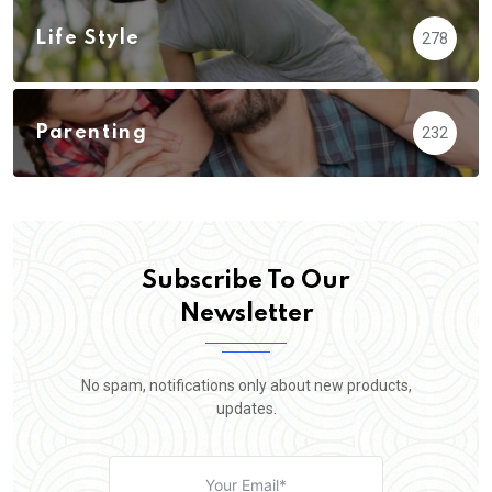
Life Style
278
Parenting
232
Subscribe To Our
Newsletter
No spam, notifications only about new products,
updates.