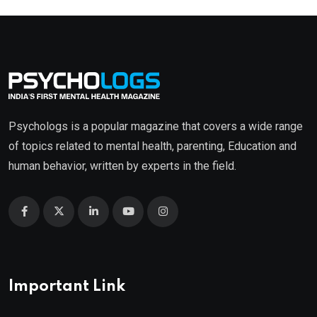
Psychologs is a popular magazine that covers a wide range
of topics related to mental health, parenting, Education and
human behavior, written by experts in the field.
Important Link