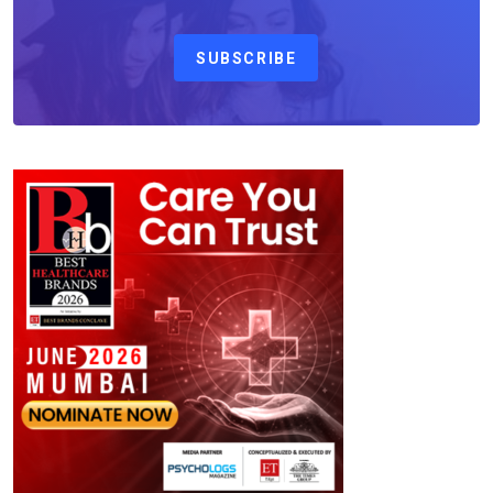
SUBSCRIBE