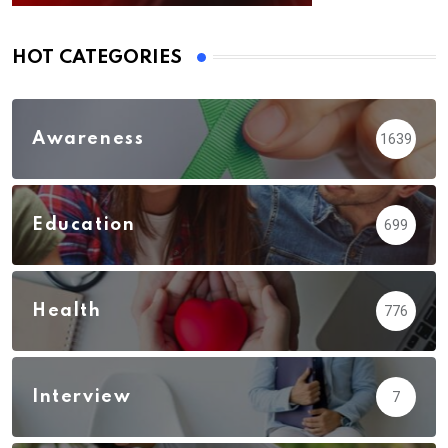
HOT CATEGORIES
Awareness
1639
Education
699
Health
776
Interview
7