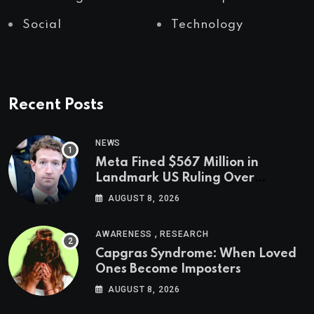
Social
Technology
Recent Posts
NEWS
Meta Fined $567 Million in
Landmark US Ruling Over
Social Media’s Impact on Children
AUGUST 8, 2026
,
AWARENESS
RESEARCH
Capgras Syndrome: When Loved
Ones Become Imposters
AUGUST 8, 2026