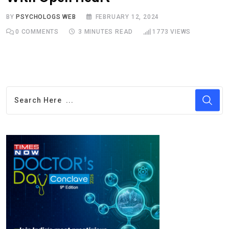
BY
PSYCHOLOGS WEB
FEBRUARY 12, 2024
0
COMMENTS
3 MINUTES READ
1773
VIEWS