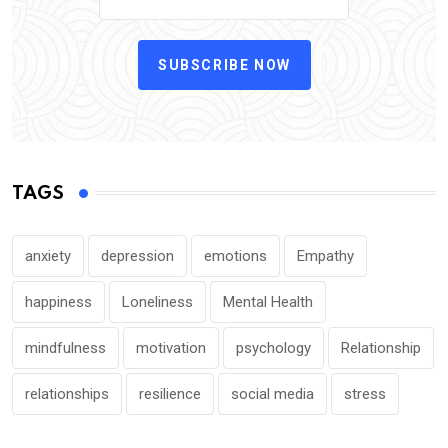
SUBSCRIBE NOW
TAGS
anxiety
depression
emotions
Empathy
happiness
Loneliness
Mental Health
mindfulness
motivation
psychology
Relationship
relationships
resilience
social media
stress