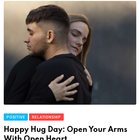
POSITIVE
RELATIONSHIP
Happy Hug Day: Open Your Arms
With Open Heart