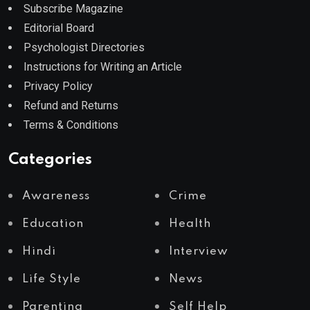
Subscribe Magazine
Editorial Board
Psychologist Directories
Instructions for Writing an Article
Privacy Policy
Refund and Returns
Terms & Conditions
Categories
Awareness
Crime
Education
Health
Hindi
Interview
Life Style
News
Parenting
Self Help