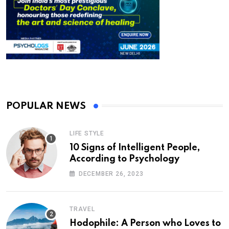
POPULAR NEWS
LIFE STYLE
10 Signs of Intelligent People,
According to Psychology
DECEMBER 26, 2023
TRAVEL
Hodophile: A Person who Loves to