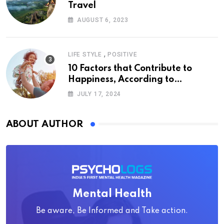
Travel
AUGUST 6, 2023
,
LIFE STYLE
POSITIVE
10 Factors that Contribute to
Happiness, According to
Psychology
JULY 17, 2024
ABOUT AUTHOR
Mental Health
Be aware, Be Informed and Take action.