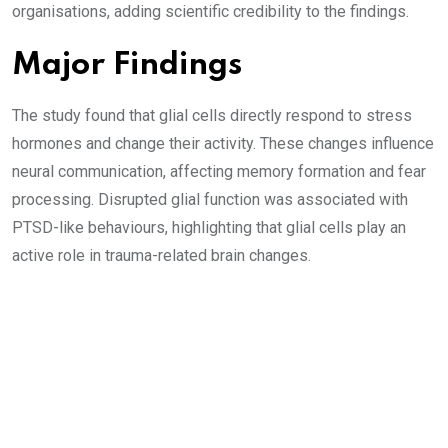
organisations, adding scientific credibility to the findings.
Major Findings
The study found that glial cells directly respond to stress
hormones and change their activity. These changes influence
neural communication, affecting memory formation and fear
processing. Disrupted glial function was associated with
PTSD-like behaviours, highlighting that glial cells play an
active role in trauma-related brain changes.