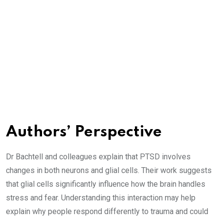
Authors’ Perspective
Dr Bachtell and colleagues explain that PTSD involves
changes in both neurons and glial cells. Their work suggests
that glial cells significantly influence how the brain handles
stress and fear. Understanding this interaction may help
explain why people respond differently to trauma and could