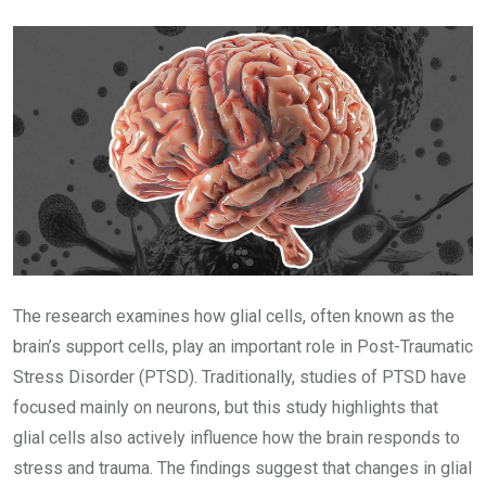
Email
The research examines how glial cells, often known as the
brain’s support cells, play an important role in Post-Traumatic
Stress Disorder (PTSD). Traditionally, studies of PTSD have
focused mainly on neurons, but this study highlights that
glial cells also actively influence how the brain responds to
stress and trauma. The findings suggest that changes in glial