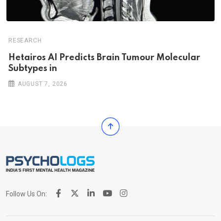
RESEARCH
Hetairos AI Predicts Brain Tumour Molecular
Subtypes in
AUGUST 7, 2026
Follow Us On: