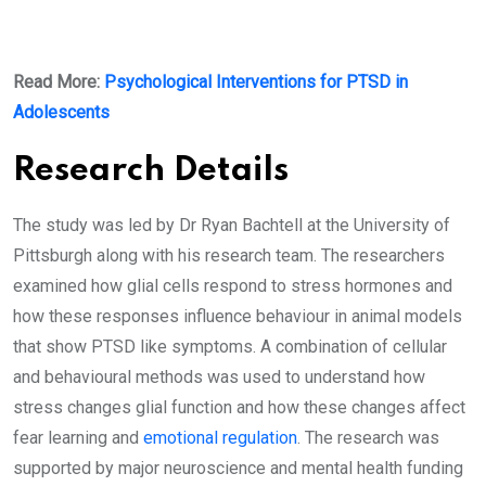
Read More:
Psychological Interventions for PTSD in
Adolescents
Research Details
The study was led by Dr Ryan Bachtell at the University of
Pittsburgh along with his research team. The researchers
examined how glial cells respond to stress hormones and
how these responses influence behaviour in animal models
that show PTSD like symptoms. A combination of cellular
and behavioural methods was used to understand how
stress changes glial function and how these changes affect
fear learning and
emotional regulation
. The research was
supported by major neuroscience and mental health funding