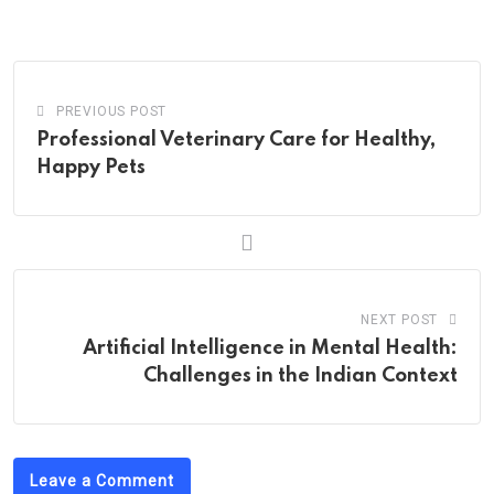
via
Email
PREVIOUS POST
Professional Veterinary Care for Healthy,
Happy Pets
NEXT POST
Artificial Intelligence in Mental Health:
Challenges in the Indian Context
Leave a Comment