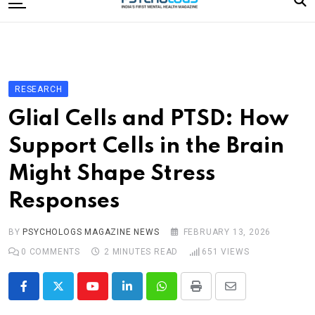
to
content
Home
Categories
Editorial Board
RESEARCH
Subscribe Magazine
Glial Cells and PTSD: How
Merchandise
Support Cells in the Brain
Log In
Might Shape Stress
Responses
BY
PSYCHOLOGS MAGAZINE NEWS
FEBRUARY 13, 2026
0
COMMENTS
2 MINUTES READ
651
VIEWS
Youtube
LinkedIn
Whatsapp
Print
Share
via