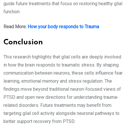
guide future treatments that focus on restoring healthy glial
function.
Read More:
How your body responds to Trauma
Conclusion
This research highlights that glial cells are deeply involved
in how the brain responds to traumatic stress. By shaping
communication between neurons, these cells influence fear
learning, emotional memory and stress regulation. The
findings move beyond traditional neuron-focused views of
PTSD and open new directions for understanding trauma-
related disorders. Future treatments may benefit from
targeting glial cell activity alongside neuronal pathways to
better support recovery from PTSD.