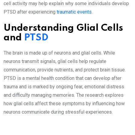
cell activity may help explain why some individuals develop
PTSD after experiencing
traumatic events
.
Understanding Glial Cells
and
PTSD
The brain is made up of neurons and glial cells. While
neurons transmit signals, glial cells help regulate
communication, provide nutrients, and protect brain tissue.
PTSD is a mental health condition that can develop after
trauma and is marked by ongoing fear, emotional distress
and difficulty managing memories. The research explores
how glial cells affect these symptoms by influencing how
neurons communicate during stressful experiences.