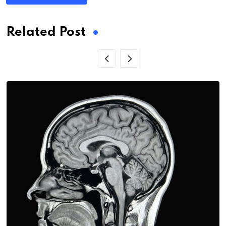
Related Post