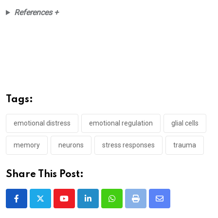
References +
Tags:
emotional distress
emotional regulation
glial cells
memory
neurons
stress responses
trauma
Share This Post:
Youtube
LinkedIn
Whatsapp
Print
Share