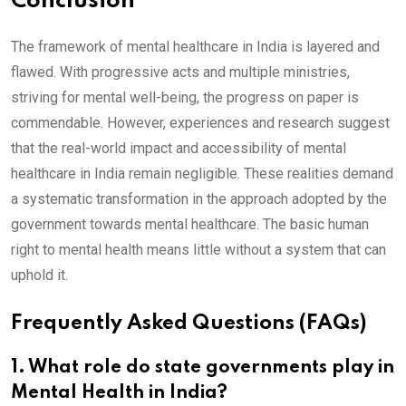
Conclusion
The framework of mental healthcare in India is layered and
flawed. With progressive acts and multiple ministries,
striving for mental well-being, the progress on paper is
commendable. However, experiences and research suggest
that the real-world impact and accessibility of mental
healthcare in India remain negligible. These realities demand
a systematic transformation in the approach adopted by the
government towards mental healthcare. The basic human
right to mental health means little without a system that can
uphold it.
Frequently Asked Questions (FAQs)
1
. What role do state governments play in
Mental Health in India?