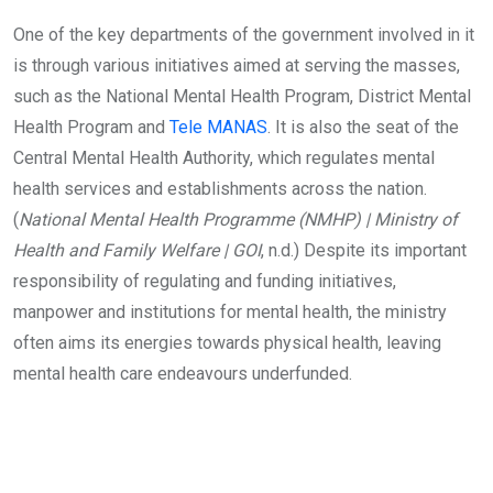
One of the key departments of the government involved in it
is through various initiatives aimed at serving the masses,
such as the National Mental Health Program, District Mental
Health Program and
Tele MANAS
. It is also the seat of the
Central Mental Health Authority, which regulates mental
health services and establishments across the nation.
(
National Mental Health Programme (NMHP) | Ministry of
Health and Family Welfare | GOI
, n.d.) Despite its important
responsibility of regulating and funding initiatives,
manpower and institutions for mental health, the ministry
often aims its energies towards physical health, leaving
mental health care endeavours underfunded.