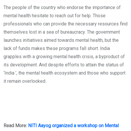
The people of the country who endorse the importance of
mental health hesitate to reach out for help. Those
professionals who can provide the necessary resources find
themselves lost in a sea of bureaucracy. The government
launches initiatives aimed towards mental health, but the
lack of funds makes these programs fall short. India
grapples with a growing mental health crisis, a byproduct of
its development. And despite efforts to attain the status of
‘India ’, the mental health ecosystem and those who support
it remain overlooked.
Read More:
NITI Aayog organized a workshop on Mental