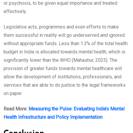
or psychosis, to be given equal importance and treated
effectively.
Legislative acts, programmes and even efforts to make
them successful in reality will go underserved and ignored
without appropriate funds. Less than 1.3% of the total health
budget in India is allocated towards mental health, which is
significantly lower than the WHO (Mahashur, 2025). The
provision of greater funds towards mental healthcare will
allow the development of institutions, professionals, and
services that are able to do justice to the legal frameworks
on paper.
Read More:
Measuring the Pulse: Evaluating India’s Mental
Health Infrastructure and Policy Implementation