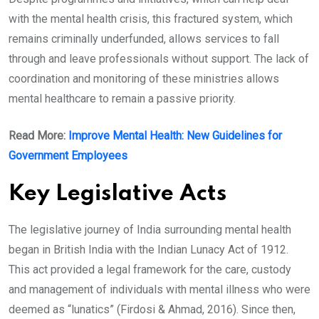
with the mental health crisis, this fractured system, which
remains criminally underfunded, allows services to fall
through and leave professionals without support. The lack of
coordination and monitoring of these ministries allows
mental healthcare to remain a passive priority.
Read More:
Improve Mental Health: New Guidelines for
Government Employees
Key Legislative Acts
The legislative journey of India surrounding mental health
began in British India with the Indian Lunacy Act of 1912.
This act provided a legal framework for the care, custody
and management of individuals with mental illness who were
deemed as “lunatics” (Firdosi & Ahmad, 2016). Since then,