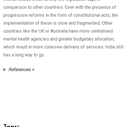
comparison to other countries. Even with the presence of
progressive reforms in the form of constitutional acts, the
implementation of these is slow and fragmented. Other
countries like the UK or Australia have more centralised
mental health agencies and greater budgetary allocation,
which result in more cohesive delivery of services. India still
has a long way to go.
References +