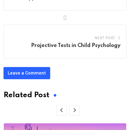
NEXT POST
Projective Tests in Child Psychology
Leave a Comment
Related Post