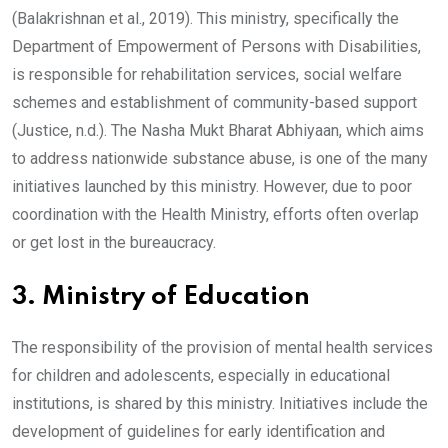
(Balakrishnan et al., 2019). This ministry, specifically the
Department of Empowerment of Persons with Disabilities,
is responsible for rehabilitation services, social welfare
schemes and establishment of community-based support
(Justice, n.d.). The Nasha Mukt Bharat Abhiyaan, which aims
to address nationwide substance abuse, is one of the many
initiatives launched by this ministry. However, due to poor
coordination with the Health Ministry, efforts often overlap
or get lost in the bureaucracy.
3. Ministry of Education
The responsibility of the provision of mental health services
for children and adolescents, especially in educational
institutions, is shared by this ministry. Initiatives include the
development of guidelines for early identification and