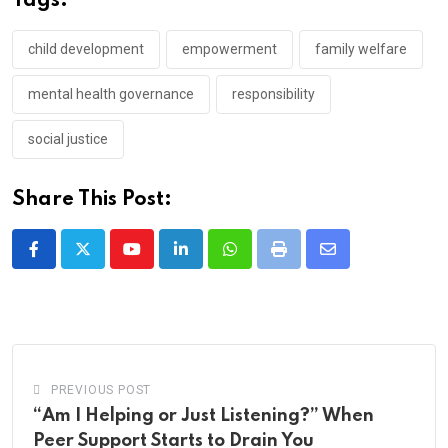
Tags:
child development
empowerment
family welfare
mental health governance
responsibility
social justice
Share This Post:
Youtube
LinkedIn
Whatsapp
Print
Share
via
Email
PREVIOUS POST
“Am I Helping or Just Listening?” When
Peer Support Starts to Drain You