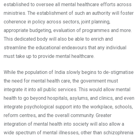
established to oversee all mental healthcare efforts across
ministries. The establishment of such an authority will foster
coherence in policy across sectors, joint planning,
appropriate budgeting, evaluation of programmes and more.
This dedicated body will also be able to enrich and
streamline the educational endeavours that any individual
must take up to provide mental healthcare.
While the population of India slowly begins to de-stigmatise
the need for mental health care, the government must
integrate it into all public services. This would allow mental
health to go beyond hospitals, asylums, and clinics, and even
integrate psychological support into the workplace, schools,
reform centres, and the overall community. Greater
integration of mental health into society will also allow a
wide spectrum of mental illnesses, other than schizophrenia