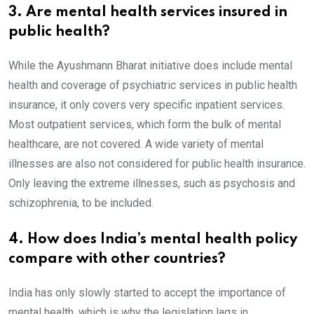
3. Are mental health services insured in
public health?
While the Ayushmann Bharat initiative does include mental
health and coverage of psychiatric services in public health
insurance, it only covers very specific inpatient services.
Most outpatient services, which form the bulk of mental
healthcare, are not covered. A wide variety of mental
illnesses are also not considered for public health insurance.
Only leaving the extreme illnesses, such as psychosis and
schizophrenia, to be included.
4. How does India’s mental health policy
compare with other countries?
India has only slowly started to accept the importance of
mental health, which is why the legislation lags in