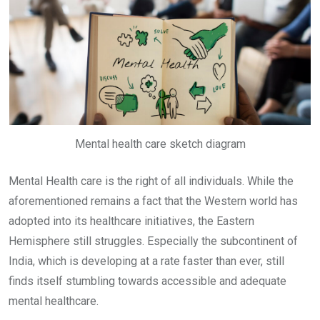
Mental health care sketch diagram
Mental Health care is the right of all individuals. While the
aforementioned remains a fact that the Western world has
adopted into its healthcare initiatives, the Eastern
Hemisphere still struggles. Especially the subcontinent of
India, which is developing at a rate faster than ever, still
finds itself stumbling towards accessible and adequate
mental healthcare.