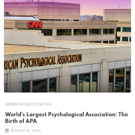
,
AWARENESS
EDUCATION
World’s Largest Psychological Association: The
Birth of APA
AUGUST 8, 2026