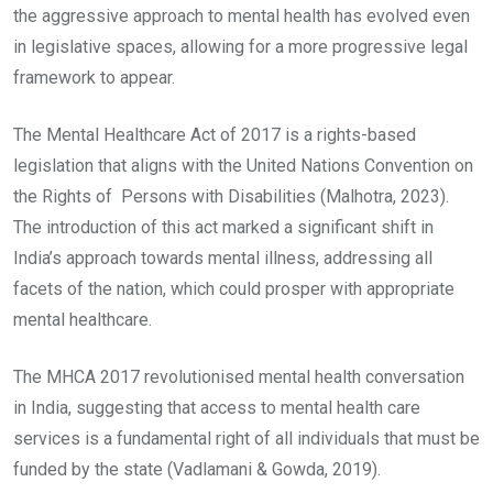
the aggressive approach to mental health has evolved even
in legislative spaces, allowing for a more progressive legal
framework to appear.
The Mental Healthcare Act of 2017 is a rights-based
legislation that aligns with the United Nations Convention on
the Rights of Persons with Disabilities (Malhotra, 2023).
The introduction of this act marked a significant shift in
India’s approach towards mental illness, addressing all
facets of the nation, which could prosper with appropriate
mental healthcare.
The MHCA 2017 revolutionised mental health conversation
in India, suggesting that access to mental health care
services is a fundamental right of all individuals that must be
funded by the state (Vadlamani & Gowda, 2019).