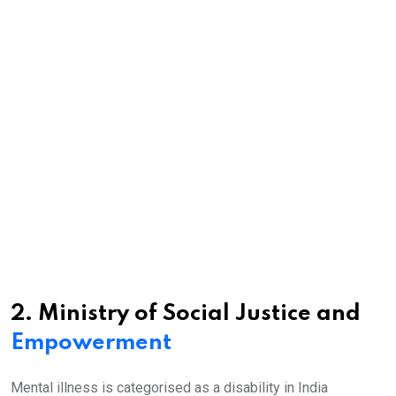
2. Ministry of Social Justice and
Empowerment
Mental illness is categorised as a disability in India