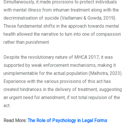
Simultaneously, it made provisions to protect individuals
with mental illness from inhuman treatment along with the
decriminalisation of suicide (Vadlamani & Gowda, 2019).
These fundamental shifts in the approach towards mental
health allowed the narrative to turn into one of compassion
rather than punishment.
Despite the revolutionary nature of MHCA 2017, it was
supported by weak enforcement mechanisms, making it
unimplementable for the actual population (Malhotra, 2023).
Experience with the various provisions of this act has
created hindrances in the delivery of treatment, suggesting
an urgent need for amendment, if not total repulsion of the
act.
Read More:
The Role of Psychology in Legal Forms