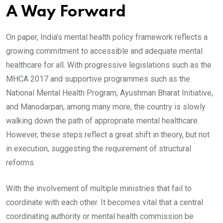
A Way Forward
On paper, India’s mental health policy framework reflects a
growing commitment to accessible and adequate mental
healthcare for all. With progressive legislations such as the
MHCA 2017 and supportive programmes such as the
National Mental Health Program, Ayushman Bharat Initiative,
and Manodarpan, among many more, the country is slowly
walking down the path of appropriate mental healthcare.
However, these steps reflect a great shift in theory, but not
in execution, suggesting the requirement of structural
reforms.
With the involvement of multiple ministries that fail to
coordinate with each other. It becomes vital that a central
coordinating authority or mental health commission be