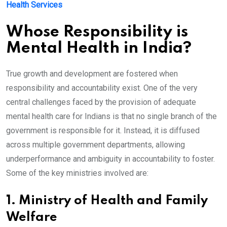
Health Services
Whose Responsibility is
Mental Health in India?
True growth and development are fostered when
responsibility and accountability exist. One of the very
central challenges faced by the provision of adequate
mental health care for Indians is that no single branch of the
government is responsible for it. Instead, it is diffused
across multiple government departments, allowing
underperformance and ambiguity in accountability to foster.
Some of the key ministries involved are:
1. Ministry of Health and Family
Welfare