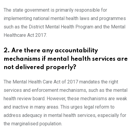
The state government is primarily responsible for
implementing national mental health laws and programmes
such as the District Mental Health Program and the Mental
Healthcare Act 2017.
2. Are there any accountability
mechanisms if mental health services are
not delivered properly?
The Mental Health Care Act of 2017 mandates the right
services and enforcement mechanisms, such as the mental
health review board. However, these mechanisms are weak
and inactive in many areas. This urges legal reform to
address adequacy in mental health services, especially for
the marginalised population.