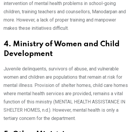
intervention of mental health problems in school-going
children, training teachers and counsellors, Manodarpan and
more. However, a lack of proper training and manpower
makes these initiatives difficult.
4. Ministry of Women and Child
Development
Juvenile delinquents, survivors of abuse, and vulnerable
women and children are populations that remain at risk for
mental illness. Provision of shelter homes, child care homes
where mental health services are provided, remains a vital
function of this ministry (MENTAL HEALTH ASSISTANCE IN
SHELTER HOMES, n.d.). However, mental health is only a
tertiary concern for the department.