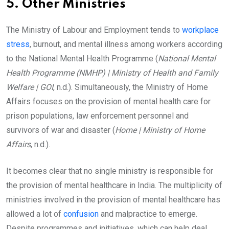
5. Other Ministries
The Ministry of Labour and Employment tends to
workplace
stress
, burnout, and mental illness among workers according
to the National Mental Health Programme (
National Mental
Health Programme (NMHP) | Ministry of Health and Family
Welfare | GOI
, n.d.). Simultaneously, the Ministry of Home
Affairs focuses on the provision of mental health care for
prison populations, law enforcement personnel and
survivors of war and disaster (
Home | Ministry of Home
Affairs
, n.d.).
It becomes clear that no single ministry is responsible for
the provision of mental healthcare in India. The multiplicity of
ministries involved in the provision of mental healthcare has
allowed a lot of
confusion
and malpractice to emerge.
Despite programmes and initiatives, which can help deal