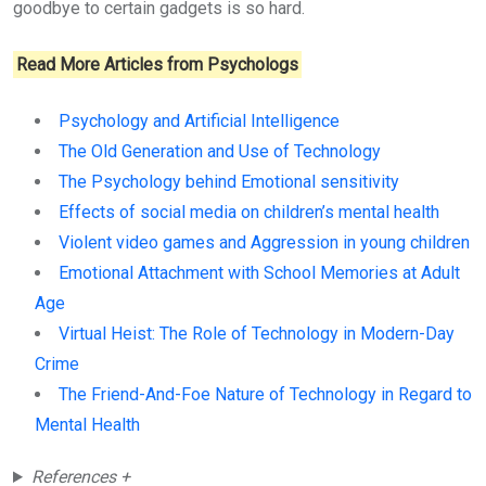
goodbye to certain gadgets is so hard.
Read More Articles from Psychologs
Psychology and Artificial Intelligence
The Old Generation and Use of Technology
The Psychology behind Emotional sensitivity
Effects of social media on children’s mental health
Violent video games and Aggression in young children
Emotional Attachment with School Memories at Adult
Age
Virtual Heist: The Role of Technology in Modern-Day
Crime
The Friend-And-Foe Nature of Technology in Regard to
Mental Health
References +