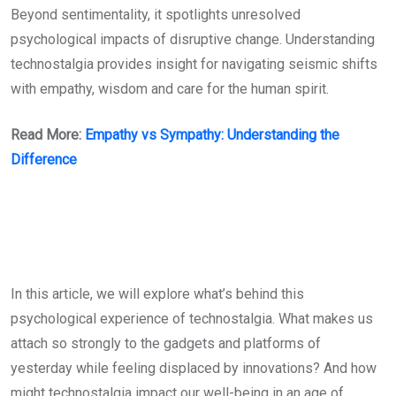
Beyond sentimentality, it spotlights unresolved
psychological impacts of disruptive change. Understanding
technostalgia provides insight for navigating seismic shifts
with empathy, wisdom and care for the human spirit.
Read More:
Empathy vs Sympathy: Understanding the
Difference
In this article, we will explore what’s behind this
psychological experience of technostalgia. What makes us
attach so strongly to the gadgets and platforms of
yesterday while feeling displaced by innovations? And how
might technostalgia impact our well-being in an age of