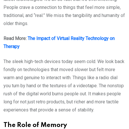
People crave a connection to things that feel more simple,
traditional, and “real.” We miss the tangibility and humanity of
older things.
Read More:
The Impact of Virtual Reality Technology on
Therapy
The sleek high-tech devices today seem cold. We look back
fondly on technologies that moved slower but felt more
warm and genuine to interact with. Things like a radio dial
you turn by hand or the textures of a videotape. The nonstop
rush of the digital world burns people out. It makes people
long for not just retro products, but richer and more tactile
experiences that provide a sense of stability.
The Role of Memory