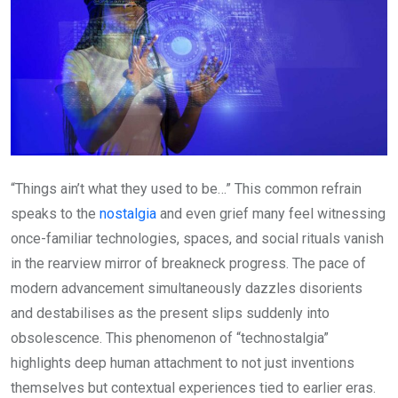
“Things ain’t what they used to be…” This common refrain
speaks to the
nostalgia
and even grief many feel witnessing
once-familiar technologies, spaces, and social rituals vanish
in the rearview mirror of breakneck progress. The pace of
modern advancement simultaneously dazzles disorients
and destabilises as the present slips suddenly into
obsolescence. This phenomenon of “technostalgia”
highlights deep human attachment to not just inventions
themselves but contextual experiences tied to earlier eras.