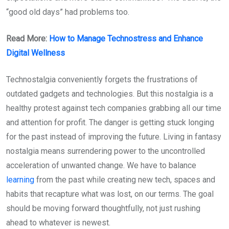
“good old days” had problems too.
Read More:
How to Manage Technostress and Enhance
Digital Wellness
Technostalgia conveniently forgets the frustrations of
outdated gadgets and technologies. But this nostalgia is a
healthy protest against tech companies grabbing all our time
and attention for profit. The danger is getting stuck longing
for the past instead of improving the future. Living in fantasy
nostalgia means surrendering power to the uncontrolled
acceleration of unwanted change. We have to balance
learning
from the past while creating new tech, spaces and
habits that recapture what was lost, on our terms. The goal
should be moving forward thoughtfully, not just rushing
ahead to whatever is newest.