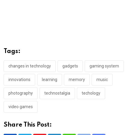
Tags:
changes in technology
gadgets
gaming system
innovations
learning
memory
music
photography
technostalgia
techology
video games
Share This Post: