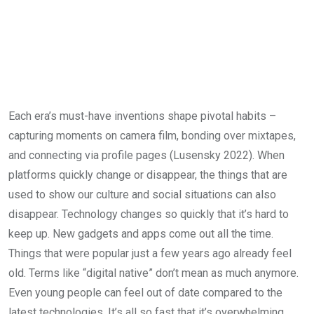
Each era’s must-have inventions shape pivotal habits –
capturing moments on camera film, bonding over mixtapes,
and connecting via profile pages (Lusensky 2022). When
platforms quickly change or disappear, the things that are
used to show our culture and social situations can also
disappear. Technology changes so quickly that it’s hard to
keep up. New gadgets and apps come out all the time.
Things that were popular just a few years ago already feel
old. Terms like “digital native” don’t mean as much anymore.
Even young people can feel out of date compared to the
latest technologies. It’s all so fast that it’s overwhelming.