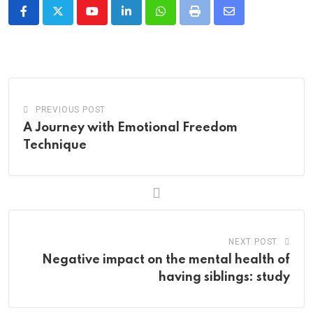
Youtube
LinkedIn
Whatsapp
Print
Share
via
Email
PREVIOUS POST
A Journey with Emotional Freedom
Technique
NEXT POST
Negative impact on the mental health of
having siblings: study