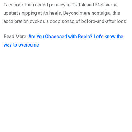
Facebook then ceded primacy to TikTok and Metaverse
upstarts nipping at its heels. Beyond mere nostalgia, this
acceleration evokes a deep sense of before-and-after loss.
Read More:
Are You Obsessed with Reels? Let’s know the
way to overcome