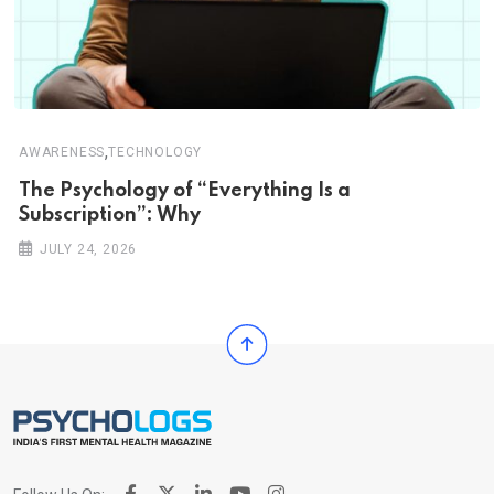
,
AWARENESS
TECHNOLOGY
The Psychology of “Everything Is a
Subscription”: Why
JULY 24, 2026