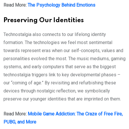
Read More:
The Psychology Behind Emotions
Preserving Our Identities
Technostalgia also connects to our lifelong identity
formation. The technologies we feel most sentimental
towards represent eras when our self-concepts, values and
personalities evolved the most. The music mediums, gaming
systems, and early computers that serve as the biggest
technostalgia triggers link to key developmental phases –
our “coming of age.” By revisiting and refurbishing these
devices through nostalgic reflection, we symbolically
preserve our younger identities that are imprinted on them.
Read More:
Mobile Game Addiction: The Craze of Free Fire,
PUBG, and More