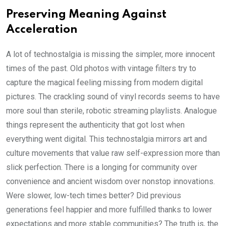
Preserving Meaning Against
Acceleration
A lot of technostalgia is missing the simpler, more innocent
times of the past. Old photos with vintage filters try to
capture the magical feeling missing from modern digital
pictures. The crackling sound of vinyl records seems to have
more soul than sterile, robotic streaming playlists. Analogue
things represent the authenticity that got lost when
everything went digital. This technostalgia mirrors art and
culture movements that value raw self-expression more than
slick perfection. There is a longing for community over
convenience and ancient wisdom over nonstop innovations.
Were slower, low-tech times better? Did previous
generations feel happier and more fulfilled thanks to lower
expectations and more stable communities? The truth is, the