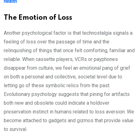
health
The Emotion of Loss
Another psychological factor is that technostalgia signals a
feeling of loss over the passage of time and the
relinquishing of things that once felt comforting, familiar and
reliable. When cassette players, VCRs or payphones
disappear from culture, we feel an emotional pang of grief
on both a personal and collective, societal level due to
letting go of these symbolic relics from the past.
Evolutionary psychology suggests that pining for artifacts
both new and obsolete could indicate a holdover
preservation instinct in humans related to loss aversion. We
become attached to gadgets and gizmos that provide value
to survival.