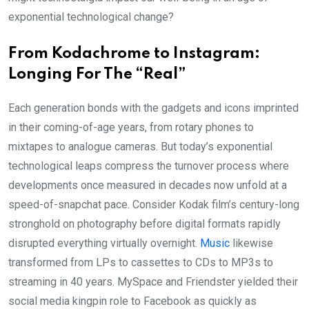
exponential technological change?
From Kodachrome to Instagram:
Longing For The “Real”
Each generation bonds with the gadgets and icons imprinted
in their coming-of-age years, from rotary phones to
mixtapes to analogue cameras. But today’s exponential
technological leaps compress the turnover process where
developments once measured in decades now unfold at a
speed-of-snapchat pace. Consider Kodak film’s century-long
stronghold on photography before digital formats rapidly
disrupted everything virtually overnight.
Music
likewise
transformed from LPs to cassettes to CDs to MP3s to
streaming in 40 years. MySpace and Friendster yielded their
social media kingpin role to Facebook as quickly as