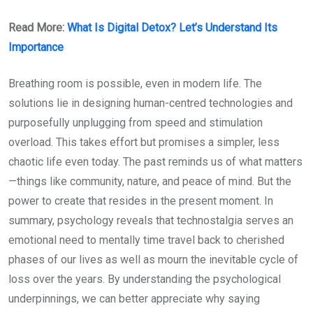
Read More:
What Is Digital Detox? Let’s Understand Its
Importance
Breathing room is possible, even in modern life. The
solutions lie in designing human-centred technologies and
purposefully unplugging from speed and stimulation
overload. This takes effort but promises a simpler, less
chaotic life even today. The past reminds us of what matters
—things like community, nature, and peace of mind. But the
power to create that resides in the present moment. In
summary, psychology reveals that technostalgia serves an
emotional need to mentally time travel back to cherished
phases of our lives as well as mourn the inevitable cycle of
loss over the years. By understanding the psychological
underpinnings, we can better appreciate why saying