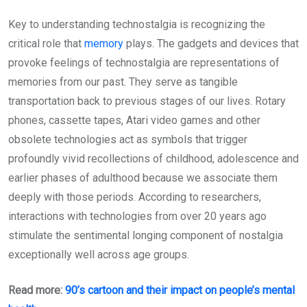
Key to understanding technostalgia is recognizing the
critical role that
memory
plays. The gadgets and devices that
provoke feelings of technostalgia are representations of
memories from our past. They serve as tangible
transportation back to previous stages of our lives. Rotary
phones, cassette tapes, Atari video games and other
obsolete technologies act as symbols that trigger
profoundly vivid recollections of childhood, adolescence and
earlier phases of adulthood because we associate them
deeply with those periods. According to researchers,
interactions with technologies from over 20 years ago
stimulate the sentimental longing component of nostalgia
exceptionally well across age groups.
Read more:
90’s cartoon and their impact on people’s mental