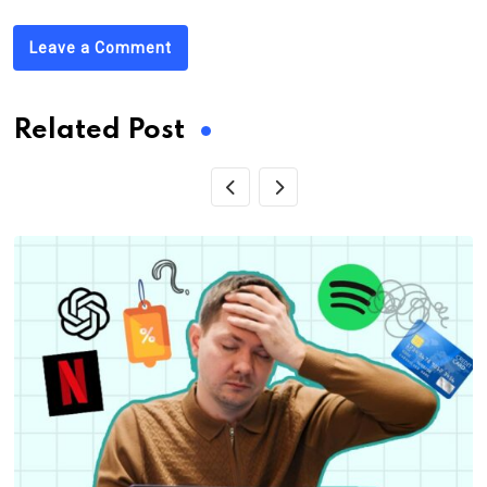
Leave a Comment
Related Post