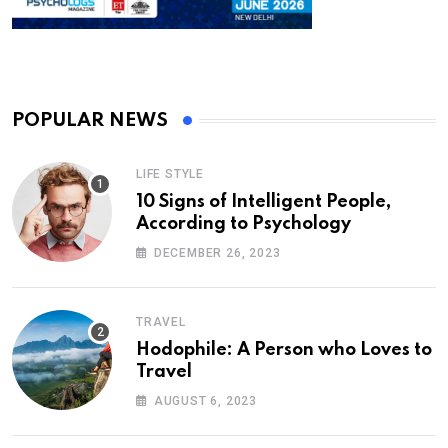
POPULAR NEWS
LIFE STYLE
10 Signs of Intelligent People,
According to Psychology
DECEMBER 26, 2023
TRAVEL
Hodophile: A Person who Loves to
Travel
AUGUST 6, 2023