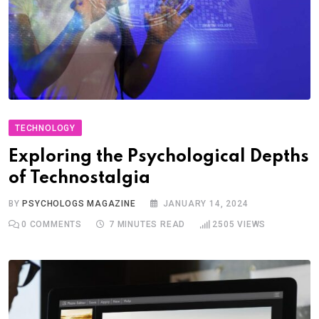
TECHNOLOGY
Exploring the Psychological Depths
of Technostalgia
BY
PSYCHOLOGS MAGAZINE
JANUARY 14, 2024
0
COMMENTS
7 MINUTES READ
2505
VIEWS