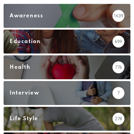
Awareness
1639
Education
699
Health
776
Interview
7
Life Style
278