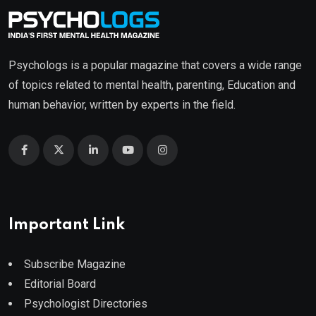
Psychologs is a popular magazine that covers a wide range
of topics related to mental health, parenting, Education and
human behavior, written by experts in the field.
Important Link
Subscribe Magazine
Editorial Board
Psychologist Directories