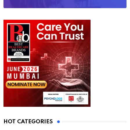
HOT CATEGORIES