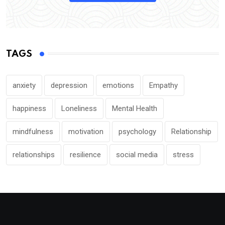
TAGS
anxiety
depression
emotions
Empathy
happiness
Loneliness
Mental Health
mindfulness
motivation
psychology
Relationship
relationships
resilience
social media
stress