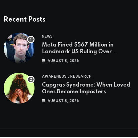
Recent Posts
NEWS
Meta Fined $567 Million in
Landmark US Ruling Over
Social Media’s Impact on Children
AUGUST 8, 2026
,
AWARENESS
RESEARCH
Capgras Syndrome: When Loved
Ones Become Imposters
AUGUST 8, 2026