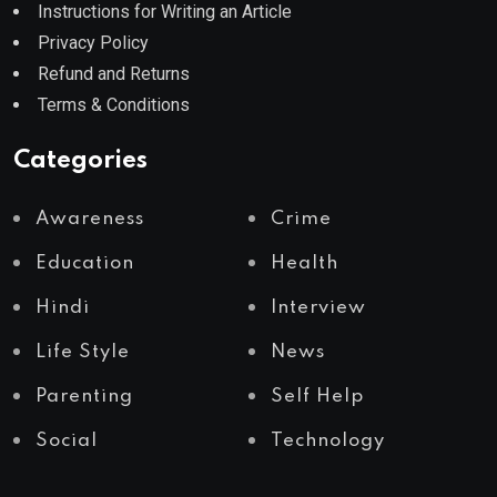
Instructions for Writing an Article
Privacy Policy
Refund and Returns
Terms & Conditions
Categories
Awareness
Crime
Education
Health
Hindi
Interview
Life Style
News
Parenting
Self Help
Social
Technology