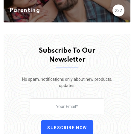
Parenting
232
Subscribe To Our
Newsletter
No spam, notifications only about new products,
updates.
SUBSCRIBE NOW