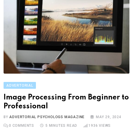
ADVERTORIAL
Image Processing From Beginner to
Professional
BY
ADVERTORIAL PSYCHOLOGS MAGAZINE
MAY 29, 2024
0
COMMENTS
5 MINUTES READ
1936
VIEWS