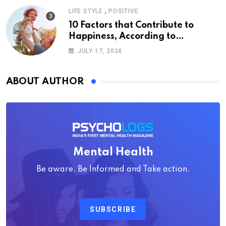
,
LIFE STYLE
POSITIVE
10 Factors that Contribute to
Happiness, According to
Psychology
JULY 17, 2024
ABOUT AUTHOR
Mental Health
Be aware, Be Informed and Take action.
SUBSCRIBE