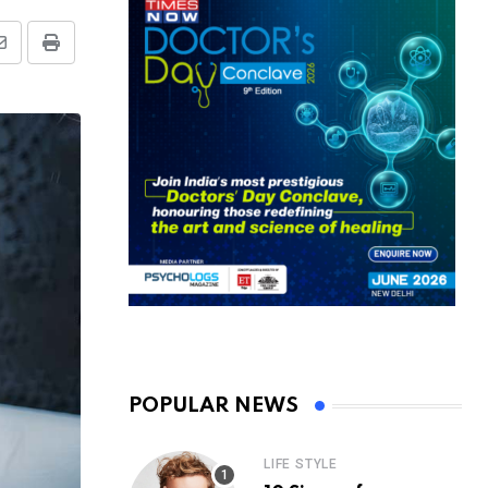
Share
Print
via
Email
POPULAR NEWS
LIFE STYLE