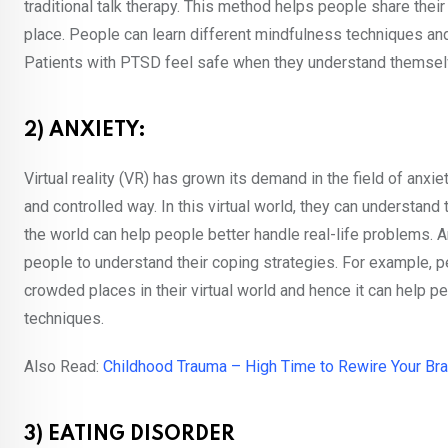
traditional talk therapy. This method helps people share their
place. People can learn different mindfulness techniques a
Patients with PTSD feel safe when they understand themselv
2) ANXIETY:
Virtual reality (VR) has grown its demand in the field of anxie
and controlled way. In this virtual world, they can understand
the world can help people better handle real-life problems. An
people to understand their coping strategies. For example, pe
crowded places in their virtual world and hence it can help p
techniques.
Also Read:
Childhood Trauma – High Time to Rewire Your Bra
3) EATING DISORDER