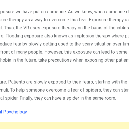
e exposure we have put on someone. As we know, when someone d
ure therapy as a way to overcome this fear. Exposure therapy i
it. Thus, the VR uses exposure therapy on the basis of the int4ns
sure. Flooding exposure also known as implosion therapy where pa
reduce fear by slowly getting used to the scary situation over ti
n front of many people. However, this exposure can lead to some
phobia in the future, take precautions when exposing other patien
re. Patients are slowly exposed to their fears, starting with the 
timuli. To help someone overcome a fear of spiders, they can star
eal spider. Finally, they can have a spider in the same room.
al Psychology