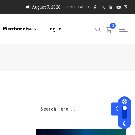
August 7, 2026
FOLLOW US :
0
Merchandise
Log In