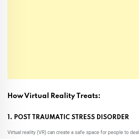
How Virtual Reality Treats:
1. POST TRAUMATIC STRESS DISORDER
Virtual reality (VR) can create a safe space for people to dea