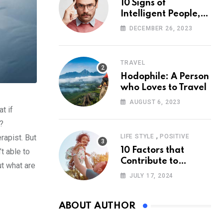
10 Signs of
Intelligent People,
According to
DECEMBER 26, 2023
Psychology
TRAVEL
Hodophile: A Person
who Loves to Travel
AUGUST 6, 2023
t if
y?
,
rapist. But
LIFE STYLE
POSITIVE
10 Factors that
t able to
Contribute to
ut what are
Happiness,
JULY 17, 2024
According to
Psychology
ABOUT AUTHOR