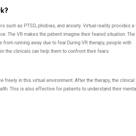
rk?
rs such as PTSD, phobias, and anxiety. Virtual reality provides a l
e. The VR makes the patient imagine their feared situation. The
e from running away due to fear.During VR therapy, people with
 the clinicals can help them to confront their fears.
freely in this virtual environment. After the therapy, the clinica
th. This is also effective for patients to understand their menta