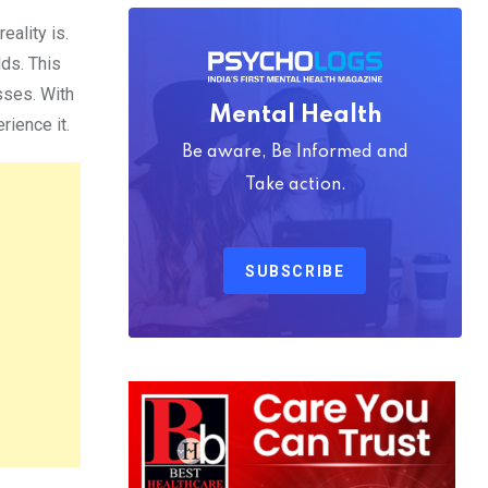
eality is.
ds. This
sses. With
Mental Health
rience it.
Be aware, Be Informed and
Take action.
SUBSCRIBE