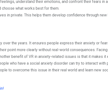
 feelings, understand their emotions, and confront their fears in 
nd choose what works best for them.
es in private. This helps them develop confidence through new 
ty over the years. It ensures people express their anxiety or fear
 their point more clearly without real-world consequences. Facing
other benefit of VR in anxiety-related issues is that it makes it 
ople who have a social anxiety disorder can try to interact with 
eople to overcome this issue in their real world and learn new soc
in!