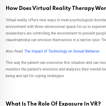
How Does Virtual Reality Therapy Wo
Virtual reality offers new ways to treat psychological disorde
environment with three-dimensional space for us to experienc
researchers are controlling the environment to prevent peopl
claustrophobia can envision themselves in a narrow cave. Then
Also Read:
The Impact of Technology on Sexual Behavior
This way the patient can overcome this situation and can move 
monitors the patient’s emotions and analyzes their mental heal
being and opt for coping strategies.
What Is The Role Of Exposure In VR?