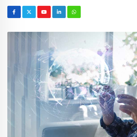
Youtube
LinkedIn
Whatsapp