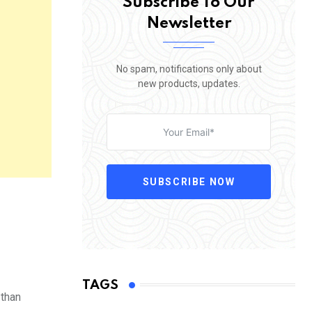
Subscribe To Our
Newsletter
No spam, notifications only about
new products, updates.
SUBSCRIBE NOW
TAGS
 than