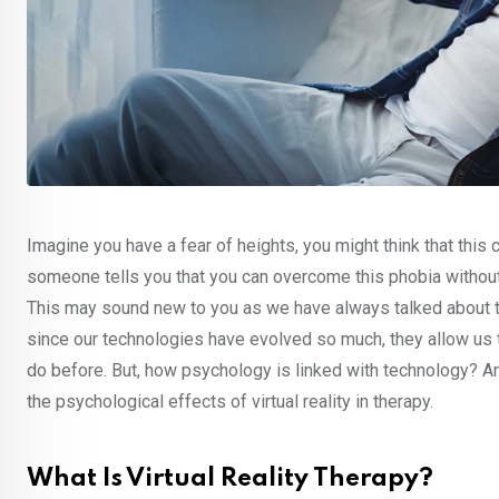
Imagine you have a fear of heights, you might think that this c
someone tells you that you can overcome this phobia without b
This may sound new to you as we have always talked about th
since our technologies have evolved so much, they allow us to
do before. But, how psychology is linked with technology? A
the psychological effects of virtual reality in therapy.
What Is Virtual Reality Therapy?