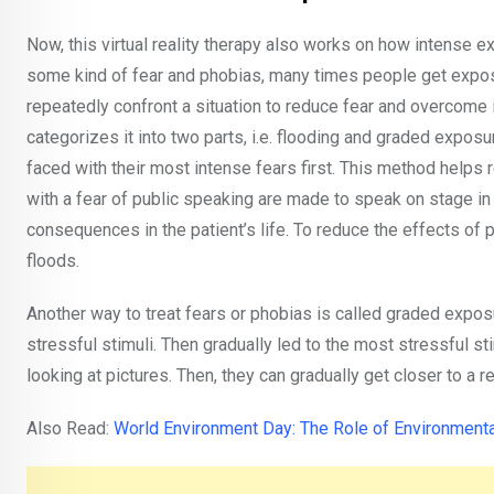
Now, this virtual reality therapy also works on how intens
some kind of fear and phobias, many times people get expos
repeatedly confront a situation to reduce fear and overcome 
categorizes it into two parts, i.e. flooding and graded expo
faced with their most intense fears first. This method helps 
with a fear of public speaking are made to speak on stage i
consequences in the patient’s life. To reduce the effects of 
floods.
Another way to treat fears or phobias is called graded exposu
stressful stimuli. Then gradually led to the most stressful s
looking at pictures. Then, they can gradually get closer to a r
Also Read:
World Environment Day: The Role of Environment