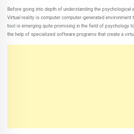
Before going into depth of understanding the psychological effe
Virtual reality is computer computer-generated environment t
tool is emerging quite promising in the field of psychology 
the help of specialized software programs that create a virt