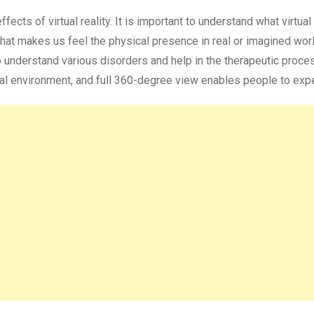
cts of virtual reality. It is important to understand what virtual r
hat makes us feel the physical presence in real or imagined worl
to understand various disorders and help in the therapeutic proce
ual environment, and full 360-degree view enables people to expe