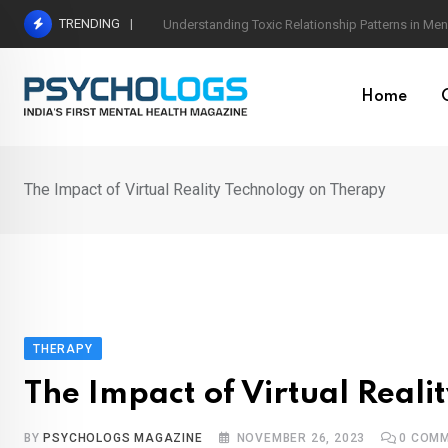
Skip
TRENDING
The Neuroscience of Good Conversations: How N
to
content
Home
The Impact of Virtual Reality Technology on Therapy
THERAPY
The Impact of Virtual Real
BY
PSYCHOLOGS MAGAZINE
NOVEMBER 26, 2023
0
COMM