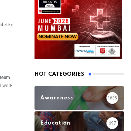
ifelike
HOT CATEGORIES
l team
l well-
Awareness
1635
Education
697