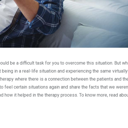
ould be a difficult task for you to overcome this situation. But wha
eing in a real-life situation and experiencing the same virtuall
erapy where there is a connection between the patients and the
 feel certain situations again and share the facts that we weren’
nd how it helped in the therapy process. To know more, read abo