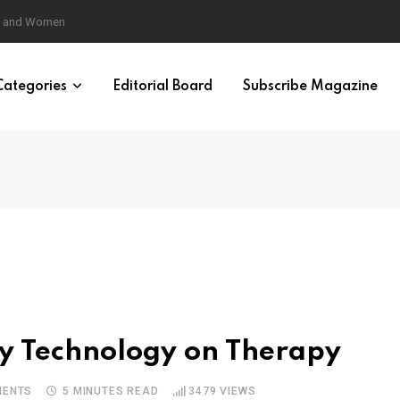
eural Synchrony Builds Connection
Categories
Editorial Board
Subscribe Magazine
ity Technology on Therapy
ENTS
5 MINUTES READ
3479
VIEWS