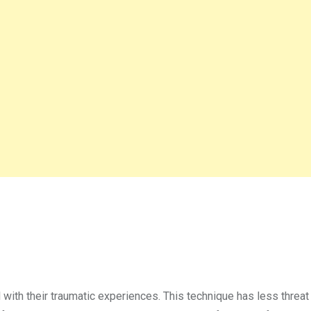
l with their traumatic experiences. This technique has less threat