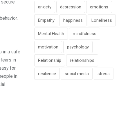
a secure
anxiety
depression
emotions
behavior.
Empathy
happiness
Loneliness
Mental Health
mindfulness
motivation
psychology
s in a safe
 fears in
Relationship
relationships
easy for
resilience
social media
stress
people in
ial