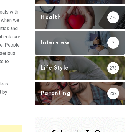
eals with
Health
776
s when we
ities and
tients are
Interview
7
me. People
 serious
ts to
Life Style
278
least
t by
Parenting
232