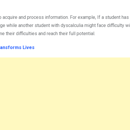
to acquire and process information. For example, If a student has
e while another student with dyscalculia might face difficulty w
heir difficulties and reach their full potential.
Transforms Lives