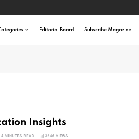
ypes in 12 Minutes
Categories
Editorial Board
Subscribe Magazine
cation Insights
4 MINUTES READ
3646
VIEWS