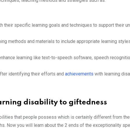
techniques, teaching methods and strategies such as:
 their specific learning goals and techniques to support their u
ching methods and materials to include appropriate learning style
 enhance learning like text-to-speech software, speech recogniti
er identifying their efforts and
achievements
with learning disab
rning disability to giftedness
lities that people possess which is certainly different from the 
ths. Now you will learn about the 2 ends of the exceptionality sp