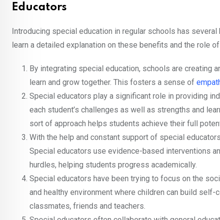
Educators
Introducing special education in regular schools has several 
learn a detailed explanation on these benefits and the role o
By integrating special education, schools are creating a
learn and grow together. This fosters a sense of
empat
Special educators play a significant role in providing in
each student’s challenges as well as strengths and lea
sort of approach helps students achieve their full potent
With the help and constant support of special educator
Special educators use evidence-based interventions and 
hurdles, helping students progress academically.
Special educators have been trying to focus on the soc
and healthy environment where children can build self-c
classmates, friends and teachers.
Special educators often collaborate with general educat