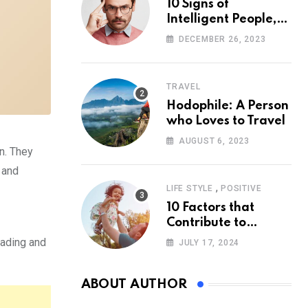
10 Signs of
Intelligent People,
According to
DECEMBER 26, 2023
Psychology
TRAVEL
Hodophile: A Person
who Loves to Travel
AUGUST 6, 2023
n. They
 and
,
LIFE STYLE
POSITIVE
10 Factors that
Contribute to
Happiness,
reading and
JULY 17, 2024
According to
Psychology
ABOUT AUTHOR