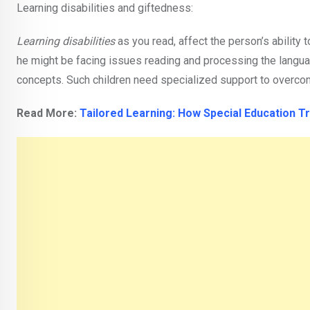
Learning disabilities and giftedness:
Learning disabilities
as you read, affect the person’s ability 
he might be facing issues reading and processing the languag
concepts. Such children need specialized support to overcome t
Read More:
Tailored Learning: How Special Education 