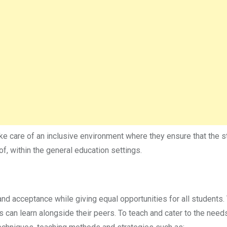
ake care of an inclusive environment where they ensure that the 
of, within the general education settings.
nd acceptance while giving equal opportunities for all students.
 can learn alongside their peers. To teach and cater to the need