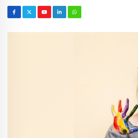
Youtube
LinkedIn
Whatsapp