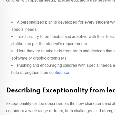
children with special needs, special educators use several 
A personalized plan is developed for every student with
special needs.
Teachers try to be flexible and adaptive with their tea
abilities as per the student’s requirements.
Here they try to take help from tools and devices that
software or graphic organizers.
Pushing and encouraging children with special needs aft
help strengthen their
confidence
.
Describing Exceptionality from lea
Exceptionality can be described as the new characters and abi
considers a wide range of traits, both challenges and streng