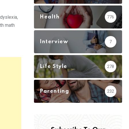
Health
 dyslexia,
776
ith math
Interview
7
Life Style
278
Parenting
232