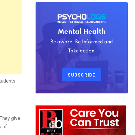
Mental Health
Be aware, Be Informed and
Take action.
SUBSCRIBE
students
 They give
s of