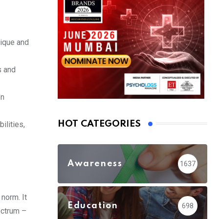
nique and
s and
on
HOT CATEGORIES
ilities,
Awareness
1637
norm. It
Education
698
ectrum –