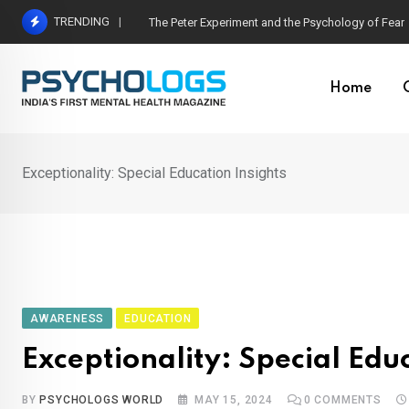
Skip
TRENDING
Hetairos AI Predicts Brain Tumour Molecular Subt
to
content
Home
Exceptionality: Special Education Insights
AWARENESS
EDUCATION
Exceptionality: Special Edu
BY
PSYCHOLOGS WORLD
MAY 15, 2024
0
COMMENTS