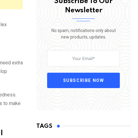
Subscribe To Our
Newsletter
plex
No spam, notifications only about
new products, updates.
o need extra
elop
SUBSCRIBE NOW
tedness.
is to make
TAGS
l