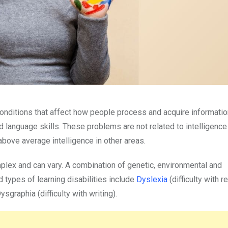
onditions that affect how people process and acquire informatio
nd language skills. These problems are not related to intelligence
above average intelligence in other areas.
mplex and can vary. A combination of genetic, environmental and
 types of learning disabilities include
Dyslexia
(difficulty with 
sgraphia (difficulty with writing).