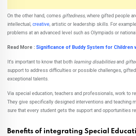
On the other hand, comes
giftedness,
where gifted people are 
intellectual,
creative
, artistic or leadership skills. For exam
problems at an advanced level such as Olympiads or national 
Read More :
Significance of Buddy System for Children w
It’s important to know that both
learning disabilities
and
gift
support to address difficulties or possible challenges, gifte
exceptional talents.
Via special education, teachers and professionals, work to re
They give specifically designed interventions and teaching 
sure that every student gets the support and opportunities r
Benefits of integrating Special Educat