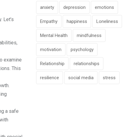
anxiety
depression
emotions
. Let’s
Empathy
happiness
Loneliness
Mental Health
mindfulness
bilities,
motivation
psychology
 to examine
Relationship
relationships
ions. This
resilience
social media
stress
owth.
ning
ng a safe
with
ith special