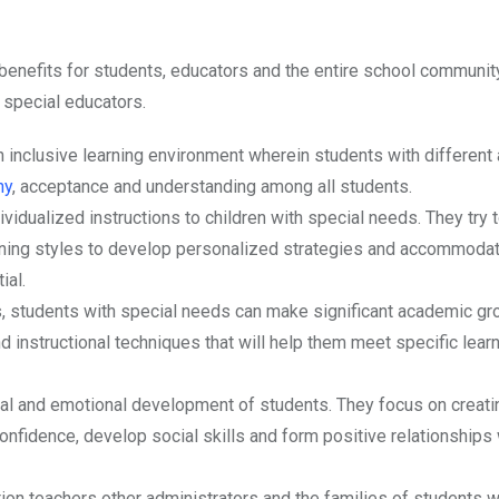
benefits for students, educators and the entire school community
f special educators.
n inclusive learning environment wherein students with different a
hy
, acceptance and understanding among all students.
dividualized instructions to children with special needs. They try
rning styles to develop personalized strategies and accommodat
ial.
s, students with special needs can make significant academic gr
instructional techniques that will help them meet specific lear
ial and emotional development of students. They focus on creati
onfidence, develop social skills and form positive relationships 
ion teachers other administrators and the families of students w