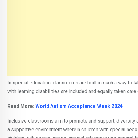
In special education, classrooms are built in such a way to t
with learning disabilities are included and equally taken care 
Read More:
World Autism Acceptance Week 2024
Inclusive classrooms aim to promote and support, diversity a
a supportive environment wherein children with special needs