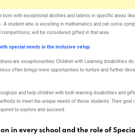
born with exceptional abilities and talents in specific areas like
ple- A student who is excelling in mathematics and can solve com
competitions, will be considered gifted in that area.
ith special needs in the inclusive setup
edness
are
exceptionalities
. Children with Learning disabilities d
dness often brings more opportunities to nurture and further dev
cognize and help children with both learning disabilities and gif
methods to meet the unique needs of these students. Their goal 
equired to explore and succeed.
ion in every school and the role of Specia