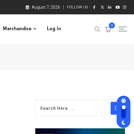
August 7, 2026
FOLLOW US :
0
Merchandise
Log In