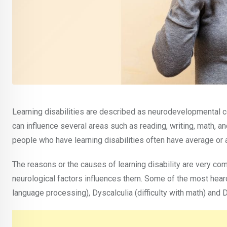
Learning disabilities are described as neurodevelopmental c
can influence several areas such as reading, writing, math, a
people who have learning disabilities often have average or 
The reasons or the causes of learning disability are very co
neurological factors influences them. Some of the most heard
language processing), Dyscalculia (difficulty with math) and Dy