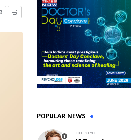
Share
Print
via
Email
POPULAR NEWS
LIFE STYLE