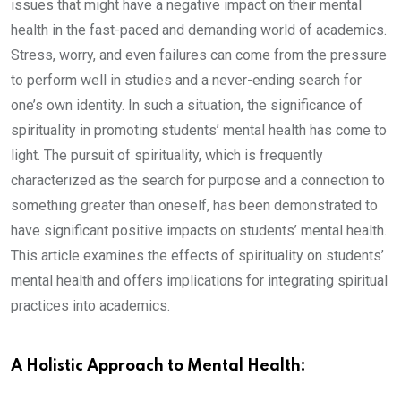
issues that might have a negative impact on their mental
health in the fast-paced and demanding world of academics.
Stress, worry, and even failures can come from the pressure
to perform well in studies and a never-ending search for
one’s own identity. In such a situation, the significance of
spirituality in promoting students’ mental health has come to
light. The pursuit of spirituality, which is frequently
characterized as the search for purpose and a connection to
something greater than oneself, has been demonstrated to
have significant positive impacts on students’ mental health.
This article examines the effects of spirituality on students’
mental health and offers implications for integrating spiritual
practices into academics.
A Holistic Approach to Mental Health: