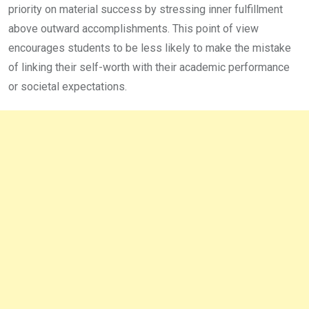
priority on material success by stressing inner fulfillment
above outward accomplishments. This point of view
encourages students to be less likely to make the mistake
of linking their self-worth with their academic performance
or societal expectations.