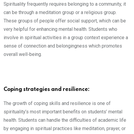
Spirituality frequently requires belonging to a community, it
can be through a meditation group or a religious group.
These groups of people offer social support, which can be
very helpful for enhancing mental health. Students who
involve in spiritual activities in a group context experience a
sense of connection and belongingness which promotes
overall well-being.
Coping strategies and resilience:
The growth of coping skills and resilience is one of
spirituality’s most important benefits on students’ mental
health. Students can handle the difficulties of academic life
by engaging in spiritual practices like meditation, prayer, or