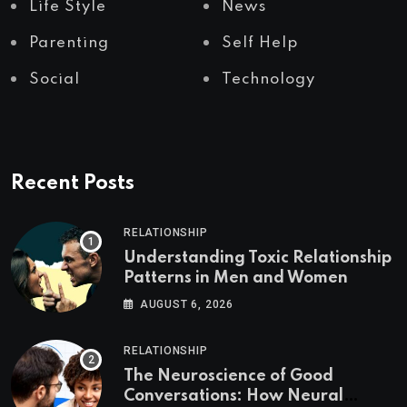
Life Style
News
Parenting
Self Help
Social
Technology
Recent Posts
RELATIONSHIP
Understanding Toxic Relationship
Patterns in Men and Women
AUGUST 6, 2026
RELATIONSHIP
The Neuroscience of Good
Conversations: How Neural