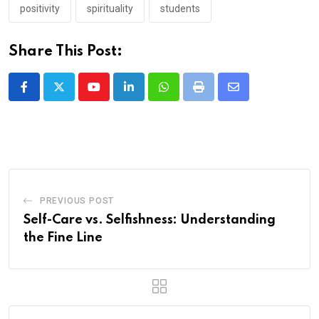
positivity
spirituality
students
Share This Post:
Youtube
LinkedIn
Whatsapp
Print
Share
via
Email
PREVIOUS POST
Self-Care vs. Selfishness: Understanding
the Fine Line