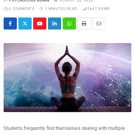
BY
PSYCHOLOGS ADMIN
AUGUST 20, 2023
0
COMMENTS
3 MINUTES READ
5667
VIEWS
Youtube
LinkedIn
Whatsapp
Print
Share
via
Email
Students frequently find themselves dealing with multiple