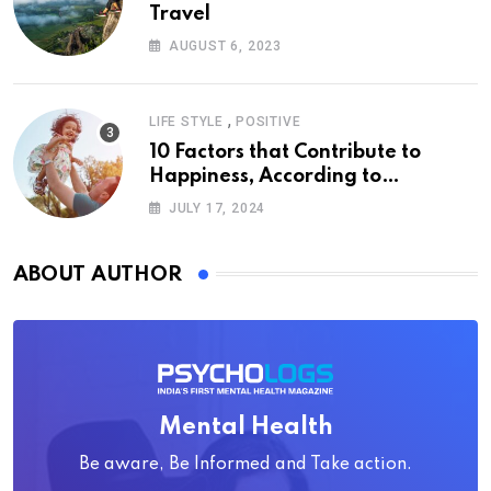
Travel
AUGUST 6, 2023
,
LIFE STYLE
POSITIVE
10 Factors that Contribute to
Happiness, According to
Psychology
JULY 17, 2024
ABOUT AUTHOR
Mental Health
Be aware, Be Informed and Take action.