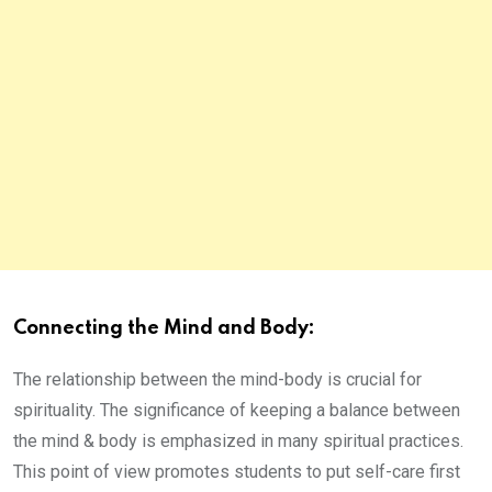
Connecting the Mind and Body:
The relationship between the mind-body is crucial for
spirituality. The significance of keeping a balance between
the mind & body is emphasized in many spiritual practices.
This point of view promotes students to put self-care first