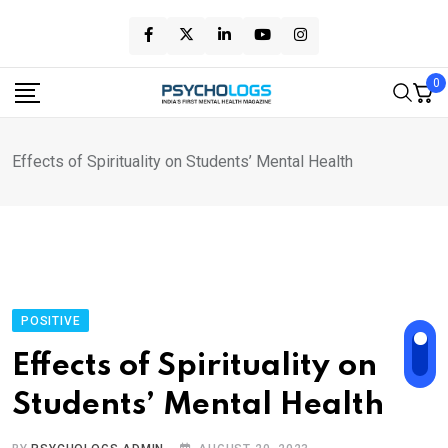
Skip
to
content
0
Effects of Spirituality on Students’ Mental Health
POSITIVE
Effects of Spirituality on
Students’ Mental Health