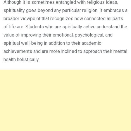
Although it is sometimes entangled with religious ideas,
spirituality goes beyond any particular religion. It embraces a
broader viewpoint that recognizes how connected all parts
of life are. Students who are spiritually active understand the
value of improving their emotional, psychological, and
spiritual well-being in addition to their academic
achievements and are more inclined to approach their mental
health holistically.