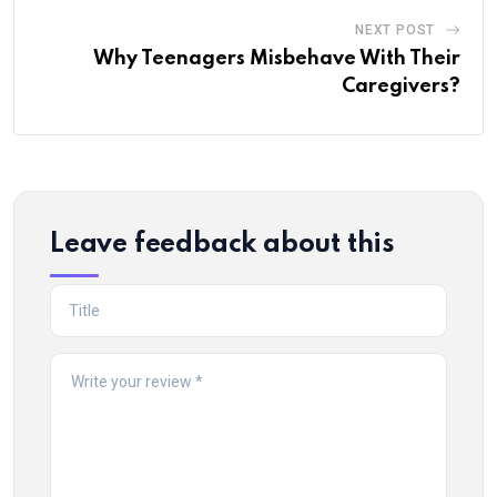
NEXT POST
Why Teenagers Misbehave With Their
Caregivers?
Leave feedback about this