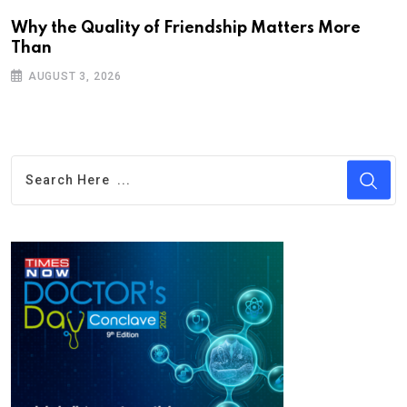
Why the Quality of Friendship Matters More
Than
AUGUST 3, 2026