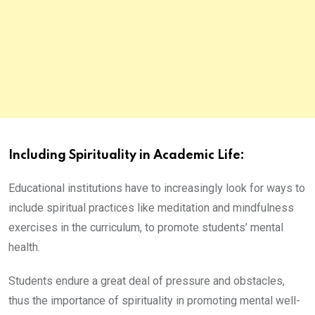
Including Spirituality in Academic Life:
Educational institutions have to increasingly look for ways to
include spiritual practices like meditation and mindfulness
exercises in the curriculum, to promote students’ mental
health.
Students endure a great deal of pressure and obstacles,
thus the importance of spirituality in promoting mental well-