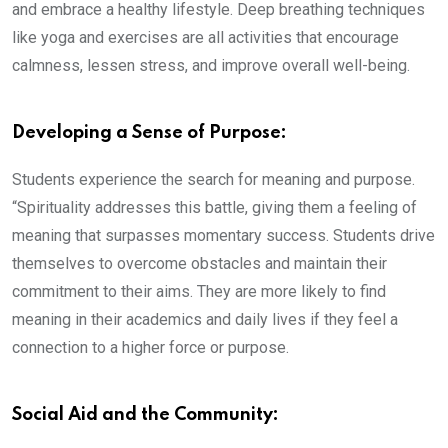
and embrace a healthy lifestyle. Deep breathing techniques
like yoga and exercises are all activities that encourage
calmness, lessen stress, and improve overall well-being.
Developing a Sense of Purpose:
Students experience the search for meaning and purpose.
“Spirituality addresses this battle, giving them a feeling of
meaning that surpasses momentary success. Students drive
themselves to overcome obstacles and maintain their
commitment to their aims. They are more likely to find
meaning in their academics and daily lives if they feel a
connection to a higher force or purpose.
Social Aid and the Community: