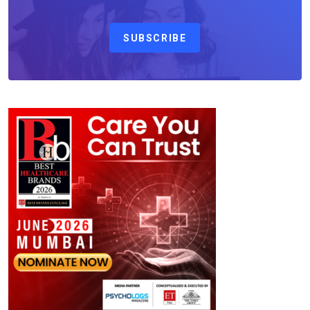
SUBSCRIBE