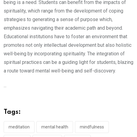
being is a need. Students can benefit from the impacts of
spirituality, which range from the development of coping
strategies to generating a sense of purpose which,
emphasizes navigating their academic path and beyond.
Educational institutions have to foster an environment that
promotes not only intellectual development but also holistic
well-being by incorporating spirituality. The integration of
spiritual practices can be a guiding light for students, blazing
a route toward mental well-being and self-discovery.
...
Tags:
meditation
mental health
mindfulness