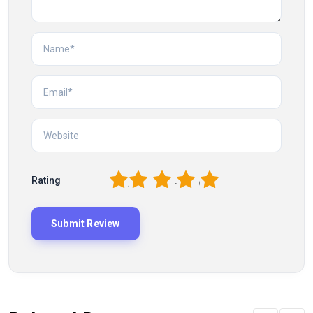
1
2
3
4
5
Rating