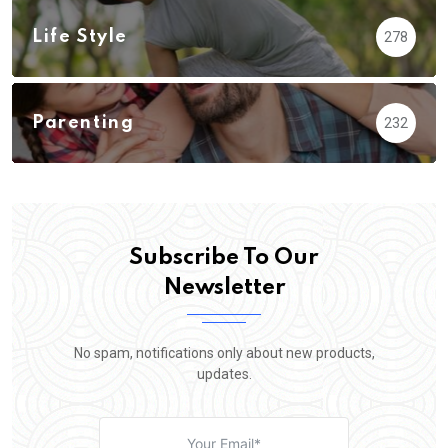
Life Style
278
Parenting
232
Subscribe To Our
Newsletter
No spam, notifications only about new products,
updates.