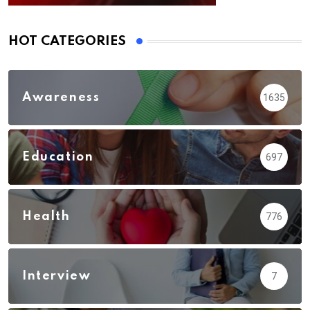
HOT CATEGORIES
Awareness
1635
Education
697
Health
776
Interview
7