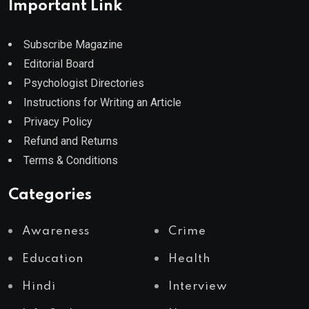
Important Link
Subscribe Magazine
Editorial Board
Psychologist Directories
Instructions for Writing an Article
Privacy Policy
Refund and Returns
Terms & Conditions
Categories
Awareness
Crime
Education
Health
Hindi
Interview