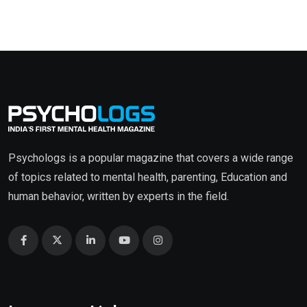
Psychologs is a popular magazine that covers a wide range
of topics related to mental health, parenting, Education and
human behavior, written by experts in the field.