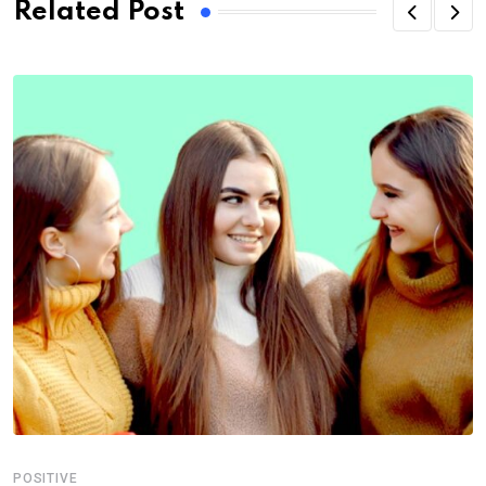
Related Post
POSITIVE