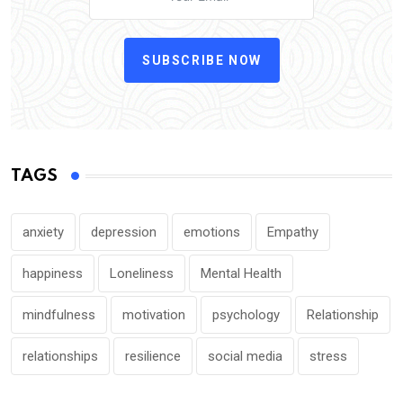
SUBSCRIBE NOW
TAGS
anxiety
depression
emotions
Empathy
happiness
Loneliness
Mental Health
mindfulness
motivation
psychology
Relationship
relationships
resilience
social media
stress