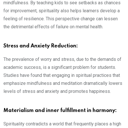
mindfulness. By teaching kids to see setbacks as chances
for improvement, spirituality also helps learners develop a
feeling of resilience. This perspective change can lessen
the detrimental effects of failure on mental health.
Stress and Anxiety Reduction:
The prevalence of worry and stress, due to the demands of
academic success, is a significant problem for students.
Studies have found that engaging in spiritual practices that
emphasize mindfulness and meditation dramatically lowers
levels of stress and anxiety and promotes happiness.
Materialism and inner fulfillment in harmony:
Spirituality contradicts a world that frequently places a high