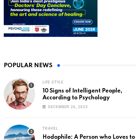
POPULAR NEWS
LIFE STYLE
10 Signs of Intelligent People,
According to Psychology
DECEMBER 26, 2023
TRAVEL
Hodophile: A Person who Loves to