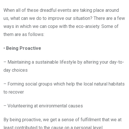
When all of these dreadful events are taking place around
us, what can we do to improve our situation? There are a few
ways in which we can cope with the eco-anxiety. Some of
them are as follows:
•
Being Proactive
– Maintaining a sustainable lifestyle by altering your day-to-
day choices
– Forming social groups which help the local natural habitats
to recover
– Volunteering at environmental causes
By being proactive, we get a sense of fulfillment that we at
least contributed to the cause on a personal level.