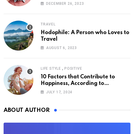
DECEMBER 26, 2023
TRAVEL
Hodophile: A Person who Loves to
Travel
AUGUST 6, 2023
,
LIFE STYLE
POSITIVE
10 Factors that Contribute to
Happiness, According to
Psychology
JULY 17, 2024
ABOUT AUTHOR