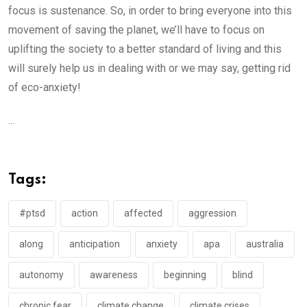
focus is sustenance. So, in order to bring everyone into this
movement of saving the planet, we’ll have to focus on
uplifting the society to a better standard of living and this
will surely help us in dealing with or we may say, getting rid
of eco-anxiety!
...
Tags:
#ptsd
action
affected
aggression
along
anticipation
anxiety
apa
australia
autonomy
awareness
beginning
blind
chronic fear
climate change
climate crises