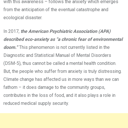
with this awareness – follows the anxiety which emerges
from the anticipation of the eventual catastrophe and
ecological disaster.
In 2017,
the American Psychiatric Association (APA)
described eco-anxiety as “a chronic fear of environmental
doom.”
This phenomenon is not currently listed in the
Diagnostic and Statistical Manual of Mental Disorders
(DSM-5), thus cannot be called a mental health condition.
But, the people who suffer from anxiety is truly distressing.
Climate change has affected us in more ways than we can
fathom – it does damage to the community groups,
contributes in the loss of food, and it also plays a role in
reduced medical supply security.