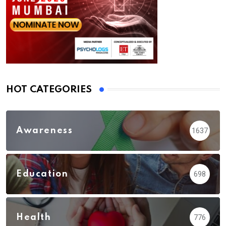
HOT CATEGORIES
Awareness
1637
Education
698
Health
776