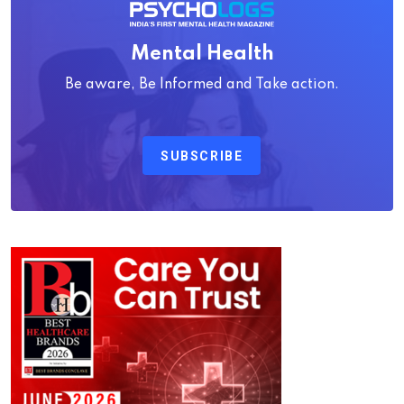
Mental Health
Be aware, Be Informed and Take action.
SUBSCRIBE