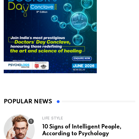
POPULAR NEWS
LIFE STYLE
10 Signs of Intelligent People,
According to Psychology