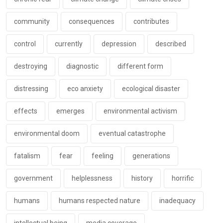
community
consequences
contributes
control
currently
depression
described
destroying
diagnostic
different form
distressing
eco anxiety
ecological disaster
effects
emerges
environmental activism
environmental doom
eventual catastrophe
fatalism
fear
feeling
generations
government
helplessness
history
horrific
humans
humans respected nature
inadequacy