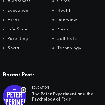
Awareness
Crime
Education
Health
Hindi
Interview
Life Style
News
Parenting
Self Help
Social
Technology
Recent Posts
EDUCATION
The Peter Experiment and the
Psychology of Fear