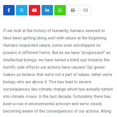
Youtube
LinkedIn
Whatsapp
Print
Share
via
Email
If we look at the history of humanity, humans seemed to
have been getting along well with nature at the beginning.
Humans respected nature; some even worshipped its
powers in different forms. But as we have “progressed” as
intellectual beings, we have turned a blind eye towards the
horrific side effects our actions have caused. Our greed
makes us believe that we’re not a part of nature, rather we’re
beings who are above it. This has lead to severe
consequences like climate change which has actually turned
into climate crises. In the last decade, fortunately there has
been a rise in environmental activism and we’re slowly
becoming aware of the consequences of our actions. Along