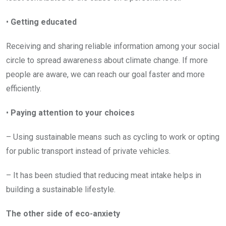
•
Getting educated
Receiving and sharing reliable information among your social
circle to spread awareness about climate change. If more
people are aware, we can reach our goal faster and more
efficiently.
•
Paying attention to your choices
– Using sustainable means such as cycling to work or opting
for public transport instead of private vehicles.
– It has been studied that reducing meat intake helps in
building a sustainable lifestyle.
The other side of eco-anxiety