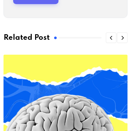
Related Post