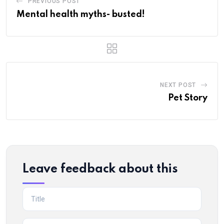
PREVIOUS POST
Mental health myths- busted!
NEXT POST
Pet Story
Leave feedback about this