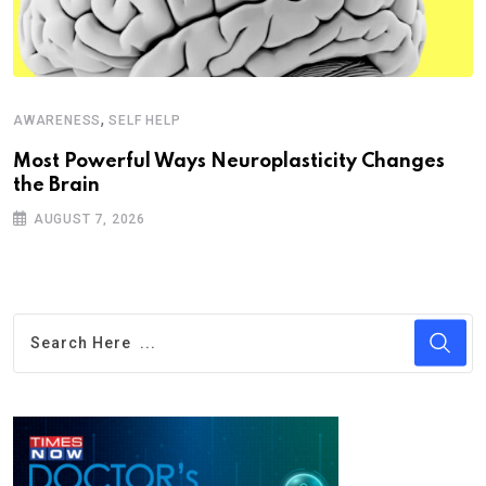
,
AWARENESS
SELF HELP
Most Powerful Ways Neuroplasticity Changes
the Brain
AUGUST 7, 2026