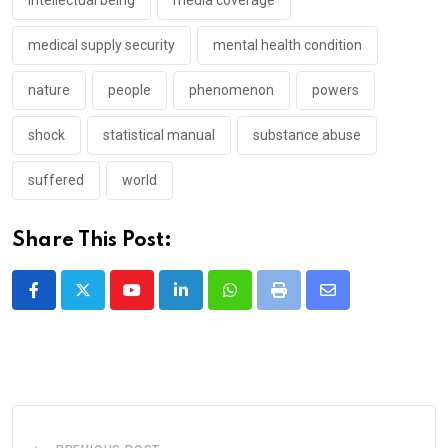
intellectual being
media coverage
medical supply security
mental health condition
nature
people
phenomenon
powers
shock
statistical manual
substance abuse
suffered
world
Share This Post:
Youtube
LinkedIn
Whatsapp
Print
Share
via
Email