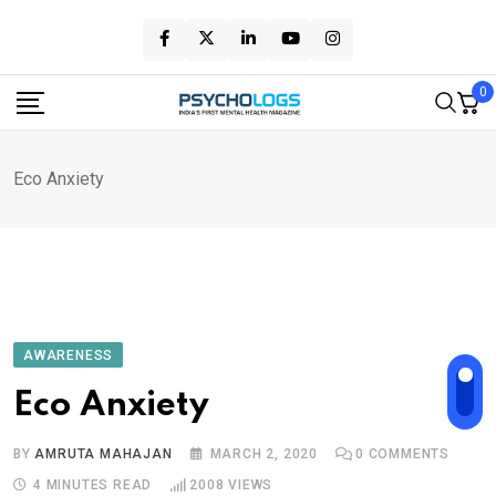
Skip
to
content
0
Eco Anxiety
AWARENESS
Eco Anxiety
BY
AMRUTA MAHAJAN
MARCH 2, 2020
0
COMMENTS
4 MINUTES READ
2008
VIEWS