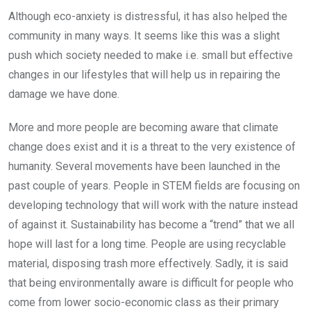
Although eco-anxiety is distressful, it has also helped the
community in many ways. It seems like this was a slight
push which society needed to make i.e. small but effective
changes in our lifestyles that will help us in repairing the
damage we have done.
More and more people are becoming aware that climate
change does exist and it is a threat to the very existence of
humanity. Several movements have been launched in the
past couple of years. People in STEM fields are focusing on
developing technology that will work with the nature instead
of against it. Sustainability has become a “trend” that we all
hope will last for a long time. People are using recyclable
material, disposing trash more effectively. Sadly, it is said
that being environmentally aware is difficult for people who
come from lower socio-economic class as their primary