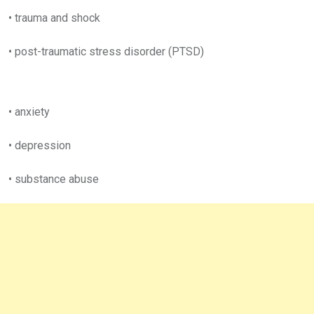
• trauma and shock
• post-traumatic stress disorder (PTSD)
• anxiety
• depression
• substance abuse