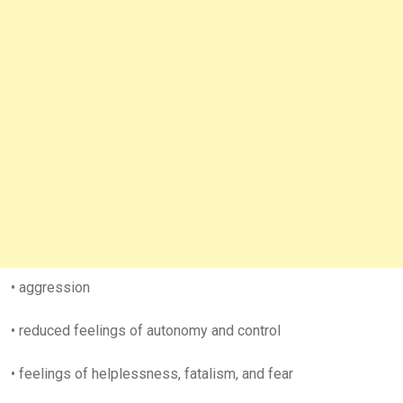
• aggression
• reduced feelings of autonomy and control
• feelings of helplessness, fatalism, and fear