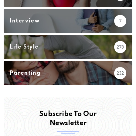
Interview
7
Life Style
278
Parenting
232
Subscribe To Our
Newsletter