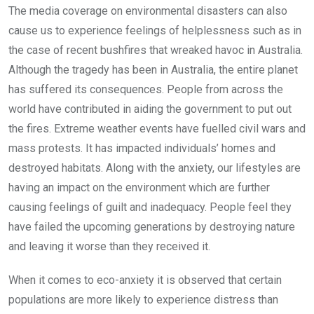
The media coverage on environmental disasters can also
cause us to experience feelings of helplessness such as in
the case of recent bushfires that wreaked havoc in Australia.
Although the tragedy has been in Australia, the entire planet
has suffered its consequences. People from across the
world have contributed in aiding the government to put out
the fires. Extreme weather events have fuelled civil wars and
mass protests. It has impacted individuals’ homes and
destroyed habitats. Along with the anxiety, our lifestyles are
having an impact on the environment which are further
causing feelings of guilt and inadequacy. People feel they
have failed the upcoming generations by destroying nature
and leaving it worse than they received it.
When it comes to eco-anxiety it is observed that certain
populations are more likely to experience distress than