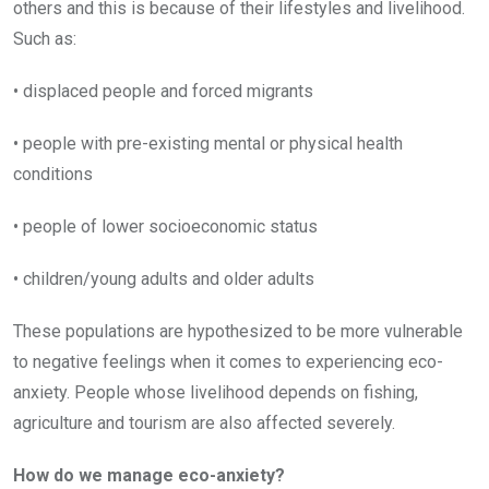
others and this is because of their lifestyles and livelihood.
Such as:
• displaced people and forced migrants
• people with pre-existing mental or physical health
conditions
• people of lower socioeconomic status
• children/young adults and older adults
These populations are hypothesized to be more vulnerable
to negative feelings when it comes to experiencing eco-
anxiety. People whose livelihood depends on fishing,
agriculture and tourism are also affected severely.
How do we manage eco-anxiety?