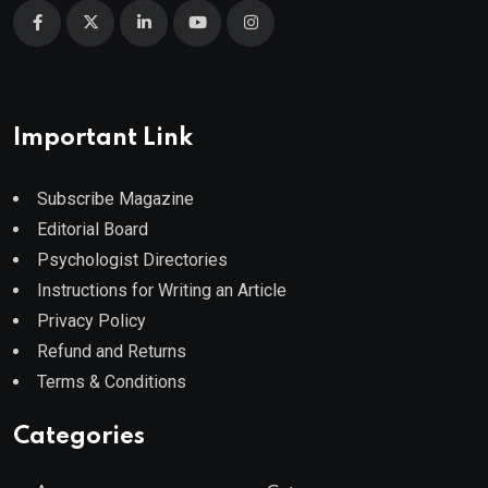
Important Link
Subscribe Magazine
Editorial Board
Psychologist Directories
Instructions for Writing an Article
Privacy Policy
Refund and Returns
Terms & Conditions
Categories