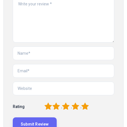
1
2
3
4
5
Rating