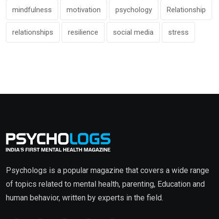
mindfulness
motivation
psychology
Relationship
relationships
resilience
social media
stress
Psychologs is a popular magazine that covers a wide range
of topics related to mental health, parenting, Education and
human behavior, written by experts in the field.