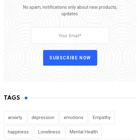
No spam, notifications only about new products,
updates.
SUBSCRIBE NOW
TAGS
anxiety
depression
emotions
Empathy
happiness
Loneliness
Mental Health