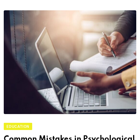
EDUCATION
Common Mistakes in Psychological