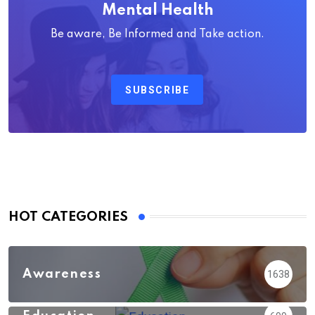
Mental Health
Be aware, Be Informed and Take action.
SUBSCRIBE
HOT CATEGORIES
Awareness
1638