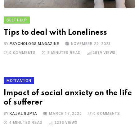
SELF HELP
Tips to deal with Loneliness
BY
PSYCHOLOGS MAGAZINE
NOVEMBER 24, 2023
0
COMMENTS
5 MINUTES READ
2819
VIEWS
MOTIVATION
Impact of social anxiety on the life
of sufferer
BY
KAJAL GUPTA
MARCH 17, 2020
0
COMMENTS
4 MINUTES READ
2233
VIEWS