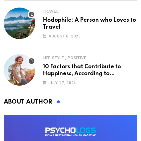
TRAVEL
Hodophile: A Person who Loves to
Travel
AUGUST 6, 2023
,
LIFE STYLE
POSITIVE
10 Factors that Contribute to
Happiness, According to
Psychology
JULY 17, 2024
ABOUT AUTHOR