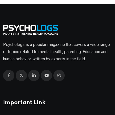
Psychologs is a popular magazine that covers a wide range
of topics related to mental health, parenting, Education and
human behavior, written by experts in the field.
Important Link