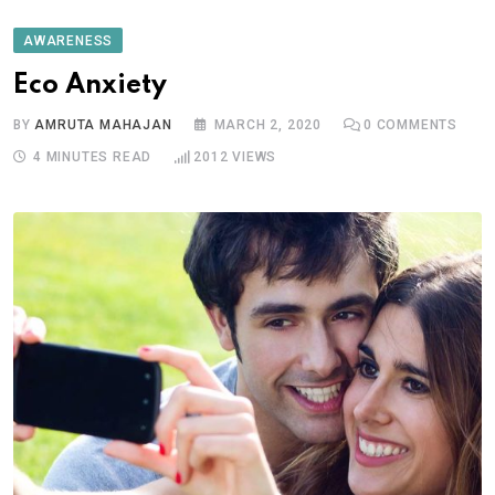
AWARENESS
Eco Anxiety
BY
AMRUTA MAHAJAN
MARCH 2, 2020
0
COMMENTS
4 MINUTES READ
2012
VIEWS