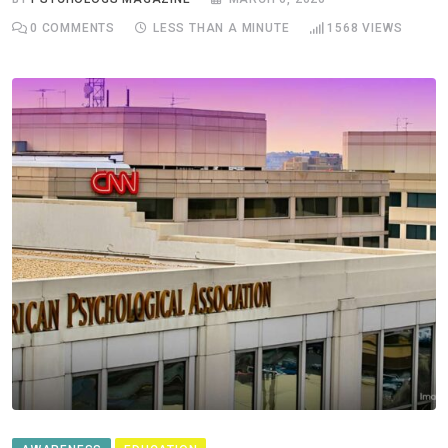
0
COMMENTS
LESS THAN A MINUTE
1568
VIEWS