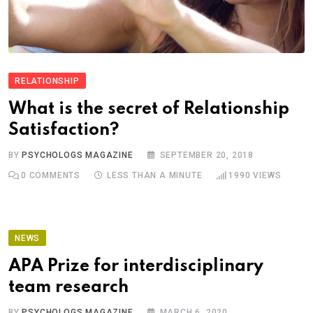
RELATIONSHIP
What is the secret of Relationship
Satisfaction?
BY
PSYCHOLOGS MAGAZINE
SEPTEMBER 20, 2018
0
COMMENTS
LESS THAN A MINUTE
1990
VIEWS
NEWS
APA Prize for interdisciplinary
team research
BY
PSYCHOLOGS MAGAZINE
MARCH 6, 2020