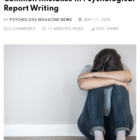
Report Writing
BY
PSYCHOLOGS MAGAZINE NEWS
MAY 11, 2025
0
COMMENTS
11 MINUTES READ
3201
VIEWS