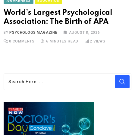
AWARENESS
EDUCATION
World’s Largest Psychological
Association: The Birth of APA
BY
PSYCHOLOGS MAGAZINE
AUGUST 8, 2026
0
COMMENTS
6 MINUTES READ
2
VIEWS