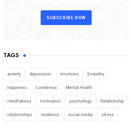
SUBSCRIBE NOW
TAGS
anxiety
depression
emotions
Empathy
happiness
Loneliness
Mental Health
mindfulness
motivation
psychology
Relationship
relationships
resilience
social media
stress