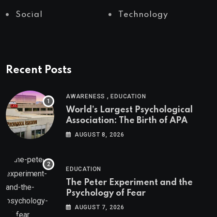
Social
Technology
Recent Posts
,
AWARENESS
EDUCATION
World’s Largest Psychological
Association: The Birth of APA
AUGUST 8, 2026
EDUCATION
The Peter Experiment and the
Psychology of Fear
AUGUST 7, 2026