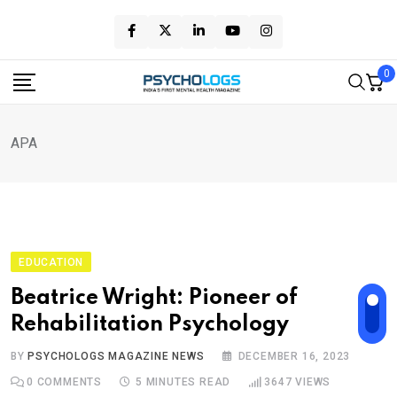
Skip
to
content
0
APA
EDUCATION
Beatrice Wright: Pioneer of
Rehabilitation Psychology
BY
PSYCHOLOGS MAGAZINE NEWS
DECEMBER 16, 2023
0
COMMENTS
5 MINUTES READ
3647
VIEWS