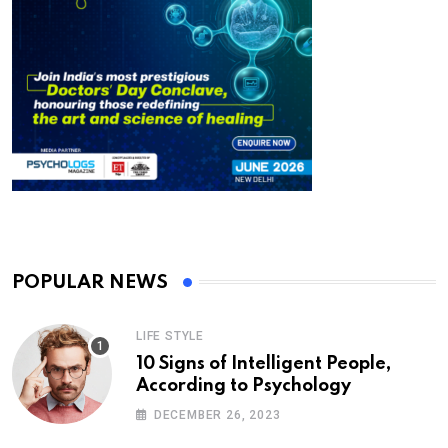
POPULAR NEWS
LIFE STYLE
10 Signs of Intelligent People,
According to Psychology
DECEMBER 26, 2023