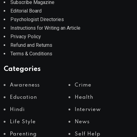
Subscribe Magazine
Editorial Board
Psychologist Directories
Instructions for Writing an Article
Privacy Policy
Refund and Returns
Terms & Conditions
Categories
Awareness
Crime
Education
Health
Hindi
Interview
Life Style
News
Parenting
Self Help