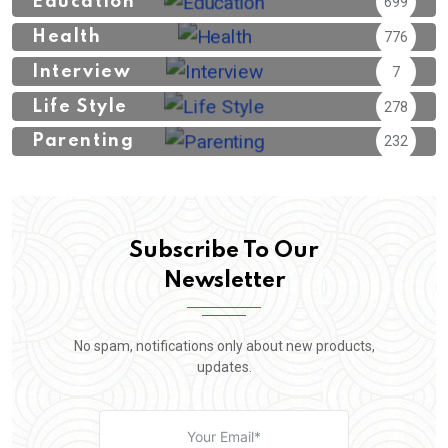
Education
699
Health
776
Interview
7
Life Style
278
Parenting
232
Subscribe To Our
Newsletter
No spam, notifications only about new products,
updates.