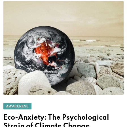
AWARENESS
Eco-Anxiety: The Psychological
Strain of Climate Change