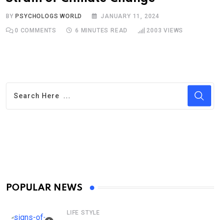
BY
PSYCHOLOGS WORLD
JANUARY 11, 2024
0
COMMENTS
6 MINUTES READ
2003
VIEWS
POPULAR NEWS
LIFE STYLE