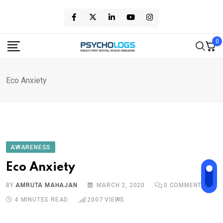
Skip
to
content
0
Eco Anxiety
AWARENESS
Eco Anxiety
BY
AMRUTA MAHAJAN
MARCH 2, 2020
0
COMMENTS
4 MINUTES READ
2007
VIEWS