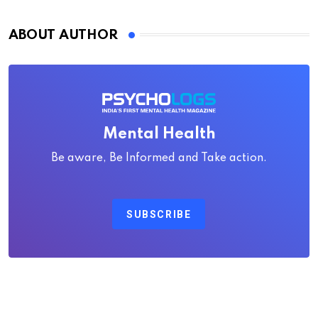
ABOUT AUTHOR
Mental Health
Be aware, Be Informed and Take action.
SUBSCRIBE