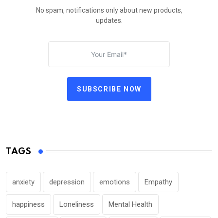
No spam, notifications only about new products,
updates.
SUBSCRIBE NOW
TAGS
anxiety
depression
emotions
Empathy
happiness
Loneliness
Mental Health