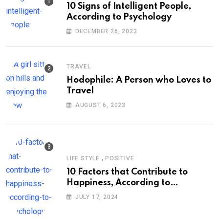
10 Signs of Intelligent People,
According to Psychology
DECEMBER 26, 2023
TRAVEL
Hodophile: A Person who Loves to
Travel
AUGUST 6, 2023
,
LIFE STYLE
POSITIVE
10 Factors that Contribute to
Happiness, According to
Psychology
JULY 17, 2024