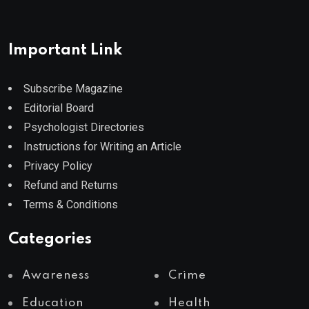
Important Link
Subscribe Magazine
Editorial Board
Psychologist Directories
Instructions for Writing an Article
Privacy Policy
Refund and Returns
Terms & Conditions
Categories
Awareness
Crime
Education
Health