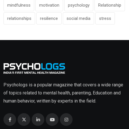
mindfulness
motivation
psychology
Relationship
relationships
resilience
social media
stress
Psychologs is a popular magazine that covers a wide range
of topics related to mental health, parenting, Education and
human behavior, written by experts in the field.