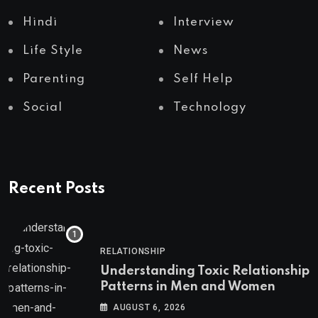
Hindi
Interview
Life Style
News
Parenting
Self Help
Social
Technology
Recent Posts
RELATIONSHIP
Understanding Toxic Relationship
Patterns in Men and Women
AUGUST 6, 2026