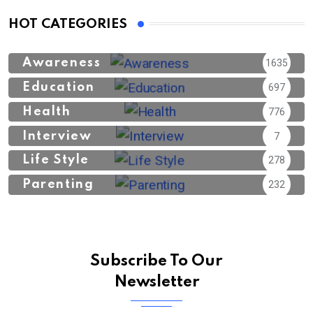
HOT CATEGORIES
Awareness
1635
Education
697
Health
776
Interview
7
Life Style
278
Parenting
232
Subscribe To Our
Newsletter